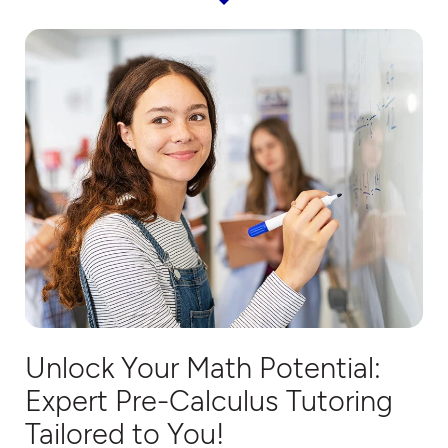
Unlock Your Math Potential:
Expert
Pre-Calculus
Tutoring
Tailored to You!