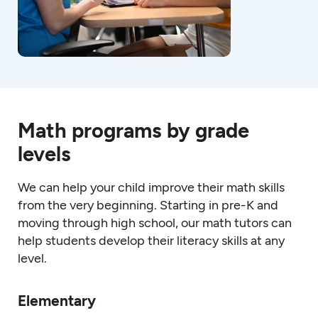
Math programs by grade
levels
We can help your child improve their
math
skills
from the very beginning. Starting in pre-K and
moving through high schoo
l, o
ur
math
tutors
can
help students develop their literacy skills at any
level.
Elementary