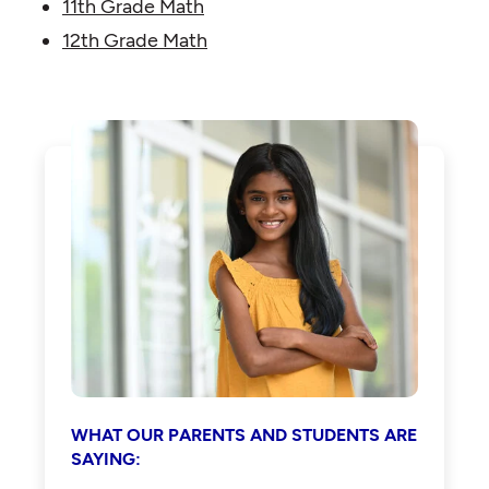
11th Grade Math
12th Grade Math
WHAT OUR PARENTS AND STUDENTS ARE
SAYING: