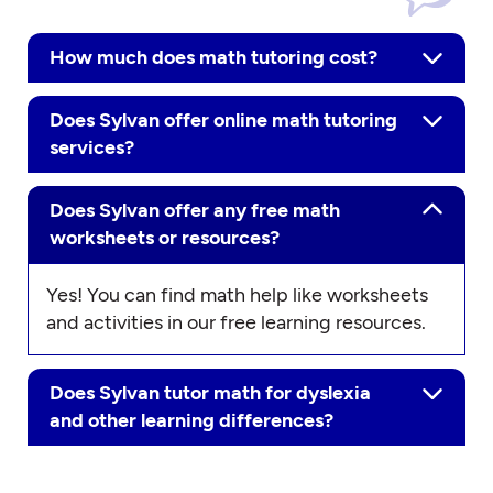
How much does math tutoring cost?
Does Sylvan offer online math tutoring
services?
Does Sylvan offer any free math
worksheets or resources?
Yes! You can find math help like worksheets
and activities in our free learning resources.
Does Sylvan tutor math for dyslexia
and other learning differences?