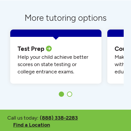
More tutoring options
Test Prep
Cour
Help your child achieve better
Make yo
scores on state testing or
with o
college entrance exams.
educat
Call us today:
(888) 338-2283
Find a Location