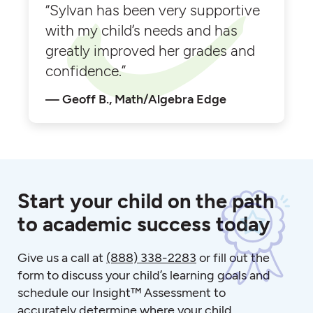
“Sylvan has been very supportive
with my child’s needs and has
greatly improved her grades and
confidence.”
Geoff B., Math/Algebra Edge
Start your child on the path
to academic success today
Give us a call at
(888) 338-2283
or fill out the
form to discuss your child’s learning goals and
schedule our Insight™ Assessment to
accurately determine where your child