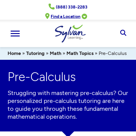
Skip
(888) 338-2283
to
content
Find a Location
Ope
Sear
Home
»
Tutoring
»
Math
»
Math Topics
»
Pre-Calculus
Pre-Calculus
Struggling with mastering
pre-calculus
? Our
personalized
pre-calculus
tutoring
are
here
to guide you through these fundamental
mathematical operations.