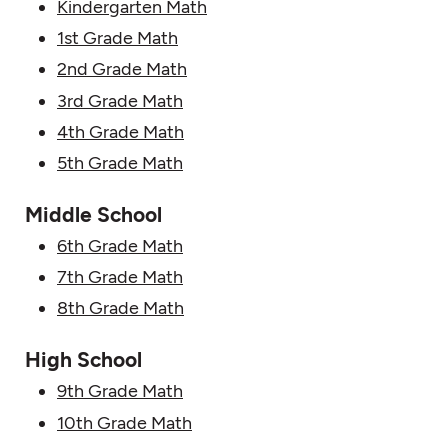
Kindergarten Math
1st Grade Math
2nd Grade Math
3rd Grade Math
4th Grade Math
5th Grade Math
Middle School
6th Grade Math
7th Grade Math
8th Grade Math
High School
9th Grade Math
10th Grade Math