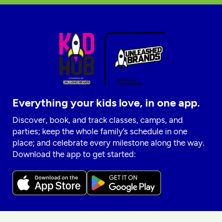
Everything your kids love, in one app.
Discover, book, and track classes, camps, and
parties; keep the whole family’s schedule in one
place; and celebrate every milestone along the way.
Download the app to get started: