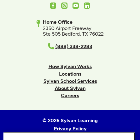
Facebook
Instagram
Youtube
LinkedIn
Home Office
2350 Airport Freeway
Ste 505 Bedford, TX 76022
(888) 338-2283
How Sylvan Works
Locations
Sylvan School Services
About Sylvan
Careers
© 2026 Sylvan Learning
Privacy Policy
Terms of Use