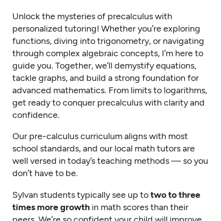
Unlock the mysteries of precalculus with
personalized tutoring! Whether you’re exploring
functions, diving into trigonometry, or navigating
through complex algebraic concepts, I’m here to
guide you. Together, we’ll demystify equations,
tackle graphs, and build a strong foundation for
advanced mathematics. From limits to logarithms,
get ready to conquer precalculus with clarity and
confidence.
Our pre-calculus curriculum aligns with most
school standards, and our local
math tutors
are
well versed in today’s teaching methods — so you
don’t have to be.
Sylvan students typically see up to
two to three
times more growth
in math scores than their
peers. We’re so confident your child will improve