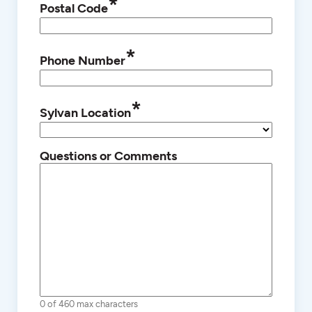
*
Postal Code
*
Phone Number
*
Sylvan Location
Questions or Comments
0 of 460 max characters