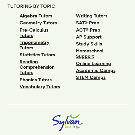
TUTORING BY TOPIC
Algebra Tutors
Writing Tutors
Geometry Tutors
SAT® Prep
Pre-Calculus
ACT® Prep
Tutors
AP Support
Trigonometry
Study Skills
Tutors
Homeschool
Statistics Tutors
Support
Reading
Online Learning
Comprehension
Academic Camps
Tutors
STEM Camps
Phonics Tutors
Vocabulary Tutors