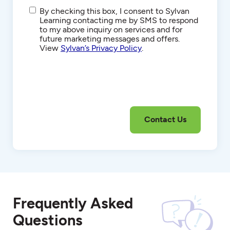
SMS/Text
By checking this box, I consent to Sylvan
Communications
Learning contacting me by SMS to respond
to my above inquiry on services and for
future marketing messages and offers.
View
Sylvan’s Privacy Policy
.
Frequently Asked
Questions