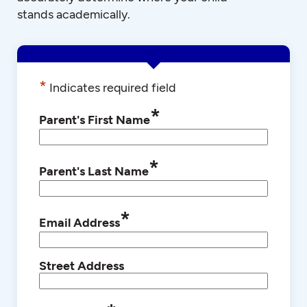
stands academically.
*
Indicates required field
*
Parent's First Name
*
Parent's Last Name
*
Email Address
Street Address