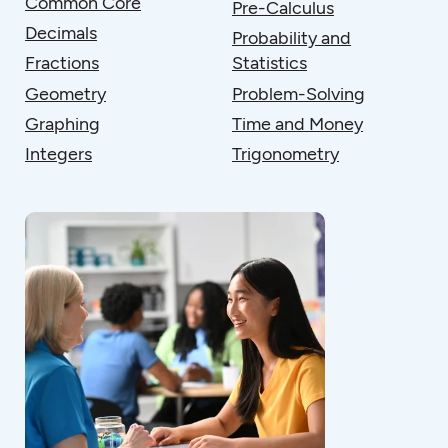
Common Core
Pre-Calculus
Decimals
Probability and
Fractions
Statistics
Geometry
Problem-Solving
Graphing
Time and Money
Integers
Trigonometry