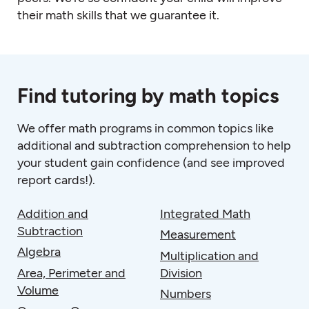
their math skills that we guarantee it.
Find tutoring by math topics
We offer
math programs
in common topics like
additional and subtraction comprehension to help
your student gain confidence (and see improved
report cards!).
Addition and
Integrated Math
Subtraction
Measurement
Algebra
Multiplication and
Area, Perimeter and
Division
Volume
Numbers