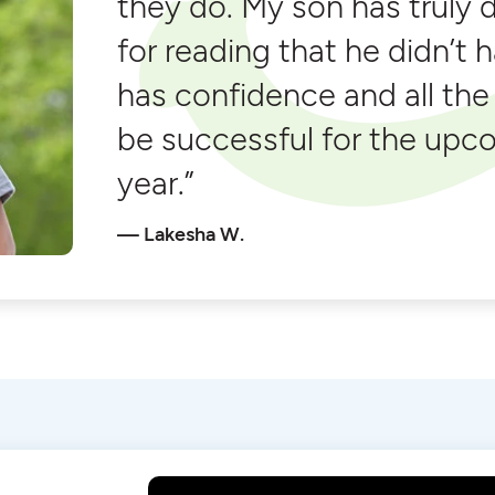
they do. My son has truly 
for reading that he didn’t 
has confidence and all the
be successful for the upc
year.”
Lakesha W.