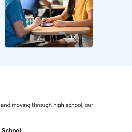
-K and moving through high school, our
 School