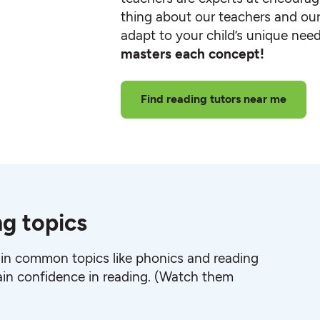
thing about our teachers and our
adapt to your child’s unique nee
masters each concept!
Find reading tutors near me
ng topics
 in common topics like phonics and reading
in confidence in reading. (Watch them