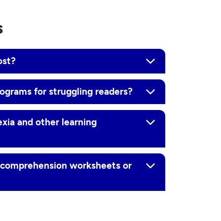
s
ost?
rograms for struggling readers?
exia and other learning
g comprehension worksheets or