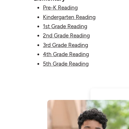
Pre-K Reading
Kindergarten Reading
1st Grade Reading
2nd Grade Reading
3rd Grade Reading
4th Grade Reading
5th Grade Reading