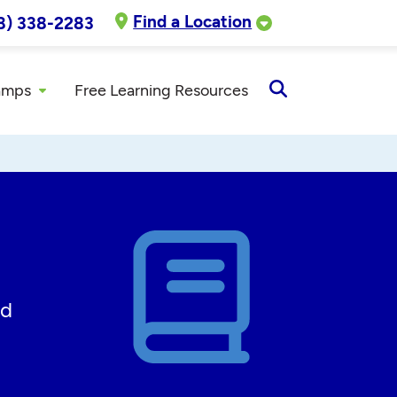
Find a Location
8) 338-2283
amps
Free Learning Resources
Open
Search
ed