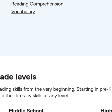
Reading Comprehension
Vocabulary
ade levels
ading skills from the very beginning. Starting in pre
their literacy skills at any level.
Middle School
High