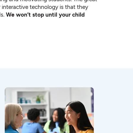
 interactive technology is that they
ds.
We won’t stop until your child