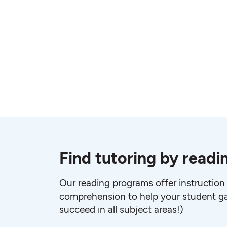
Find tutoring by readi
Our reading programs offer instruction
comprehension to help your student ga
succeed in all subject areas!)