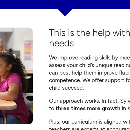
This is the help wit
needs
We improve reading skills by meet
assess your child’s unique readin
can best help them improve flue
competence. We offer support for a
child succeed.
Our approach works. In fact, Syl
to
three times more growth
in 
Plus, our curriculum is aligned w
teachers are experts at encourag