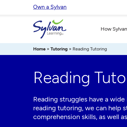
Skip
Own a Sylvan
to
content
How Sylvan
Home
»
Tutoring
»
Reading Tutoring
Reading Tuto
Reading struggles have a wide 
reading tutoring, we can help s
comprehension skills, as well as