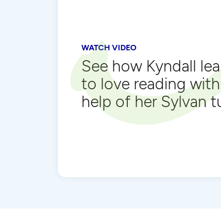
WATCH VIDEO
See how Kyndall le
to love reading with
help of her Sylvan t