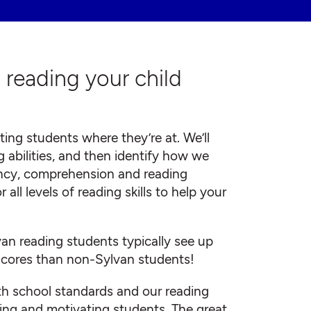
h reading your child
ing students where they’re at. We’ll
g abilities, and then identify how we
ncy, comprehension and reading
ll levels of reading skills to help your
van reading students typically see up
scores than non-Sylvan students!
ith school standards and our reading
ing and motivating students. The great