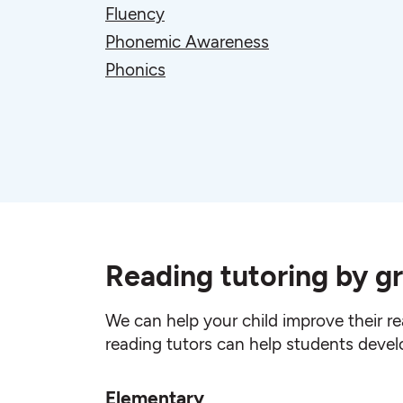
Fluency
Phonemic Awareness
Phonics
Reading tutoring by gr
We can help your child improve their re
reading tutors can help students develop 
Elementary