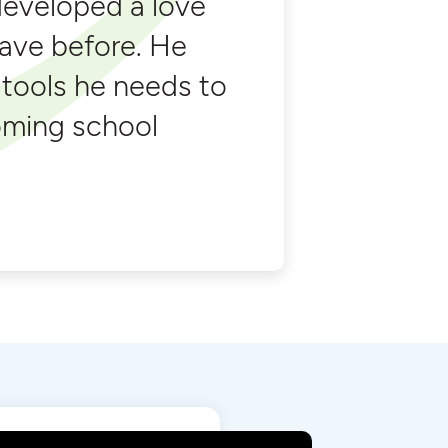
developed a love
have before. He
 tools he needs to
oming school