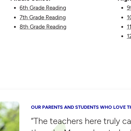
6th Grade Reading
9
7th Grade Reading
1
8th Grade Reading
1
1
OUR PARENTS AND STUDENTS WHO LOVE TH
“The teachers here truly c