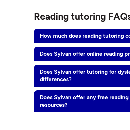
Reading tutoring FAQ
How much does reading tutoring c
Does Sylvan offer online reading p
Does Sylvan offer tutoring for dysl
differences?
Does Sylvan offer any free readin
resources?