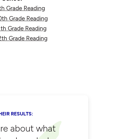
th Grade Reading
0th Grade Reading
1th Grade Reading
2th Grade Reading
EIR RESULTS:
are about what