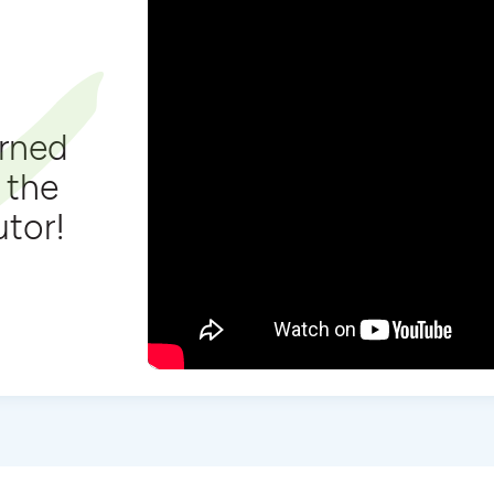
arned
 the
utor!