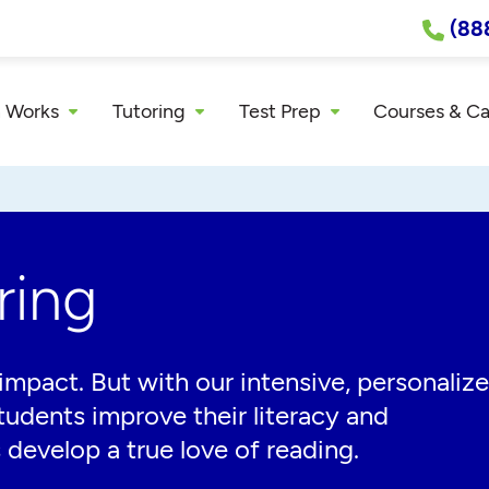
(88
 Works
Tutoring
Test Prep
Courses & C
ring
impact. But with our intensive, personaliz
tudents improve their literacy and
 develop a true love of reading.