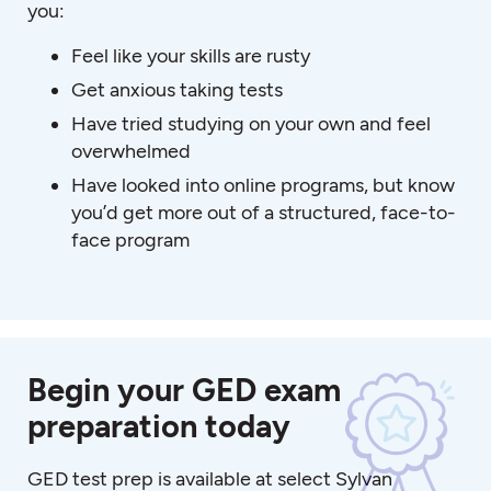
you:
Feel like your skills are rusty
Get anxious taking tests
Have tried studying on your own and feel
overwhelmed
Have looked into online programs, but know
you’d get more out of a structured, face-to-
face program
Begin your GED exam
preparation today
GED test prep is available at select Sylvan