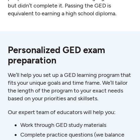
but didn’t complete it. Passing the GED is
equivalent to earning a high school diploma.
Personalized GED exam
preparation
We’ll help you set up a GED learning program that
fits your unique goals and time frame. We’ll tailor
the length of the program to your exact needs
based on your priorities and skillsets.
Our expert team of educators will help you:
Work through GED study materials
Complete practice questions (we balance