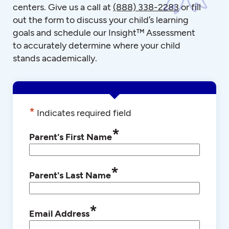
centers. Give us a call at
(888) 338-2283
or fill
out the form to discuss your child’s learning
goals and schedule our Insight™ Assessment
to accurately determine where your child
stands academically.
*
Indicates required field
*
Parent's First Name
*
Parent's Last Name
*
Email Address