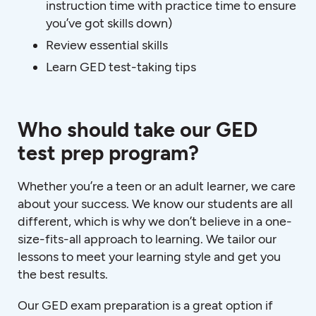
instruction time with practice time to ensure
you’ve got skills down)
Review essential skills
Learn GED test-taking tips
Who should take our GED
test prep program?
Whether you’re a teen or an adult learner, we care
about your success. We know our students are all
different, which is why we don’t believe in a one-
size-fits-all approach to learning. We tailor our
lessons to meet your learning style and get you
the best results.
Our GED exam preparation is a great option if