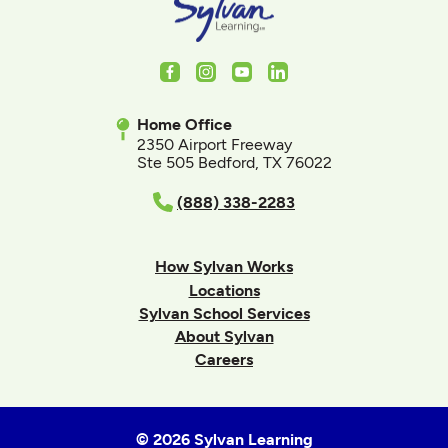
Facebook
Instagram
Youtube
LinkedIn
Home Office
2350 Airport Freeway
Ste 505 Bedford, TX 76022
(888) 338-2283
How Sylvan Works
Locations
Sylvan School Services
About Sylvan
Careers
© 2026 Sylvan Learning