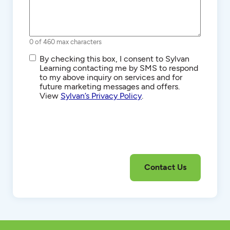
0 of 460 max characters
SMS/Text
By checking this box, I consent to Sylvan
Communications
Learning contacting me by SMS to respond
to my above inquiry on services and for
future marketing messages and offers.
View
Sylvan’s Privacy Policy
.