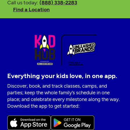
Call us today:
(888) 338-2283
Find a Location
Everything your kids love, in one app.
Discover, book, and track classes, camps, and
parties; keep the whole family’s schedule in one
place; and celebrate every milestone along the way.
Download the app to get started: