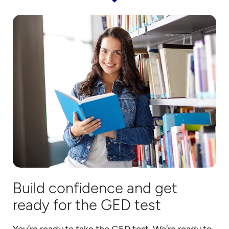
Build confidence and get
ready for the GED test
You’re ready to take the GED test. We’re ready to