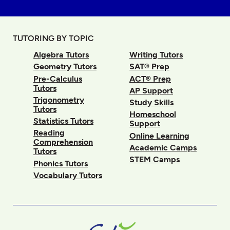
TUTORING BY TOPIC
Algebra Tutors
Writing Tutors
Geometry Tutors
SAT® Prep
Pre-Calculus
ACT® Prep
Tutors
AP Support
Trigonometry
Study Skills
Tutors
Homeschool
Statistics Tutors
Support
Reading
Online Learning
Comprehension
Academic Camps
Tutors
STEM Camps
Phonics Tutors
Vocabulary Tutors