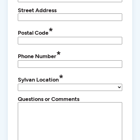
Street Address
*
Postal Code
*
Phone Number
*
Sylvan Location
Questions or Comments