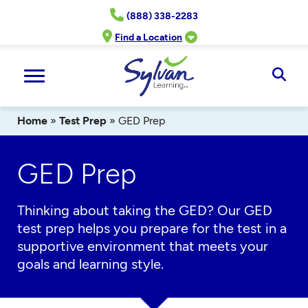
Skip
(888) 338-2283
to
content
Find a Location
Ope
Sear
Home
»
Test Prep
»
GED Prep
GED Prep
Thinking about taking the GED? Our GED
test prep helps you prepare for the test in a
supportive environment that meets your
goals and learning style.