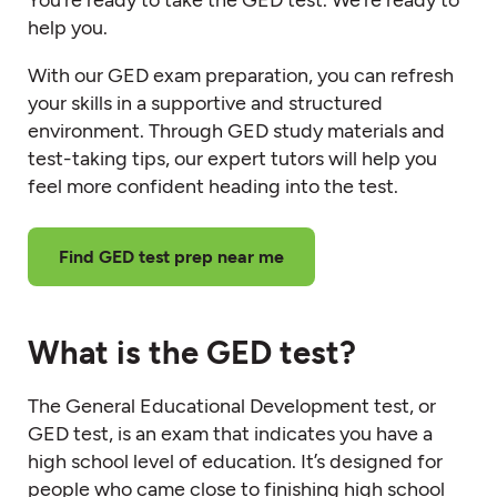
help you.
With our GED exam preparation, you can refresh
your skills in a supportive and structured
environment. Through GED study materials and
test-taking tips, our expert tutors will help you
feel more confident heading into the test.
Find GED test prep near me
What is the GED test?
The General Educational Development test, or
GED test, is an exam that indicates you have a
high school level of education. It’s designed for
people who came close to finishing high school