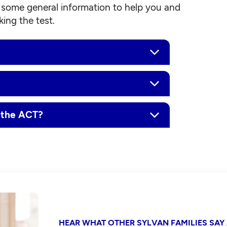
some general information to help you and
ing the test.
r the ACT?
HEAR WHAT OTHER SYLVAN FAMILIES SAY