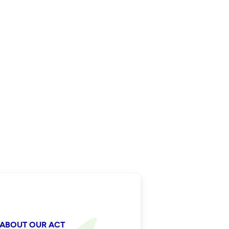
 ABOUT OUR ACT