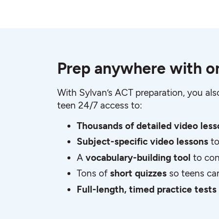
Prep anywhere with on
With Sylvan’s ACT preparation, you al
teen 24/7 access to:
Thousands of detailed video les
Subject-specific video lessons
t
A
vocabulary-building tool
to con
Tons of
short quizzes
so teens ca
Full-length, timed practice tests