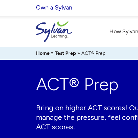
Skip
Own a Sylvan
to
content
How Sylvan
Home
»
Test Prep
»
ACT® Prep
ACT® Prep
Bring on higher ACT scores! Ou
manage the pressure, feel confi
ACT scores.