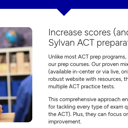
Increase scores (an
Sylvan ACT prepara
Unlike most ACT prep programs, 
our prep courses. Our proven mix
(available in-center or via live, 
robust website with resources, t
multiple ACT practice tests.
This comprehensive approach ens
for tackling every type of exam q
the ACT). Plus, they can focus on
improvement.