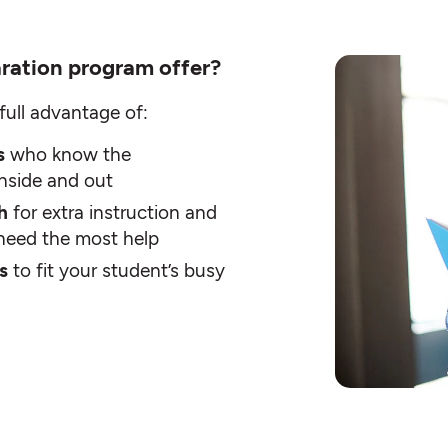
ration program offer?
full advantage of:
rs
who know the
inside and out
th
for extra instruction and
t need the most help
rs
to fit your student’s busy