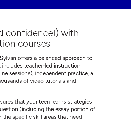
d confidence!) with
tion courses
Sylvan offers a balanced approach to
 includes teacher-led instruction
online sessions), independent practice, a
housands of video tutorials and
ures that your teen learns strategies
uestion (including the essay portion of
 the specific skill areas that need