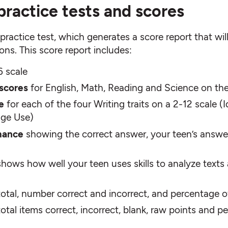
practice tests and scores
ractice test, which generates a score report that will 
ns. This score report includes:
6 scale
 scores
for English, Math, Reading and Science on the
e
for each of the four Writing traits on a 2-12 scale
age Use)
mance
showing the correct answer, your teen’s answe
shows how well your teen uses skills to analyze texts
otal, number correct and incorrect, and percentage of
 total items correct, incorrect, blank, raw points and 