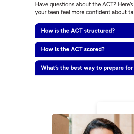
Have questions about the ACT? Here’s 
your teen feel more confident about tak
How is the ACT structured?
How is the ACT scored?
What’s the best way to prepare fo