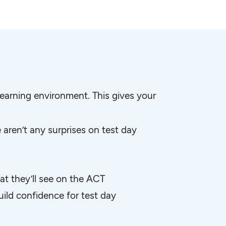
earning environment. This gives your
aren’t any surprises on test day
at they’ll see on the ACT
ild confidence for test day