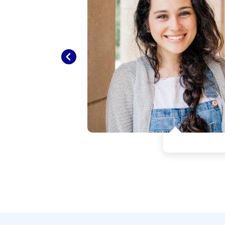
went
s so
Previous