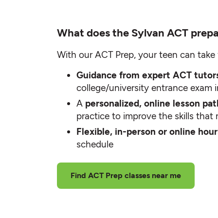
What does the Sylvan ACT prepa
With our ACT Prep, your teen can take 
Guidance from expert ACT tuto
college/university entrance exam 
A
personalized, online lesson pa
practice to improve the skills tha
Flexible, in-person or online hou
schedule
Find ACT Prep classes near me