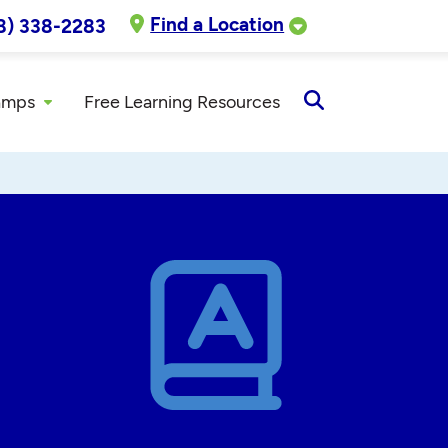
Find a Location
8) 338-2283
amps
Free Learning Resources
Open
Search