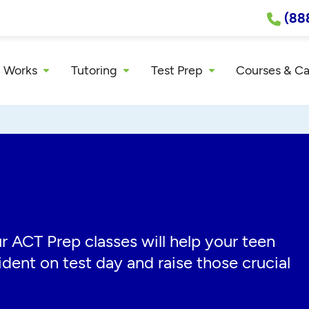
(88
 Works
Tutoring
Test Prep
Courses & C
r ACT Prep classes will help your teen
dent on test day and raise those crucial