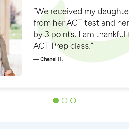
“We received my daughter
from her ACT test and he
by 3 points. I am thankful
ACT Prep class.”
Chanel H.