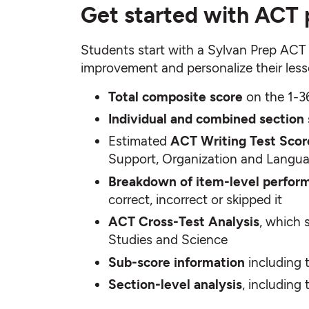
Get started with ACT 
Students start with a Sylvan Prep ACT p
improvement and personalize their lesso
Total composite score
on the 1-3
Individual and combined section
Estimated
ACT Writing Test Scor
Support, Organization and Langu
Breakdown of item-level perfor
correct, incorrect or skipped it
ACT Cross-Test Analysis
, which 
Studies and Science
Sub-score information
including t
Section-level analysis
, including