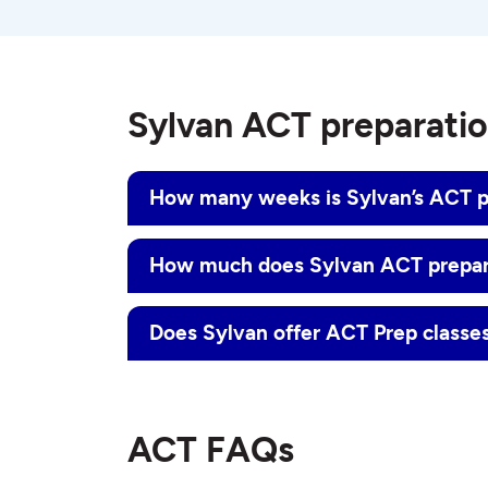
Sylvan ACT preparati
How many weeks is Sylvan’s ACT p
How much does Sylvan ACT prepar
Does Sylvan offer ACT Prep classes
ACT FAQs