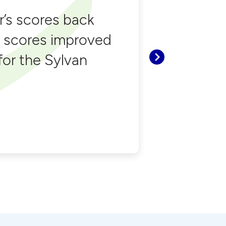
’s scores back
r scores improved
 for the Sylvan
Next