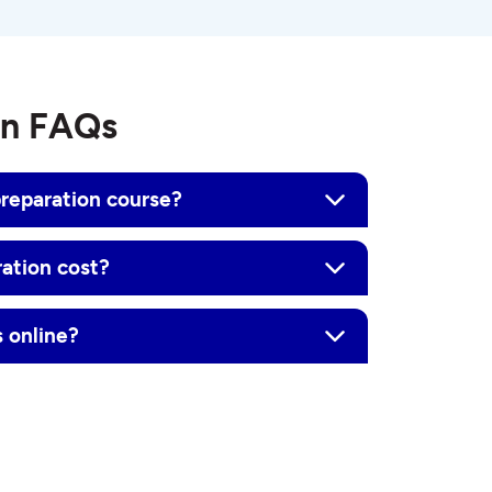
on FAQs
reparation course?
ation cost?
 online?