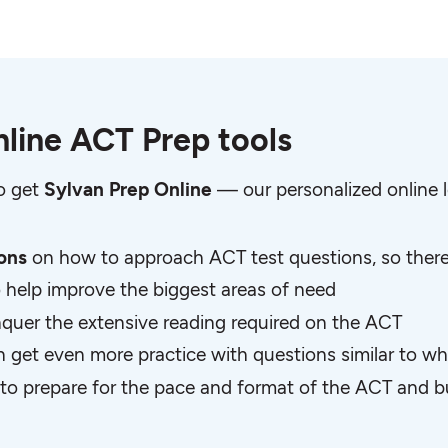
line ACT Prep tools
so get
Sylvan Prep Online
— our personalized online l
sons
on how to approach ACT test questions, so there 
o help improve the biggest areas of need
quer the extensive reading required on the ACT
n get even more practice with questions similar to wh
to prepare for the pace and format of the ACT and bu