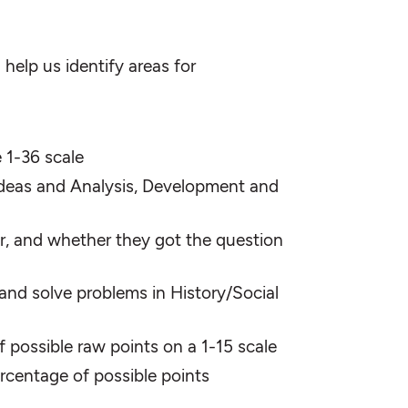
help us identify areas for
 1-36 scale
 (Ideas and Analysis, Development and
r, and whether they got the question
 and solve problems in History/Social
 possible raw points on a 1-15 scale
percentage of possible points