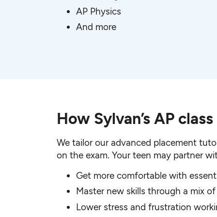
AP Physics
And more
How Sylvan’s AP class
We tailor our advanced placement tutor
on the exam. Your teen may partner wit
Get more comfortable with essent
Master new skills through a mix of
Lower stress and frustration wor