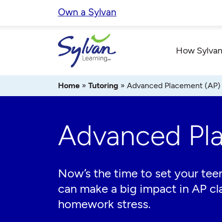
Skip
Own a Sylvan
to
content
How Sylvan
Home
»
Tutoring
»
Advanced Placement (AP)
Advanced Pl
Now’s the time to set your teen
can make a big impact in AP cl
homework stress.