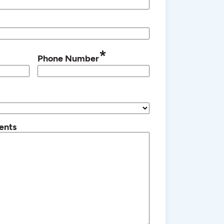
*
Phone Number
ents