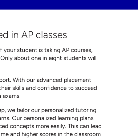
d in AP classes
if your student is taking AP courses,
: Only about one in eight students will
pport. With our advanced placement
their skills and confidence to succeed
n exams.
 we tailor our personalized tutoring
rns. Our personalized learning plans
ed concepts more easily. This can lead
time and higher scores in the classroom