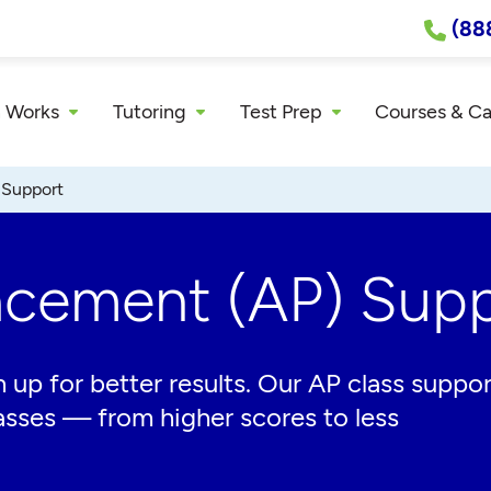
(88
 Works
Tutoring
Test Prep
Courses & C
 Support
acement (AP) Supp
 up for better results. Our AP class suppor
asses — from higher scores to less