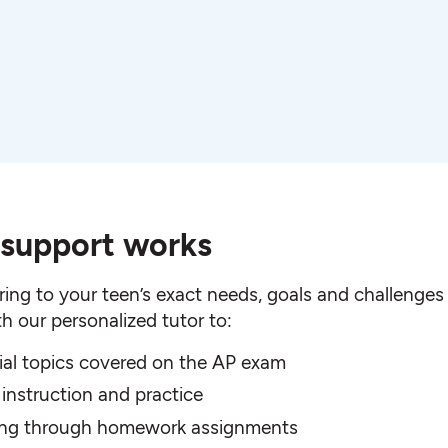
 support works
ing to your teen’s exact needs, goals and challenges 
h our personalized tutor to:
ial topics covered on the AP exam
 instruction and practice
king through homework assignments