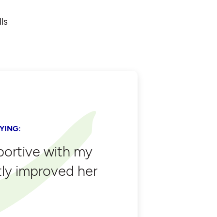
ls
YING:
portive with my
tly improved her