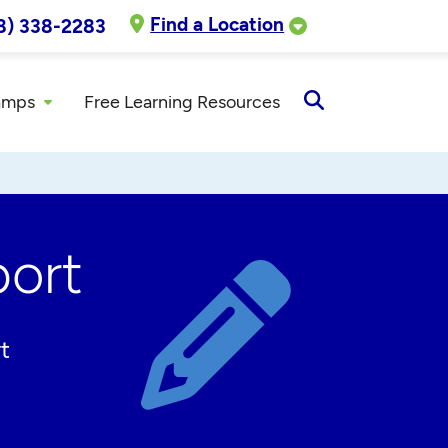
Find a Location
8) 338-2283
amps
Free Learning Resources
Open
Search
ort
t