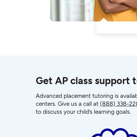
Get AP class support 
Advanced placement tutoring is availab
centers. Give us a call at
(888) 338-22
to discuss your child’s learning goals.