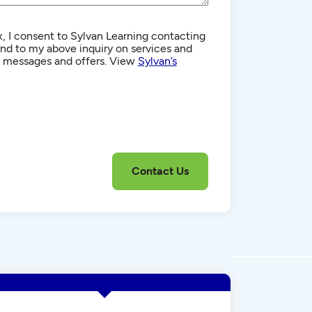
, I consent to Sylvan Learning contacting
d to my above inquiry on services and
g messages and offers. View
Sylvan’s