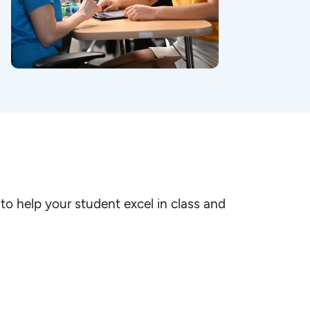
to help your student excel in class and