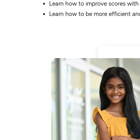
Learn how to improve scores with s
Learn how to be more efficient an