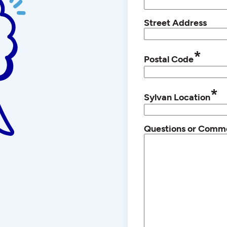
Street Address
*
Postal Code
*
Sylvan Location
Questions or Comm