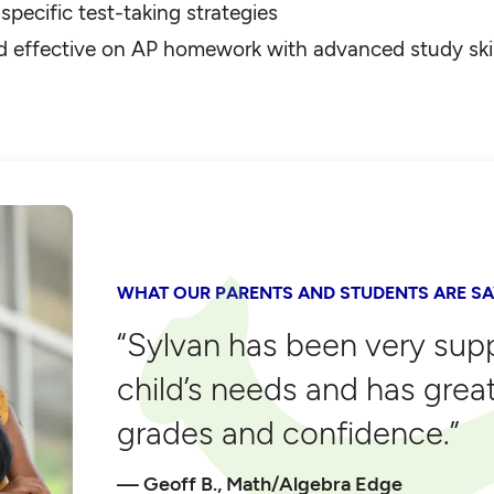
pecific test-taking strategies
d effective on AP homework with advanced study skil
WHAT OUR PARENTS AND STUDENTS ARE SA
“Sylvan has been very sup
child’s needs and has grea
grades and confidence.”
Geoff B., Math/Algebra Edge