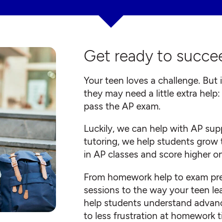
Get ready to succee
Your teen loves a challenge. But 
they may need a little extra help
pass the AP exam.
Luckily, we can help with AP su
tutoring, we help students grow 
in AP classes and score higher o
From homework help to exam prep,
sessions to the way your teen lea
help students understand advanc
to less frustration at homework 