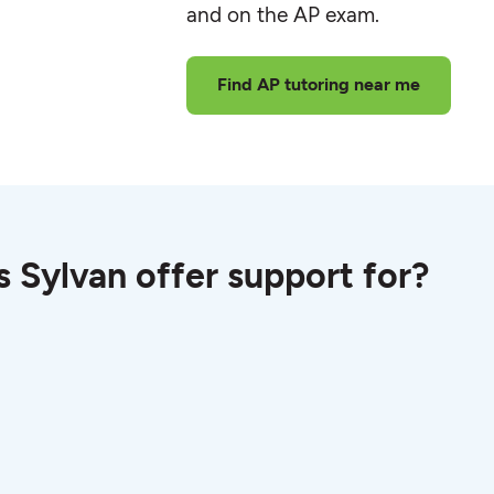
and on the AP exam.
Find AP tutoring near me
 Sylvan offer support for?