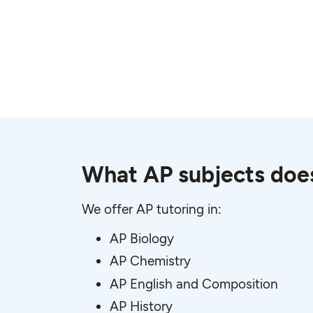
What AP subjects does
We offer AP tutoring in:
AP Biology
AP Chemistry
AP English and Composition
AP History