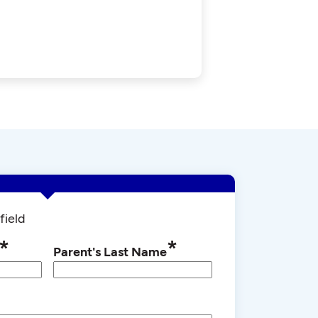
field
*
*
Parent's Last Name