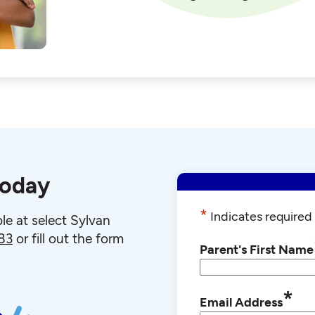
today
*
Indicates required 
le at select Sylvan
83
or fill out the form
Parent's First Name
*
Email Address