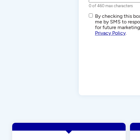
0 of 460 max characters
SMS/Text
By checking this box
Communications
me by SMS to respon
for future marketin
Privacy Policy
.