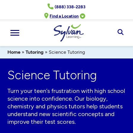
Skip
(888) 338-2283
to
content
Find a Location
Ope
Sear
Home
»
Tutoring
»
Science Tutoring
Science Tutoring
Turn your teen’s frustration with high school
science into confidence. Our biology,
chemistry and physics tutors help students
understand new scientific concepts and
improve their test scores.