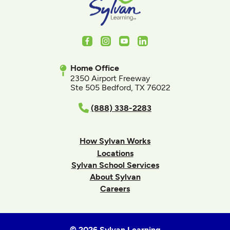
Facebook
Instagram
Youtube
LinkedIn
Home Office
2350 Airport Freeway
Ste 505 Bedford, TX 76022
(888) 338-2283
How Sylvan Works
Locations
Sylvan School Services
About Sylvan
Careers
© 2026 Sylvan Learning