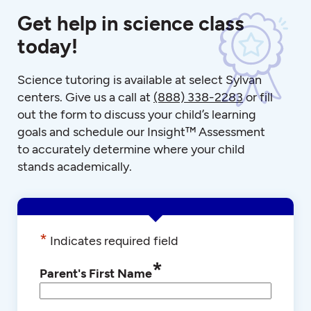
Get help in science class
today!
Science tutoring is available at select Sylvan
centers. Give us a call at
(888) 338-2283
or fill
out the form to discuss your child’s learning
goals and schedule our Insight™ Assessment
to accurately determine where your child
stands academically.
*
Indicates required field
*
Parent's First Name