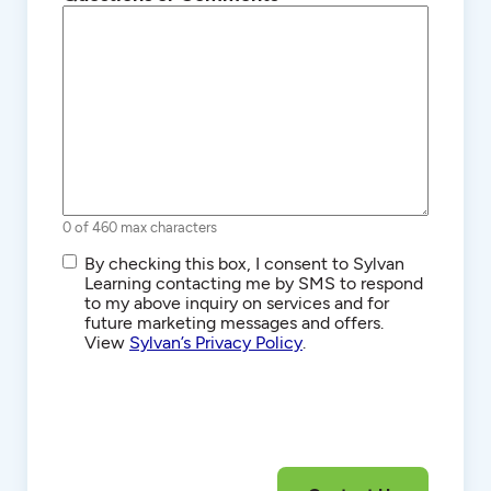
0 of 460 max characters
SMS/Text
By checking this box, I consent to Sylvan
Communications
Learning contacting me by SMS to respond
to my above inquiry on services and for
future marketing messages and offers.
View
Sylvan’s Privacy Policy
.