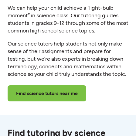
We can help your child achieve a “light-bulb
moment” in science class. Our tutoring guides
students in grades 9-12 through some of the most
common high school science topics.
Our science tutors help students not only make
sense of their assignments and prepare for
testing, but we’re also experts in breaking down
terminology, concepts and mathematics within
science so your child truly understands the topic.
Find science tutors near me
Find tutoring by science