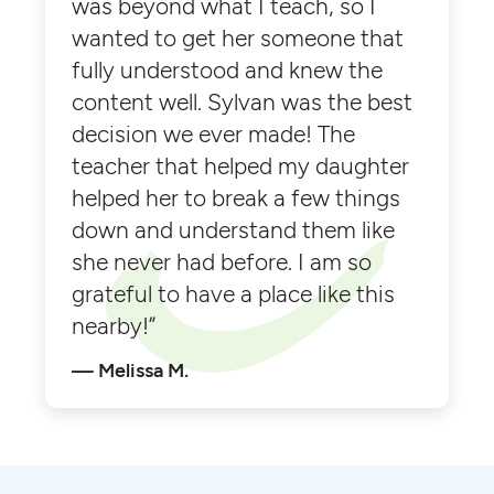
was beyond what I teach, so I
wanted to get her someone that
fully understood and knew the
content well. Sylvan was the best
decision we ever made! The
teacher that helped my daughter
helped her to break a few things
down and understand them like
she never had before. I am so
grateful to have a place like this
nearby!”
Melissa M.