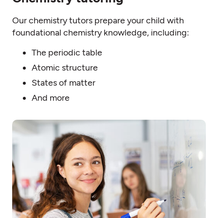
Our chemistry tutors prepare your child with
foundational chemistry knowledge, including:
The periodic table
Atomic structure
States of matter
And more