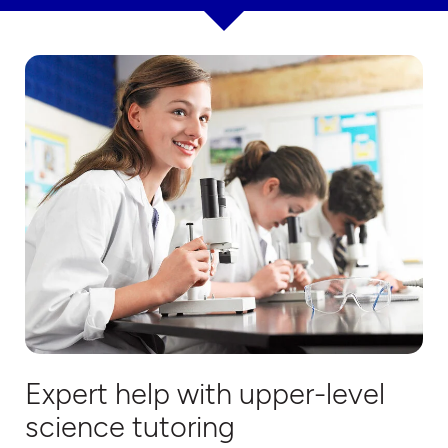
Expert help with upper-level
science tutoring