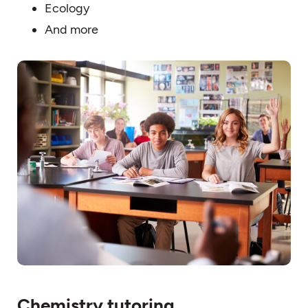
Ecology
And more
Chemistry tutoring