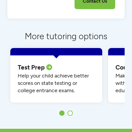
More tutoring options
Test Prep
Cour
Help your child achieve better
Make yo
scores on state testing or
with o
college entrance exams.
educat