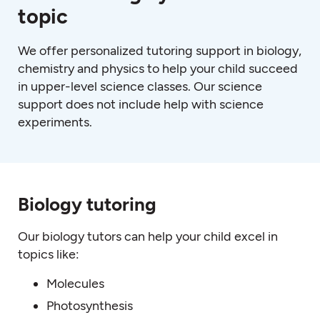
topic
We offer personalized tutoring support in biology,
chemistry and physics to help your child succeed
in upper-level science classes. Our science
support does not include help with science
experiments.
Biology tutoring
Our biology tutors can help your child excel in
topics like:
Molecules
Photosynthesis