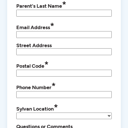
*
Parent's Last Name
*
Email Address
Street Address
*
Postal Code
*
Phone Number
*
Sylvan Location
Questions or Comments