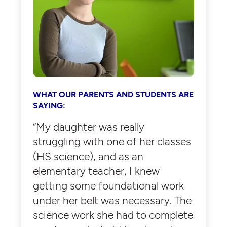
WHAT OUR PARENTS AND STUDENTS ARE
SAYING:
“My daughter was really
struggling with one of her classes
(HS science), and as an
elementary teacher, I knew
getting some foundational work
under her belt was necessary. The
science work she had to complete