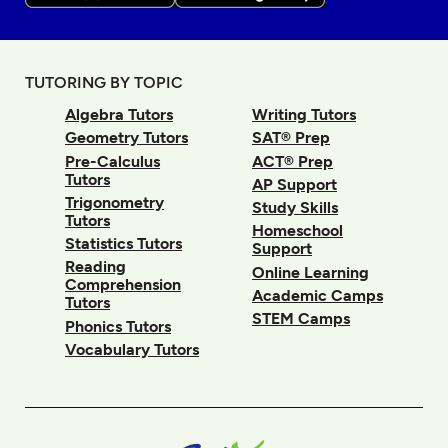
TUTORING BY TOPIC
Algebra Tutors
Writing Tutors
Geometry Tutors
SAT® Prep
Pre-Calculus
ACT® Prep
Tutors
AP Support
Trigonometry
Study Skills
Tutors
Homeschool
Statistics Tutors
Support
Reading
Online Learning
Comprehension
Academic Camps
Tutors
STEM Camps
Phonics Tutors
Vocabulary Tutors