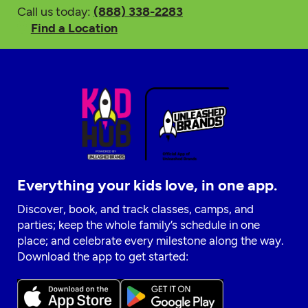
Call us today:
(888) 338-2283
Find a Location
Everything your kids love, in one app.
Discover, book, and track classes, camps, and
parties; keep the whole family’s schedule in one
place; and celebrate every milestone along the way.
Download the app to get started: