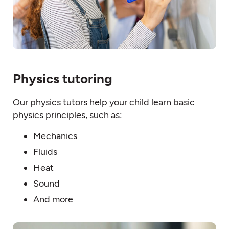
Physics tutoring
Our physics tutors help your child learn basic
physics principles, such as:
Mechanics
Fluids
Heat
Sound
And more