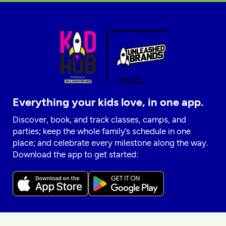
Everything your kids love, in one app.
Discover, book, and track classes, camps, and
parties; keep the whole family’s schedule in one
place; and celebrate every milestone along the way.
Download the app to get started: