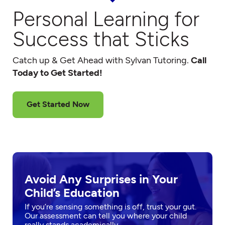
Personal Learning for
Success that Sticks
Catch up & Get Ahead with Sylvan Tutoring.
Call
Today to Get Started!
Get Started Now
Avoid Any Surprises in Your
Child’s Education
If you’re sensing something is off, trust your gut.
Our assessment can tell you where your child
really stands academically.