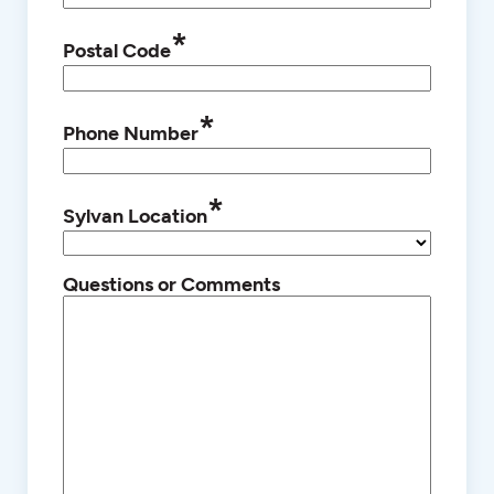
*
Postal Code
*
Phone Number
*
Sylvan Location
Questions or Comments