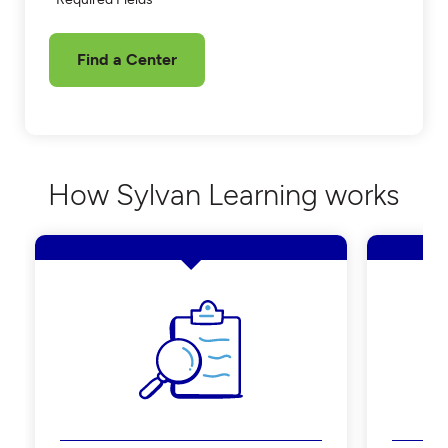
Find a Center
How Sylvan Learning works