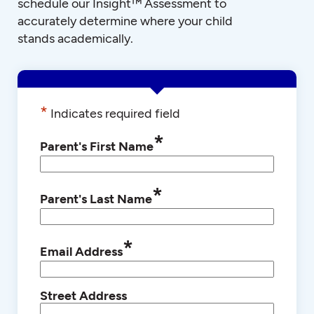
schedule our Insight™ Assessment to
accurately determine where your child
stands academically.
*
Indicates required field
*
Parent's First Name
*
Parent's Last Name
*
Email Address
Street Address