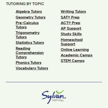
TUTORING BY TOPIC
Algebra Tutors
Writing Tutors
Geometry Tutors
SAT® Prep
Pre-Calculus
ACT® Prep
Tutors
AP Support
Trigonometry
Study Skills
Tutors
Homeschool
Statistics Tutors
Support
Reading
Online Learning
Comprehension
Academic Camps
Tutors
STEM Camps
Phonics Tutors
Vocabulary Tutors