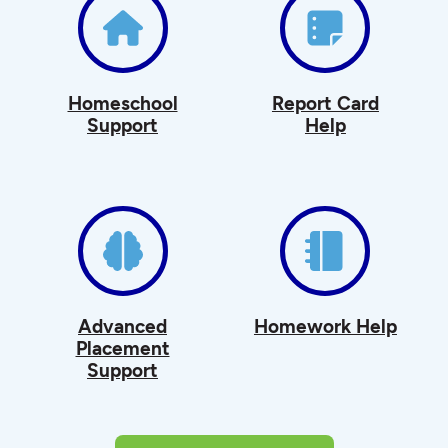
Homeschool
Report Card
Support
Help
Advanced
Homework Help
Placement
Support