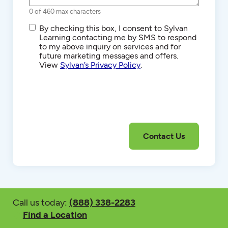
0 of 460 max characters
SMS/Text
By checking this box, I consent to Sylvan
Communications
Learning contacting me by SMS to respond
to my above inquiry on services and for
future marketing messages and offers.
View
Sylvan’s Privacy Policy
.
Call us today:
(888) 338-2283
Find a Location