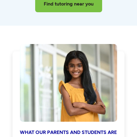
Find tutoring near you
WHAT OUR PARENTS AND STUDENTS ARE