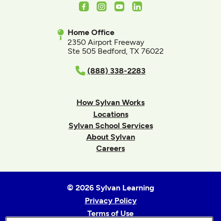
Facebook
Instagram
Youtube
LinkedIn
Home Office
2350 Airport Freeway
Ste 505 Bedford, TX 76022
(888) 338-2283
How Sylvan Works
Locations
Sylvan School Services
About Sylvan
Careers
© 2026 Sylvan Learning
Privacy Policy
Terms of Use