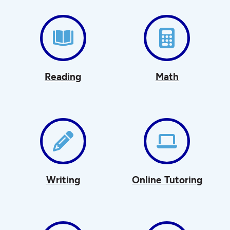
Reading
Math
Writing
Online Tutoring