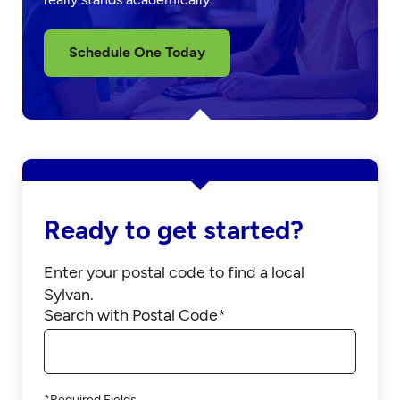
Schedule One Today
Ready to get started?
Enter your postal code to find a local
Sylvan.
Search with Postal Code*
*Required Fields