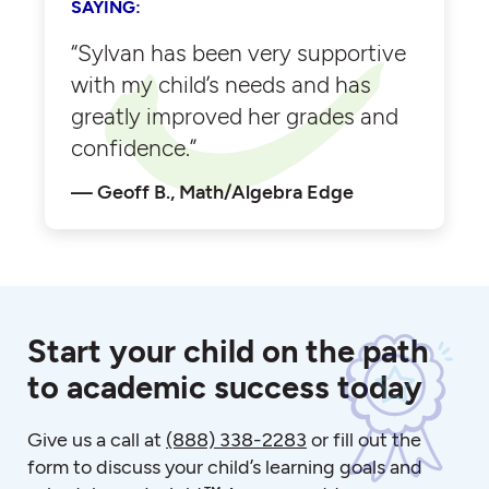
SAYING:
“Sylvan has been very supportive
with my child’s needs and has
greatly improved her grades and
confidence.”
Geoff B., Math/Algebra Edge
Start your child on the path
to academic success today
Give us a call at
(888) 338-2283
or fill out the
form to discuss your child’s learning goals and