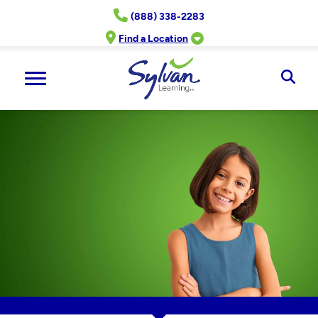
Skip
(888) 338-2283
to
content
Find a Location
Ope
Sear