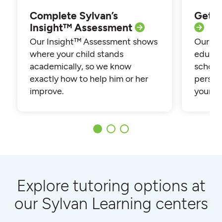
Complete Sylvan’s
Get p
Insight™ Assessment
Our Insight™ Assessment shows
Our loc
where your child stands
educat
academically, so we know
school
exactly how to help him or her
persona
improve.
your ch
Explore tutoring options at
our Sylvan Learning centers