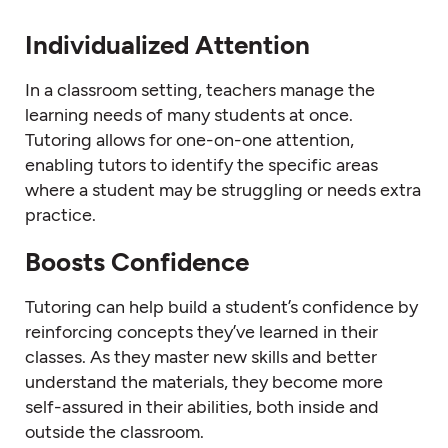
Individualized Attention
In a classroom setting, teachers manage the
learning needs of many students at once.
Tutoring allows for one-on-one attention,
enabling tutors to identify the specific areas
where a student may be struggling or needs extra
practice.
Boosts Confidence
Tutoring can help build a student’s confidence by
reinforcing concepts they’ve learned in their
classes. As they master new skills and better
understand the materials, they become more
self-assured in their abilities, both inside and
outside the classroom.