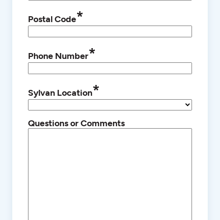
*
Postal Code
*
Phone Number
*
Sylvan Location
Questions or Comments