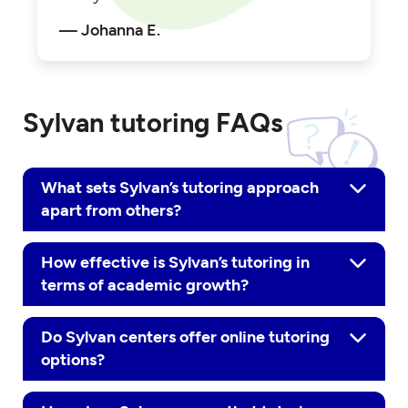
Johanna E.
Sylvan tutoring FAQs
What sets Sylvan’s tutoring approach
apart from others?
How effective is Sylvan’s tutoring in
terms of academic growth?
Do Sylvan centers offer online tutoring
options?