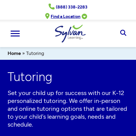
Skip
(888) 338-2283
to
content
Find a Location
Ope
Sear
Home
»
Tutoring
Tutoring
Set your child up for success with our K-12
personalized tutoring. We offer in-person
and online tutoring options that are tailored
to your child’s learning goals, needs and
schedule.