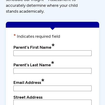
accurately determine where your child
stands academically.
*
Indicates required field
*
Parent's First Name
*
Parent's Last Name
*
Email Address
Street Address