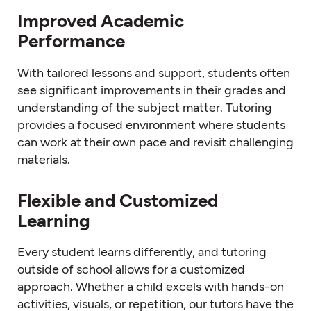
Improved Academic
Performance
With tailored lessons and support, students often
see significant improvements in their grades and
understanding of the subject matter. Tutoring
provides a focused environment where students
can work at their own pace and revisit challenging
materials.
Flexible and Customized
Learning
Every student learns differently, and tutoring
outside of school allows for a customized
approach. Whether a child excels with hands-on
activities, visuals, or repetition, our tutors have the