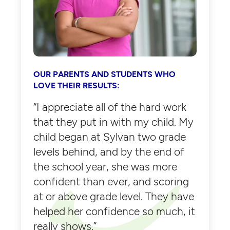
OUR PARENTS AND STUDENTS WHO
LOVE THEIR RESULTS:
“I appreciate all of the hard work
that they put in with my child. My
child began at Sylvan two grade
levels behind, and by the end of
the school year, she was more
confident than ever, and scoring
at or above grade level. They have
helped her confidence so much, it
really shows.”