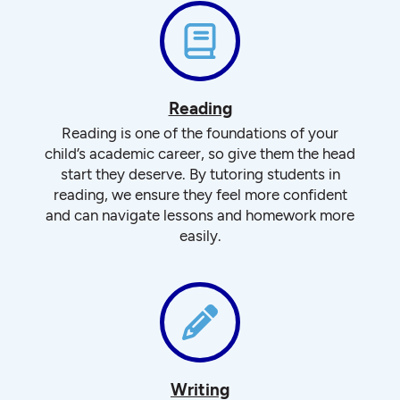
Reading
Reading is one of the foundations of your
child’s academic career, so give them the head
start they deserve. By tutoring students in
reading, we ensure they feel more confident
and can navigate lessons and homework more
easily.
Writing