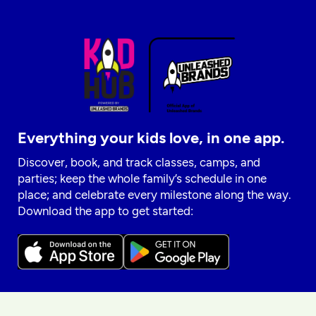
Everything your kids love, in one app.
Discover, book, and track classes, camps, and
parties; keep the whole family’s schedule in one
place; and celebrate every milestone along the way.
Download the app to get started: