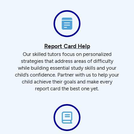
Report Card Help
Our skilled tutors focus on personalized
strategies that address areas of difficulty
while building essential study skills and your
child’s confidence. Partner with us to help your
child achieve their goals and make every
report card the best one yet.