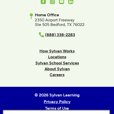
Facebook
Instagram
Youtube
LinkedIn
Home Office
2350 Airport Freeway
Ste 505 Bedford, TX 76022
(888) 338-2283
How Sylvan Works
Locations
Sylvan School Services
About Sylvan
Careers
© 2026 Sylvan Learning
Privacy Policy
Terms of Use