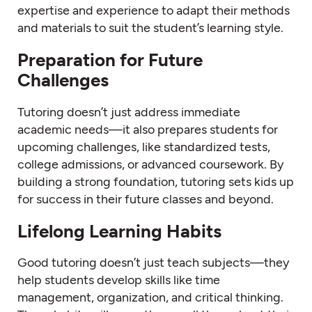
expertise and experience to adapt their methods
and materials to suit the student’s learning style.
Preparation for Future
Challenges
Tutoring doesn’t just address immediate
academic needs—it also prepares students for
upcoming challenges, like standardized tests,
college admissions, or advanced coursework. By
building a strong foundation, tutoring sets kids up
for success in their future classes and beyond.
Lifelong Learning Habits
Good tutoring doesn’t just teach subjects—they
help students develop skills like time
management, organization, and critical thinking.