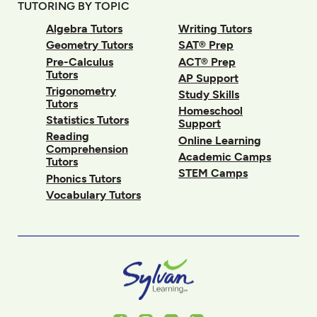
TUTORING BY TOPIC
Algebra Tutors
Writing Tutors
Geometry Tutors
SAT® Prep
Pre-Calculus
ACT® Prep
Tutors
AP Support
Trigonometry
Study Skills
Tutors
Homeschool
Statistics Tutors
Support
Reading
Online Learning
Comprehension
Academic Camps
Tutors
STEM Camps
Phonics Tutors
Vocabulary Tutors