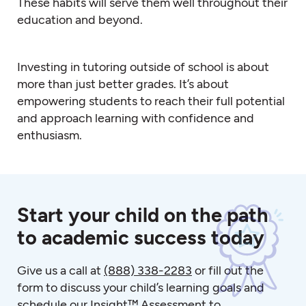
These habits will serve them well throughout their
education and beyond.
Investing in tutoring outside of school is about
more than just better grades. It’s about
empowering students to reach their full potential
and approach learning with confidence and
enthusiasm.
Start your child on the path
to academic success today
Give us a call at
(888) 338-2283
or fill out the
form to discuss your child’s learning goals and
schedule our Insight™ Assessment to