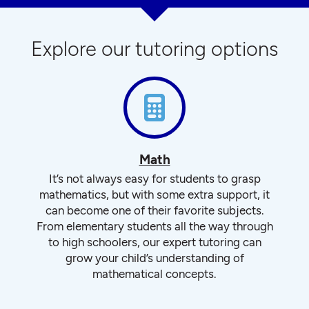
Explore our tutoring options
Math
It’s not always easy for students to grasp
mathematics, but with some extra support, it
can become one of their favorite subjects.
From elementary students all the way through
to high schoolers, our expert tutoring can
grow your child’s understanding of
mathematical concepts.