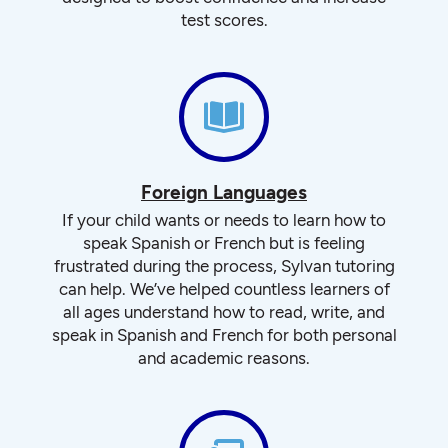
test scores.
Foreign Languages
If your child wants or needs to learn how to
speak Spanish or French but is feeling
frustrated during the process, Sylvan tutoring
can help. We’ve helped countless learners of
all ages understand how to read, write, and
speak in Spanish and French for both personal
and academic reasons.