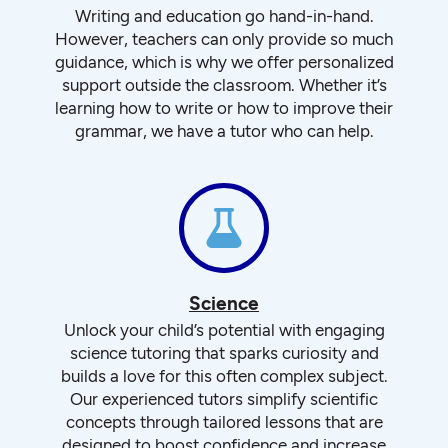
Writing and education go hand-in-hand.
However, teachers can only provide so much
guidance, which is why we offer personalized
support outside the classroom. Whether it’s
learning how to write or how to improve their
grammar, we have a tutor who can help.
Science
Unlock your child’s potential with engaging
science tutoring that sparks curiosity and
builds a love for this often complex subject.
Our experienced tutors simplify scientific
concepts through tailored lessons that are
designed to boost confidence and increase