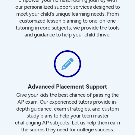
our personalized support services designed to
meet your child’s unique learning needs. From
customized lesson planning to one-on-one
tutoring in core subjects, we provide the tools
and guidance to help your child thrive.
Advanced Placement Support
Give your kids the best chance of passing the
AP exam. Our experienced tutors provide in-
depth guidance, exam strategies, and custom
study plans to help your teen master
challenging AP subjects. Let us help them earn
the scores they need for college success.