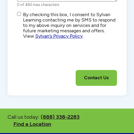
0 of 460 max characters
SMS/Text
By checking this box, I consent to Sylvan
Communications
Learning contacting me by SMS to respond
to my above inquiry on services and for
future marketing messages and offers.
View
Sylvan’s Privacy Policy
.
Call us today:
(888) 338-2283
Find a Location