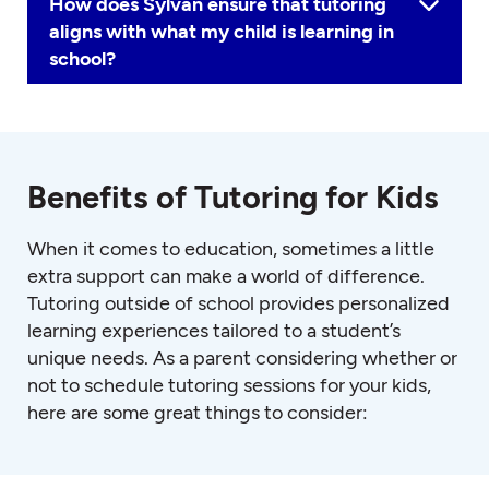
How does Sylvan ensure that tutoring
aligns with what my child is learning in
school?
Benefits of Tutoring for Kids
When it comes to education, sometimes a little
extra support can make a world of difference.
Tutoring outside of school provides personalized
learning experiences tailored to a student’s
unique needs. As a parent considering whether or
not to schedule tutoring sessions for your kids,
here are some great things to consider: