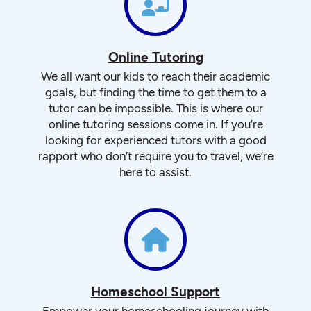
Online Tutoring
We all want our kids to reach their academic
goals, but finding the time to get them to a
tutor can be impossible. This is where our
online tutoring sessions come in. If you’re
looking for experienced tutors with a good
rapport who don’t require you to travel, we’re
here to assist.
Homeschool Support
Empower your homeschooling journey with