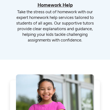
Homework Help
Take the stress out of homework with our
expert homework help services tailored to
students of all ages. Our supportive tutors
provide clear explanations and guidance,
helping your kids tackle challenging
assignments with confidence.