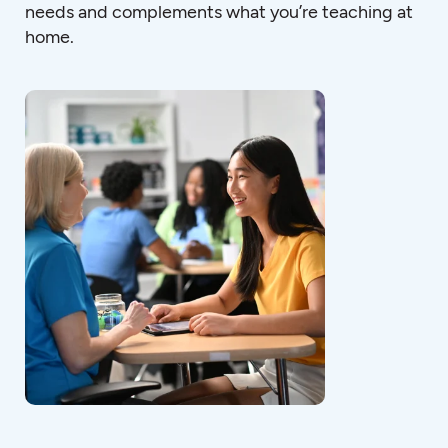
needs and complements what you’re teaching at
home.