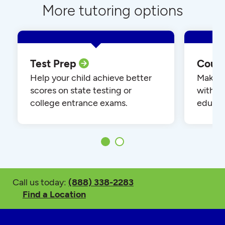
More tutoring options
Test Prep
Cour
Help your child achieve better
Make yo
scores on state testing or
with o
college entrance exams.
educat
Call us today:
(888) 338-2283
Find a Location