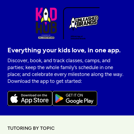
Everything your kids love, in one app.
Discover, book, and track classes, camps, and
parties; keep the whole family’s schedule in one
place; and celebrate every milestone along the way.
Download the app to get started:
TUTORING BY TOPIC