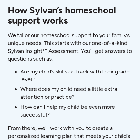
How Sylvan’s homeschool
support works
We tailor our homeschool support to your family’s
unique needs. This starts with our one-of-a-kind
Sylvan Insight™ Assessment
. You’ll get answers to
questions such as:
Are my child’s skills on track with their grade
level?
Where does my child need a little extra
attention or practice?
How can I help my child be even more
successful?
From there, we’ll work with you to create a
personalized learning plan that meets your child’s