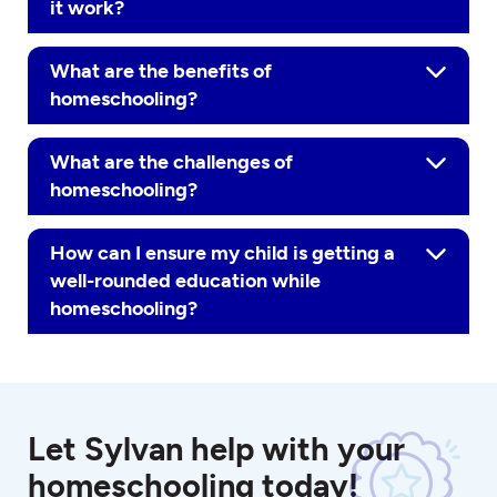
it work?
What are the benefits of
homeschooling?
What are the challenges of
homeschooling?
How can I ensure my child is getting a
well-rounded education while
homeschooling?
Let Sylvan help with your
homeschooling today!