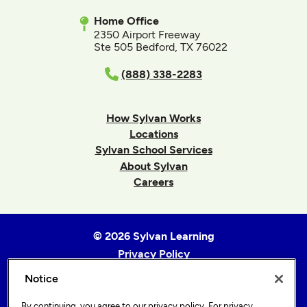
Home Office
2350 Airport Freeway
Ste 505 Bedford, TX 76022
(888) 338-2283
How Sylvan Works
Locations
Sylvan School Services
About Sylvan
Careers
© 2026 Sylvan Learning
Privacy Policy
Terms of Use
Notice
Accessibility Statement
By continuing, you agree to our
privacy policy
. For privacy