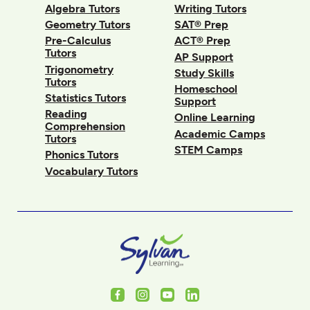
Algebra Tutors
Writing Tutors
Geometry Tutors
SAT® Prep
Pre-Calculus
ACT® Prep
Tutors
AP Support
Trigonometry
Study Skills
Tutors
Homeschool
Statistics Tutors
Support
Reading
Online Learning
Comprehension
Academic Camps
Tutors
STEM Camps
Phonics Tutors
Vocabulary Tutors
Facebook
Instagram
Youtube
LinkedIn