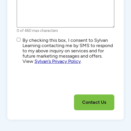
0 of 460 max characters
SMS/Text
By checking this box, I consent to Sylvan
Communications
Learning contacting me by SMS to respond
to my above inquiry on services and for
future marketing messages and offers.
View
Sylvan’s Privacy Policy
.