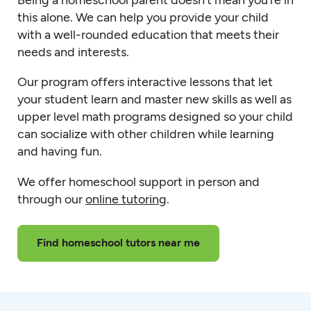
this alone. We can help you provide your child
with a well-rounded education that meets their
needs and interests.
Our program offers interactive lessons that let
your student learn and master new skills as well as
upper level math programs designed so your child
can socialize with other children while learning
and having fun.
We offer homeschool support in person and
through our
online tutoring
.
Find homeschool tutors near me