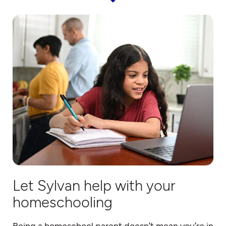
Let Sylvan help with your
homeschooling
Being a homeschool parent doesn’t mean you’re in