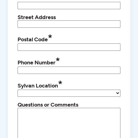
Street Address
*
Postal Code
*
Phone Number
*
Sylvan Location
Questions or Comments