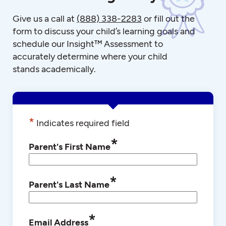
Give us a call at
(888) 338-2283
or fill out the
form to discuss your child’s learning goals and
schedule our Insight™ Assessment to
accurately determine where your child
stands academically.
*
Indicates required field
*
Parent's First Name
*
Parent's Last Name
*
Email Address