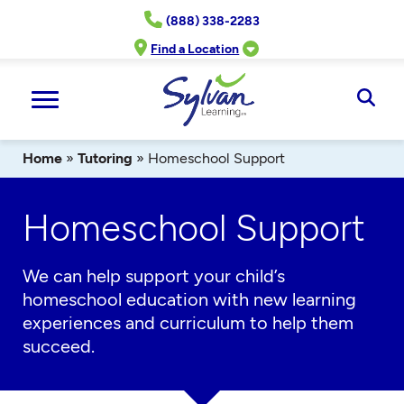
Skip
(888) 338-2283
to
content
Find a Location
Ope
Sear
Home
»
Tutoring
»
Homeschool Support
Homeschool Support
We can help support your child’s
homeschool education with new learning
experiences and curriculum to help them
succeed.