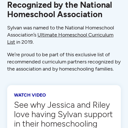
Recognized by the National
Homeschool Association
Sylvan was named to the National Homeschool
Association’s
Ultimate Homeschool Curriculum
List
in 2019.
We’re proud to be part of this exclusive list of
recommended curriculum partners recognized by
the association and by homeschooling families.
WATCH VIDEO
See why Jessica and Riley
love having Sylvan support
in their homeschooling