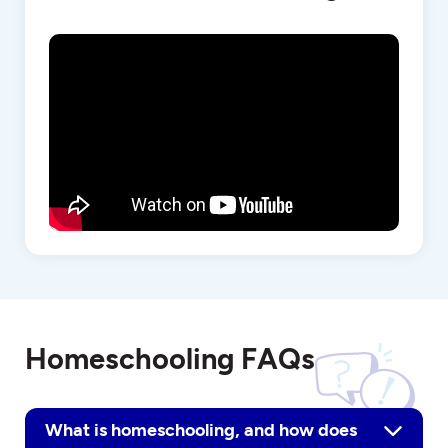
Homeschooling FAQs
What is homeschooling, and how does