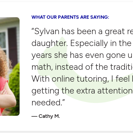
WHAT OUR PARENTS ARE SAYING:
“Sylvan has been a great r
daughter. Especially in t
years she has even gone u
math, instead of the tradit
With online tutoring, I feel 
getting the extra attention
needed.”
Cathy M.