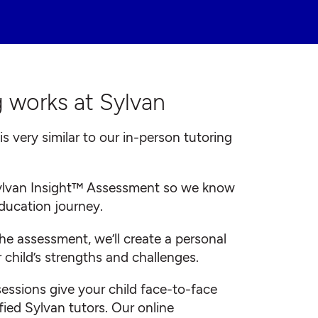
 works at Sylvan
is very similar to our in-person tutoring
 Sylvan Insight™ Assessment so we know
education journey.
he assessment, we’ll create a personal
 child’s strengths and challenges.
 sessions give your child face-to-face
fied Sylvan tutors. Our online