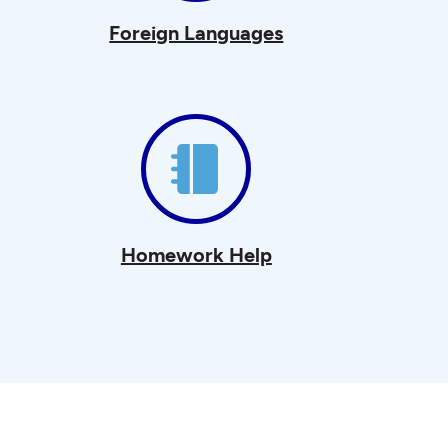
Foreign Languages
Homework Help