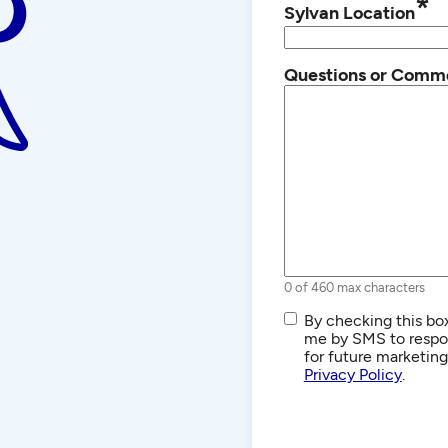
*
Sylvan Location
Questions or Comm
0 of 460 max characters
SMS/Text
By checking this box
Communications
me by SMS to respon
for future marketin
Privacy Policy
.