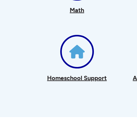
Math
Homeschool Support
A