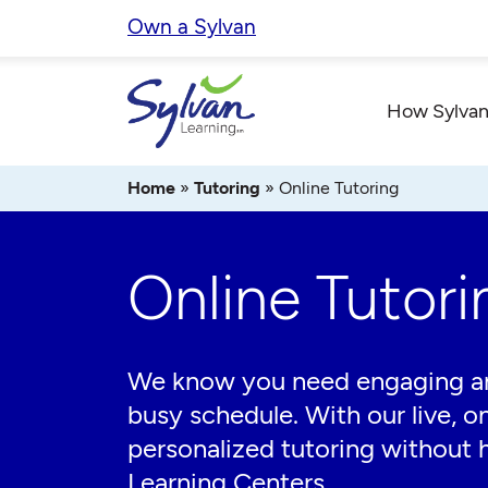
Skip
Own a Sylvan
to
content
How Sylvan
Home
»
Tutoring
»
Online Tutoring
Online Tutori
We know you need engaging and 
busy schedule. With our live, on
personalized tutoring without h
Learning Centers.