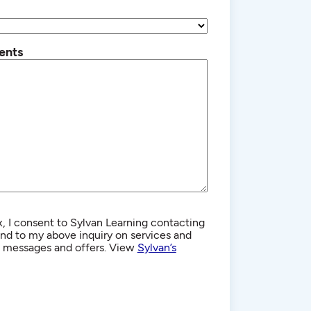
ents
, I consent to Sylvan Learning contacting
d to my above inquiry on services and
g messages and offers. View
Sylvan’s