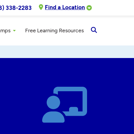
Find a Location
8) 338-2283
amps
Free Learning Resources
Open
Search