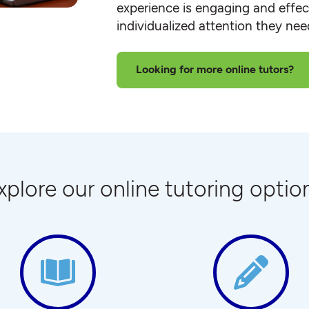
experience is engaging and effect
individualized attention they ne
Looking for more online tutors?
xplore our online tutoring optio