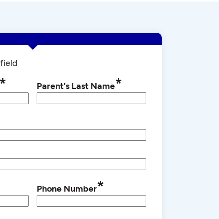
field
*
*
Parent's Last Name
*
Phone Number