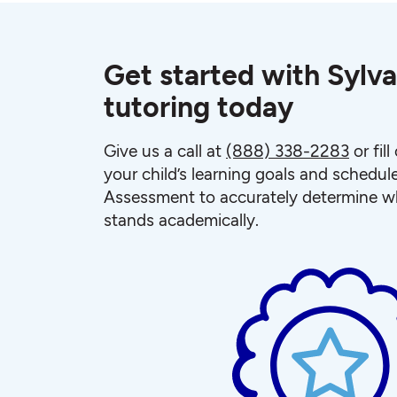
Get started with Sylva
tutoring today
Give us a call at
(888) 338-2283
or fil
your child’s learning goals and schedul
Assessment to accurately determine wh
stands academically.