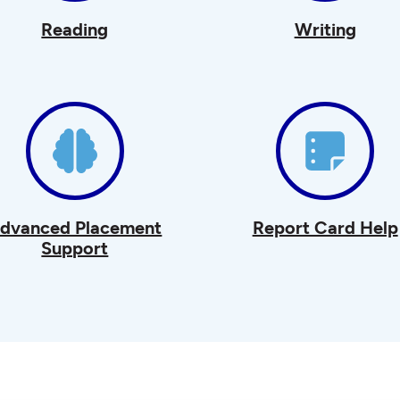
Reading
Writing
dvanced Placement
Report Card Help
Support