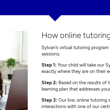
How online tutoring
Sylvan’s virtual tutoring program 
sessions.
Step 1:
Your child will take our
exactly where they are on their 
Step 2:
Based on the results of t
learning plan that addresses your
Step 3:
Our live, online tutoring
interactions with one of our certi