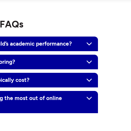
g FAQs
ild’s academic performance?
oring?
ically cost?
g the most out of online