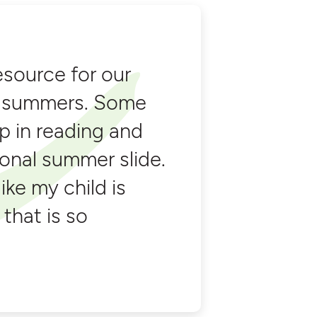
esource for our
he summers. Some
p in reading and
ional summer slide.
like my child is
 that is so