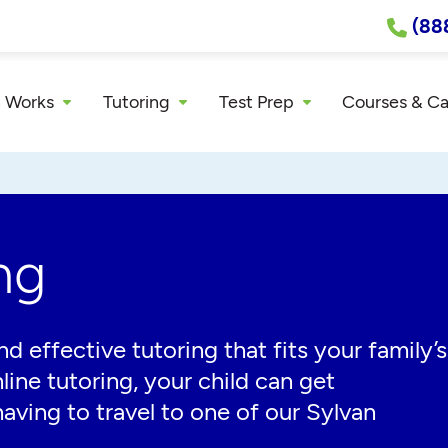
(88
 Works
Tutoring
Test Prep
Courses & C
ng
effective tutoring that fits your family’s
line tutoring, your child can get
aving to travel to one of our Sylvan