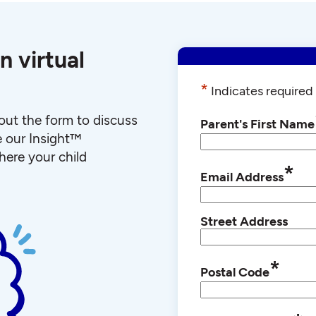
n virtual
*
Indicates required 
l out the form to discuss
Parent's First Name
e our Insight™
ere your child
*
Email Address
Street Address
*
Postal Code