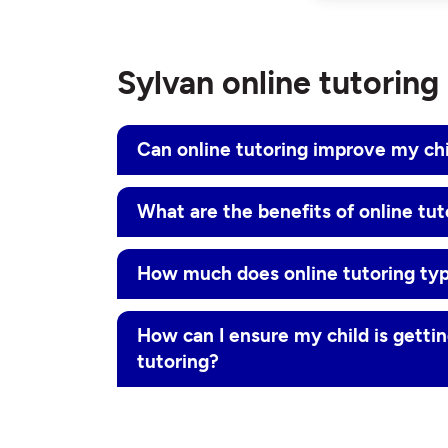
Sylvan online tutorin
Can online tutoring improve my ch
What are the benefits of online tut
How much does online tutoring typ
How can I ensure my child is gettin
tutoring?