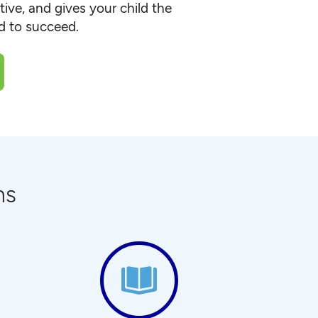
ive, and gives your child the
ed to succeed.
ns