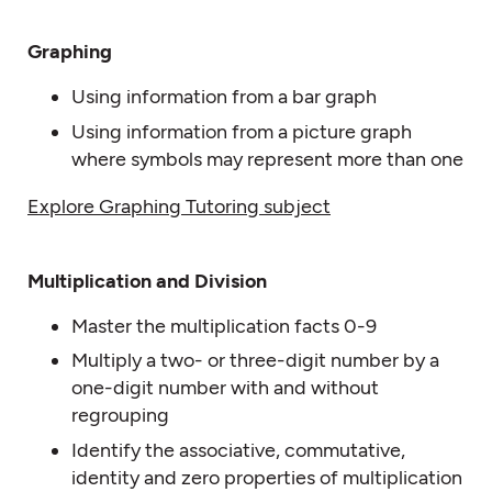
Graphing
Using information from a bar graph
Using information from a picture graph
where symbols may represent more than one
Explore Graphing Tutoring subject
Multiplication and Division
Master the multiplication facts 0-9
Multiply a two- or three-digit number by a
one-digit number with and without
regrouping
Identify the associative, commutative,
identity and zero properties of multiplication