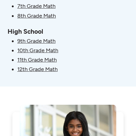
7th Grade Math
8th Grade Math
High School
9th Grade Math
10th Grade Math
11th Grade Math
12th Grade Math