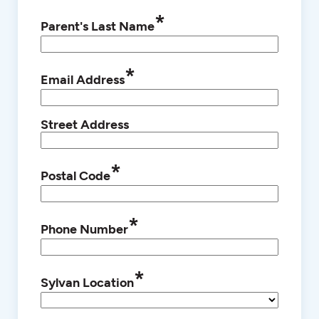
*
Parent's Last Name
*
Email Address
Street Address
*
Postal Code
*
Phone Number
*
Sylvan Location