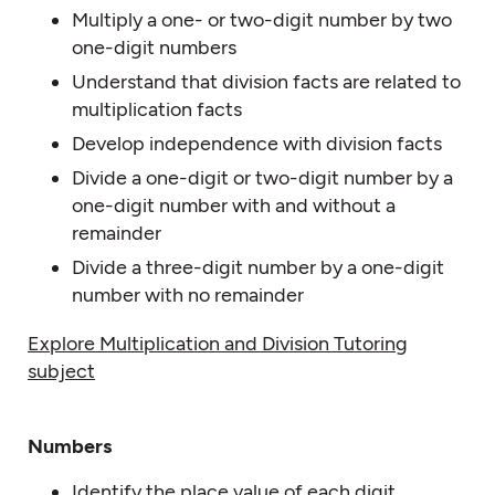
Multiply a one- or two-digit number by two
one-digit numbers
Understand that division facts are related to
multiplication facts
Develop independence with division facts
Divide a one-digit or two-digit number by a
one-digit number with and without a
remainder
Divide a three-digit number by a one-digit
number with no remainder
Explore Multiplication and Division Tutoring
subject
Numbers
Identify the place value of each digit