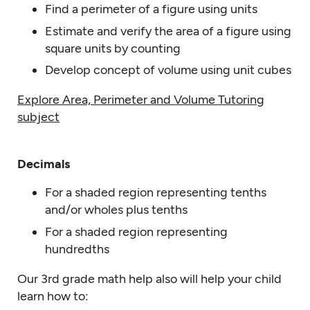
Find a perimeter of a figure using units
Estimate and verify the area of a figure using
square units by counting
Develop concept of volume using unit cubes
Explore Area, Perimeter and Volume Tutoring
subject
Decimals
For a shaded region representing tenths
and/or wholes plus tenths
For a shaded region representing
hundredths
Our 3rd grade math help also will help your child
learn how to: