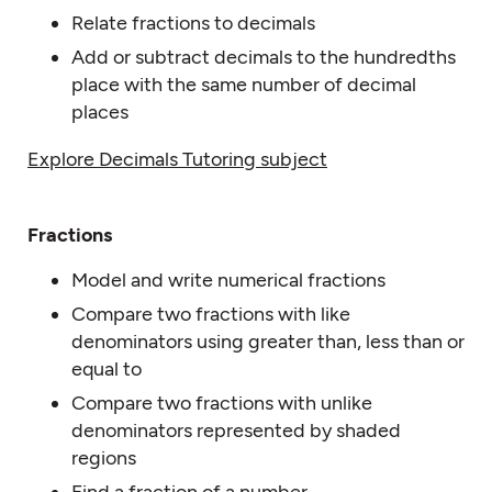
Relate fractions to decimals
Add or subtract decimals to the hundredths
place with the same number of decimal
places
Explore Decimals Tutoring subject
Fractions
Model and write numerical fractions
Compare two fractions with like
denominators using greater than, less than or
equal to
Compare two fractions with unlike
denominators represented by shaded
regions