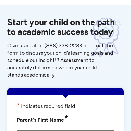
Start your child on the path
to academic success today
Give us a call at
(888) 338-2283
or fill out the
form to discuss your child’s learning goals and
schedule our Insight™ Assessment to
accurately determine where your child
stands academically.
*
Indicates required field
*
Parent's First Name