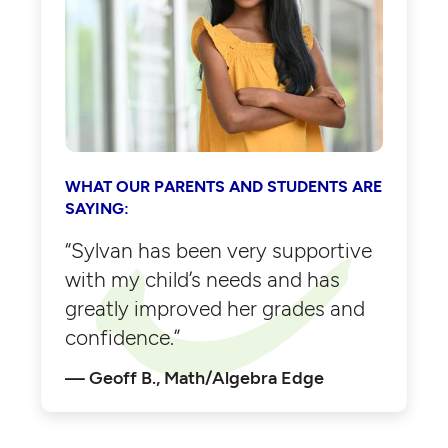
WHAT OUR PARENTS AND STUDENTS ARE
SAYING:
“Sylvan has been very supportive
with my child’s needs and has
greatly improved her grades and
confidence.”
Geoff B., Math/Algebra Edge