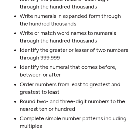
through the hundred thousands
Write numerals in expanded form through
the hundred thousands
Write or match word names to numerals
through the hundred thousands
Identify the greater or lesser of two numbers
through 999,999
Identify the numeral that comes before,
between or after
Order numbers from least to greatest and
greatest to least
Round two- and three-digit numbers to the
nearest ten or hundred
Complete simple number patterns including
multiples