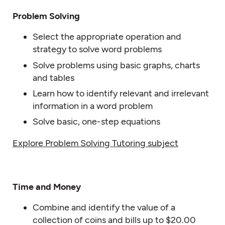
Problem Solving
Select the appropriate operation and
strategy to solve word problems
Solve problems using basic graphs, charts
and tables
Learn how to identify relevant and irrelevant
information in a word problem
Solve basic, one-step equations
Explore Problem Solving Tutoring subject
Time and Money
Combine and identify the value of a
collection of coins and bills up to $20.00