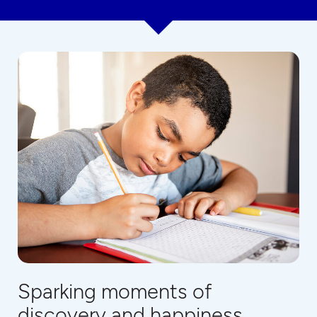
Sparking moments of
discovery and happiness