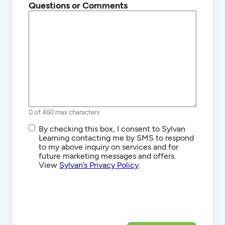
Questions or Comments
0 of 460 max characters
SMS/Text
By checking this box, I consent to Sylvan
Communications
Learning contacting me by SMS to respond
to my above inquiry on services and for
future marketing messages and offers.
View
Sylvan’s Privacy Policy
.