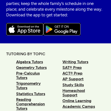
parties; keep the whole family’s schedule in one
place; and celebrate every milestone along the way.
Download the app to get started:
TUTORING BY TOPIC
Algebra Tutors
Writing Tutors
Geometry Tutors
SAT® Prep
Pre-Calculus
ACT® Prep
Tutors
AP Support
Trigonometry
Study Skills
Tutors
Homeschool
Statistics Tutors
Support
Reading
Online Learning
Comprehension
Academic Camps
Tutors