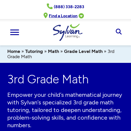
Skip
(888) 338-2283
to
content
Find a Location
Ope
Sear
Home
»
Tutoring
»
Math
»
Grade Level Math
»
3rd
Grade Math
3rd Grade Math
Empower your child’s mathematical journey
with Sylvan’s specialized 3rd grade math
tutoring, tailored to deepen understanding,
problem-solving skills, and confidence with
numbers.