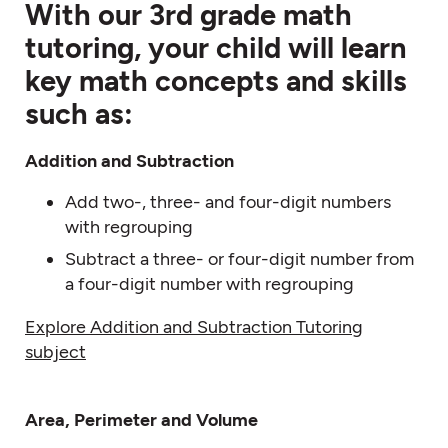
With our 3rd grade math
tutoring, your child will learn
key math concepts and skills
such as:
Addition and
Subtraction
Add two-, three- and four-digit numbers
with regrouping
Subtract a three- or four-digit number from
a four-digit number with regrouping
Explore Addition and Subtraction Tutoring
subject
Area, Perimeter and Volume