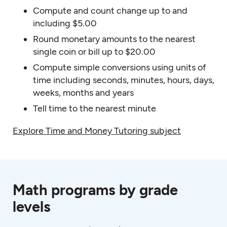
Compute and count change up to and
including $5.00
Round monetary amounts to the nearest
single coin or bill up to $20.00
Compute simple conversions using units of
time including seconds, minutes, hours, days,
weeks, months and years
Tell time to the nearest minute
Explore Time and Money Tutoring subject
Math programs by grade
levels