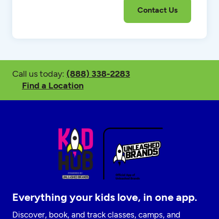
Call us today:
(888) 338-2283
Find a Location
Everything your kids love, in one app.
Discover, book, and track classes, camps, and