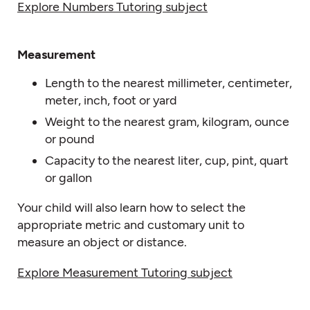
Explore Numbers Tutoring subject
Measurement
Length to the nearest millimeter, centimeter,
meter, inch, foot or yard
Weight to the nearest gram, kilogram, ounce
or pound
Capacity to the nearest liter, cup, pint, quart
or gallon
Your child will also learn how to select the
appropriate metric and customary unit to
measure an object or distance.
Explore Measurement Tutoring subject