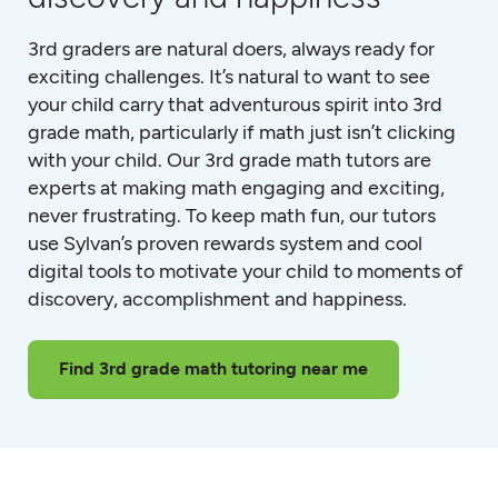
3rd graders are natural doers, always ready for
exciting challenges. It’s natural to want to see
your child carry that adventurous spirit into 3rd
grade math, particularly if math just isn’t clicking
with your child. Our 3rd grade math tutors are
experts at making math engaging and exciting,
never frustrating. To keep math fun, our tutors
use Sylvan’s proven rewards system and cool
digital tools to motivate your child to moments of
discovery, accomplishment and happiness.
Find 3rd grade math tutoring near me