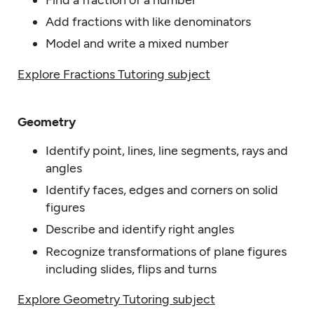
Find a fraction of a number
Add fractions with like denominators
Model and write a mixed number
Explore Fractions Tutoring subject
Geometry
Identify point, lines, line segments, rays and
angles
Identify faces, edges and corners on solid
figures
Describe and identify right angles
Recognize transformations of plane figures
including slides, flips and turns
Explore Geometry Tutoring subject