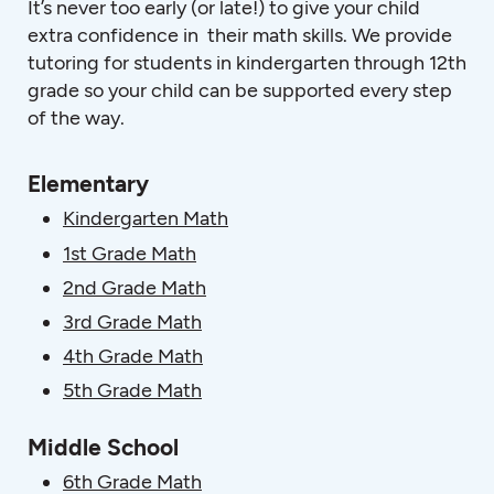
It’s never too early (or late!) to give your child
extra confidence in their math skills. We provide
tutoring for students in kindergarten through 12th
grade so your child can be supported every step
of the way.
Elementary
Kindergarten Math
1st Grade Math
2nd Grade Math
3rd Grade Math
4th Grade Math
5th Grade Math
Middle School
6th Grade Math