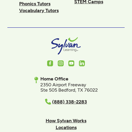
STEM Camps
Phonics Tutors
Vocabulary Tutors
Facebook
Instagram
Youtube
LinkedIn
Home Office
2350 Airport Freeway
Ste 505 Bedford, TX 76022
(888) 338-2283
How Sylvan Works
Locations