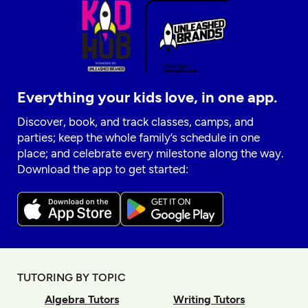
Everything your kids love, in one app.
Discover, book, and track classes, camps, and
parties; keep the whole family’s schedule in one
place; and celebrate every milestone along the way.
Download the app to get started:
TUTORING BY TOPIC
Algebra Tutors
Writing Tutors