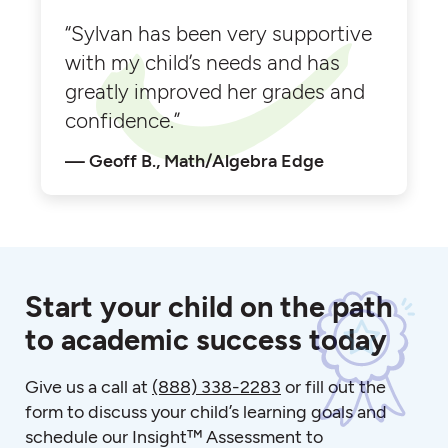
“Sylvan has been very supportive
with my child’s needs and has
greatly improved her grades and
confidence.”
Geoff B., Math/Algebra Edge
Start your child on the path
to academic success today
Give us a call at
(888) 338-2283
or fill out the
form to discuss your child’s learning goals and
schedule our Insight™ Assessment to