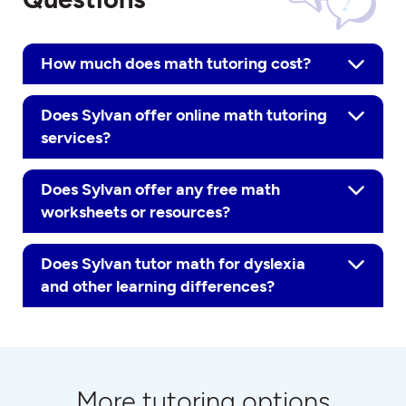
How much does math tutoring cost?
Does Sylvan offer online math tutoring
services?
Does Sylvan offer any free math
worksheets or resources?
Does Sylvan tutor math for dyslexia
and other learning differences?
More tutoring options