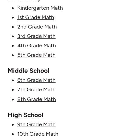
Kindergarten Math
1st Grade Math
2nd Grade Math
3rd Grade Math
4th Grade Math
5th Grade Math
Middle School
6th Grade Math
7th Grade Math
8th Grade Math
High School
9th Grade Math
10th Grade Math