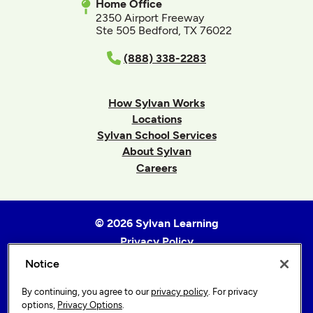
Home Office
2350 Airport Freeway
Ste 505 Bedford, TX 76022
(888) 338-2283
How Sylvan Works
Locations
Sylvan School Services
About Sylvan
Careers
© 2026 Sylvan Learning
Privacy Policy
Terms of Use
Notice
Accessibility Statement
By continuing, you agree to our
privacy policy
. For privacy
Sitemap
options,
Privacy Options
.