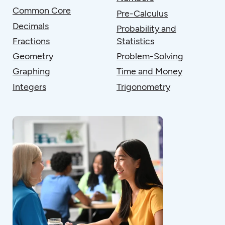
Common Core
Pre-Calculus
Decimals
Probability and
Fractions
Statistics
Geometry
Problem-Solving
Graphing
Time and Money
Integers
Trigonometry