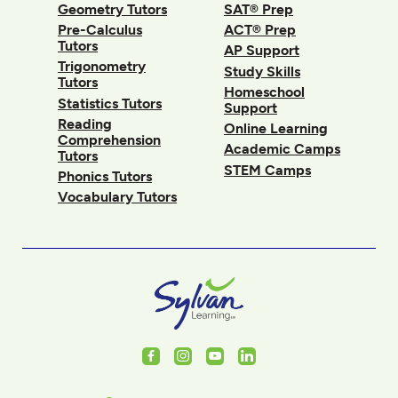
Geometry Tutors
SAT® Prep
Pre-Calculus
ACT® Prep
Tutors
AP Support
Trigonometry
Study Skills
Tutors
Homeschool
Statistics Tutors
Support
Reading
Online Learning
Comprehension
Academic Camps
Tutors
STEM Camps
Phonics Tutors
Vocabulary Tutors
Facebook
Instagram
Youtube
LinkedIn