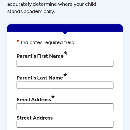
accurately determine where your child
stands academically.
*
Indicates required field
*
Parent's First Name
*
Parent's Last Name
*
Email Address
Street Address