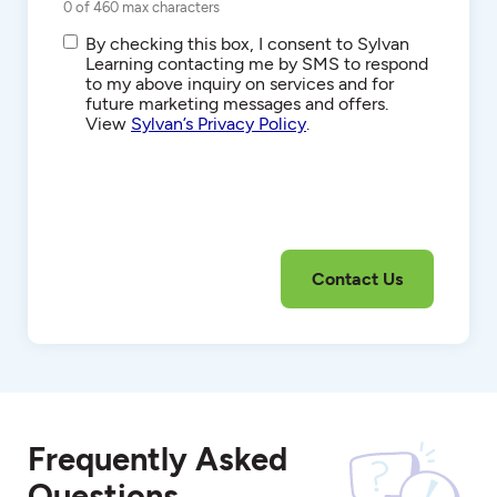
0 of 460 max characters
SMS/Text
By checking this box, I consent to Sylvan
Communications
Learning contacting me by SMS to respond
to my above inquiry on services and for
future marketing messages and offers.
View
Sylvan’s Privacy Policy
.
Frequently Asked
Questions