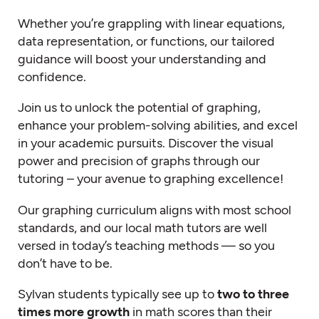
Whether you’re grappling with linear equations,
data representation, or functions, our tailored
guidance will boost your understanding and
confidence.
Join us to unlock the potential of graphing,
enhance your problem-solving abilities, and excel
in your academic pursuits. Discover the visual
power and precision of graphs through our
tutoring – your avenue to graphing excellence!
Our graphing curriculum aligns with most school
standards, and our local
math tutors
are well
versed in today’s teaching methods — so you
don’t have to be.
Sylvan students typically see up to
two to three
times more growth
in math scores than their