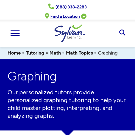
Skip
(888) 338-2283
to
content
Find a Location
Ope
Sear
Home
»
Tutoring
»
Math
»
Math Topics
»
Graphing
Graphing
Our
personalized
tutors
provide
personalized graphing tutoring to help your
child master plotting, interpreting, and
analyzing graphs.