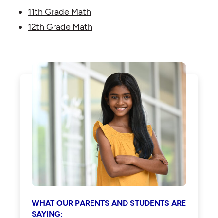
11th Grade Math
12th Grade Math
WHAT OUR PARENTS AND STUDENTS ARE
SAYING: