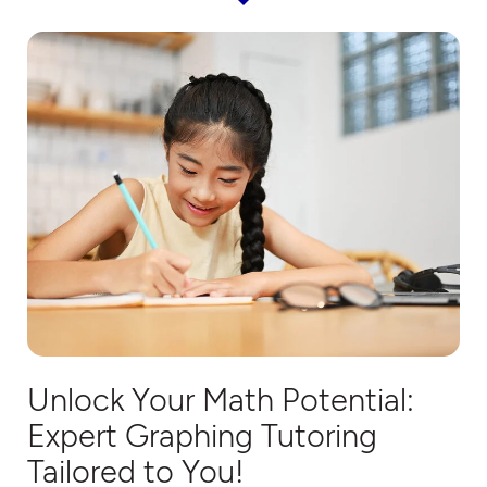
Unlock Your Math Potential:
Expert
Graphing
Tutorin
g
Tailored to You!