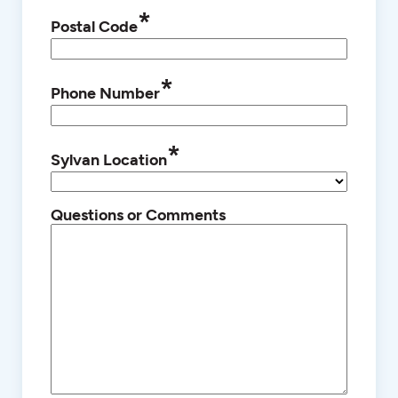
*
Postal Code
*
Phone Number
*
Sylvan Location
Questions or Comments