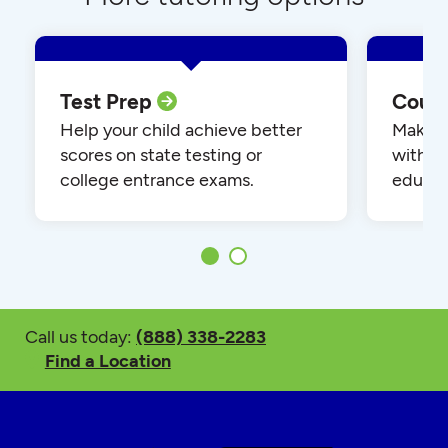
Test Prep
Cour
Help your child achieve better
Make yo
scores on state testing or
with o
college entrance exams.
educat
Call us today:
(888) 338-2283
Find a Location