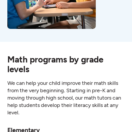
Math programs by grade
levels
We can help your child improve their
math
skills
from the very beginning. Starting in pre-K and
moving through high schoo
l, o
ur
math
tutors
can
help students develop their literacy skills at any
level.
Elementary