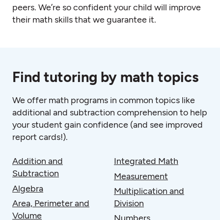
peers. We’re so confident your child will improve
their math skills that we guarantee it.
Find tutoring by math topics
We offer
math programs
in common topics like
additional and subtraction comprehension to help
your student gain confidence (and see improved
report cards!).
Addition and
Integrated Math
Subtraction
Measurement
Algebra
Multiplication and
Area, Perimeter and
Division
Volume
Numbers