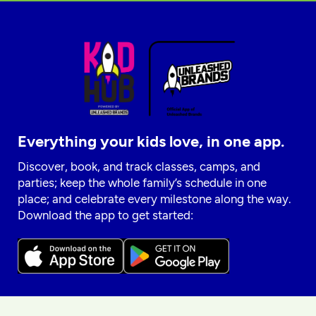
Everything your kids love, in one app.
Discover, book, and track classes, camps, and
parties; keep the whole family’s schedule in one
place; and celebrate every milestone along the way.
Download the app to get started: