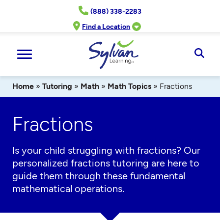
Skip
(888) 338-2283
to
content
Find a Location
Ope
Sear
Home
»
Tutoring
»
Math
»
Math Topics
»
Fractions
Fractions
Is your child struggling with fractions? Our
personalized
fractions
tutoring
are
here to
guide them through these fundamental
mathematical operations.