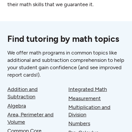
their math skills that we guarantee it.
Find tutoring by math topics
We offer
math programs
in common topics like
additional and subtraction comprehension to help
your student gain confidence (and see improved
report cards!).
Addition and
Integrated Math
Subtraction
Measurement
Algebra
Multiplication and
Area, Perimeter and
Division
Volume
Numbers
Common Core