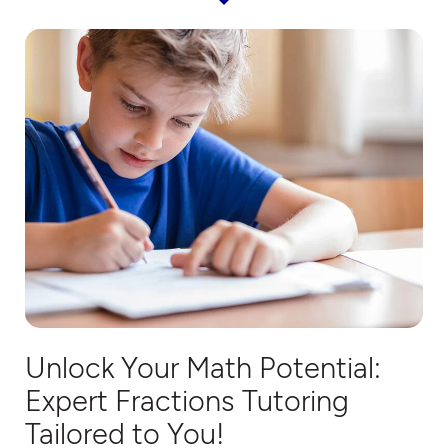
Unlock Your Math Potential:
Expert
Fractions T
utoring
Tailored to You!