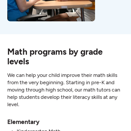
Math programs by grade
levels
We can help your child improve their
math
skills
from the very beginning. Starting in pre-K and
moving through high schoo
l, o
ur
math
tutors
can
help students develop their literacy skills at any
level.
Elementary