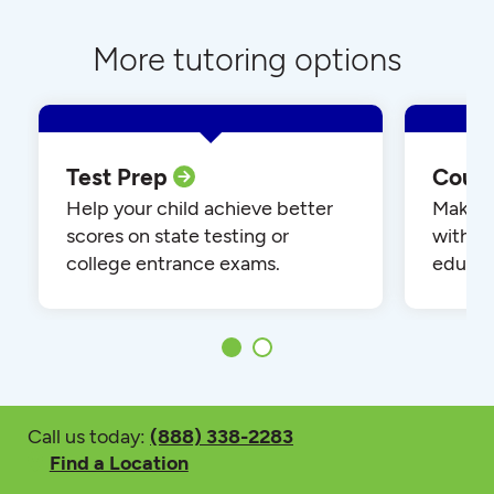
More tutoring options
Test Prep
Cour
Help your child achieve better
Make yo
scores on state testing or
with o
college entrance exams.
educat
Call us today:
(888) 338-2283
Find a Location