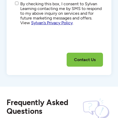
SMS/Text
By checking this box, I consent to Sylvan
Communications
Learning contacting me by SMS to respond
to my above inquiry on services and for
future marketing messages and offers.
View
Sylvan’s Privacy Policy
.
Frequently Asked
Questions