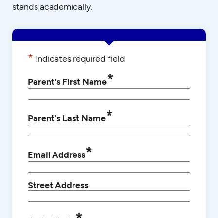
stands academically.
*
Indicates required field
*
Parent's First Name
*
Parent's Last Name
*
Email Address
Street Address