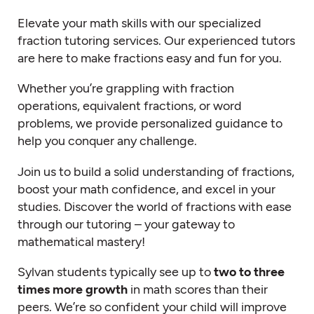
Elevate your math skills with our specialized
fraction tutoring services. Our experienced tutors
are here to make fractions easy and fun for you.
Whether you’re grappling with fraction
operations, equivalent fractions, or word
problems, we provide personalized guidance to
help you conquer any challenge.
Join us to build a solid understanding of fractions,
boost your math confidence, and excel in your
studies. Discover the world of fractions with ease
through our tutoring – your gateway to
mathematical mastery!
Sylvan students typically see up to
two to three
times more growth
in math scores than their
peers.
We’re
so confident your child will improve