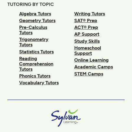
TUTORING BY TOPIC
Algebra Tutors
Writing Tutors
Geometry Tutors
SAT® Prep
Pre-Calculus
ACT® Prep
Tutors
AP Support
Trigonometry
Study Skills
Tutors
Homeschool
Statistics Tutors
Support
Reading
Online Learning
Comprehension
Academic Camps
Tutors
STEM Camps
Phonics Tutors
Vocabulary Tutors