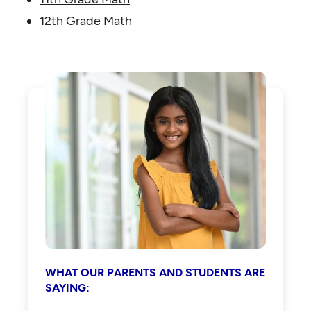
12th Grade Math
WHAT OUR PARENTS AND STUDENTS ARE
SAYING: