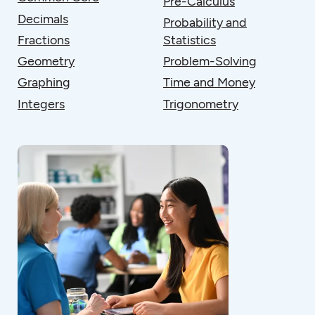
Pre-Calculus
Decimals
Probability and
Fractions
Statistics
Geometry
Problem-Solving
Graphing
Time and Money
Integers
Trigonometry