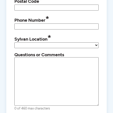
*
Postal Code
*
Phone Number
*
Sylvan Location
Questions or Comments
0 of 460 max characters