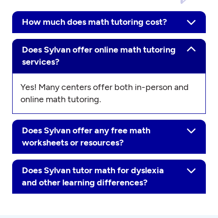
How much does math tutoring cost?
Does Sylvan offer online math tutoring
services?
Yes! Many centers offer both in-person and
online math tutoring.
Does Sylvan offer any free math
worksheets or resources?
Does Sylvan tutor math for dyslexia
and other learning differences?