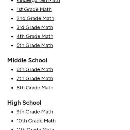
Kindergarten Math
1st Grade Math
2nd Grade Math
3rd Grade Math
4th Grade Math
5th Grade Math
Middle School
6th Grade Math
7th Grade Math
8th Grade Math
High School
9th Grade Math
10th Grade Math
11th Grade Math