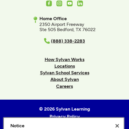
Facebook
Instagram
Youtube
LinkedIn
Home Office
2350 Airport Freeway
Ste 505 Bedford, TX 76022
(888) 338-2283
How Sylvan Works
Locations
Sylvan School Services
About Sylvan
Careers
© 2026 Sylvan Learning
Privacy Policy
Terms of Use
Notice