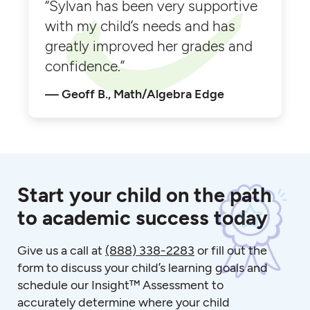
“Sylvan has been very supportive
with my child’s needs and has
greatly improved her grades and
confidence.”
Geoff B., Math/Algebra Edge
Start your child on the path
to academic success today
Give us a call at
(888) 338-2283
or fill out the
form to discuss your child’s learning goals and
schedule our Insight™ Assessment to
accurately determine where your child