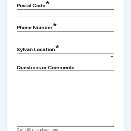
*
Postal Code
*
Phone Number
*
Sylvan Location
Questions or Comments
0 of 460 max characters