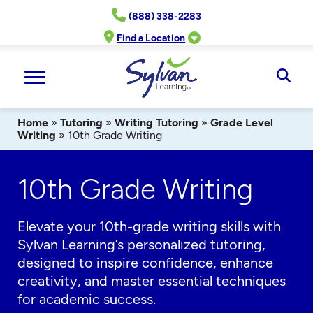
Skip
(888) 338-2283
to
content
Find a Location
Ope
Sear
Home
»
Tutoring
»
Writing Tutoring
»
Grade Level
Writing
»
10th Grade Writing
10th Grade Writing
Elevate your 10th-grade writing skills with
Sylvan Learning’s personalized tutoring,
designed to inspire confidence, enhance
creativity, and master essential techniques
for academic success.