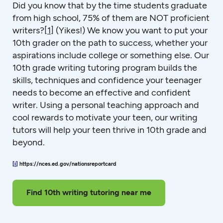
Did you know that by the time students graduate
from high school, 75% of them are NOT proficient
writers?
[1]
(Yikes!) We know you want to put your
10th grader on the path to success, whether your
aspirations include college or something else. Our
10th grade writing tutoring program builds the
skills, techniques and confidence your teenager
needs to become an effective and confident
writer. Using a personal teaching approach and
cool rewards to motivate your teen, our writing
tutors will help your teen thrive in 10th grade and
beyond.
[i]
https://nces.ed.gov/nationsreportcard
Find 10th writing tutoring near me