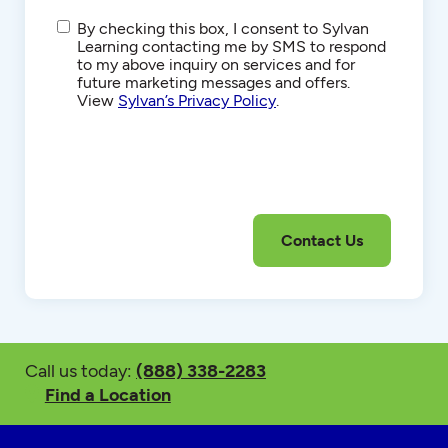
SMS/Text
By checking this box, I consent to Sylvan
Communications
Learning contacting me by SMS to respond
to my above inquiry on services and for
future marketing messages and offers.
View
Sylvan’s Privacy Policy
.
Call us today:
(888) 338-2283
Find a Location