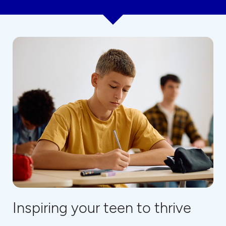
Inspiring your teen to thrive