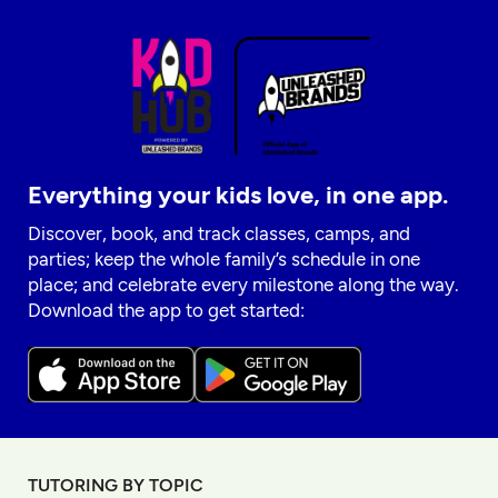
Everything your kids love, in one app.
Discover, book, and track classes, camps, and
parties; keep the whole family’s schedule in one
place; and celebrate every milestone along the way.
Download the app to get started:
TUTORING BY TOPIC