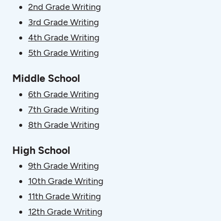
2nd Grade Writing
3rd Grade Writing
4th Grade Writing
5th Grade Writing
Middle School
6th Grade Writing
7th Grade Writing
8th Grade Writing
High School
9th Grade Writing
10th Grade Writing
11th Grade Writing
12th Grade Writing