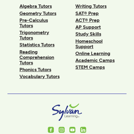
Algebra Tutors
Writing Tutors
Geometry Tutors
SAT® Prep
Pre-Calculus
ACT® Prep
Tutors
AP Support
Trigonometry
Study Skills
Tutors
Homeschool
Statistics Tutors
Support
Reading
Online Learning
Comprehension
Academic Camps
Tutors
STEM Camps
Phonics Tutors
Vocabulary Tutors
Facebook
Instagram
Youtube
LinkedIn