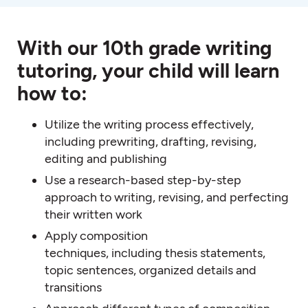
With our 10th grade writing
tutoring, your child will learn
how to:
Utilize the writing process effectively,
including prewriting, drafting, revising,
editing and publishing
Use a research-based step-by-step
approach to writing, revising, and perfecting
their written work
Apply composition
techniques, including thesis statements,
topic sentences, organized details and
transitions