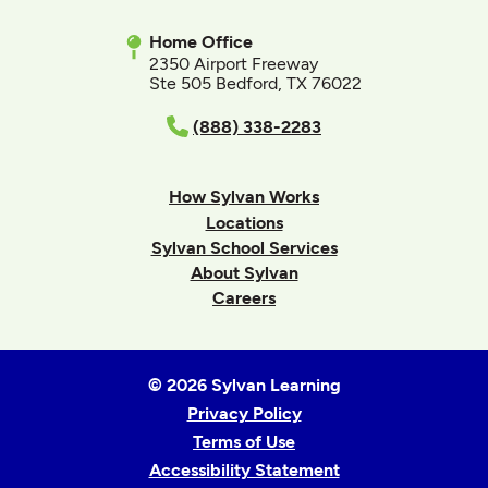
Home Office
2350 Airport Freeway
Ste 505 Bedford, TX 76022
(888) 338-2283
How Sylvan Works
Locations
Sylvan School Services
About Sylvan
Careers
© 2026 Sylvan Learning
Privacy Policy
Terms of Use
Accessibility Statement