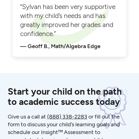
“Sylvan has been very supportive
with my child’s needs and has
greatly improved her grades and
confidence.”
Geoff B., Math/Algebra Edge
Start your child on the path
to academic success today
Give us a call at
(888) 338-2283
or fill out the
form to discuss your child’s learning goals and
schedule our Insight™ Assessment to