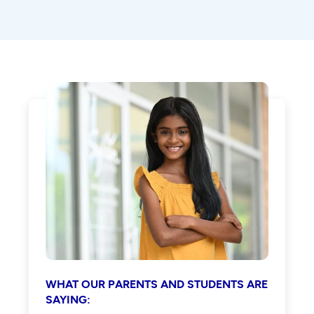
WHAT OUR PARENTS AND STUDENTS ARE
SAYING: