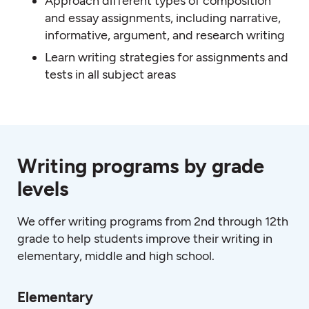
Approach different types of composition
and essay assignments, including narrative,
informative, argument, and research writing
Learn writing strategies for assignments and
tests in all subject areas
Writing programs by grade
levels
We offer writing programs from 2nd through 12th
grade to help students improve their writing in
elementary, middle and high school.
Elementary