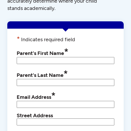
accurately determine where your child
stands academically.
*
Indicates required field
*
Parent's First Name
*
Parent's Last Name
*
Email Address
Street Address