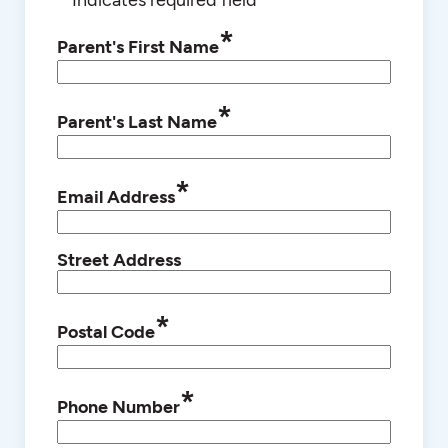
*
Parent's First Name
*
Parent's Last Name
*
Email Address
Street Address
*
Postal Code
*
Phone Number