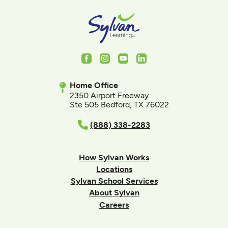
Facebook
Instagram
Youtube
LinkedIn
Home Office
2350 Airport Freeway
Ste 505 Bedford, TX 76022
(888) 338-2283
How Sylvan Works
Locations
Sylvan School Services
About Sylvan
Careers