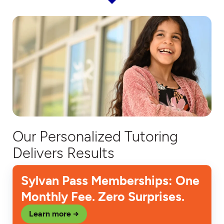
Our Personalized Tutoring
Delivers Results
Sylvan Pass Memberships: One
Monthly Fee. Zero Surprises.
Learn more →