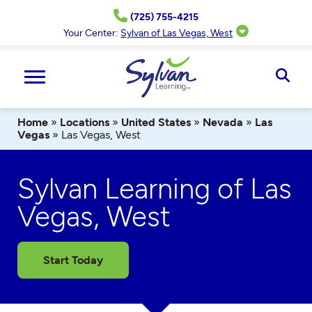
Skip
(725) 755-4215
to
content
Your Center:
Sylvan of Las Vegas, West
Ope
Sear
Home
»
Locations
»
United States
»
Nevada
»
Las
Vegas
»
Las Vegas, West
Sylvan Learning of Las
Vegas, West
Start Today