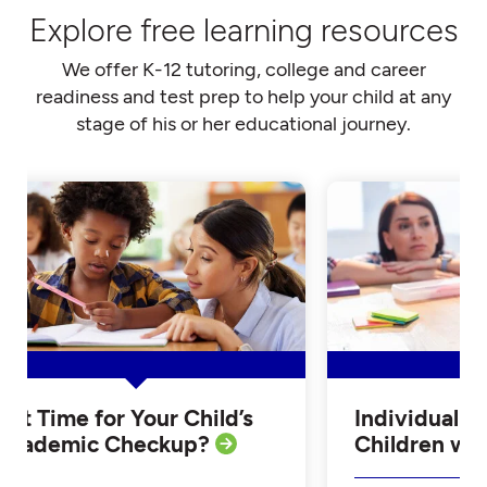
Explore free learning resources
We offer K-12 tutoring, college and career
readiness and test prep to help your child at any
stage of his or her educational journey.
Is it Time for Your Child’s
Individualiz
Academic Checkup?
Children w