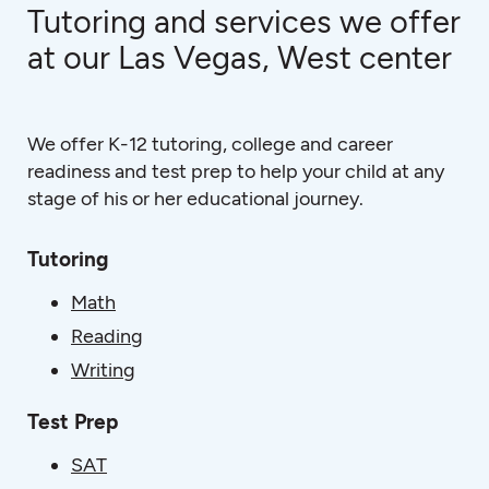
Tutoring and services we offer
at our Las Vegas, West center
We offer K-12 tutoring, college and career
readiness and test prep to help your child at any
stage of his or her educational journey.
Tutoring
Math
Reading
Writing
Test Prep
SAT