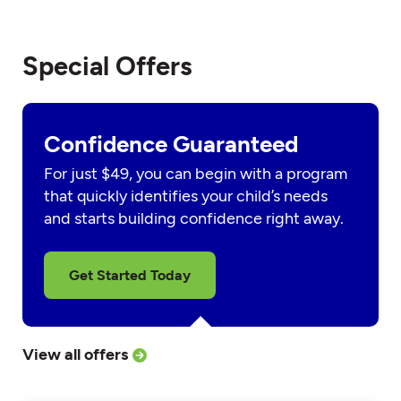
Special Offers
Confidence Guaranteed
For just $49, you can begin with a program
that quickly identifies your child’s needs
and starts building confidence right away.
Get Started Today
View all offers