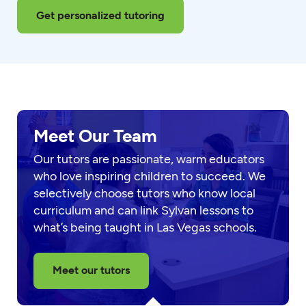
Get personalized tutoring
Meet Our Team
Our tutors are passionate, warm educators
who love inspiring children to succeed. We
selectively choose tutors who know local
curriculum and can link Sylvan lessons to
what’s being taught in Las Vegas schools.
Meet our tutors