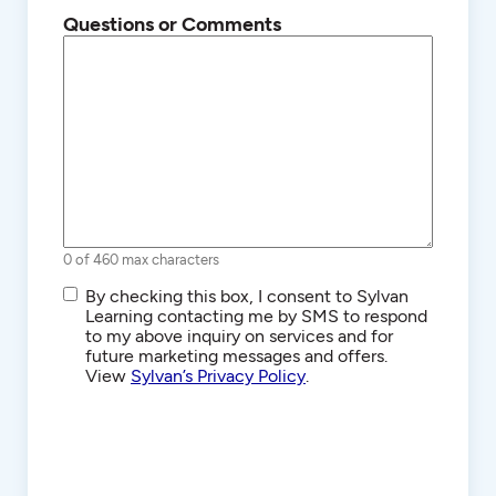
Questions or Comments
0 of 460 max characters
SMS/Text
By checking this box, I consent to Sylvan
Communications
Learning contacting me by SMS to respond
to my above inquiry on services and for
future marketing messages and offers.
View
Sylvan’s Privacy Policy
.