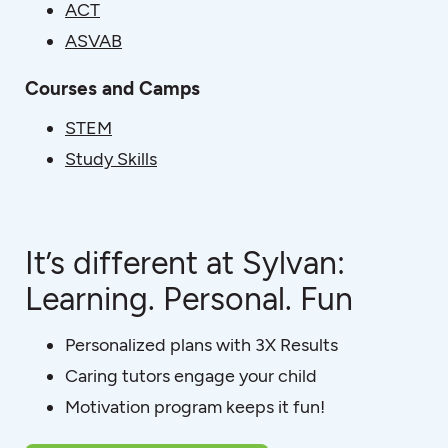
ACT
ASVAB
Courses and Camps
STEM
Study Skills
It’s different at Sylvan:
Learning. Personal. Fun
Personalized plans with 3X Results
Caring tutors engage your child
Motivation program keeps it fun!