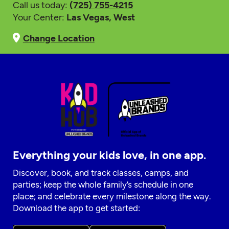
Call us today:
(725) 755-4215
Your Center:
Las Vegas, West
Change Location
Everything your kids love, in one app.
Discover, book, and track classes, camps, and
parties; keep the whole family’s schedule in one
place; and celebrate every milestone along the way.
Download the app to get started: