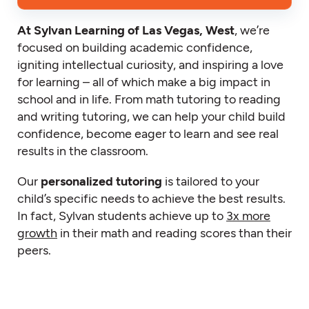
At Sylvan Learning of Las Vegas, West
, we’re
focused on building academic confidence,
igniting intellectual curiosity, and inspiring a love
for learning – all of which make a big impact in
school and in life. From math tutoring to reading
and writing tutoring, we can help your child build
confidence, become eager to learn and see real
results in the classroom.
Our
personalized tutoring
is tailored to your
child’s specific needs to achieve the best results.
In fact, Sylvan students achieve up to
3x more
growth
in their math and reading scores than their
peers.