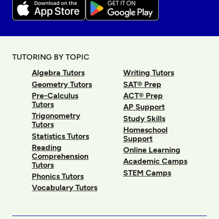
TUTORING BY TOPIC
Algebra Tutors
Writing Tutors
Geometry Tutors
SAT® Prep
Pre-Calculus
ACT® Prep
Tutors
AP Support
Trigonometry
Study Skills
Tutors
Homeschool
Statistics Tutors
Support
Reading
Online Learning
Comprehension
Academic Camps
Tutors
STEM Camps
Phonics Tutors
Vocabulary Tutors