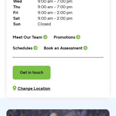
Wed
9:00 am - 7:00 pm
Thu
9:00 am - 7:00 pm
Fri
9:00 am - 2:00 pm
Sat
9:00 am - 2:00 pm
Sun
Closed
Meet Our Team
Promotions
Schedules
Book an Assessment
Get in touch
Change Location