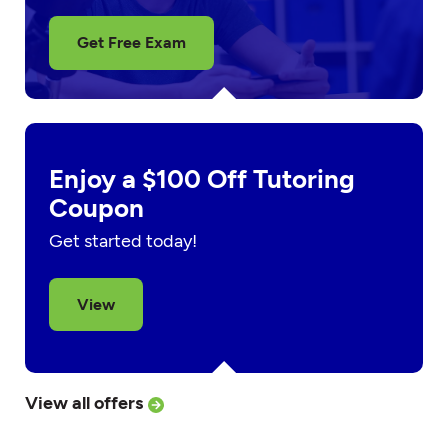
Get Free Exam
Enjoy a $100 Off Tutoring
Coupon
Get started today!
View
View all offers