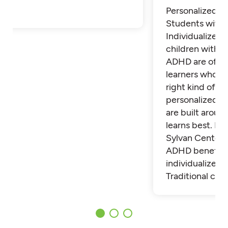
Personalized Tu
Students with
Individualized 
children with 
ADHD are often
learners who th
right kind of su
personalized t
are built aroun
learns best. Fi
Sylvan Center 
ADHD benefit 
individualized t
Traditional cla