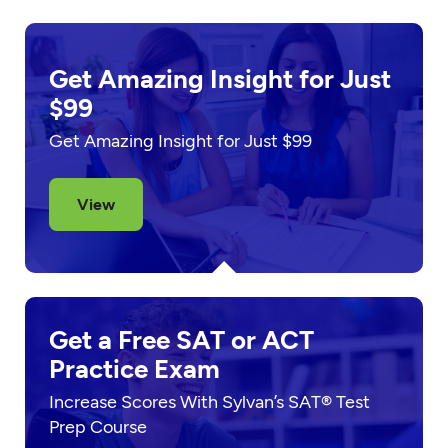
Get Amazing Insight for Just
$99
Get Amazing Insight for Just $99
View
Get a Free SAT or ACT
Practice Exam
Increase Scores With Sylvan’s SAT® Test
Prep Course