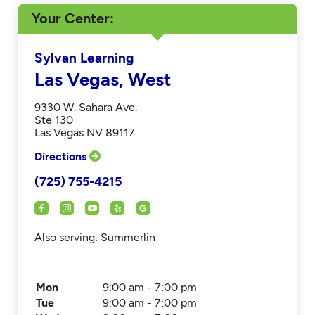
Your Center
Sylvan Learning
Las Vegas, West
9330 W. Sahara Ave.
Ste 130
Las Vegas NV 89117
Directions
(725) 755-4215
Also serving: Summerlin
Mon
9:00 am - 7:00 pm
Tue
9:00 am - 7:00 pm