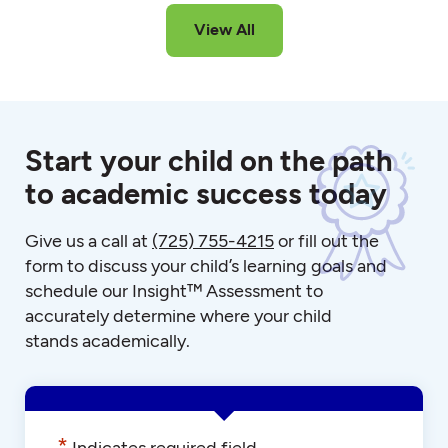
View All
Start your child on the path
to academic success today
Give us a call at
(725) 755-4215
or fill out the
form to discuss your child’s learning goals and
schedule our Insight™ Assessment to
accurately determine where your child
stands academically.
*
Indicates required field