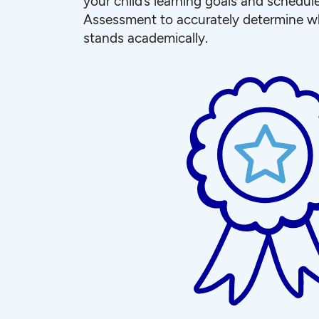
your child’s learning goals and schedul
Assessment to accurately determine wh
stands academically.