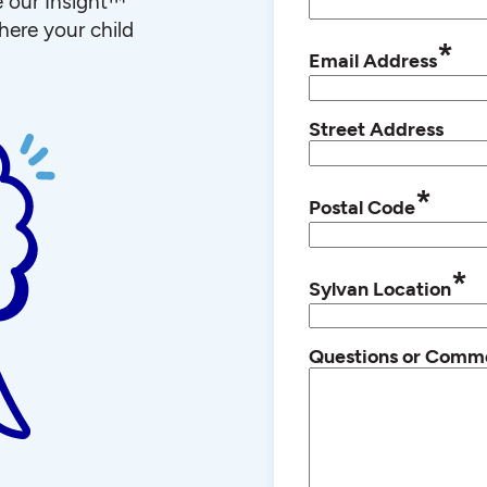
e our Insight™
ere your child
*
Email Address
Street Address
*
Postal Code
*
Sylvan Location
Questions or Comm