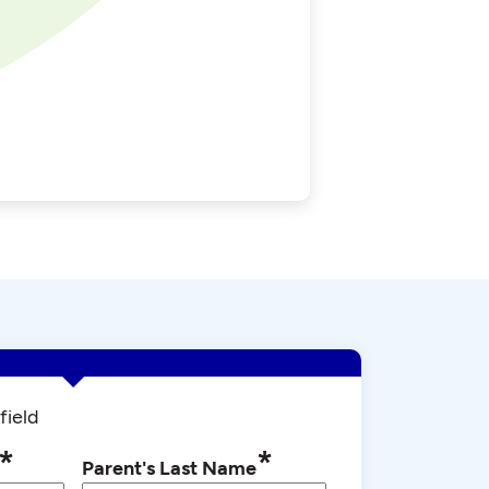
field
*
*
Parent's Last Name