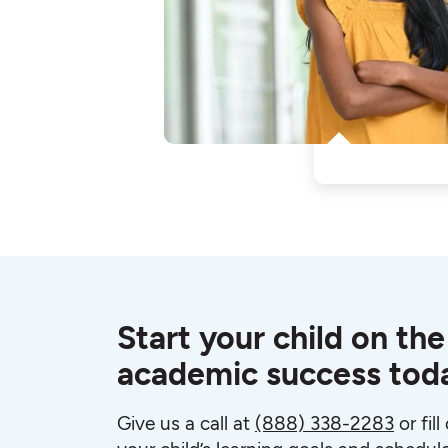
Start your child on the
academic success tod
Give us a call at
(888) 338-2283
or fil