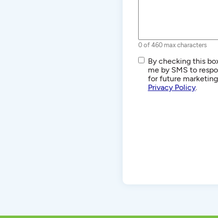
0 of 460 max characters
SMS/Text
By checking this box
Communications
me by SMS to respon
for future marketin
Privacy Policy
.