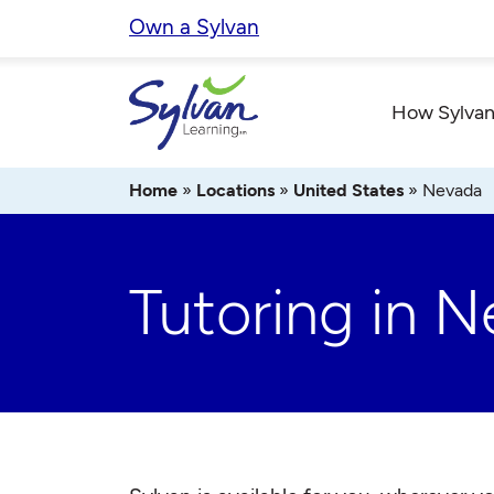
Skip
Own a Sylvan
to
content
How Sylvan
Home
»
Locations
»
United States
»
Nevada
Tutoring in 