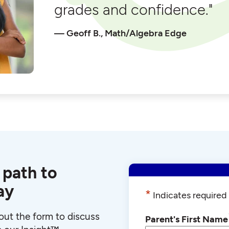
grades and confidence."
Geoff B., Math/Algebra Edge
 path to
ay
*
Indicates required 
l out the form to discuss
Parent's First Name