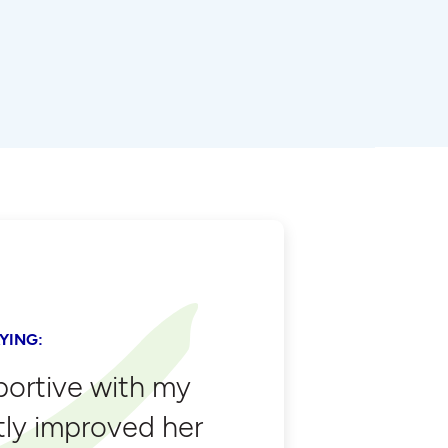
YING:
portive with my
tly improved her