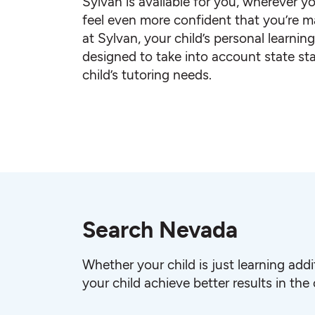
Sylvan is available for you, wherever yo
feel even more confident that you’re ma
at Sylvan, your child’s personal learnin
designed to take into account state st
child’s tutoring needs.
Search Nevada
Whether your child is just learning add
your child achieve better results in the