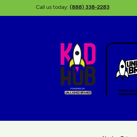
Call us today:
(888) 338-2283