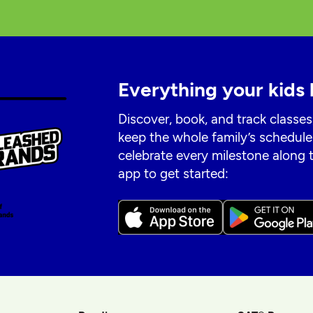
Everything your kids 
Discover, book, and track classes
keep the whole family’s schedule
celebrate every milestone along
app to get started: