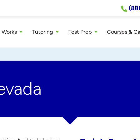
(88
 Works
Tutoring
Test Prep
Courses & C
Nevada