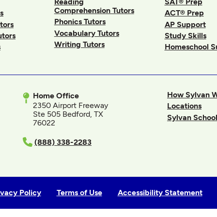
Reading
SAT® Prep
Comprehension Tutors
s
ACT® Prep
Phonics Tutors
tors
AP Support
Vocabulary Tutors
utors
Study Skills
Writing Tutors
s
Homeschool S
How Sylvan 
Home Office
2350 Airport Freeway
Locations
Ste 505 Bedford, TX
Sylvan School
76022
In
(888) 338-2283
ivacy Policy
Terms of Use
Accessibility Statement