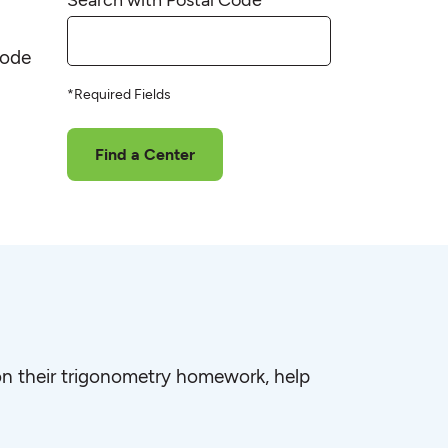
code
*Required Fields
Find a Center
e on their trigonometry homework, help