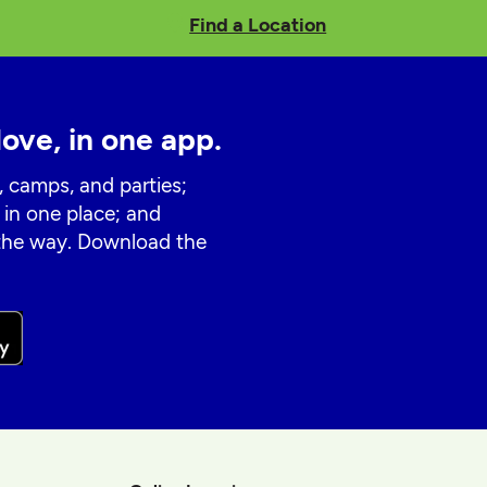
Find a Location
love, in one app.
, camps, and parties;
 in one place; and
 the way. Download the