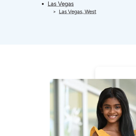
Las Vegas
Las Vegas, West