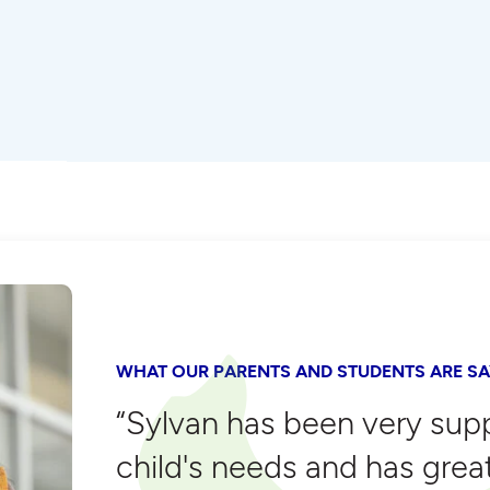
WHAT OUR PARENTS AND STUDENTS ARE SA
“Sylvan has been very sup
child's needs and has grea