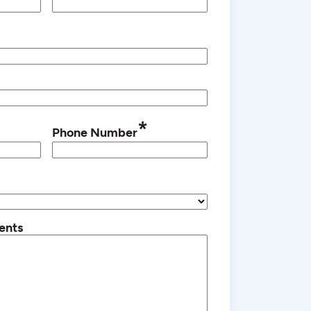
*
Phone Number
ents