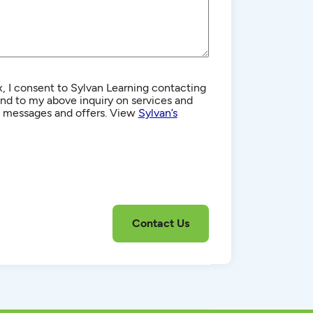
, I consent to Sylvan Learning contacting
d to my above inquiry on services and
g messages and offers. View
Sylvan’s