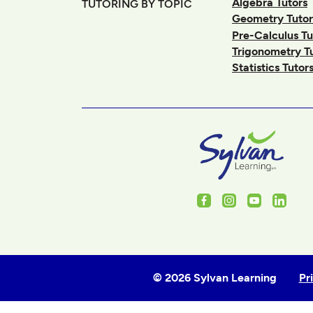
Algebra Tutors
TUTORING BY TOPIC
Geometry Tutor
Pre-Calculus Tu
Trigonometry T
Statistics Tutor
Facebook
Instagram
Youtube
Linked
© 2026 Sylvan Learning
Pr