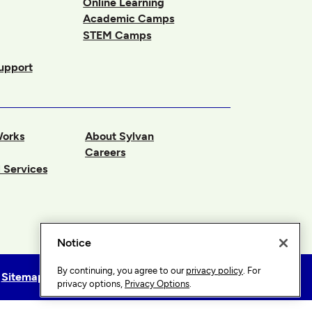
Online Learning
Academic Camps
STEM Camps
upport
Works
About Sylvan
Careers
 Services
Notice
By continuing, you agree to our
privacy policy
. For
Sitemap
Privacy Options
privacy options,
Privacy Options
.