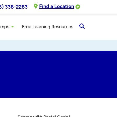
Find a Location
8) 338-2283
amps
Free Learning Resources
Open
Search
Search with Postal Code
*