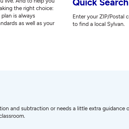
Quick Search
u live. And to help you
king the right choice:
g plan is always
Enter your ZIP/Postal 
andards as well as your
to find a local Sylvan.
ition and subtraction or needs a little extra guidanc
 classroom.