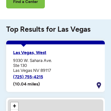
Find a Center
Top Results for Las Vegas
Las Vegas, West
9330 W. Sahara Ave.
Ste 130
Las Vegas NV 89117
(725) 755-4215
(10.04 miles)
+