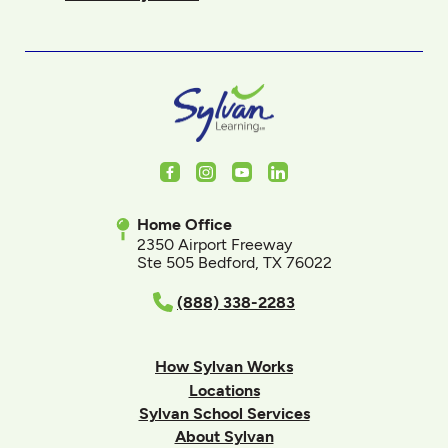
Facebook
Instagram
Youtube
LinkedIn
Home Office
2350 Airport Freeway
Ste 505 Bedford, TX 76022
(888) 338-2283
How Sylvan Works
Locations
Sylvan School Services
About Sylvan