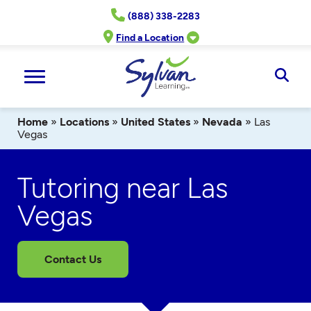
Skip
(888) 338-2283
to
content
Find a Location
Ope
Sear
Home
»
Locations
»
United States
»
Nevada
»
Las
Vegas
Tutoring near Las
Vegas
Contact Us