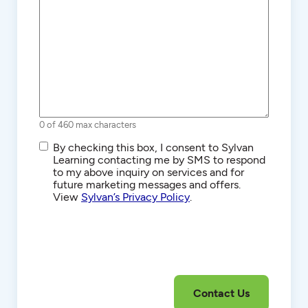
0 of 460 max characters
SMS/Text
By checking this box, I consent to Sylvan
Communications
Learning contacting me by SMS to respond
to my above inquiry on services and for
future marketing messages and offers.
View
Sylvan’s Privacy Policy
.