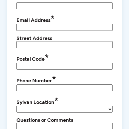
*
Email Address
Street Address
*
Postal Code
*
Phone Number
*
Sylvan Location
Questions or Comments