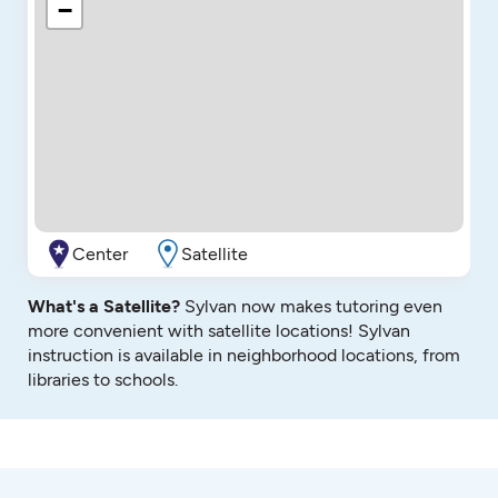
−
Center
Satellite
What's a Satellite?
Sylvan now makes tutoring even
more convenient with satellite locations! Sylvan
instruction is available in neighborhood locations, from
libraries to schools.