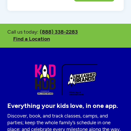
Call us today:
(888) 338-2283
Find a Location
Everything your kids love, in one app.
Discover, book, and track classes, camps, and
parties; keep the whole family’s schedule in one
place; and celebrate every milestone along the way.