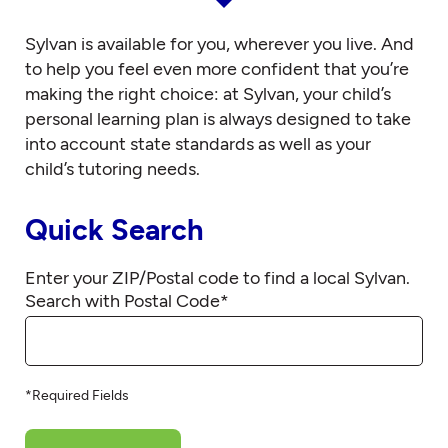
Sylvan is available for you, wherever you live. And
to help you feel even more confident that you’re
making the right choice: at Sylvan, your child’s
personal learning plan is always designed to take
into account state standards as well as your
child’s tutoring needs.
Quick Search
Enter your ZIP/Postal code to find a local Sylvan.
Search with Postal Code
*
*Required Fields