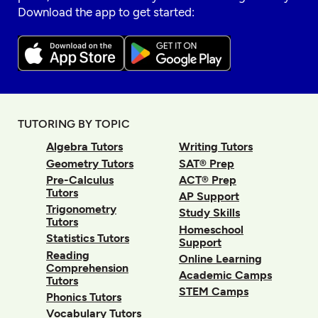
Download the app to get started:
TUTORING BY TOPIC
Algebra Tutors
Writing Tutors
Geometry Tutors
SAT® Prep
Pre-Calculus
ACT® Prep
Tutors
AP Support
Trigonometry
Study Skills
Tutors
Homeschool
Statistics Tutors
Support
Reading
Online Learning
Comprehension
Academic Camps
Tutors
STEM Camps
Phonics Tutors
Vocabulary Tutors