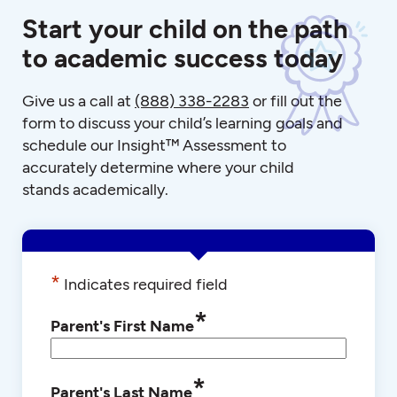
Start your child on the path
to academic success today
Give us a call at
(888) 338-2283
or fill out the
form to discuss your child’s learning goals and
schedule our Insight™ Assessment to
accurately determine where your child
stands academically.
*
Indicates required field
*
Parent's First Name
*
Parent's Last Name