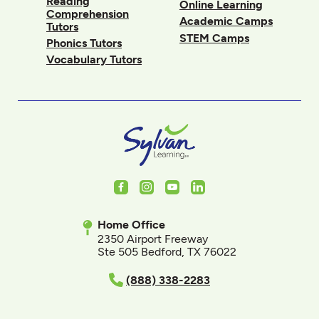
Reading
Online Learning
Comprehension
Academic Camps
Tutors
STEM Camps
Phonics Tutors
Vocabulary Tutors
Facebook
Instagram
Youtube
LinkedIn
Home Office
2350 Airport Freeway
Ste 505 Bedford, TX 76022
(888) 338-2283