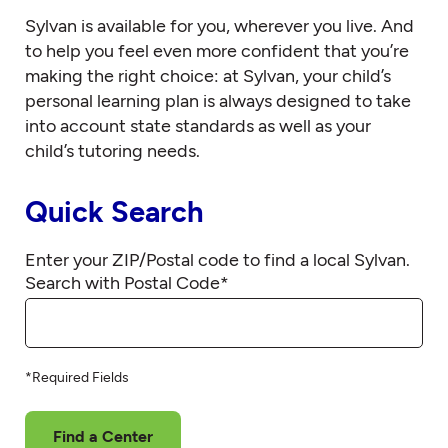
Sylvan is available for you, wherever you live. And
to help you feel even more confident that you’re
making the right choice: at Sylvan, your child’s
personal learning plan is always designed to take
into account state standards as well as your
child’s tutoring needs.
Quick Search
Enter your ZIP/Postal code to find a local Sylvan.
Search with Postal Code
*
*Required Fields
Find a Center