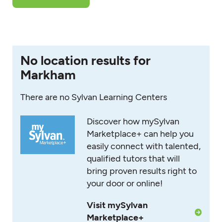
No location results for
Markham
There are no Sylvan Learning Centers
Discover how mySylvan
Marketplace+ can help you
easily connect with talented,
qualified tutors that will
bring proven results right to
your door or online!
Visit mySylvan
Marketplace+