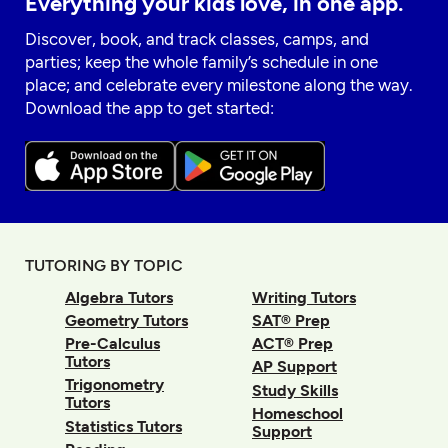
Everything your kids love, in one app.
Discover, book, and track classes, camps, and
parties; keep the whole family’s schedule in one
place; and celebrate every milestone along the way.
Download the app to get started:
TUTORING BY TOPIC
Algebra Tutors
Writing Tutors
Geometry Tutors
SAT® Prep
Pre-Calculus
ACT® Prep
Tutors
AP Support
Trigonometry
Study Skills
Tutors
Homeschool
Statistics Tutors
Support