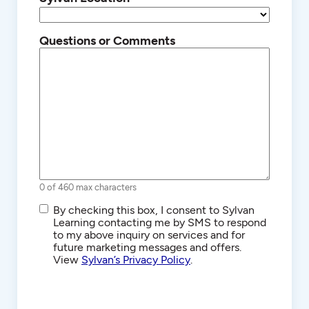
Questions or Comments
0 of 460 max characters
SMS/Text
By checking this box, I consent to Sylvan
Communications
Learning contacting me by SMS to respond
to my above inquiry on services and for
future marketing messages and offers.
View
Sylvan’s Privacy Policy
.