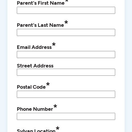
*
Parent's First Name
*
Parent's Last Name
*
Email Address
Street Address
*
Postal Code
*
Phone Number
*
Sylvan Location