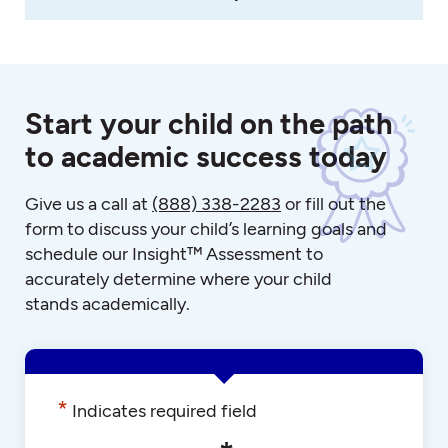
Start your child on the path
to academic success today
Give us a call at
(888) 338-2283
or fill out the
form to discuss your child’s learning goals and
schedule our Insight™ Assessment to
accurately determine where your child
stands academically.
*
Indicates required field