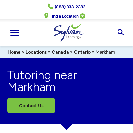
Skip
(888) 338-2283
to
content
Find a Location
Ope
Sear
Home
»
Locations
»
Canada
»
Ontario
»
Markham
Tutoring near
Markham
Contact Us