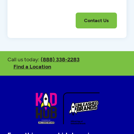
Call us today:
(888) 338-2283
Find a Location