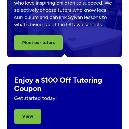
who love inspiring children to succeed. We
selectively choose tutors who know local
curriculum and can link Sylvan lessons to
what’s being taught in Ottawa schools.
Meet our tutors
Enjoy a $100 Off Tutoring
Coupon
Get started today!
View