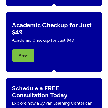
Academic Checkup for Just
$49
Academic Checkup for Just $49
View
Schedule a FREE
Consultation Today
Explore how a Sylvan Learning Center can