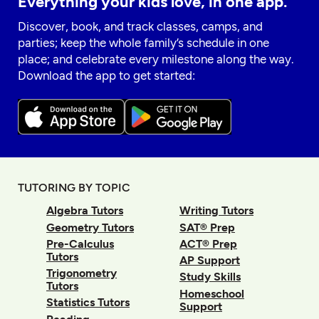
Everything your kids love, in one app.
Discover, book, and track classes, camps, and
parties; keep the whole family’s schedule in one
place; and celebrate every milestone along the way.
Download the app to get started:
TUTORING BY TOPIC
Algebra Tutors
Writing Tutors
Geometry Tutors
SAT® Prep
Pre-Calculus
ACT® Prep
Tutors
AP Support
Trigonometry
Study Skills
Tutors
Homeschool
Statistics Tutors
Support