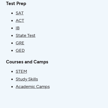
Test Prep
SAT
ACT
IB
State Test
GRE
GED
Courses and Camps
STEM
Study Skills
Academic Camps