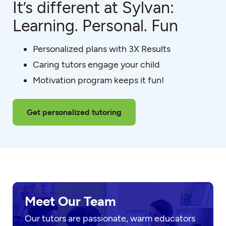
It’s different at Sylvan:
Learning. Personal. Fun
Personalized plans with 3X Results
Caring tutors engage your child
Motivation program keeps it fun!
Get personalized tutoring
Meet Our Team
Our tutors are passionate, warm educators