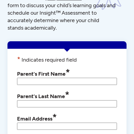
form to discuss your child’s learning goals and
schedule our Insight™ Assessment to
accurately determine where your child
stands academically.
*
Indicates required field
*
Parent's First Name
*
Parent's Last Name
*
Email Address