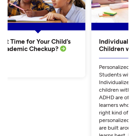
Is it Time for Your Child’s
Individualiz
Academic Checkup?
Children w
Personalized Tu
Students with
Individualized 
children with 
ADHD are often
learners who th
right kind of su
personalized t
are built aroun
learns best. Fi