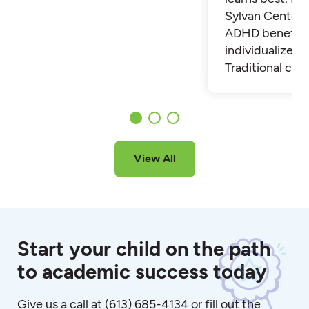
Sylvan Center 
ADHD benefit 
individualized t
Traditional cla
View All
Start your child on the path
to academic success today
Give us a call at
(613) 685-4134
or fill out the