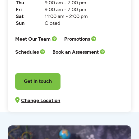
Thu
9:00 am - 7:00 pm
Fri
9:00 am - 7:00 pm
Sat
11:00 am - 2:00 pm
Sun
Closed
Meet Our Team
Promotions
Schedules
Book an Assessment
Get in touch
Change Location