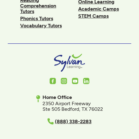
Reading
Online Learning
Comprehension
Academic Camps
Tutors
STEM Camps
Phonics Tutors
Vocabulary Tutors
Facebook
Instagram
Youtube
LinkedIn
Home Office
2350 Airport Freeway
Ste 505 Bedford, TX 76022
(888) 338-2283