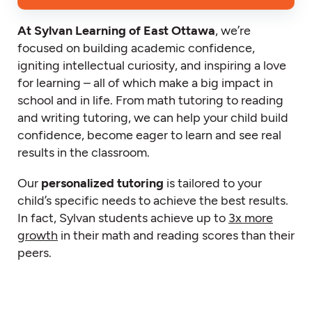
At Sylvan Learning of East Ottawa
, we’re
focused on building academic confidence,
igniting intellectual curiosity, and inspiring a love
for learning – all of which make a big impact in
school and in life. From math tutoring to reading
and writing tutoring, we can help your child build
confidence, become eager to learn and see real
results in the classroom.
Our
personalized tutoring
is tailored to your
child’s specific needs to achieve the best results.
In fact, Sylvan students achieve up to
3x more
growth
in their math and reading scores than their
peers.