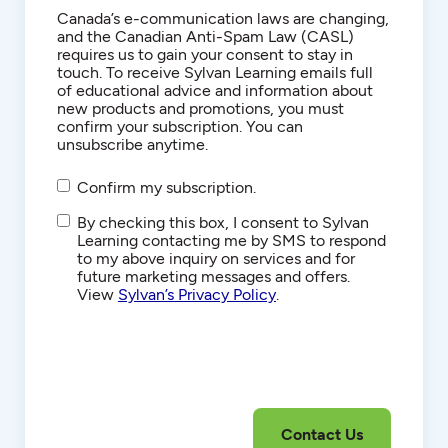
Consent
Canada’s e-communication laws are changing,
and the Canadian Anti-Spam Law (CASL)
requires us to gain your consent to stay in
touch. To receive Sylvan Learning emails full
of educational advice and information about
new products and promotions, you must
confirm your subscription. You can
unsubscribe anytime.
Confirm my subscription.
SMS/Text
By checking this box, I consent to Sylvan
Communications
Learning contacting me by SMS to respond
to my above inquiry on services and for
future marketing messages and offers.
View
Sylvan’s Privacy Policy
.