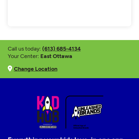
Call us today:
(613) 685-4134
Your Center:
East Ottawa
Change Location