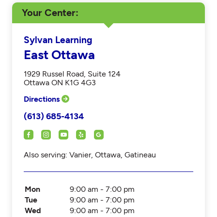
Your Center
Sylvan Learning
East Ottawa
1929 Russel Road, Suite 124
Ottawa ON K1G 4G3
Directions
(613) 685-4134
Also serving: Vanier, Ottawa, Gatineau
Mon
9:00 am - 7:00 pm
Tue
9:00 am - 7:00 pm
Wed
9:00 am - 7:00 pm