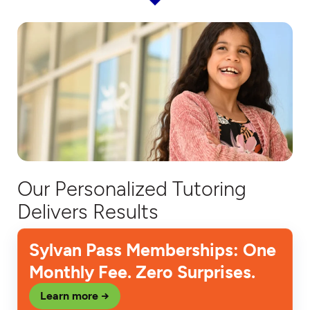
Our Personalized Tutoring
Delivers Results
Sylvan Pass Memberships: One
Monthly Fee. Zero Surprises.
Learn more →