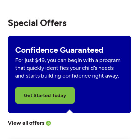
Special Offers
Confidence Guaranteed
For just $49, you can begin with a program
that quickly identifies your child’s needs
and starts building confidence right away.
Get Started Today
View all offers