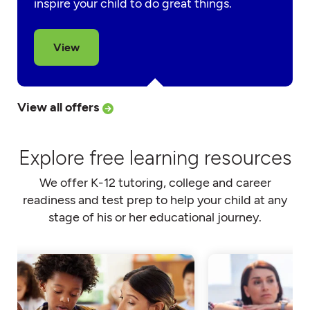
inspire your child to do great things.
View
View all offers
Explore free learning resources
We offer K-12 tutoring, college and career
readiness and test prep to help your child at any
stage of his or her educational journey.