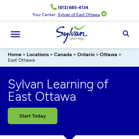
Skip
(613) 685-4134
to
content
Your Center:
Sylvan of East Ottawa
Ope
Sear
Home
»
Locations
»
Canada
»
Ontario
»
Ottawa
»
East Ottawa
Sylvan Learning of
East Ottawa
Start Today