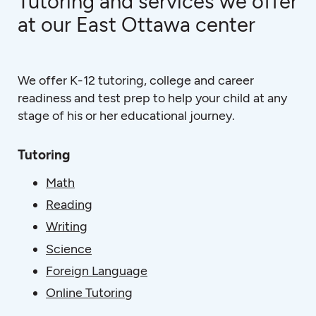
Tutoring and services we offer
at our East Ottawa center
We offer K-12 tutoring, college and career
readiness and test prep to help your child at any
stage of his or her educational journey.
Tutoring
Math
Reading
Writing
Science
Foreign Language
Online Tutoring