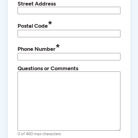
Street Address
*
Postal Code
*
Phone Number
Questions or Comments
0 of 460 max characters