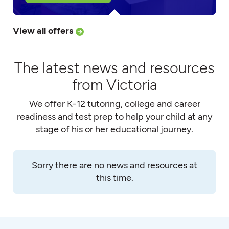
View all offers
The latest news and resources
from Victoria
We offer K-12 tutoring, college and career
readiness and test prep to help your child at any
stage of his or her educational journey.
Sorry there are no news and resources at
this time.