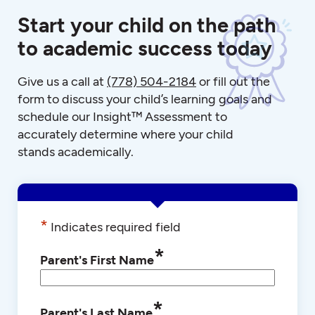
Start your child on the path
to academic success today
Give us a call at
(778) 504-2184
or fill out the
form to discuss your child’s learning goals and
schedule our Insight™ Assessment to
accurately determine where your child
stands academically.
*
Indicates required field
*
Parent's First Name
*
Parent's Last Name