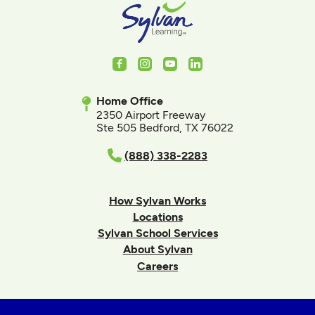
Facebook
Instagram
Youtube
LinkedIn
Home Office
2350 Airport Freeway
Ste 505 Bedford, TX 76022
(888) 338-2283
How Sylvan Works
Locations
Sylvan School Services
About Sylvan
Careers