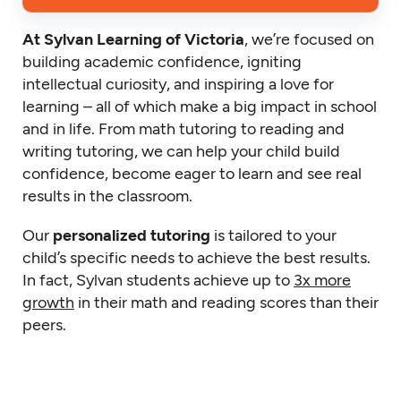
At Sylvan Learning of Victoria
, we’re focused on
building academic confidence, igniting
intellectual curiosity, and inspiring a love for
learning – all of which make a big impact in school
and in life. From math tutoring to reading and
writing tutoring, we can help your child build
confidence, become eager to learn and see real
results in the classroom.
Our
personalized tutoring
is tailored to your
child’s specific needs to achieve the best results.
In fact, Sylvan students achieve up to
3x more
growth
in their math and reading scores than their
peers.