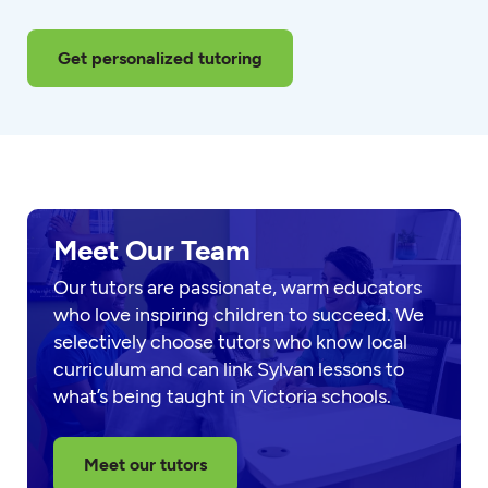
Get personalized tutoring
Meet Our Team
Our tutors are passionate, warm educators
who love inspiring children to succeed. We
selectively choose tutors who know local
curriculum and can link Sylvan lessons to
what’s being taught in Victoria schools.
Meet our tutors