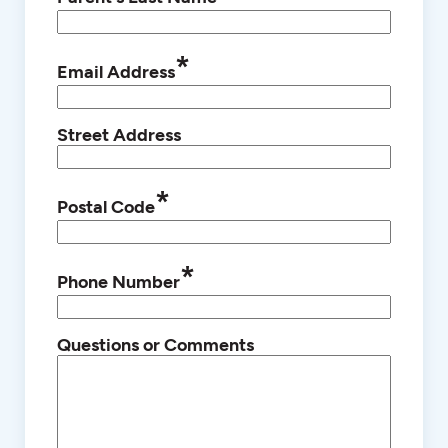
*
Email Address
Street Address
*
Postal Code
*
Phone Number
Questions or Comments