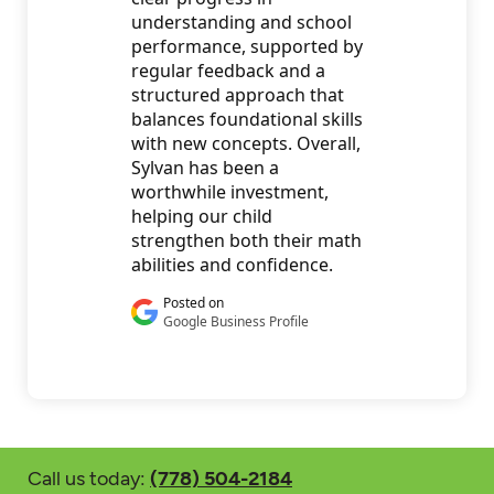
Call us today:
(778) 504-2184