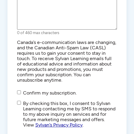
0 of 460 max characters
Consent
Canada’s e-communication laws are changing,
and the Canadian Anti-Spam Law (CASL)
requires us to gain your consent to stay in
touch. To receive Sylvan Learning emails full
of educational advice and information about
new products and promotions, you must
confirm your subscription. You can
unsubscribe anytime.
Confirm my subscription.
SMS/Text
By checking this box, I consent to Sylvan
Communications
Learning contacting me by SMS to respond
to my above inquiry on services and for
future marketing messages and offers.
View
Sylvan’s Privacy Policy
.