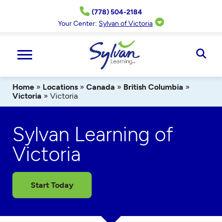
Skip
(778) 504-2184
to
content
Your Center:
Sylvan of Victoria
Ope
Sear
Home
»
Locations
»
Canada
»
British Columbia
»
Victoria
»
Victoria
Sylvan Learning of
Victoria
Start Today