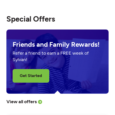
Special Offers
Friends and Family Rewards!
Refer a friend to earn a FREE week of
Sylvan!
Get Started
View all offers