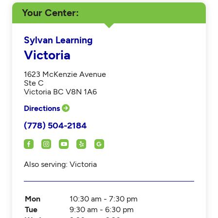
Your Center
Sylvan Learning
Victoria
1623 McKenzie Avenue
Ste C
Victoria BC V8N 1A6
Directions
(778) 504-2184
Also serving: Victoria
Mon
10:30 am - 7:30 pm
Tue
9:30 am - 6:30 pm