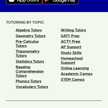
TUTORING BY TOPIC
Algebra Tutors
Writing Tutors
Geometry Tutors
SAT® Prep
Pre-Calculus
ACT® Prep
Tutors
AP Support
Trigonometry
Study Skills
Tutors
Homeschool
Statistics Tutors
Support
Reading
Online Learning
Comprehension
Academic Camps
Tutors
STEM Camps
Phonics Tutors
Vocabulary Tutors