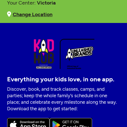
Your Center:
Victoria
Change Location
Everything your kids love, in one app.
Discover, book, and track classes, camps, and
parties; keep the whole family’s schedule in one
place; and celebrate every milestone along the way.
Download the app to get started: