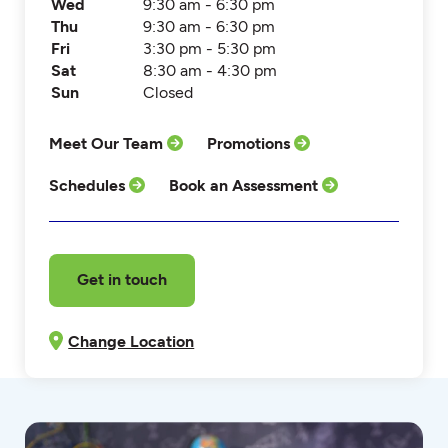
Wed
9:30 am - 6:30 pm
Thu
9:30 am - 6:30 pm
Fri
3:30 pm - 5:30 pm
Sat
8:30 am - 4:30 pm
Sun
Closed
Meet Our Team
Promotions
Schedules
Book an Assessment
Get in touch
Change Location