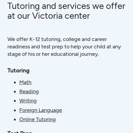
Tutoring and services we offer
at our Victoria center
We offer K-12 tutoring, college and career
readiness and test prep to help your child at any
stage of his or her educational journey.
Tutoring
Math
Reading
Writing
Foreign Language
Online Tutoring