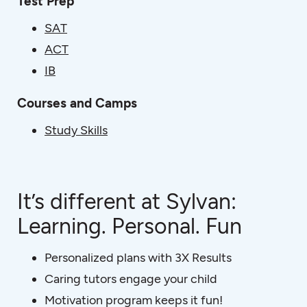
Test Prep
SAT
ACT
IB
Courses and Camps
Study Skills
It’s different at Sylvan:
Learning. Personal. Fun
Personalized plans with 3X Results
Caring tutors engage your child
Motivation program keeps it fun!