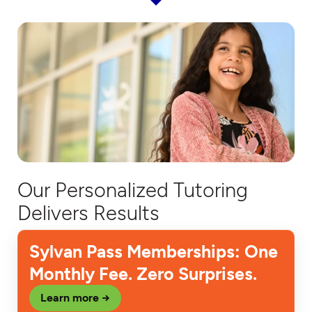
Our Personalized Tutoring
Delivers Results
Sylvan Pass Memberships: One
Monthly Fee. Zero Surprises.
Learn more →