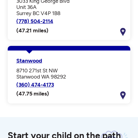
3033 King George Blvd
Unit 36A
Surrey BC V4P 1B8
(778) 504-2114
(47.21 miles)
Stanwood
8710 271st St NW
Stanwood WA 98292
(360) 474-4173
(47.75 miles)
Start your child on the path