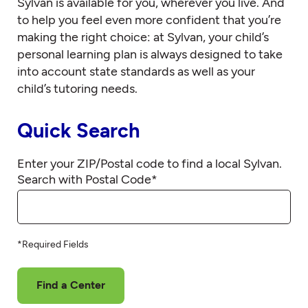
Sylvan is available for you, wherever you live. And
to help you feel even more confident that you’re
making the right choice: at Sylvan, your child’s
personal learning plan is always designed to take
into account state standards as well as your
child’s tutoring needs.
Quick Search
Enter your ZIP/Postal code to find a local Sylvan.
Search with Postal Code
*
*Required Fields
Find a Center