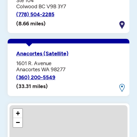
Ste 104
Colwood BC V9B 3Y7
(778) 504-2285
(8.66 miles)
Anacortes (Satellite)
1601 R. Avenue
Anacortes WA 98277
(360) 200-5549
(33.31 miles)
+
−