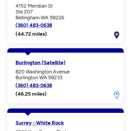
4152 Meridian St
Ste 207
Bellingham WA 98226
(360) 483-0638
(44.72 miles)
Burlington (Satellite)
820 Washington Avenue
Burlington WA 98233
(360) 483-0638
(46.25 miles)
Surrey - White Rock