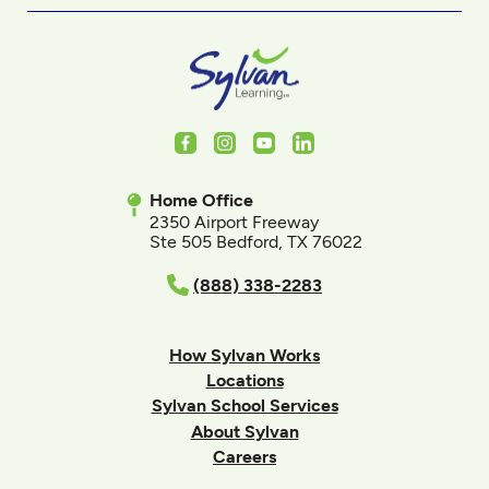
Facebook
Instagram
Youtube
LinkedIn
Home Office
2350 Airport Freeway
Ste 505 Bedford, TX 76022
(888) 338-2283
How Sylvan Works
Locations
Sylvan School Services
About Sylvan
Careers