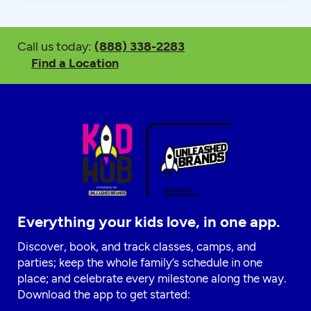
Call us today:
(888) 338-2283
Find a Location
Everything your kids love, in one app.
Discover, book, and track classes, camps, and
parties; keep the whole family’s schedule in one
place; and celebrate every milestone along the way.
Download the app to get started: