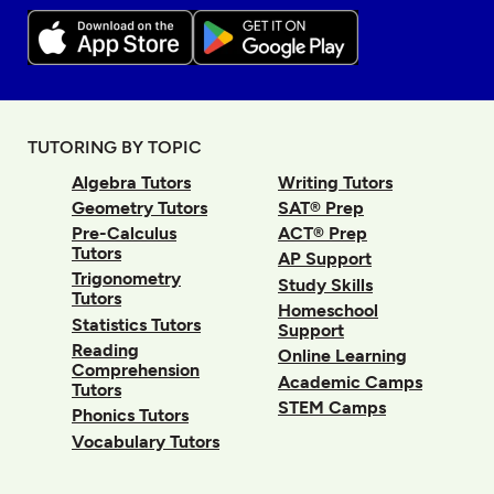
TUTORING BY TOPIC
Algebra Tutors
Writing Tutors
Geometry Tutors
SAT® Prep
Pre-Calculus
ACT® Prep
Tutors
AP Support
Trigonometry
Study Skills
Tutors
Homeschool
Statistics Tutors
Support
Reading
Online Learning
Comprehension
Academic Camps
Tutors
STEM Camps
Phonics Tutors
Vocabulary Tutors