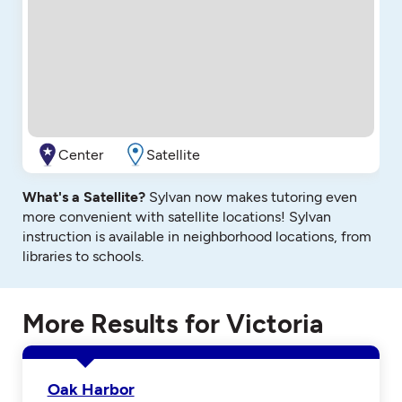
Center
Satellite
What's a Satellite?
Sylvan now makes tutoring even
more convenient with satellite locations! Sylvan
instruction is available in neighborhood locations, from
libraries to schools.
More Results for Victoria
Oak Harbor