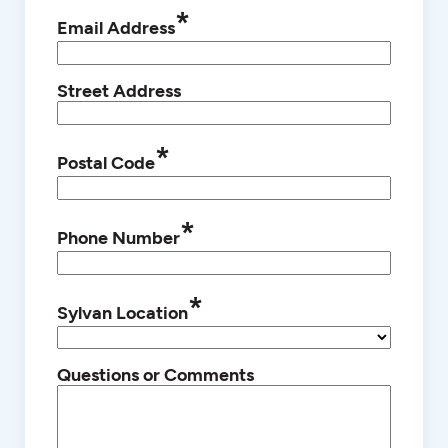
*
Email Address
Street Address
*
Postal Code
*
Phone Number
*
Sylvan Location
Questions or Comments