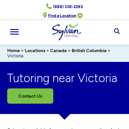
Skip
(888) 338-2283
to
content
Find a Location
Ope
Sear
Home
»
Locations
»
Canada
»
British Columbia
»
Victoria
Tutoring near Victoria
Contact Us