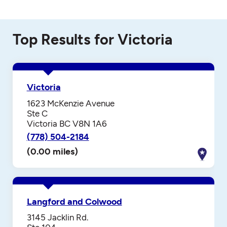
Top Results for Victoria
Victoria
1623 McKenzie Avenue
Ste C
Victoria BC V8N 1A6
(778) 504-2184
(0.00 miles)
Langford and Colwood
3145 Jacklin Rd.