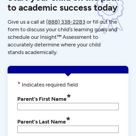
to academic success today
Give us a call at
(888) 338-2283
or fill out the
form to discuss your child’s learning goals and
schedule our Insight™ Assessment to
accurately determine where your child
stands academically.
*
Indicates required field
*
Parent's First Name
*
Parent's Last Name