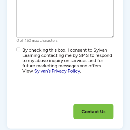
0 of 460 max characters
SMS/Text
By checking this box, I consent to Sylvan
Communications
Learning contacting me by SMS to respond
to my above inquiry on services and for
future marketing messages and offers.
View
Sylvan’s Privacy Policy
.