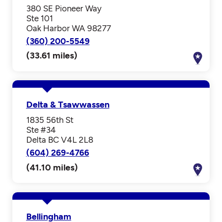
380 SE Pioneer Way
Ste 101
Oak Harbor WA 98277
(360) 200-5549
(33.61 miles)
Delta & Tsawwassen
1835 56th St
Ste #34
Delta BC V4L 2L8
(604) 269-4766
(41.10 miles)
Bellingham