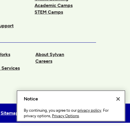
Academic Camps
STEM Camps
upport
Works
About Sylvan
Careers
 Services
Notice
By continuing, you agree to our
privacy policy
. For
Sitemap
Privacy Options
privacy options,
Privacy Options
.