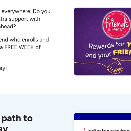
s everywhere. Do you
ra support with
 ahead?
iend who enrolls and
e a FREE WEEK of
ay!
 path to
ay
*
Indicates required 