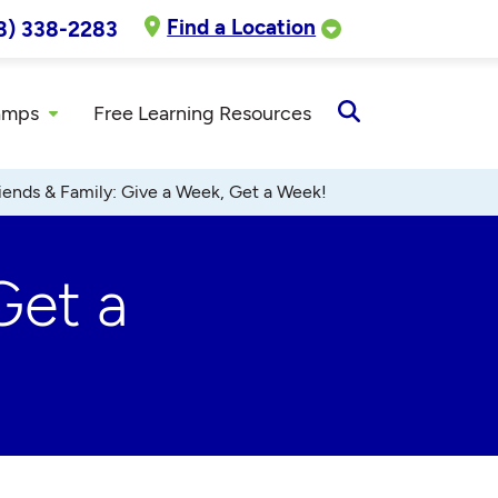
Find a Location
8) 338-2283
amps
Free Learning Resources
Open
Search
iends & Family: Give a Week, Get a Week!
Get a