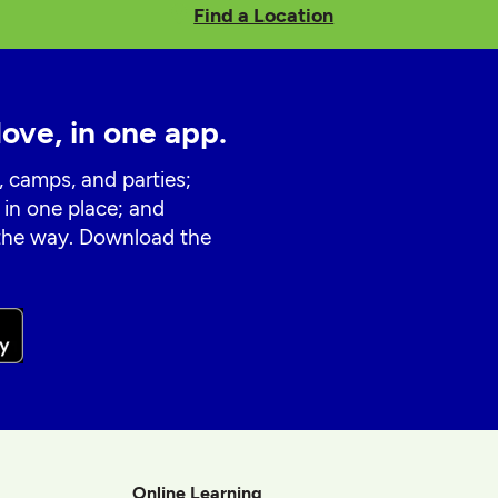
Find a Location
love, in one app.
, camps, and parties;
 in one place; and
 the way. Download the
Online Learning