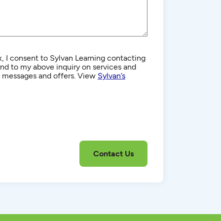
, I consent to Sylvan Learning contacting
d to my above inquiry on services and
g messages and offers. View
Sylvan’s