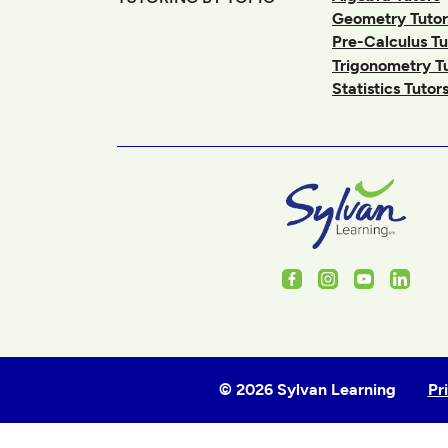
Geometry Tutor
Pre-Calculus Tu
Trigonometry T
Statistics Tutor
Facebook
Instagram
Youtube
Linked
© 2026 Sylvan Learning
Pr