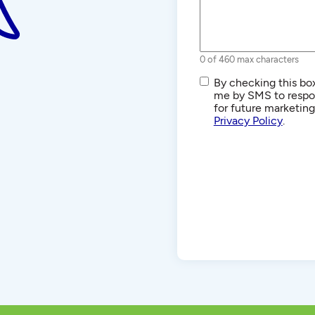
0 of 460 max characters
SMS/Text
By checking this box
Communications
me by SMS to respon
for future marketin
Privacy Policy
.