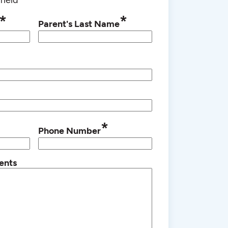
*
*
Parent's Last Name
*
Phone Number
ents