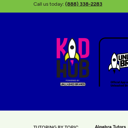
Call us today:
(888) 338-2283
Algebra Tutors
TUTORING BY TOPIC