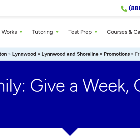
(88
 Works
Tutoring
Test Prep
Courses & C
ton
»
Lynnwood
»
Lynnwood and Shoreline
»
Promotions
»
Fr
ily: Give a Week, 