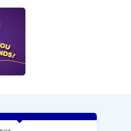
field