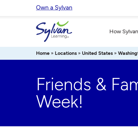
Skip
Own a Sylvan
to
content
How Sylvan
Home
»
Locations
»
United States
»
Washing
Friends & Fam
Week!