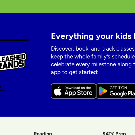
Everything your kids 
Discover, book, and track classes
keep the whole family’s schedule
celebrate every milestone along
app to get started:
Reading
SAT® Prep