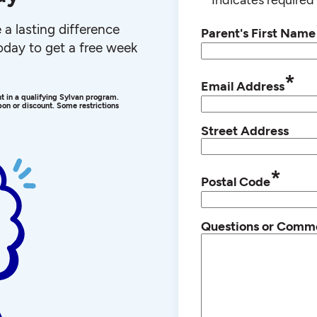
a lasting difference
Parent's First Name
 today to get a free week
*
Email Address
ent in a qualifying Sylvan program.
on or discount. Some restrictions
Street Address
*
Postal Code
Questions or Comm