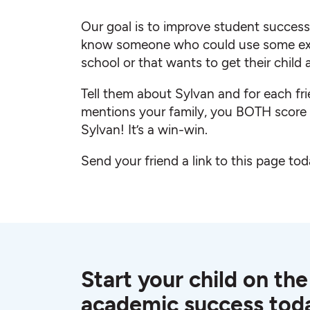
Our goal is to improve student succes
know someone who could use some ext
school or that wants to get their child
Tell them about Sylvan and for each fr
mentions your family, you BOTH scor
Sylvan! It’s a win-win.
Send your friend a link to this page tod
Start your child on the
academic success tod