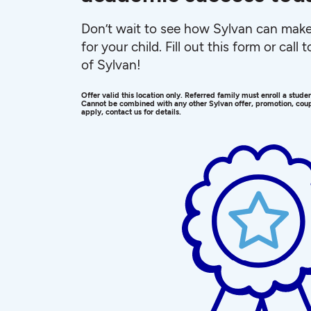
Don’t wait to see how Sylvan can make 
for your child. Fill out this form or call
of Sylvan!
Offer valid this location only. Referred family must enroll a stud
Cannot be combined with any other Sylvan offer, promotion, coup
apply, contact us for details.