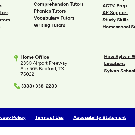
Comprehension Tutors
s
ACT® Prep
Phonics Tutors
tors
AP Support
Vocabulary Tutors
utors
Study Skills
Writing Tutors
s
Homeschool S
How Sylvan 
Home Office
2350 Airport Freeway
Locations
Ste 505 Bedford, TX
Sylvan School
76022
In
(888) 338-2283
ivacy Policy
Terms of Use
Accessibility Statement