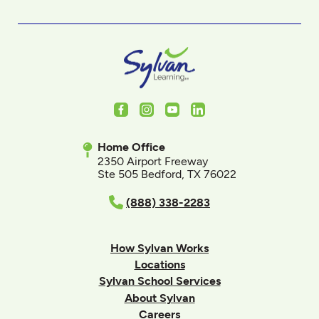
Facebook
Instagram
Youtube
LinkedIn
Home Office
2350 Airport Freeway
Ste 505 Bedford, TX 76022
(888) 338-2283
How Sylvan Works
Locations
Sylvan School Services
About Sylvan
Careers