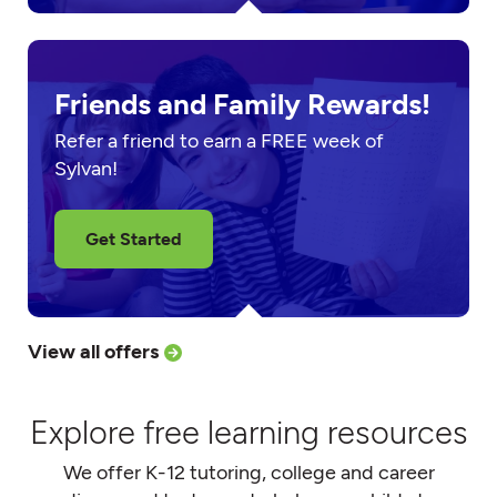
Friends and Family Rewards!
Refer a friend to earn a FREE week of
Sylvan!
Get Started
View all offers
Explore free learning resources
We offer K-12 tutoring, college and career