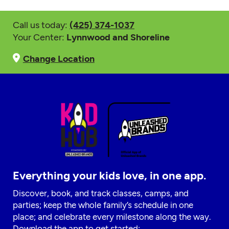
Call us today:
(425) 374-1037
Your Center:
Lynnwood and Shoreline
Change Location
Everything your kids love, in one app.
Discover, book, and track classes, camps, and
parties; keep the whole family’s schedule in one
place; and celebrate every milestone along the way.
Download the app to get started: