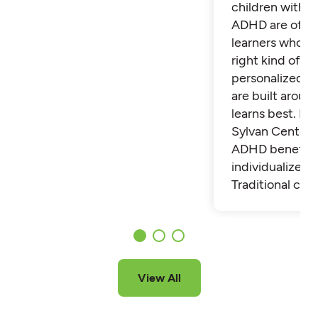
children with 
ADHD are often
learners who th
right kind of su
personalized t
are built aroun
learns best. Fi
Sylvan Center 
ADHD benefit 
individualized t
Traditional cla
View All