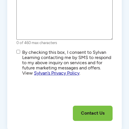
0 of 460 max characters
SMS/Text
By checking this box, I consent to Sylvan
Communications
Learning contacting me by SMS to respond
to my above inquiry on services and for
future marketing messages and offers.
View
Sylvan’s Privacy Policy
.