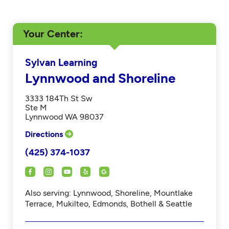
Your Center
Sylvan Learning
Lynnwood and Shoreline
3333 184Th St Sw
Ste M
Lynnwood WA 98037
Directions
(425) 374-1037
Also serving: Lynnwood, Shoreline, Mountlake
Terrace, Mukilteo, Edmonds, Bothell & Seattle