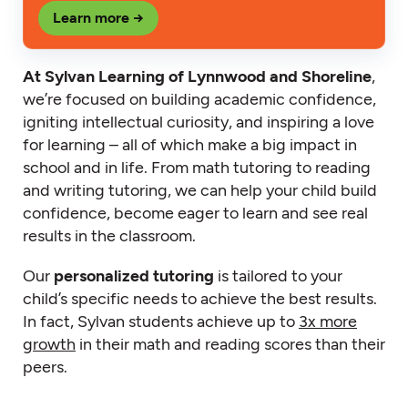
Learn more →
At Sylvan Learning of Lynnwood and Shoreline
,
we’re focused on building academic confidence,
igniting intellectual curiosity, and inspiring a love
for learning – all of which make a big impact in
school and in life. From math tutoring to reading
and writing tutoring, we can help your child build
confidence, become eager to learn and see real
results in the classroom.
Our
personalized tutoring
is tailored to your
child’s specific needs to achieve the best results.
In fact, Sylvan students achieve up to
3x more
growth
in their math and reading scores than their
peers.