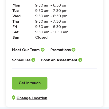
Mon
9:30 am - 6:30 pm
Tue
9:30 am - 7:30 pm
Wed
9:30 am - 6:30 pm
Thu
9:30 am - 7:30 pm
Fri
9:30 am - 6:30 pm
Sat
9:30 am - 11:30 am
Sun
Closed
Meet Our Team
Promotions
Schedules
Book an Assessment
Get in touch
Change Location