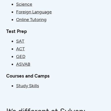
Science
Foreign Language
Online Tutoring
Test Prep
SAT
ACT
GED
ASVAB
Courses and Camps
Study Skills