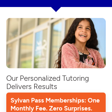
Our Personalized Tutoring
Delivers Results
Sylvan Pass Memberships: One
Monthly Fee. Zero Surprises.