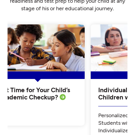
readiness and test prep to help your child at any
stage of his or her educational journey.
Is it Time for Your Child’s
Individualiz
Academic Checkup?
Children w
Personalized Tu
Students with
Individualized 