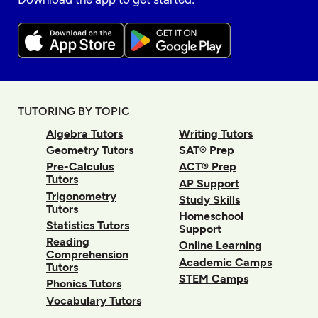
TUTORING BY TOPIC
Algebra Tutors
Writing Tutors
Geometry Tutors
SAT® Prep
Pre-Calculus
ACT® Prep
Tutors
AP Support
Trigonometry
Study Skills
Tutors
Homeschool
Statistics Tutors
Support
Reading
Online Learning
Comprehension
Academic Camps
Tutors
STEM Camps
Phonics Tutors
Vocabulary Tutors