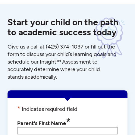
Start your child on the path
to academic success today
Give us a call at
(425) 374-1037
or fill out the
form to discuss your child’s learning goals and
schedule our Insight™ Assessment to
accurately determine where your child
stands academically.
*
Indicates required field
*
Parent's First Name