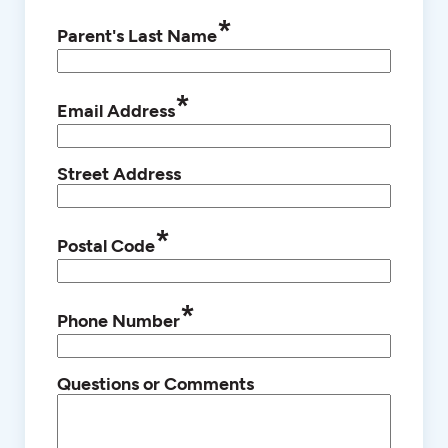
*
Parent's Last Name
*
Email Address
Street Address
*
Postal Code
*
Phone Number
Questions or Comments