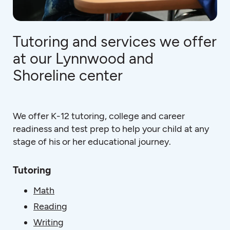
Tutoring and services we offer
at our Lynnwood and
Shoreline center
We offer K-12 tutoring, college and career
readiness and test prep to help your child at any
stage of his or her educational journey.
Tutoring
Math
Reading
Writing