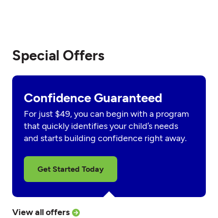
Special Offers
Confidence Guaranteed
For just $49, you can begin with a program
that quickly identifies your child’s needs
and starts building confidence right away.
Get Started Today
View all offers