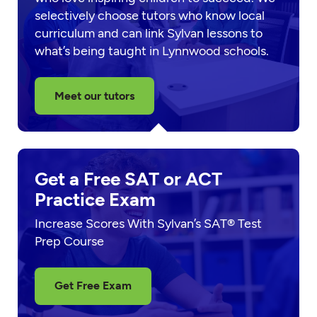
selectively choose tutors who know local
curriculum and can link Sylvan lessons to
what’s being taught in Lynnwood schools.
Meet our tutors
Get a Free SAT or ACT
Practice Exam
Increase Scores With Sylvan’s SAT® Test
Prep Course
Get Free Exam