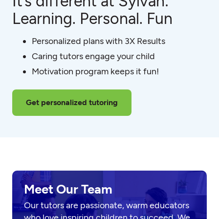
It’s different at Sylvan:
Learning. Personal. Fun
Personalized plans with 3X Results
Caring tutors engage your child
Motivation program keeps it fun!
Get personalized tutoring
Meet Our Team
Our tutors are passionate, warm educators
who love inspiring children to succeed. We