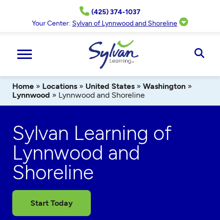
Skip
(425) 374-1037
to
content
Your Center:
Sylvan of Lynnwood and Shoreline
Ope
Sear
Home
»
Locations
»
United States
»
Washington
»
Lynnwood
»
Lynnwood and Shoreline
Sylvan Learning of
Lynnwood and
Shoreline
Start Today