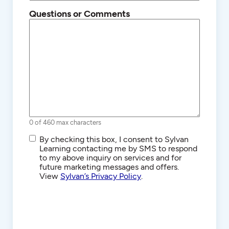
Questions or Comments
0 of 460 max characters
SMS/Text
By checking this box, I consent to Sylvan
Communications
Learning contacting me by SMS to respond
to my above inquiry on services and for
future marketing messages and offers.
View
Sylvan’s Privacy Policy
.