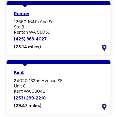
Renton
12660 164th Ave Se
Ste B
Renton WA 98059
(425) 363-4027
(23.14 miles)
Kent
24020 132nd Avenue SE
Unit C
Kent WA 98042
(253) 299-2210
(29.47 miles)