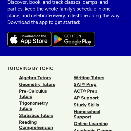
Discover, book, and track classes, camps, and
parties; keep the whole family’s schedule in one
place; and celebrate every milestone along the way.
Download the app to get started:
TUTORING BY TOPIC
Algebra Tutors
Writing Tutors
Geometry Tutors
SAT® Prep
Pre-Calculus
ACT® Prep
Tutors
AP Support
Trigonometry
Study Skills
Tutors
Homeschool
Statistics Tutors
Support
Reading
Online Learning
Comprehension
Academic Camps