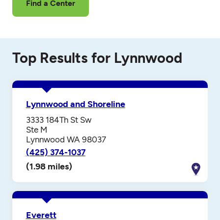
Find a Center
Top Results for Lynnwood
Lynnwood and Shoreline
3333 184Th St Sw
Ste M
Lynnwood WA 98037
(425) 374-1037
(1.98 miles)
Everett