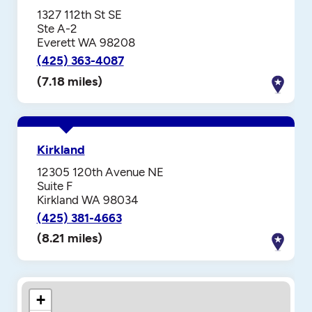
1327 112th St SE
Ste A-2
Everett WA 98208
(425) 363-4087
(7.18 miles)
Kirkland
12305 120th Avenue NE
Suite F
Kirkland WA 98034
(425) 381-4663
(8.21 miles)
+