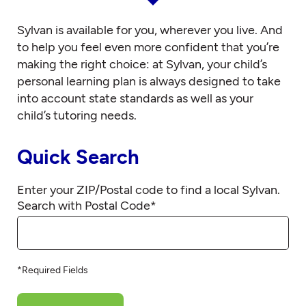
Sylvan is available for you, wherever you live. And
to help you feel even more confident that you’re
making the right choice: at Sylvan, your child’s
personal learning plan is always designed to take
into account state standards as well as your
child’s tutoring needs.
Quick Search
Enter your ZIP/Postal code to find a local Sylvan.
Search with Postal Code
*
*Required Fields