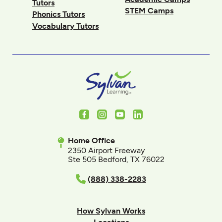
Tutors
STEM Camps
Phonics Tutors
Vocabulary Tutors
Facebook
Instagram
Youtube
LinkedIn
Home Office
2350 Airport Freeway
Ste 505 Bedford, TX 76022
(888) 338-2283
How Sylvan Works