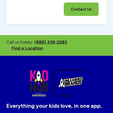
Call us today:
(888) 338-2283
Find a Location
Everything your kids love, in one app.