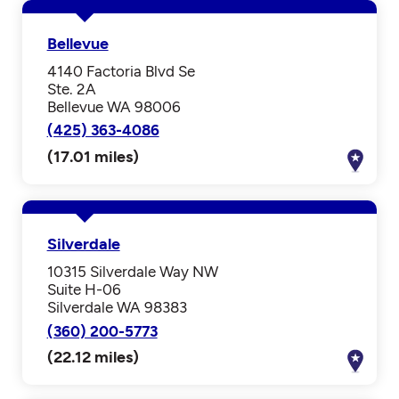
Bellevue
4140 Factoria Blvd Se
Ste. 2A
Bellevue WA 98006
(425) 363-4086
(17.01 miles)
Silverdale
10315 Silverdale Way NW
Suite H-06
Silverdale WA 98383
(360) 200-5773
(22.12 miles)