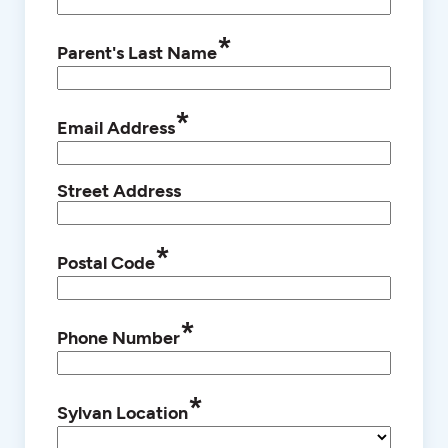
*
Parent's Last Name
*
Email Address
Street Address
*
Postal Code
*
Phone Number
*
Sylvan Location