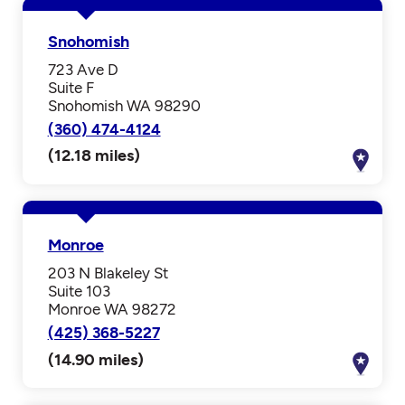
Snohomish
723 Ave D
Suite F
Snohomish WA 98290
(360) 474-4124
(12.18 miles)
Monroe
203 N Blakeley St
Suite 103
Monroe WA 98272
(425) 368-5227
(14.90 miles)