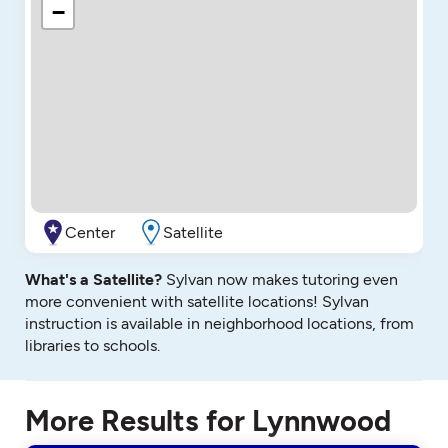
−
Center
Satellite
What's a Satellite?
Sylvan now makes tutoring even
more convenient with satellite locations! Sylvan
instruction is available in neighborhood locations, from
libraries to schools.
More Results for Lynnwood