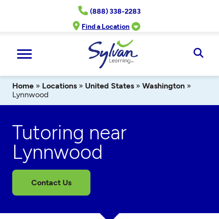
Skip
(888) 338-2283
to
content
Find a Location
Ope
Sear
Home
»
Locations
»
United States
»
Washington
»
Lynnwood
Tutoring near
Lynnwood
Contact Us