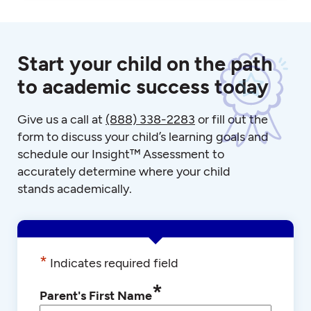
Start your child on the path
to academic success today
Give us a call at
(888) 338-2283
or fill out the
form to discuss your child’s learning goals and
schedule our Insight™ Assessment to
accurately determine where your child
stands academically.
*
Indicates required field
*
Parent's First Name