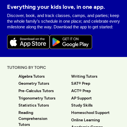
Everything your kids love, in one app.
Discover, book, and track classes, camps, and parties; keep
the whole family’s schedule in one place; and celebrate every
milestone along the way. Download the app to get started:
TUTORING BY TOPIC
Algebra Tutors
Writing Tutors
Geometry Tutors
SAT® Prep
Pre-Calculus Tutors
ACT® Prep
Trigonometry Tutors
AP Support
Statistics Tutors
Study Skills
Reading
Homeschool Support
Comprehension
Online Learning
Tutors