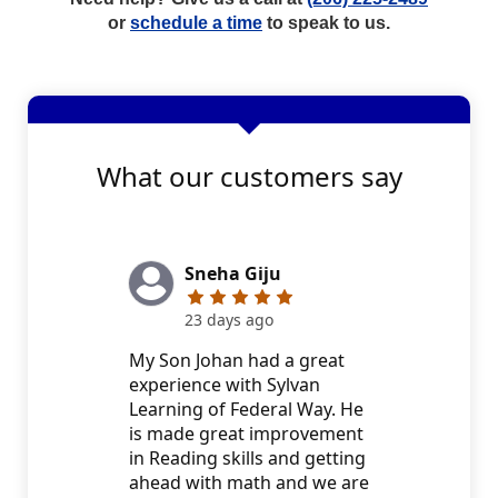
or
schedule a time
to speak to us.