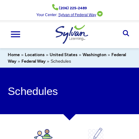
Skip
(206) 225-2489
to
Your Center:
Sylvan of Federal Way
content
Ope
Sear
Home
»
Locations
»
United States
»
Washington
»
Federal
Way
»
Federal Way
»
Schedules
Schedules