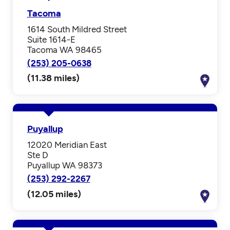
Tacoma
1614 South Mildred Street
Suite 1614-E
Tacoma WA 98465
(253) 205-0638
(11.38 miles)
Puyallup
12020 Meridian East
Ste D
Puyallup WA 98373
(253) 292-2267
(12.05 miles)