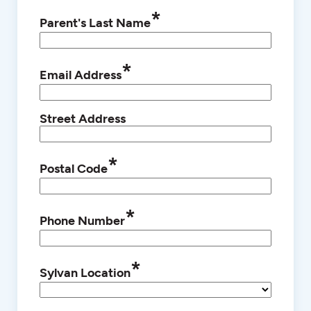
*
Parent's Last Name
*
Email Address
Street Address
*
Postal Code
*
Phone Number
*
Sylvan Location