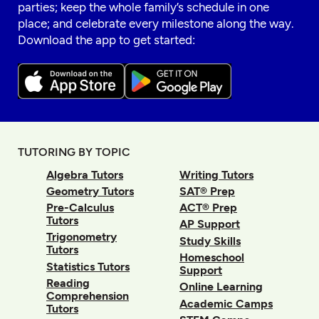
parties; keep the whole family’s schedule in one
place; and celebrate every milestone along the way.
Download the app to get started:
TUTORING BY TOPIC
Algebra Tutors
Writing Tutors
Geometry Tutors
SAT® Prep
Pre-Calculus
ACT® Prep
Tutors
AP Support
Trigonometry
Study Skills
Tutors
Homeschool
Statistics Tutors
Support
Reading
Online Learning
Comprehension
Academic Camps
Tutors