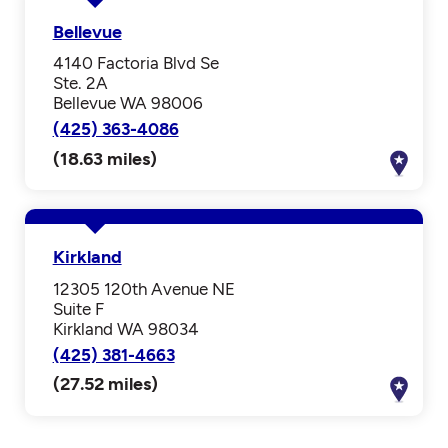
Bellevue
4140 Factoria Blvd Se
Ste. 2A
Bellevue WA 98006
(425) 363-4086
(18.63 miles)
Kirkland
12305 120th Avenue NE
Suite F
Kirkland WA 98034
(425) 381-4663
(27.52 miles)