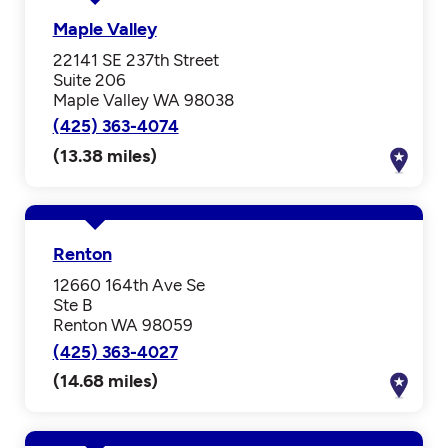
Maple Valley
22141 SE 237th Street
Suite 206
Maple Valley WA 98038
(425) 363-4074
(13.38 miles)
Renton
12660 164th Ave Se
Ste B
Renton WA 98059
(425) 363-4027
(14.68 miles)