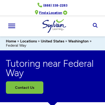
Skip
(888) 338-2283
to
content
Find a Location
Ope
Sear
Home
»
Locations
»
United States
»
Washington
»
Federal Way
Tutoring near Federal
Way
Contact Us