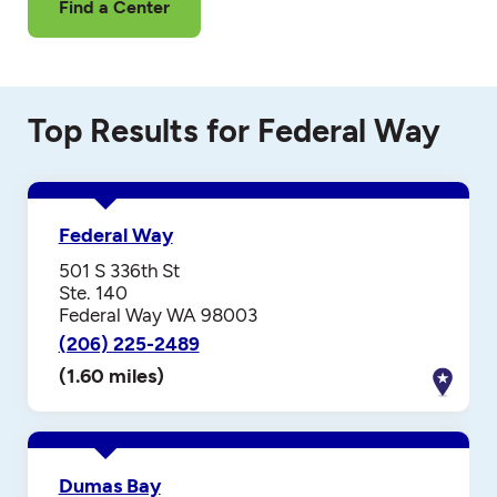
Find a Center
Top Results for Federal Way
Federal Way
501 S 336th St
Ste. 140
Federal Way WA 98003
(206) 225-2489
(1.60 miles)
Dumas Bay