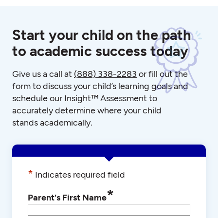
Start your child on the path
to academic success today
Give us a call at
(888) 338-2283
or fill out the
form to discuss your child’s learning goals and
schedule our Insight™ Assessment to
accurately determine where your child
stands academically.
*
Indicates required field
*
Parent's First Name