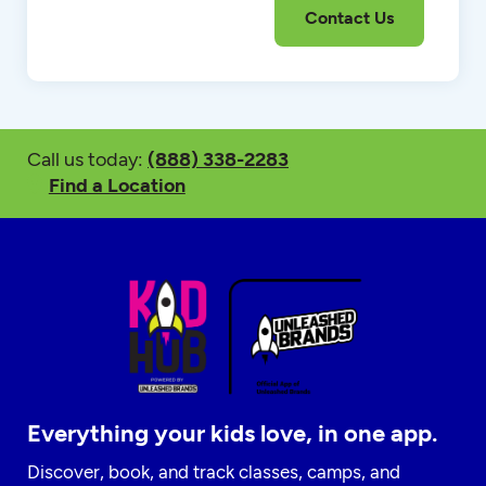
Call us today:
(888) 338-2283
Find a Location
Everything your kids love, in one app.
Discover, book, and track classes, camps, and