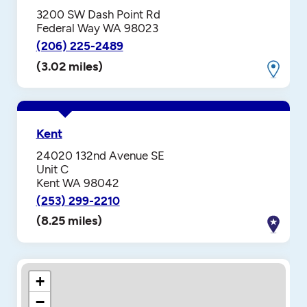
3200 SW Dash Point Rd
Federal Way WA 98023
(206) 225-2489
(3.02 miles)
Kent
24020 132nd Avenue SE
Unit C
Kent WA 98042
(253) 299-2210
(8.25 miles)
+
−