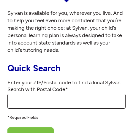
Sylvan is available for you, wherever you live. And
to help you feel even more confident that you’re
making the right choice: at Sylvan, your child’s
personal learning plan is always designed to take
into account state standards as well as your
child’s tutoring needs.
Quick Search
Enter your ZIP/Postal code to find a local Sylvan.
Search with Postal Code
*
*Required Fields