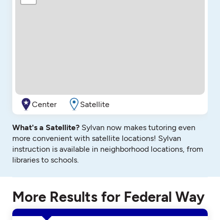
Center
Satellite
What's a Satellite?
Sylvan now makes tutoring even
more convenient with satellite locations! Sylvan
instruction is available in neighborhood locations, from
libraries to schools.
More Results for Federal Way