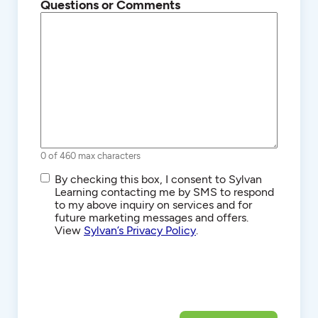
Questions or Comments
0 of 460 max characters
SMS/Text
By checking this box, I consent to Sylvan
Communications
Learning contacting me by SMS to respond
to my above inquiry on services and for
future marketing messages and offers.
View
Sylvan’s Privacy Policy
.