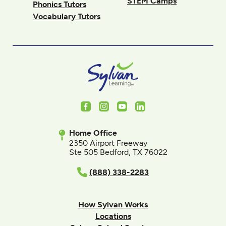
STEM Camps
Phonics Tutors
Vocabulary Tutors
Facebook
Instagram
Youtube
LinkedIn
Home Office
2350 Airport Freeway
Ste 505 Bedford, TX 76022
(888) 338-2283
How Sylvan Works
Locations