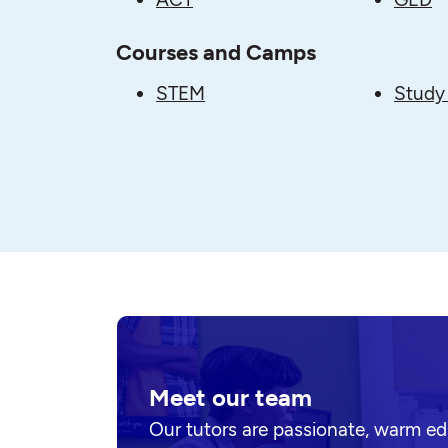
Courses and Camps
STEM
Study 
Meet our team
Our tutors are passionate, warm e