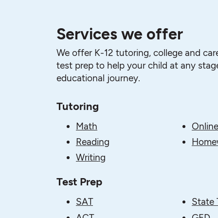
Services we offer
We offer K-12 tutoring, college and car
test prep to help your child at any stage
educational journey.
Tutoring
Math
Online
Reading
Homew
Writing
Test Prep
SAT
State 
ACT
GED