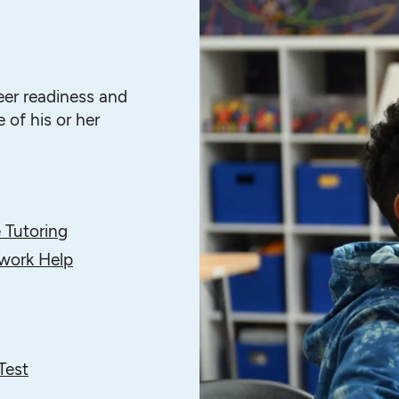
eer readiness and
 of his or her
 Tutoring
ork Help
Test