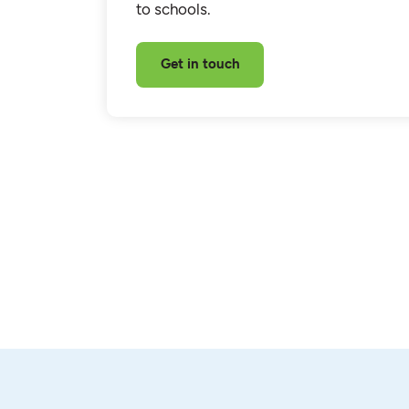
to schools.
Get in touch