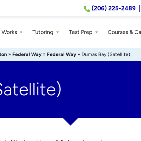
(206) 225-2489
 Works
Tutoring
Test Prep
Courses & C
ton
»
Federal Way
»
Federal Way
»
Dumas Bay (Satellite)
tellite)