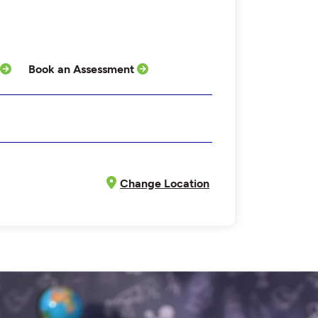
Book an Assessment
Change Location