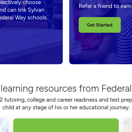
electively choose
Refer a friend to ear
nd can link Sylvan
ederal Way schools.
Get Started
 learning resources from Federa
2 tutoring, college and career readiness and test prep
child at any stage of his or her educational journey.