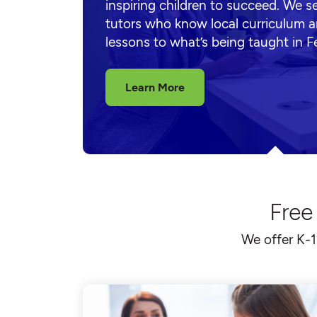
inspiring children to succeed. We s
tutors who know local curriculum a
lessons to what’s being taught in F
Learn More
Free
We offer K-1