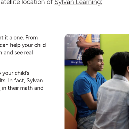
atellite location of
Sylvan Learning:
t it alone. From
can help your child
n and see real
o your child’s
ts. In fact, Sylvan
h
in their math and