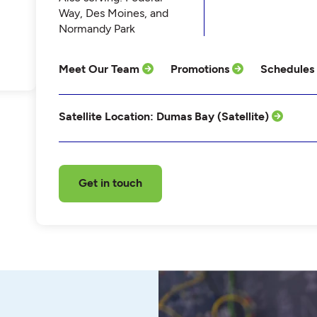
Way, Des Moines, and
Normandy Park
Meet Our Team
Promotions
Schedules
Satellite Location: Dumas Bay (Satellite)
Get in touch