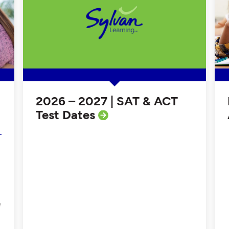
2026 – 2027 | SAT & ACT
Test Dates
e