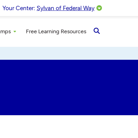
Your Center:
Sylvan of Federal Way
amps
Free Learning Resources
Open
Search