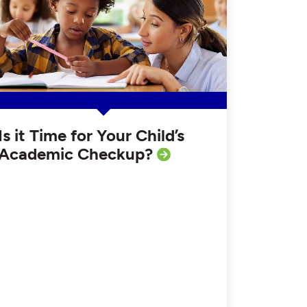
Is it Time for Your Child’s
Academic Checkup?