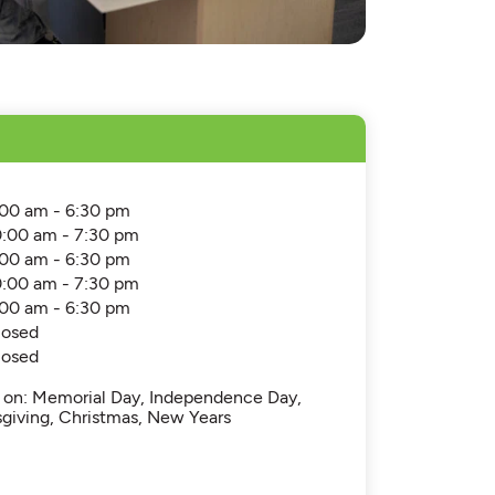
:00 am - 6:30 pm
0:00 am - 7:30 pm
:00 am - 6:30 pm
0:00 am - 7:30 pm
:00 am - 6:30 pm
losed
losed
d on: Memorial Day, Independence Day,
sgiving, Christmas, New Years