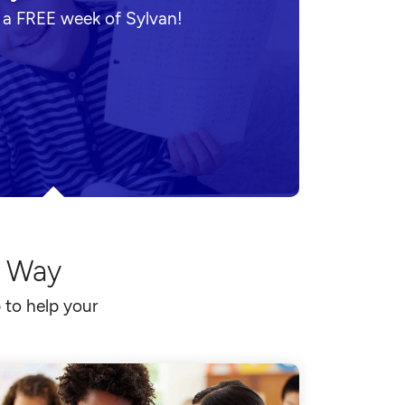
n a FREE week of Sylvan!
l Way
 to help your