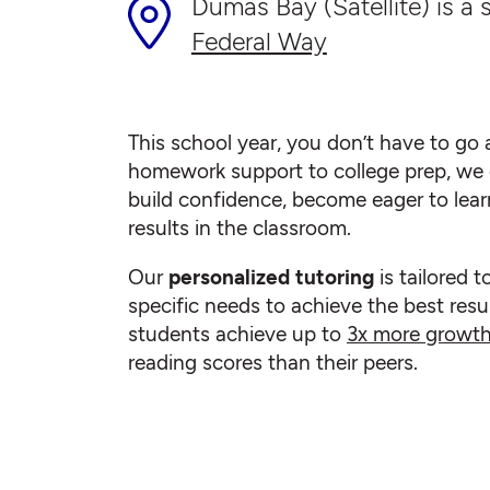
Dumas Bay (Satellite) is a s
Federal Way
This school year, you don’t have to go a
homework support to college prep, we 
build confidence, become eager to lear
results in the classroom.
Our
personalized tutoring
is tailored t
specific needs to achieve the best resul
students achieve up to
3x more growt
reading scores than their peers.