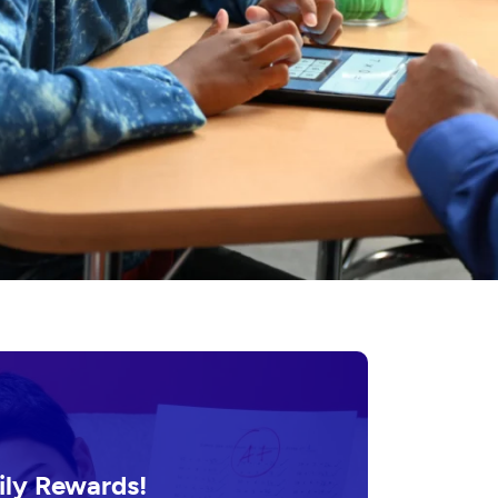
ily Rewards!