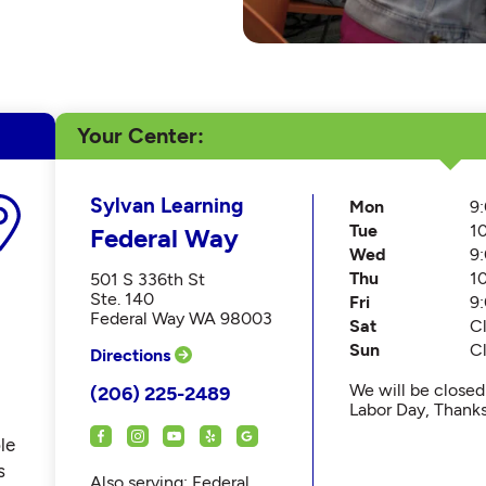
Your Center
Sylvan Learning
Mon
9
Tue
1
Federal Way
Wed
9
Thu
1
501 S 336th St
Ste. 140
Fri
9
Federal Way WA 98003
Sat
C
Sun
C
Directions
We will be close
(206) 225-2489
Labor Day, Thank
le
s
Also serving: Federal