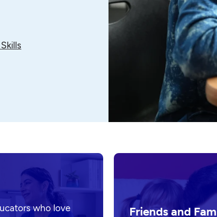
Skills
ducators who love
Friends and Fam