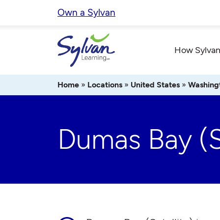
Skip
Own a Sylvan
to
content
How Sylvan
Home
»
Locations
»
United States
»
Washing
Dumas Bay (Sa