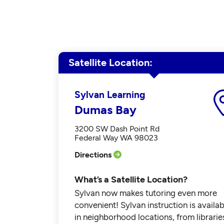
Satellite Location
Sylvan Learning
Dumas Bay
3200 SW Dash Point Rd
Federal Way WA 98023
Directions
What’s a Satellite Location?
Sylvan now makes tutoring even more
convenient! Sylvan instruction is availab
in neighborhood locations, from librarie