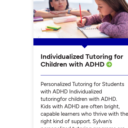
Individualized Tutoring for
Children with ADHD
Personalized Tutoring for Students
with ADHD Individualized
tutoringfor children with ADHD.
Kids with ADHD are often bright,
capable learners who thrive with th
right kind of support. Sylvan’s