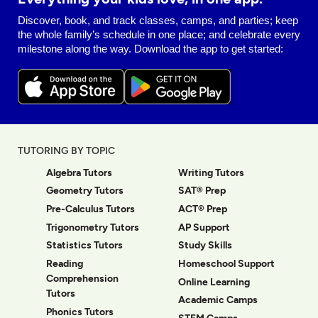
Discover, book, and track classes, camps, and parties; keep
the whole family’s schedule in one place; and celebrate every
milestone along the way. Download the app to get started:
TUTORING BY TOPIC
Algebra Tutors
Writing Tutors
Geometry Tutors
SAT® Prep
Pre-Calculus Tutors
ACT® Prep
Trigonometry Tutors
AP Support
Statistics Tutors
Study Skills
Reading
Homeschool Support
Comprehension
Online Learning
Tutors
Academic Camps
Phonics Tutors