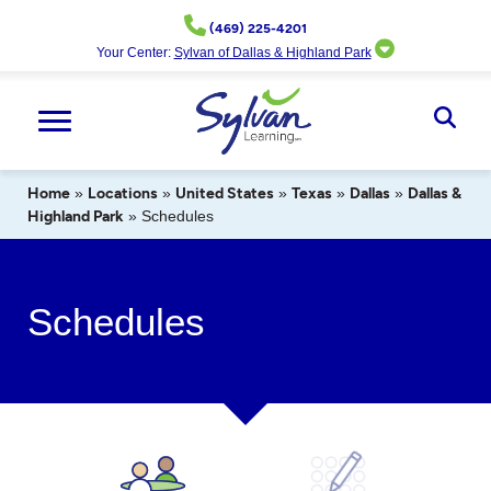
Skip
(469) 225-4201
to
Your Center:
Sylvan of Dallas & Highland Park
content
Ope
Sear
Home
»
Locations
»
United States
»
Texas
»
Dallas
»
Dallas &
Highland Park
»
Schedules
Schedules