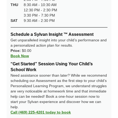
THU
8:30 AM - 10:30 AM
12:30 PM - 2:30 PM
3:30 PM - 7:30 PM
SAT
9:30 AM - 2:30 PM
Schedule a Sylvan Insight ™ Assessment
Get unparalleled insight into your child’s performance and
a personalized action plan for results.
Price:
$0.00
Book Now
“Get Started” Session Using Your Child’s
School Work
Need assistance sooner than later? While we recommend
scheduling our Assessment as the first step to your child’s
Personalized Learning Program, we understand struggles
are very noticeable at homework time and that immediate
help can be needed! Book a one-hour session now to
start your Sylvan experience and discover how we can
help.
Call (469) 225-4201 today to book