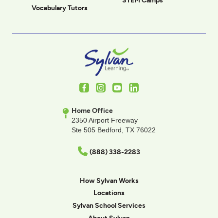
STEM Camps
Vocabulary Tutors
Facebook
Instagram
Youtube
LinkedIn
Home Office
2350 Airport Freeway
Ste 505 Bedford, TX 76022
(888) 338-2283
How Sylvan Works
Locations
Sylvan School Services