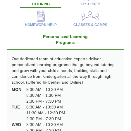
TUTORING
TEST PREP
HOMEWORK HELP
CLASSES & CAMPS
Personalized Learning
Programs
Our dedicated team of education experts deliver
personalized learning programs that go beyond tutoring
and grow with your child’s needs, building skills and
confidence from kindergarten all the way through high
school. (Offered In-Center and Online)
MON
9:30 AM - 10:30 AM
8:30 AM - 1:30 PM
2:30 PM - 7:30 PM
TUE
8:30 AM - 10:30 AM
11:30 AM - 12:30 PM
2:30 PM - 7:30 PM
WED
8:30 AM - 10:30 AM
2:30 PM - 7:30 PM