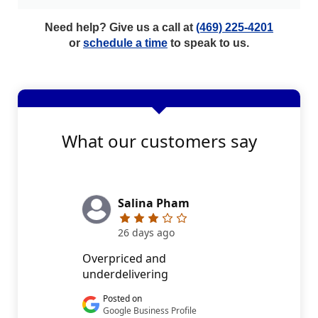
Need help? Give us a call at
(469) 225-4201
or
schedule a time
to speak to us.