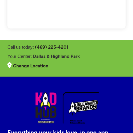
(469) 225-4201
Call us today:
Dallas & Highland Park
Your Center:
Change Location
Everything your kids love, in one app.