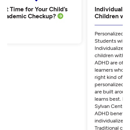
Is it Time for Your Child’s
Individualiz
Academic Checkup?
Children w
Personalized Tu
Students with
Individualized 
children with 
ADHD are often
learners who th
right kind of su
personalized t
are built aroun
learns best. Fi
Sylvan Center 
ADHD benefit 
individualized t
Traditional cla