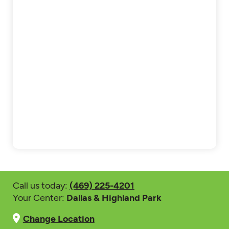
Call us today:
(469) 225-4201
Your Center:
Dallas & Highland Park
Change Location