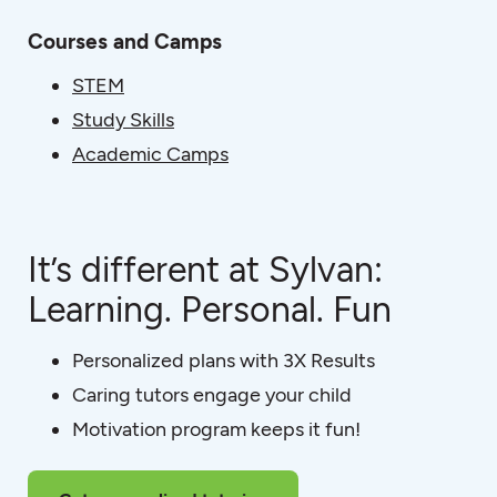
Courses and Camps
STEM
Study Skills
Academic Camps
It’s different at Sylvan:
Learning. Personal. Fun
Personalized plans with 3X Results
Caring tutors engage your child
Motivation program keeps it fun!