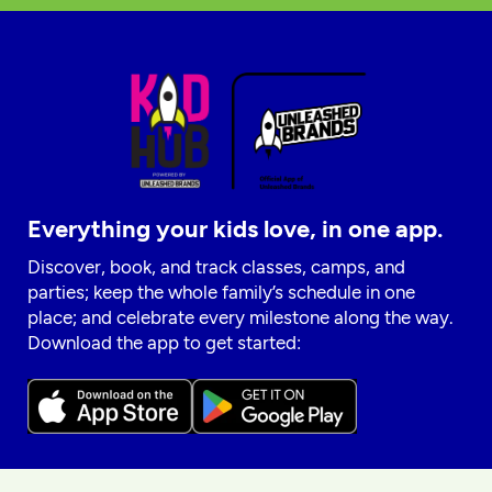
Everything your kids love, in one app.
Discover, book, and track classes, camps, and
parties; keep the whole family’s schedule in one
place; and celebrate every milestone along the way.
Download the app to get started: