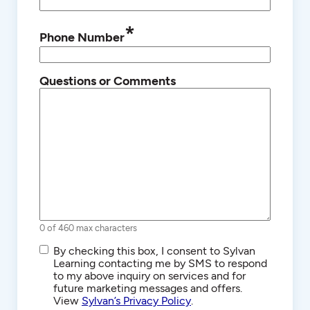
*
Phone Number
Questions or Comments
0 of 460 max characters
SMS/Text
By checking this box, I consent to Sylvan
Communications
Learning contacting me by SMS to respond
to my above inquiry on services and for
future marketing messages and offers.
View
Sylvan’s Privacy Policy
.