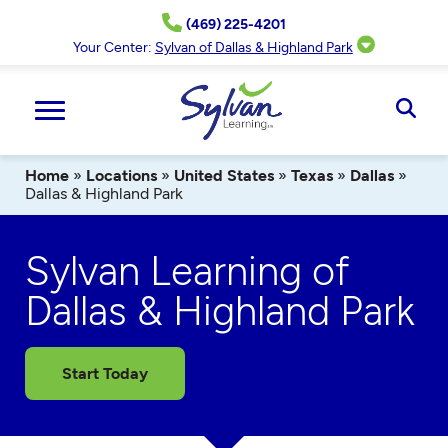
Skip
(469) 225-4201
to
content
Your Center:
Sylvan of Dallas & Highland Park
Ope
Sear
Home
»
Locations
»
United States
»
Texas
»
Dallas
»
Dallas & Highland Park
Sylvan Learning of
Dallas & Highland Park
Start Today