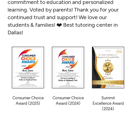
commitment to education and personalized
learning. Voted by parents! Thank you for your
continued trust and support! We love our
students & families! ❤️ Best tutoring center in
Dallas!
Consumer Choice
Consumer Choice
Summit
Award (2025)
Award (2024)
Excellence Award
(2024)