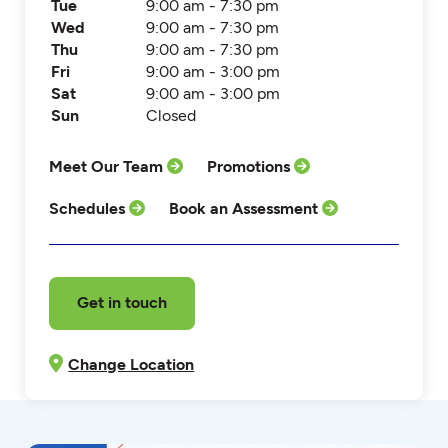
Tue
9:00 am - 7:30 pm
Wed
9:00 am - 7:30 pm
Thu
9:00 am - 7:30 pm
Fri
9:00 am - 3:00 pm
Sat
9:00 am - 3:00 pm
Sun
Closed
Meet Our Team
Promotions
Schedules
Book an Assessment
Get in touch
Change Location