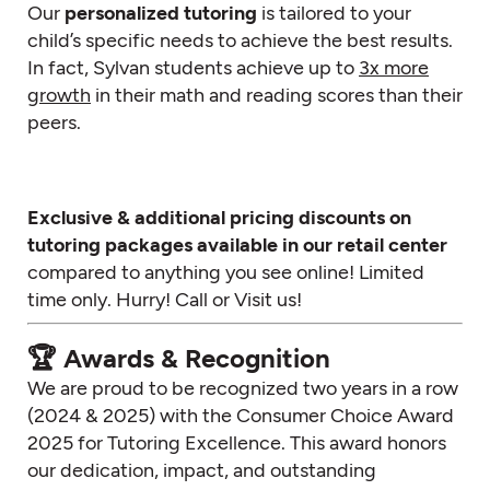
Our
personalized tutoring
is tailored to your
child’s specific needs to achieve the best results.
In fact, Sylvan students achieve up to
3x more
growth
in their math and reading scores than their
peers.
Exclusive & additional pricing discounts on
tutoring packages available in our retail center
compared to anything you see online! Limited
time only. Hurry! Call or Visit us!
🏆 Awards & Recognition
We are proud to be recognized two years in a row
(2024 & 2025) with the Consumer Choice Award
2025 for Tutoring Excellence. This award honors
our dedication, impact, and outstanding