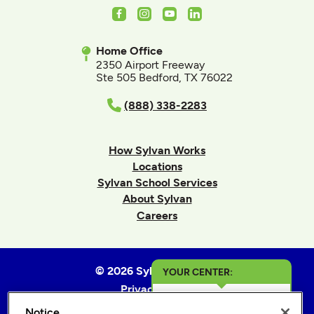
Facebook
Instagram
Youtube
LinkedIn
Home Office
2350 Airport Freeway
Ste 505 Bedford, TX 76022
(888) 338-2283
How Sylvan Works
Locations
Sylvan School Services
About Sylvan
Careers
© 2026 Sylvan Learning
YOUR CENTER:
Privacy Policy
Dallas & Highland
Terms of Use
Notice