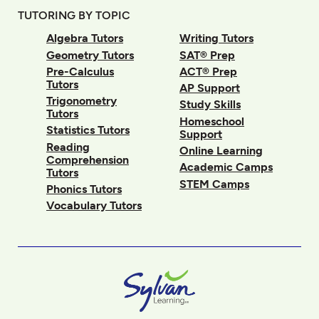
TUTORING BY TOPIC
Algebra Tutors
Writing Tutors
Geometry Tutors
SAT® Prep
Pre-Calculus
ACT® Prep
Tutors
AP Support
Trigonometry
Study Skills
Tutors
Homeschool
Statistics Tutors
Support
Reading
Online Learning
Comprehension
Academic Camps
Tutors
STEM Camps
Phonics Tutors
Vocabulary Tutors