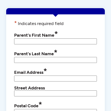
*
Indicates required field
*
Parent's First Name
*
Parent's Last Name
*
Email Address
Street Address
*
Postal Code