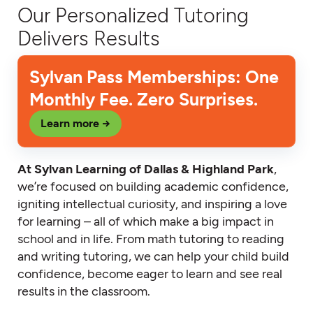
Our Personalized Tutoring
Delivers Results
Sylvan Pass Memberships: One
Monthly Fee. Zero Surprises.
Learn more →
At Sylvan Learning of Dallas & Highland Park
,
we’re focused on building academic confidence,
igniting intellectual curiosity, and inspiring a love
for learning – all of which make a big impact in
school and in life. From math tutoring to reading
and writing tutoring, we can help your child build
confidence, become eager to learn and see real
results in the classroom.