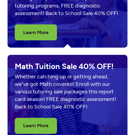
tutoring programs. FREE diagnostic
assessment! Back to School Sale 40% OFF!
Learn More
Math Tuition Sale 40% OFF!
Whether catching up or getting ahead,
we’ve got Math covered! Enroll with our
various tutoring sale packages this report
card season! FREE diagnostic assessment!
Back to School Sale 40% OFF!
Learn More