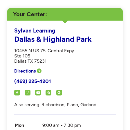
Your Center
Sylvan Learning
Dallas & Highland Park
10455 N US 75-Central Expy
Ste 105
Dallas TX 75231
Directions
(469) 225-4201
Also serving: Richardson, Plano, Garland
Mon
9:00 am - 7:30 pm