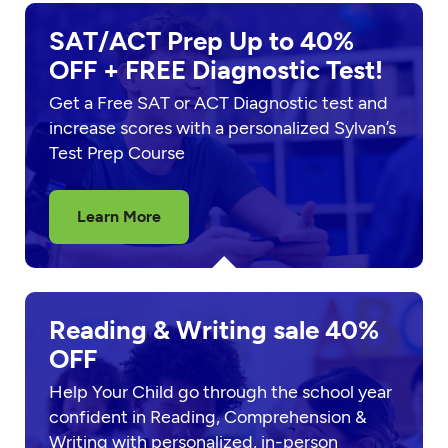
SAT/ACT Prep Up to 40%
OFF + FREE Diagnostic Test!
Get a Free SAT or ACT Diagnostic test and
increase scores with a personalized Sylvan’s
Test Prep Course
Learn More
Reading & Writing sale 40%
OFF
Help Your Child go through the school year
confident in Reading, Comprehension &
Writing with personalized, in-person