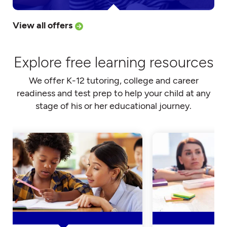
View all offers
Explore free learning resources
We offer K-12 tutoring, college and career
readiness and test prep to help your child at any
stage of his or her educational journey.