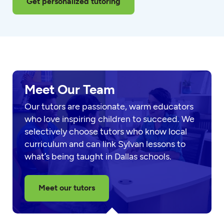
Get personalized tutoring
Meet Our Team
Our tutors are passionate, warm educators
who love inspiring children to succeed. We
selectively choose tutors who know local
curriculum and can link Sylvan lessons to
what’s being taught in Dallas schools.
Meet our tutors