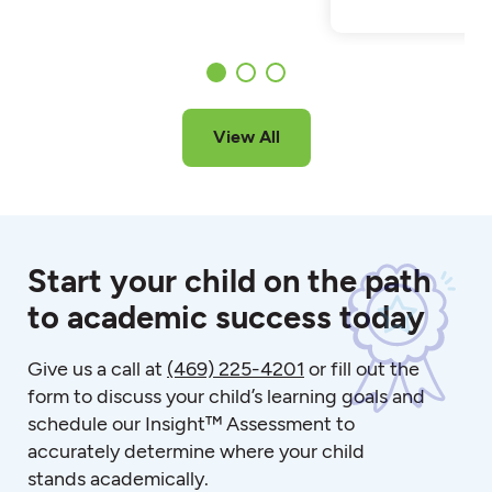
View All
Start your child on the path
to academic success today
Give us a call at
(469) 225-4201
or fill out the
form to discuss your child’s learning goals and
schedule our Insight™ Assessment to
accurately determine where your child
stands academically.