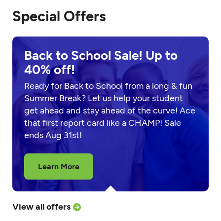
Special Offers
Back to School Sale! Up to
40% off!
Ready for Back to School from a long & fun
Summer Break? Let us help your student
get ahead and stay ahead of the curve! Ace
that first report card like a CHAMP! Sale
ends Aug 31st!
Learn More
View all offers