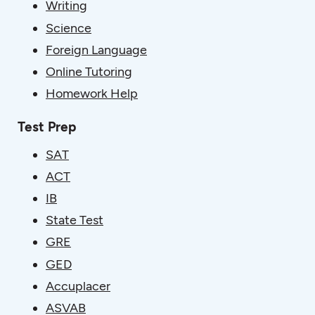
Writing
Science
Foreign Language
Online Tutoring
Homework Help
Test Prep
SAT
ACT
IB
State Test
GRE
GED
Accuplacer
ASVAB