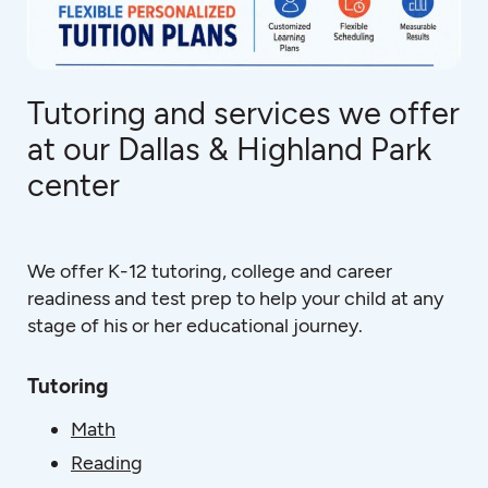
Tutoring and services we offer
at our Dallas & Highland Park
center
We offer K-12 tutoring, college and career
readiness and test prep to help your child at any
stage of his or her educational journey.
Tutoring
Math
Reading