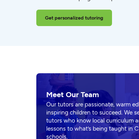
Get personalized tutoring
Meet Our Team
Our tutors are passionate, warm e
inspiring children to succeed. We s
tutors who know local curriculum a
lessons to what’s being taught in C
schools.