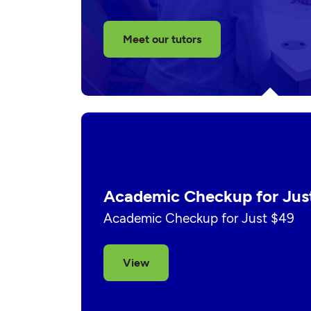
Meet our tutors
Academic Checkup for Jus
Academic Checkup for Just $49
View