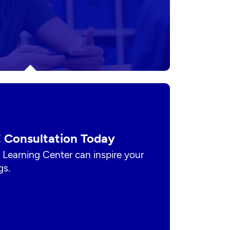
 Consultation Today
 Learning Center can inspire your
gs.