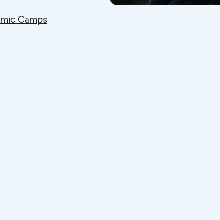
mic Camps
s