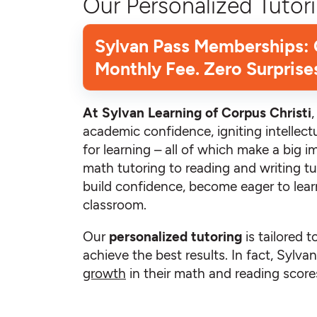
Our Personalized Tutori
Sylvan Pass Memberships:
Monthly Fee. Zero Surprise
At Sylvan Learning of Corpus Christi
academic confidence, igniting intellectu
for learning – all of which make a big i
math tutoring to reading and writing tu
build confidence, become eager to learn
classroom.
Our
personalized tutoring
is tailored t
achieve the best results. In fact, Sylv
growth
in their math and reading scores