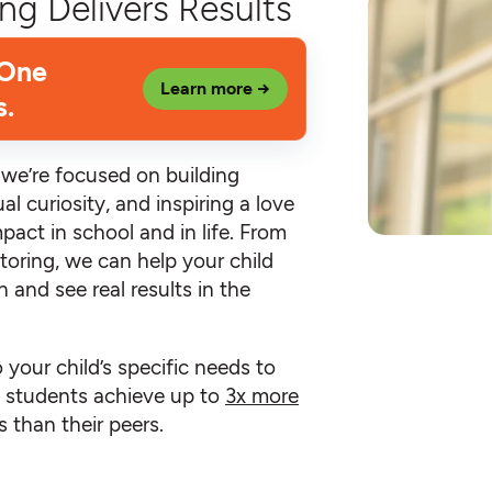
ng Delivers Results
 One
Learn more →
s.
, we’re focused on building
al curiosity, and inspiring a love
mpact in school and in life. From
toring, we can help your child
 and see real results in the
o your child’s specific needs to
an students achieve up to
3x more
 than their peers.