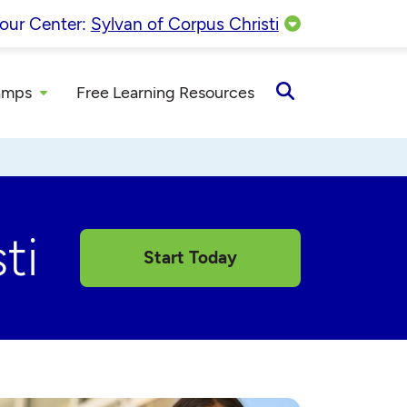
our Center:
Sylvan of Corpus Christi
amps
Free Learning Resources
Open
Search
ti
Start Today