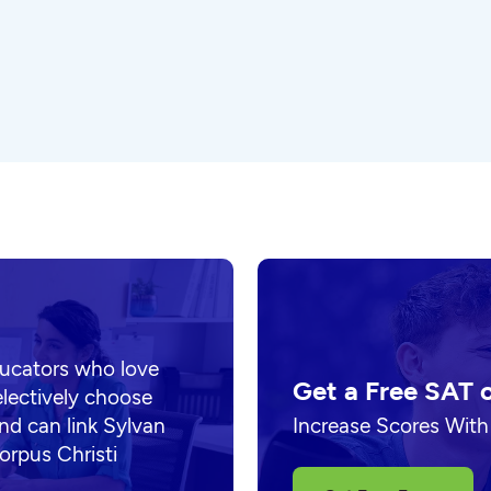
ducators who love
Get a Free SAT 
electively choose
nd can link Sylvan
Increase Scores With
orpus Christi