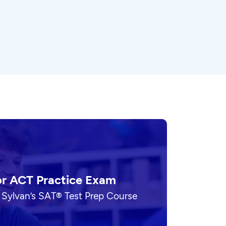
or ACT Practice Exam
 Sylvan’s SAT® Test Prep Course