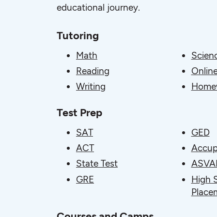
educational journey.
Tutoring
Math
Scien
Reading
Online
Writing
Homew
Test Prep
SAT
GED
ACT
Accup
State Test
ASVA
GRE
High 
Place
Courses and Camps