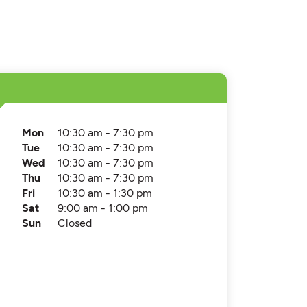
Mon
10:30 am - 7:30 pm
Tue
10:30 am - 7:30 pm
Wed
10:30 am - 7:30 pm
Thu
10:30 am - 7:30 pm
Fri
10:30 am - 1:30 pm
Sat
9:00 am - 1:00 pm
Sun
Closed