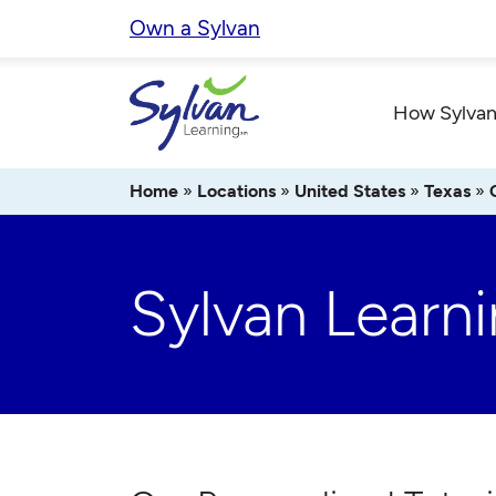
Skip
Own a Sylvan
to
content
How Sylvan
Home
»
Locations
»
United States
»
Texas
»
Sylvan Learni