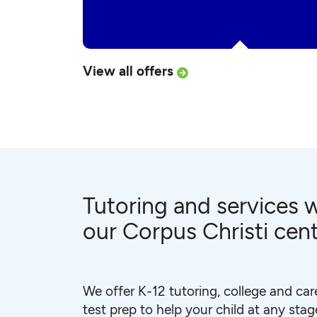
View all offers
Tutoring and services w
our Corpus Christi cen
We offer K-12 tutoring, college and car
test prep to help your child at any stage