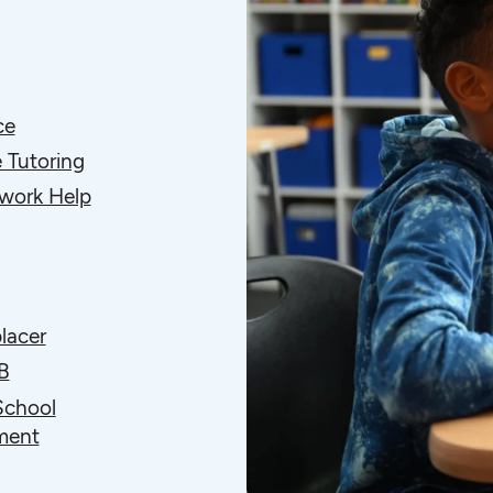
ce
 Tutoring
ork Help
lacer
B
School
ment