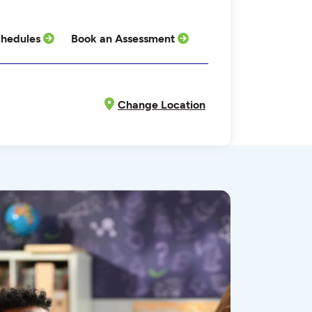
hedules
Book an Assessment
Change Location