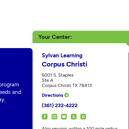
Your Center
Sylvan Learning
Corpus Christi
6001 S. Staples
Ste A
 program
Corpus Christi TX 78413
 needs and
Directions
ay.
(361) 232-4222
Also serving: within a 100 mile radius