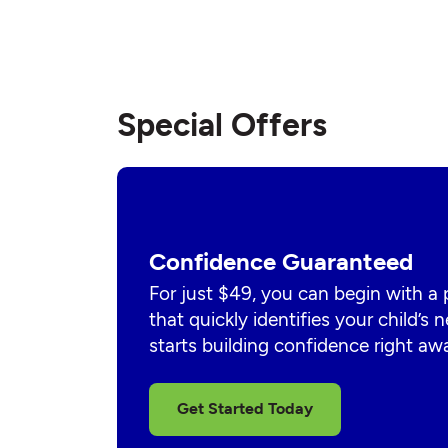
Special Offers
Confidence Guaranteed
For just $49, you can begin with a
that quickly identifies your child’s
starts building confidence right aw
Get Started Today