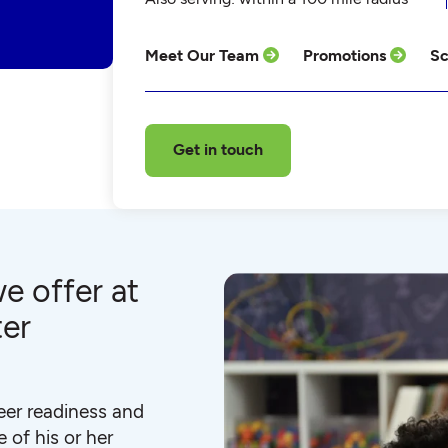
Meet Our Team
Promotions
Sc
Get in touch
e offer at
ter
eer readiness and
 of his or her