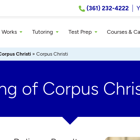
(361) 232-4222
Y
 Works
Tutoring
Test Prep
Courses & C
Corpus Christi
»
Corpus Christi
ng of Corpus Chris