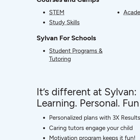
STEM
Acade
Study Skills
Sylvan For Schools
Student Programs &
Tutoring
It’s different at Sylvan:
Learning. Personal. Fun
Personalized plans with 3X Result
Caring tutors engage your child
Motivation program keeps it fun!