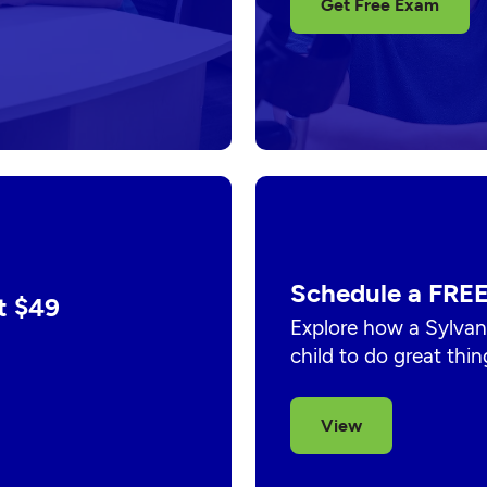
Get Free Exam
Schedule a FREE
t $49
Explore how a Sylvan
child to do great thin
View