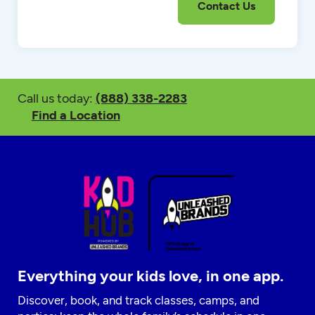
Call us today:
(888) 338-2283
Find a Location
Everything your kids love, in one app.
Discover, book, and track classes, camps, and