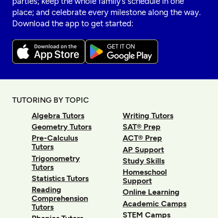
parties; keep the whole family’s schedule in one
place; and celebrate every milestone along the way.
Download the app to get started:
TUTORING BY TOPIC
Algebra Tutors
Writing Tutors
Geometry Tutors
SAT® Prep
Pre-Calculus
ACT® Prep
Tutors
AP Support
Trigonometry
Study Skills
Tutors
Homeschool
Statistics Tutors
Support
Reading
Online Learning
Comprehension
Academic Camps
Tutors
STEM Camps