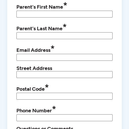
*
Parent's First Name
*
Parent's Last Name
*
Email Address
Street Address
*
Postal Code
*
Phone Number
Questions or Comments