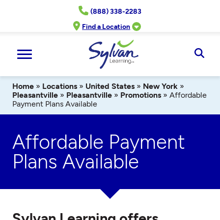
Skip
(888) 338-2283
to
content
Find a Location
Ope
Sear
Home
»
Locations
»
United States
»
New York
»
Pleasantville
»
Pleasantville
»
Promotions
»
Affordable
Payment Plans Available
Affordable Payment
Plans Available
Sylvan Learning offers