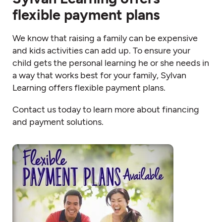
flexible payment plans
We know that raising a family can be expensive
and kids activities can add up. To ensure your
child gets the personal learning he or she needs in
a way that works best for your family, Sylvan
Learning offers flexible payment plans.
Contact us today to learn more about financing
and payment solutions.