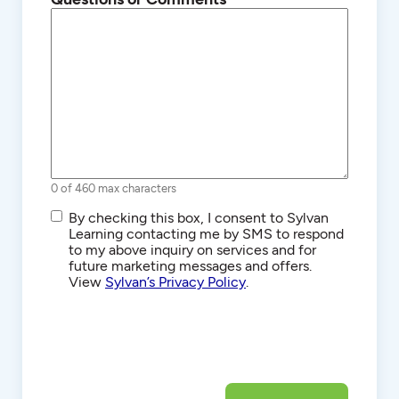
0 of 460 max characters
SMS/Text
By checking this box, I consent to Sylvan
Communications
Learning contacting me by SMS to respond
to my above inquiry on services and for
future marketing messages and offers.
View
Sylvan’s Privacy Policy
.