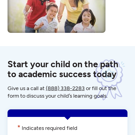
Start your child on the path
to academic success today
Give us a call at
(888) 338-2283
or fill out the
form to discuss your child’s learning goals.
*
Indicates required field