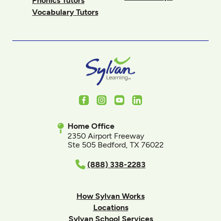
Phonics Tutors
Vocabulary Tutors
Facebook
Instagram
Youtube
LinkedIn
Home Office
2350 Airport Freeway
Ste 505 Bedford, TX 76022
(888) 338-2283
How Sylvan Works
Locations
Sylvan School Services