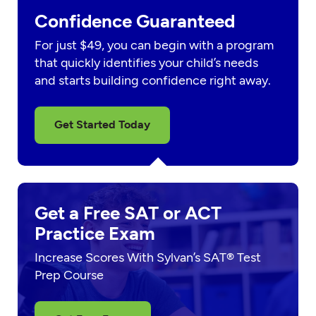
Confidence Guaranteed
For just $49, you can begin with a program
that quickly identifies your child’s needs
and starts building confidence right away.
Get Started Today
Get a Free SAT or ACT
Practice Exam
Increase Scores With Sylvan’s SAT® Test
Prep Course