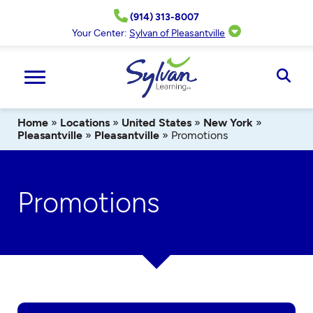
Skip
(914) 313-8007
to
content
Your Center:
Sylvan of Pleasantville
Ope
Sear
Home
»
Locations
»
United States
»
New York
»
Pleasantville
»
Pleasantville
»
Promotions
Promotions