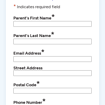
*
Indicates required field
*
Parent's First Name
*
Parent's Last Name
*
Email Address
Street Address
*
Postal Code
*
Phone Number