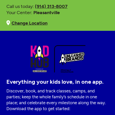
Call us today:
(914) 313-8007
Your Center:
Pleasantville
Change Location
Everything your kids love, in one app.
Discover, book, and track classes, camps, and
parties; keep the whole family’s schedule in one
place; and celebrate every milestone along the way.
Download the app to get started: