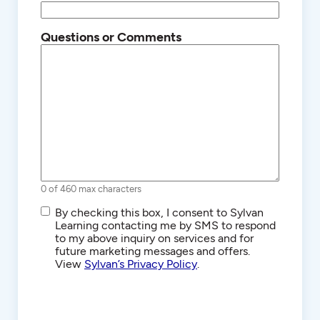
Questions or Comments
0 of 460 max characters
SMS/Text
By checking this box, I consent to Sylvan
Communications
Learning contacting me by SMS to respond
to my above inquiry on services and for
future marketing messages and offers.
View
Sylvan’s Privacy Policy
.