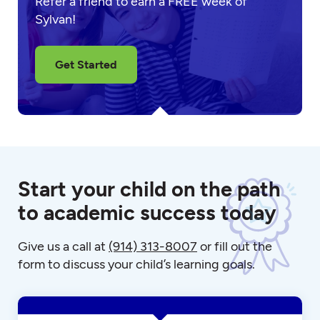
Refer a friend to earn a FREE week of
Sylvan!
Get Started
Start your child on the path
to academic success today
Give us a call at
(914) 313-8007
or fill out the
form to discuss your child’s learning goals.