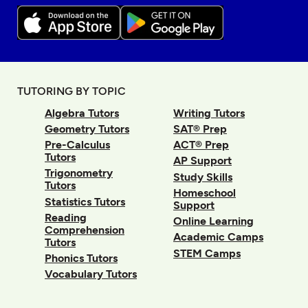
TUTORING BY TOPIC
Algebra Tutors
Writing Tutors
Geometry Tutors
SAT® Prep
Pre-Calculus
ACT® Prep
Tutors
AP Support
Trigonometry
Study Skills
Tutors
Homeschool
Statistics Tutors
Support
Reading
Online Learning
Comprehension
Academic Camps
Tutors
STEM Camps
Phonics Tutors
Vocabulary Tutors