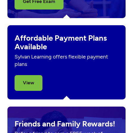
Get Free Exam
Affordable Payment Plans
Available
Sylvan Learning offers flexible payment
plans
View
Friends and Family Rewards!