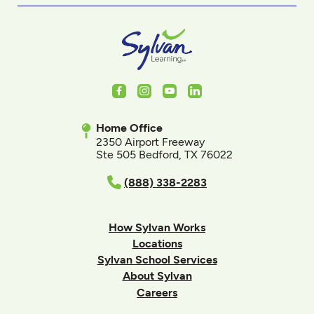
Facebook
Instagram
Youtube
LinkedIn
Home Office
2350 Airport Freeway
Ste 505 Bedford, TX 76022
(888) 338-2283
How Sylvan Works
Locations
Sylvan School Services
About Sylvan
Careers