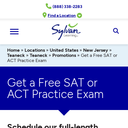
Skip
(888) 338-2283
to
content
Find a Location
Ope
Sear
Home
»
Locations
»
United States
»
New Jersey
»
Teaneck
»
Teaneck
»
Promotions
»
Get a Free SAT or
ACT Practice Exam
Get a Free SAT or
ACT Practice Exam
Schedule our full-length