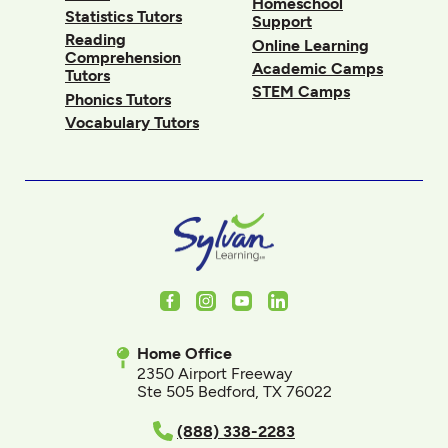
Homeschool
Statistics Tutors
Support
Reading
Online Learning
Comprehension
Academic Camps
Tutors
STEM Camps
Phonics Tutors
Vocabulary Tutors
Facebook
Instagram
Youtube
LinkedIn
Home Office
2350 Airport Freeway
Ste 505 Bedford, TX 76022
(888) 338-2283