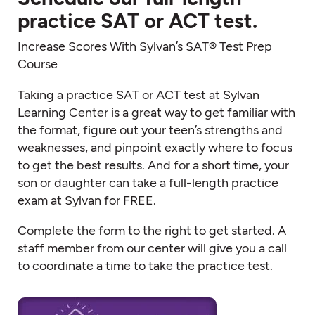
practice SAT or ACT test.
Increase Scores With Sylvan’s SAT® Test Prep
Course
Taking a practice SAT or ACT test at Sylvan
Learning Center is a great way to get familiar with
the format, figure out your teen’s strengths and
weaknesses, and pinpoint exactly where to focus
to get the best results. And for a short time, your
son or daughter can take a full-length practice
exam at Sylvan for FREE.
Complete the form to the right to get started. A
staff member from our center will give you a call
to coordinate a time to take the practice test.