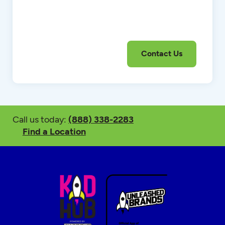
Call us today:
(888) 338-2283
Find a Location