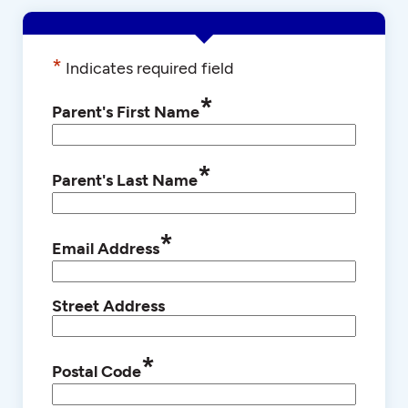
*
Indicates required field
*
Parent's First Name
*
Parent's Last Name
*
Email Address
Street Address
*
Postal Code