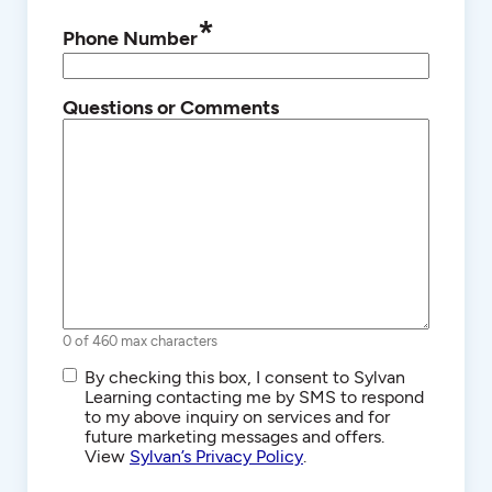
*
Phone Number
Questions or Comments
0 of 460 max characters
SMS/Text
By checking this box, I consent to Sylvan
Communications
Learning contacting me by SMS to respond
to my above inquiry on services and for
future marketing messages and offers.
View
Sylvan’s Privacy Policy
.