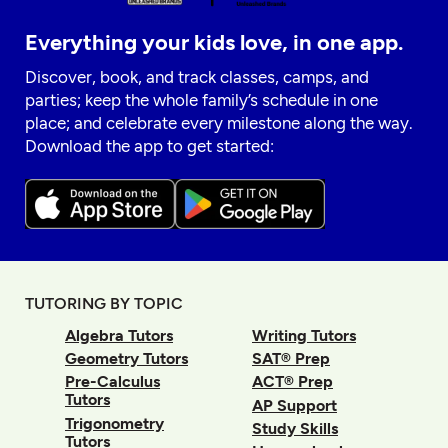
Everything your kids love, in one app.
Discover, book, and track classes, camps, and
parties; keep the whole family’s schedule in one
place; and celebrate every milestone along the way.
Download the app to get started:
TUTORING BY TOPIC
Algebra Tutors
Writing Tutors
Geometry Tutors
SAT® Prep
Pre-Calculus
ACT® Prep
Tutors
AP Support
Trigonometry
Study Skills
Tutors