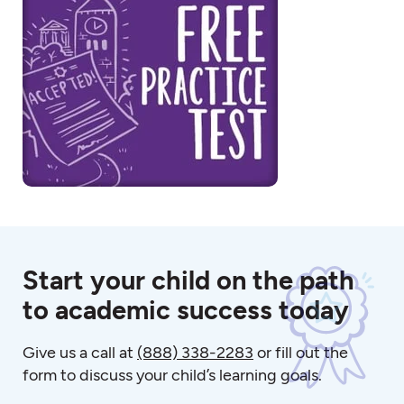
Start your child on the path
to academic success today
Give us a call at
(888) 338-2283
or fill out the
form to discuss your child’s learning goals.