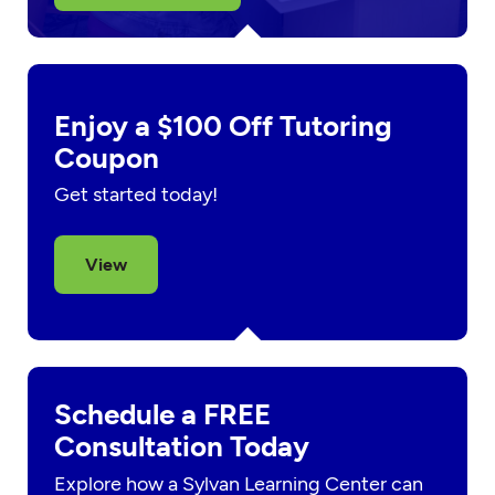
Enjoy a $100 Off Tutoring
Coupon
Get started today!
View
Schedule a FREE
Consultation Today
Explore how a Sylvan Learning Center can