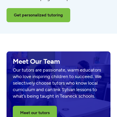
Get personalized tutoring
Meet Our Team
Our tutors are passionate, warm educators
who love inspiring children to succeed. We
selectively choose tutors who know local
curriculum and can link Sylvan lessons to
what’s being taught in Teaneck schools.
Meet our tutors