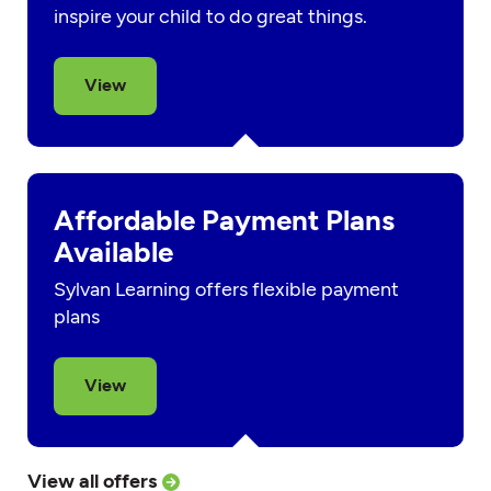
inspire your child to do great things.
View
Affordable Payment Plans
Available
Sylvan Learning offers flexible payment
plans
View
View all offers