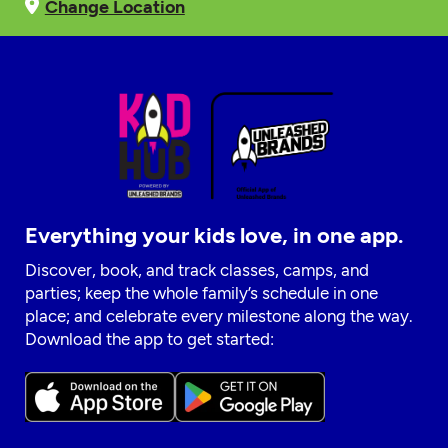
Change Location
Everything your kids love, in one app.
Discover, book, and track classes, camps, and
parties; keep the whole family’s schedule in one
place; and celebrate every milestone along the way.
Download the app to get started: