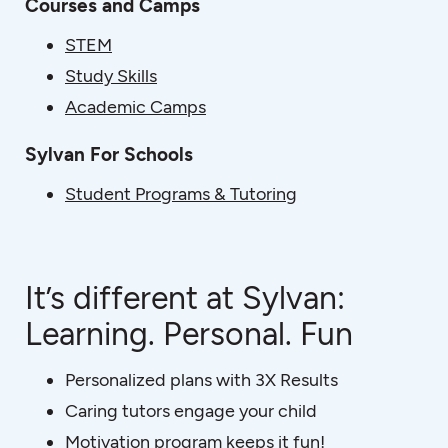
Courses and Camps
STEM
Study Skills
Academic Camps
Sylvan For Schools
Student Programs & Tutoring
It’s different at Sylvan:
Learning. Personal. Fun
Personalized plans with 3X Results
Caring tutors engage your child
Motivation program keeps it fun!