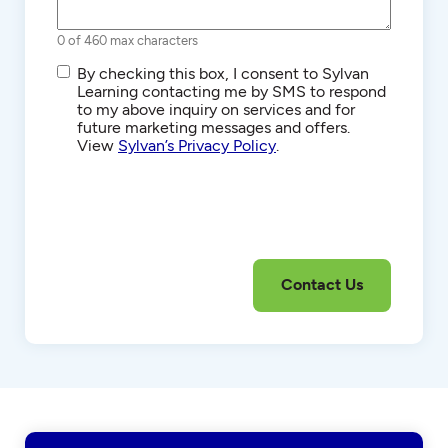
0 of 460 max characters
SMS/Text
By checking this box, I consent to Sylvan
Communications
Learning contacting me by SMS to respond
to my above inquiry on services and for
future marketing messages and offers.
View
Sylvan’s Privacy Policy
.