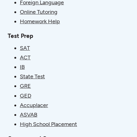
Foreign Language
Online Tutoring
Homework Help
Test Prep
SAT
ACT
IB
State Test
GRE
GED
Accuplacer
ASVAB
High School Placement