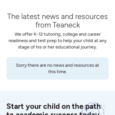
The latest news and resources
from Teaneck
We offer K-12 tutoring, college and career
readiness and test prep to help your child at any
stage of his or her educational journey.
Sorry there are no news and resources at
this time.
Start your child on the path
to academic success today