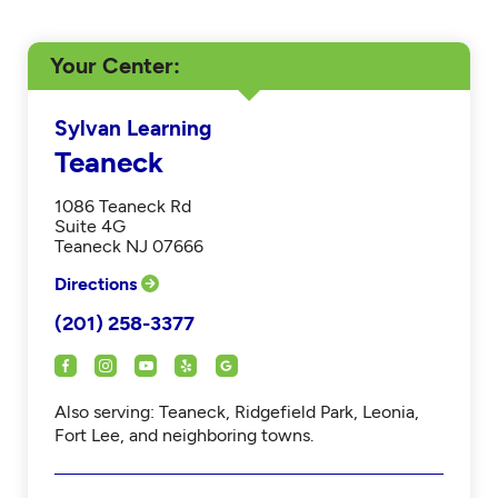
Your Center
Sylvan Learning
Teaneck
1086 Teaneck Rd
Suite 4G
Teaneck NJ 07666
Directions
(201) 258-3377
Also serving: Teaneck, Ridgefield Park, Leonia,
Fort Lee, and neighboring towns.