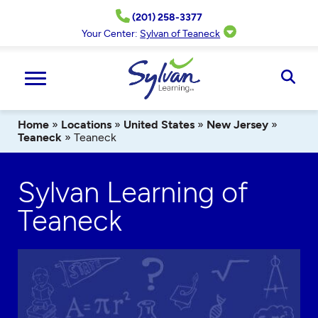
Skip
(201) 258-3377
to
content
Your Center:
Sylvan of Teaneck
Ope
Sear
Home
»
Locations
»
United States
»
New Jersey
»
Teaneck
»
Teaneck
Sylvan Learning of
Teaneck