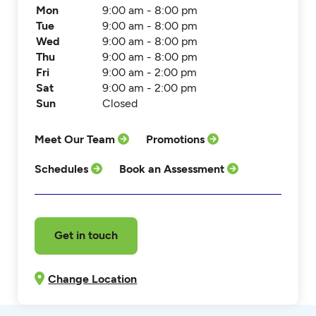
Mon
9:00 am - 8:00 pm
Tue
9:00 am - 8:00 pm
Wed
9:00 am - 8:00 pm
Thu
9:00 am - 8:00 pm
Fri
9:00 am - 2:00 pm
Sat
9:00 am - 2:00 pm
Sun
Closed
Meet Our Team
Promotions
Schedules
Book an Assessment
Get in touch
Change Location