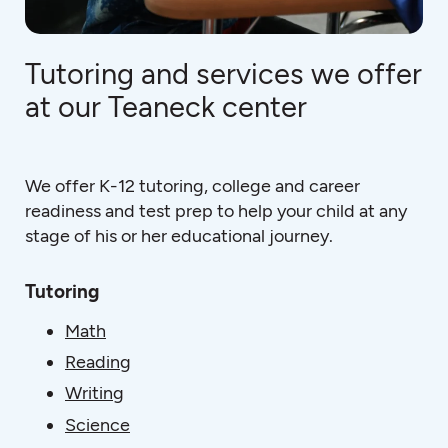
Tutoring and services we offer
at our Teaneck center
We offer K-12 tutoring, college and career
readiness and test prep to help your child at any
stage of his or her educational journey.
Tutoring
Math
Reading
Writing
Science