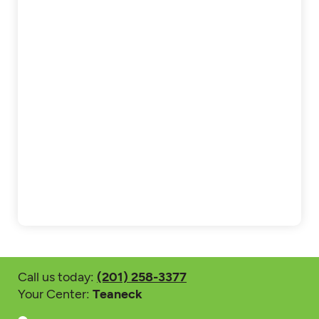
Call us today:
(201) 258-3377
Your Center:
Teaneck