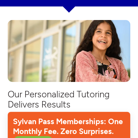
Our Personalized Tutoring
Delivers Results
Sylvan Pass Memberships: One
Monthly Fee. Zero Surprises.