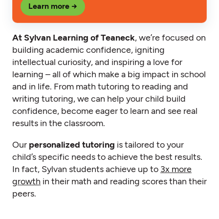
Learn more →
At Sylvan Learning of Teaneck
, we’re focused on
building academic confidence, igniting
intellectual curiosity, and inspiring a love for
learning – all of which make a big impact in school
and in life. From math tutoring to reading and
writing tutoring, we can help your child build
confidence, become eager to learn and see real
results in the classroom.
Our
personalized tutoring
is tailored to your
child’s specific needs to achieve the best results.
In fact, Sylvan students achieve up to
3x more
growth
in their math and reading scores than their
peers.