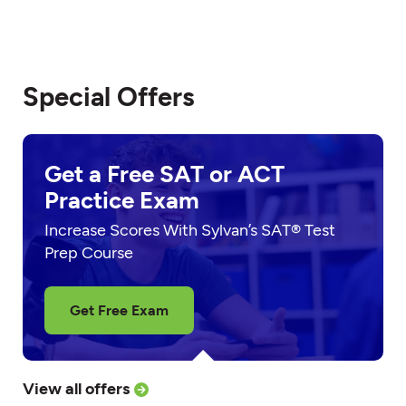
Special Offers
Get a Free SAT or ACT
Practice Exam
Increase Scores With Sylvan’s SAT® Test
Prep Course
Get Free Exam
View all offers