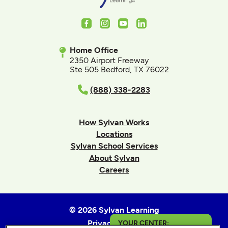
Facebook
Instagram
Youtube
LinkedIn
Home Office
2350 Airport Freeway
Ste 505 Bedford, TX 76022
(888) 338-2283
How Sylvan Works
Locations
Sylvan School Services
About Sylvan
Careers
© 2026 Sylvan Learning
Privacy Policy
YOUR CENTER: