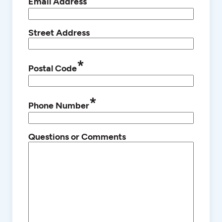
Email Address
Street Address
*
Postal Code
*
Phone Number
Questions or Comments