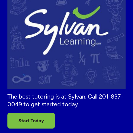
The best tutoring is at Sylvan. Call 201-837-
0049 to get started today!
Start Today