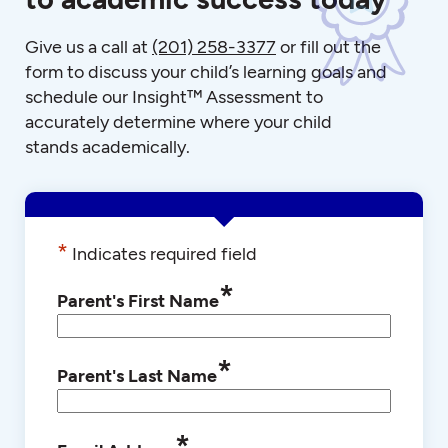
Give us a call at
(201) 258-3377
or fill out the
form to discuss your child’s learning goals and
schedule our Insight™ Assessment to
accurately determine where your child
stands academically.
*
Indicates required field
*
Parent's First Name
*
Parent's Last Name
*