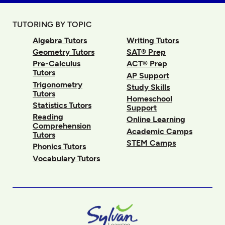
TUTORING BY TOPIC
Algebra Tutors
Writing Tutors
Geometry Tutors
SAT® Prep
Pre-Calculus
ACT® Prep
Tutors
AP Support
Trigonometry
Study Skills
Tutors
Homeschool
Statistics Tutors
Support
Reading
Online Learning
Comprehension
Academic Camps
Tutors
STEM Camps
Phonics Tutors
Vocabulary Tutors