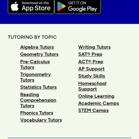
TUTORING BY TOPIC
Algebra Tutors
Writing Tutors
Geometry Tutors
SAT® Prep
Pre-Calculus
ACT® Prep
Tutors
AP Support
Trigonometry
Study Skills
Tutors
Homeschool
Statistics Tutors
Support
Reading
Online Learning
Comprehension
Academic Camps
Tutors
STEM Camps
Phonics Tutors
Vocabulary Tutors