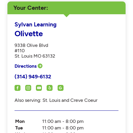
Your Center
Sylvan Learning
Olivette
9338 Olive Blvd
#110
St. Louis MO 63132
Directions
(314) 949-6132
Also serving: St. Louis and Creve Coeur
Mon
11:00 am - 8:00 pm
Tue
11:00 am - 8:00 pm