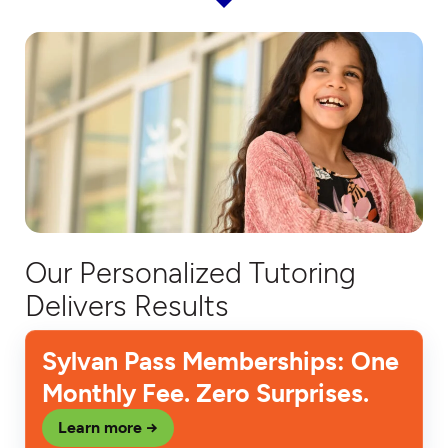
Our Personalized Tutoring
Delivers Results
Sylvan Pass Memberships: One
Monthly Fee. Zero Surprises.
Learn more →