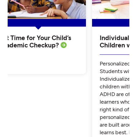
Is it Time for Your Child’s
Individualiz
Academic Checkup?
Children w
Personalized Tu
Students with
Individualized 
children with 
ADHD are often
learners who th
right kind of su
personalized t
are built aroun
learns best. Fi