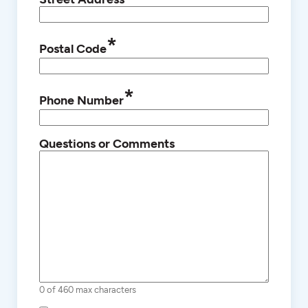
*
Postal Code
*
Phone Number
Questions or Comments
0 of 460 max characters