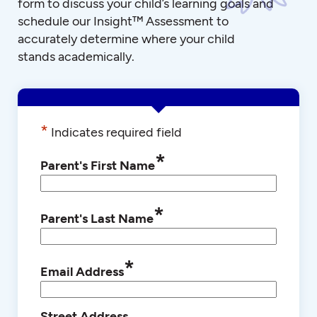
form to discuss your child’s learning goals and
schedule our Insight™ Assessment to
accurately determine where your child
stands academically.
*
Indicates required field
*
Parent's First Name
*
Parent's Last Name
*
Email Address
Street Address