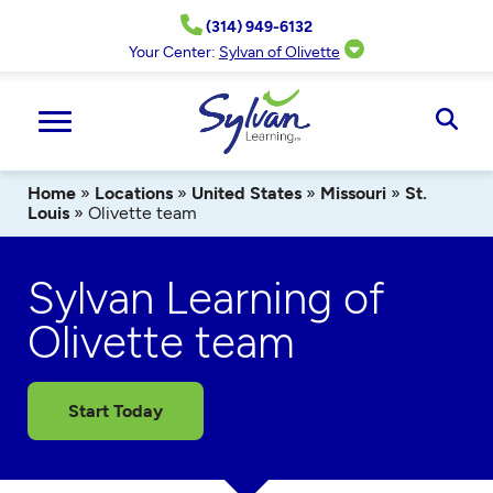
Skip
(314) 949-6132
to
content
Your Center:
Sylvan of Olivette
Ope
Sear
Home
»
Locations
»
United States
»
Missouri
»
St.
Louis
»
Olivette team
Sylvan Learning of
Olivette team
Start Today