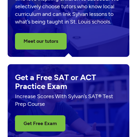
selectively choose tutors who know local
curriculum and can link Sylvan lessons to
what’s being taught in St. Louis schools.
Meet our tutors
Get a Free SAT or ACT
Practice Exam
Increase Scores With Sylvan’s SAT® Test
Prep Course
Get Free Exam