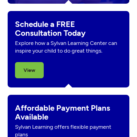
Schedule a FREE
Consultation Today
Explore how a Sylvan Learning Center can
inspire your child to do great things.
View
Affordable Payment Plans
Available
Sylvan Learning offers flexible payment
plans