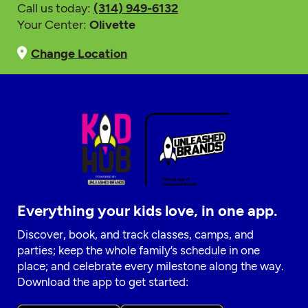
Call us today:
(314) 949-6132
Your Center:
Olivette
Change Location
Everything your kids love, in one app.
Discover, book, and track classes, camps, and
parties; keep the whole family’s schedule in one
place; and celebrate every milestone along the way.
Download the app to get started: