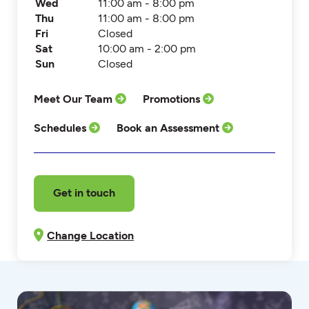
Wed
11:00 am - 8:00 pm
Thu
11:00 am - 8:00 pm
Fri
Closed
Sat
10:00 am - 2:00 pm
Sun
Closed
Meet Our Team
Promotions
Schedules
Book an Assessment
Get in touch
Change Location