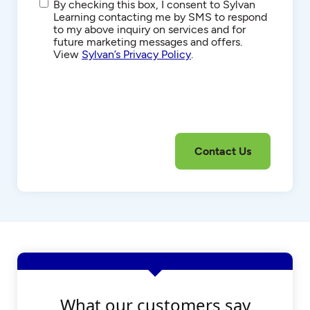
SMS/Text
By checking this box, I consent to Sylvan
Communications
Learning contacting me by SMS to respond
to my above inquiry on services and for
future marketing messages and offers.
View
Sylvan’s Privacy Policy
.