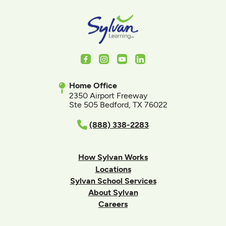
Facebook
Instagram
Youtube
LinkedIn
Home Office
2350 Airport Freeway
Ste 505 Bedford, TX 76022
(888) 338-2283
How Sylvan Works
Locations
Sylvan School Services
About Sylvan
Careers