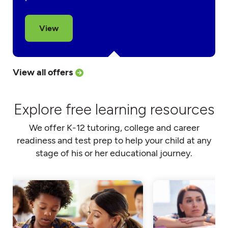
View
View all offers
Explore free learning resources
We offer K-12 tutoring, college and career
readiness and test prep to help your child at any
stage of his or her educational journey.