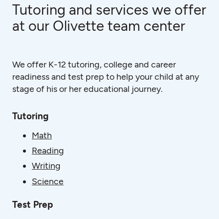
Tutoring and services we offer
at our Olivette team center
We offer K-12 tutoring, college and career
readiness and test prep to help your child at any
stage of his or her educational journey.
Tutoring
Math
Reading
Writing
Science
Test Prep