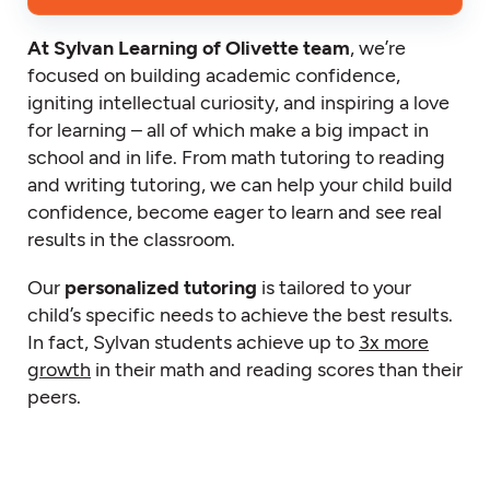
At Sylvan Learning of Olivette team
, we’re
focused on building academic confidence,
igniting intellectual curiosity, and inspiring a love
for learning – all of which make a big impact in
school and in life. From math tutoring to reading
and writing tutoring, we can help your child build
confidence, become eager to learn and see real
results in the classroom.
Our
personalized tutoring
is tailored to your
child’s specific needs to achieve the best results.
In fact, Sylvan students achieve up to
3x more
growth
in their math and reading scores than their
peers.