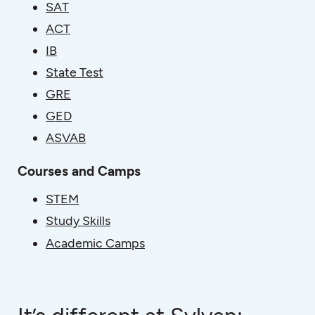
SAT
ACT
IB
State Test
GRE
GED
ASVAB
Courses and Camps
STEM
Study Skills
Academic Camps