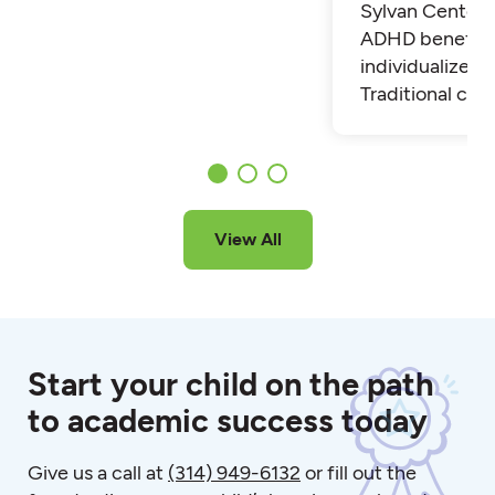
Sylvan Center 
ADHD benefit 
individualized t
Traditional cla
View All
Start your child on the path
to academic success today
Give us a call at
(314) 949-6132
or fill out the