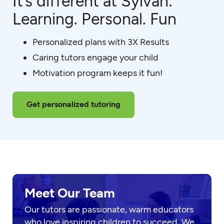
It’s different at Sylvan:
Learning. Personal. Fun
Personalized plans with 3X Results
Caring tutors engage your child
Motivation program keeps it fun!
Get personalized tutoring
Meet Our Team
Our tutors are passionate, warm educators
who love inspiring children to succeed. We