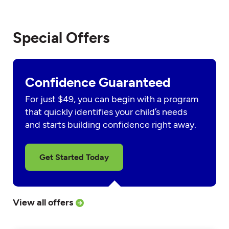
Special Offers
Confidence Guaranteed
For just $49, you can begin with a program
that quickly identifies your child’s needs
and starts building confidence right away.
Get Started Today
View all offers