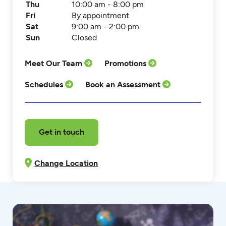
Thu
10:00 am - 8:00 pm
Fri
By appointment
Sat
9:00 am - 2:00 pm
Sun
Closed
Meet Our Team
Promotions
Schedules
Book an Assessment
Get in touch
Change Location