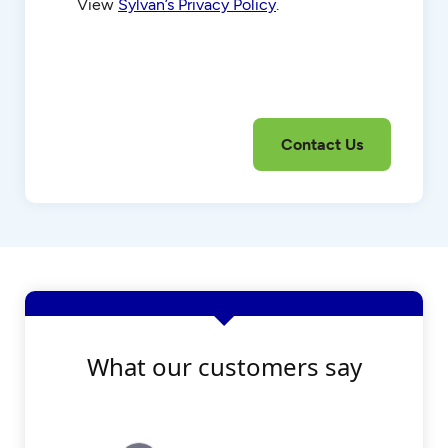
View
Sylvan’s Privacy Policy
.