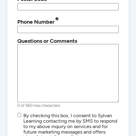
*
Phone Number
Questions or Comments
0 of 460 max characters
SMS/Text
By checking this box, I consent to Sylvan
Communications
Learning contacting me by SMS to respond
to my above inquiry on services and for
future marketing messages and offers.