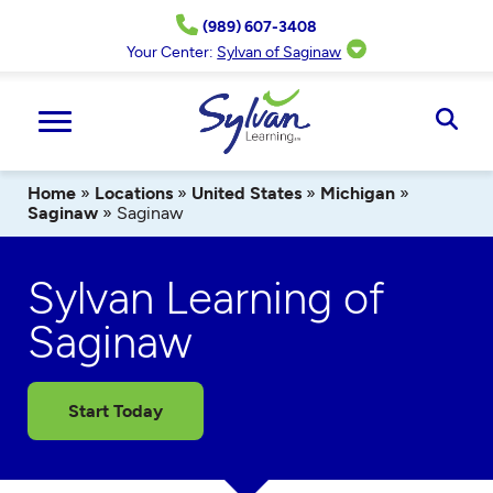
Skip
(989) 607-3408
to
content
Your Center:
Sylvan of Saginaw
Ope
Sear
Home
»
Locations
»
United States
»
Michigan
»
Saginaw
»
Saginaw
Sylvan Learning of
Saginaw
Start Today