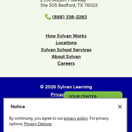
Ste 505 Bedford, TX 76022
(888) 338-2283
How Sylvan Works
Locations
Sylvan School Services
About Sylvan
Careers
© 2026 Sylvan Learning
Privacy Policy
YOUR CENTER:
Terms of Use
Notice
Saginaw
Accessibility Statement
Sitemap
By continuing, you agree to our
privacy policy
. For privacy
Get in Touch
options,
Privacy Options
.
Privacy Options