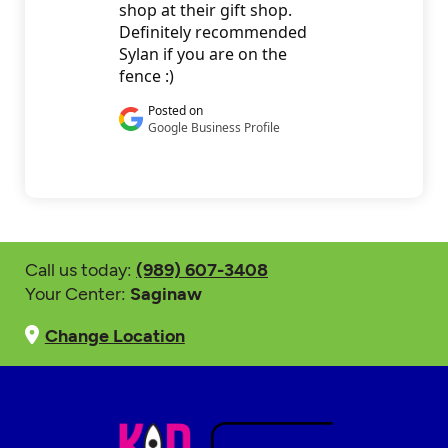
Call us today:
(989) 607-3408
Your Center:
Saginaw
Change Location