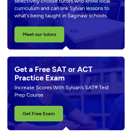
selectively choose tutors who know local
curriculum and can link Sylvan lessons to
what’s being taught in Saginaw schools.
Meet our tutors
Get a Free SAT or ACT
Practice Exam
Increase Scores With Sylvan’s SAT® Test
Prep Course
Get Free Exam