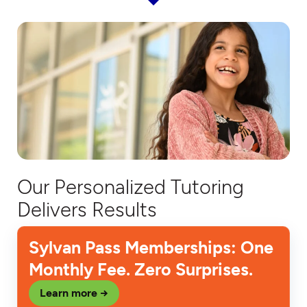
Our Personalized Tutoring
Delivers Results
Sylvan Pass Memberships: One
Monthly Fee. Zero Surprises.
Learn more →