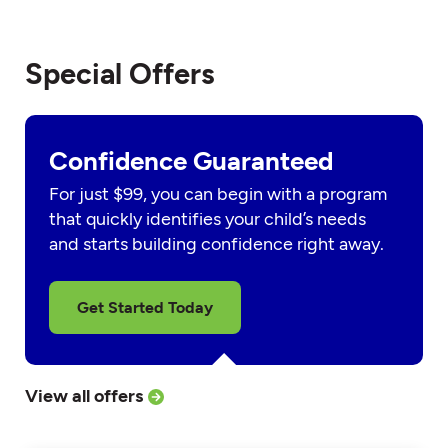
Special Offers
Confidence Guaranteed
For just $99, you can begin with a program
that quickly identifies your child’s needs
and starts building confidence right away.
Get Started Today
View all offers