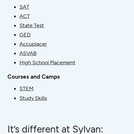
SAT
ACT
State Test
GED
Accuplacer
ASVAB
High School Placement
Courses and Camps
STEM
Study Skills
It’s different at Sylvan: