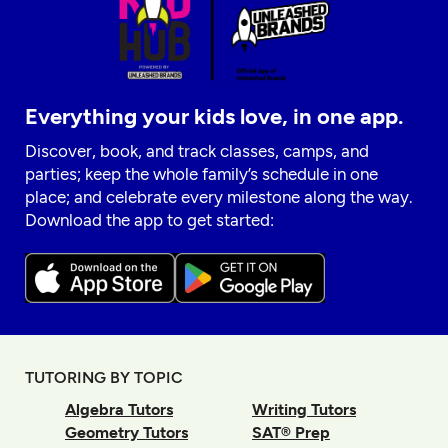
Everything your kids love, in one app.
Discover, book, and track classes, camps, and
parties; keep the whole family’s schedule in one
place; and celebrate every milestone along the way.
Download the app to get started:
TUTORING BY TOPIC
Algebra Tutors
Writing Tutors
Geometry Tutors
SAT® Prep