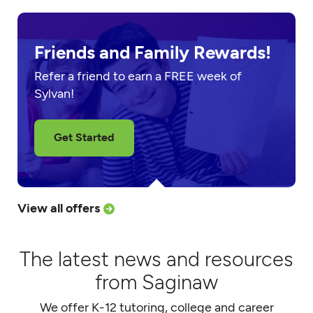
Friends and Family Rewards!
Refer a friend to earn a FREE week of
Sylvan!
Get Started
View all offers
The latest news and resources
from Saginaw
We offer K-12 tutoring, college and career