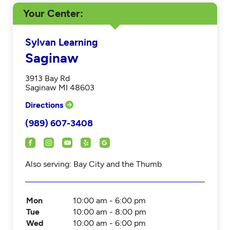
Your Center
Sylvan Learning
Saginaw
3913 Bay Rd
Saginaw MI 48603
Directions
(989) 607-3408
Also serving: Bay City and the Thumb
Mon
10:00 am - 6:00 pm
Tue
10:00 am - 8:00 pm
Wed
10:00 am - 6:00 pm