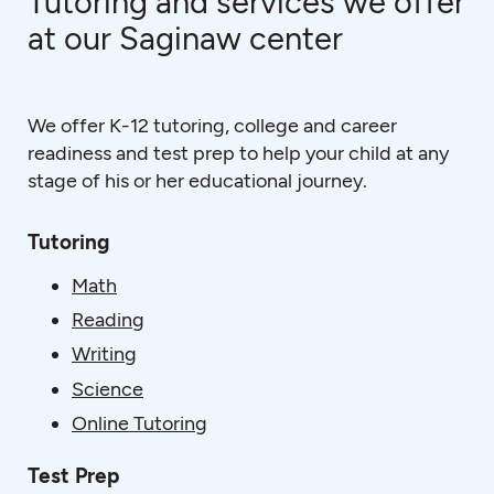
Tutoring and services we offer
at our Saginaw center
We offer K-12 tutoring, college and career
readiness and test prep to help your child at any
stage of his or her educational journey.
Tutoring
Math
Reading
Writing
Science
Online Tutoring
Test Prep