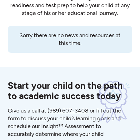
readiness and test prep to help your child at any
stage of his or her educational journey.
Sorry there are no news and resources at
this time.
Start your child on the path
to academic success today
Give us a call at
(989) 607-3408
or fill out the
form to discuss your child’s learning goals and
schedule our Insight™ Assessment to
accurately determine where your child