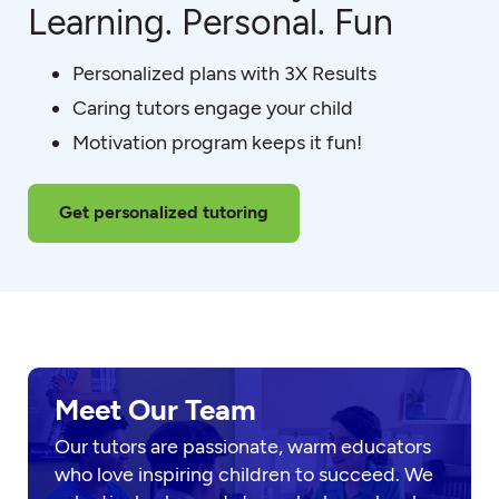
Learning. Personal. Fun
Personalized plans with 3X Results
Caring tutors engage your child
Motivation program keeps it fun!
Get personalized tutoring
Meet Our Team
Our tutors are passionate, warm educators
who love inspiring children to succeed. We