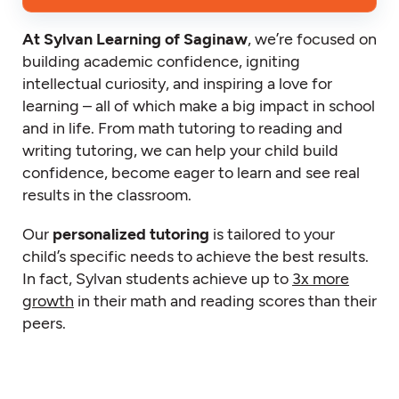
At Sylvan Learning of Saginaw
, we’re focused on
building academic confidence, igniting
intellectual curiosity, and inspiring a love for
learning – all of which make a big impact in school
and in life. From math tutoring to reading and
writing tutoring, we can help your child build
confidence, become eager to learn and see real
results in the classroom.
Our
personalized tutoring
is tailored to your
child’s specific needs to achieve the best results.
In fact, Sylvan students achieve up to
3x more
growth
in their math and reading scores than their
peers.