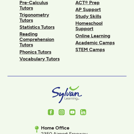
Pre-Calculus
ACT® Prep
Tutors
AP Support
Trigonometry
Study Skills
Tutors
Homeschool
Statistics Tutors
Support
Reading
Online Learning
Comprehension
Academic Camps
Tutors
STEM Camps
Phonics Tutors
Vocabulary Tutors
Facebook
Instagram
Youtube
LinkedIn
Home Office
2350 Airport Freeway