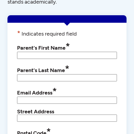
stands academically.
*
Indicates required field
*
Parent's First Name
*
Parent's Last Name
*
Email Address
Street Address
*
Postal Code