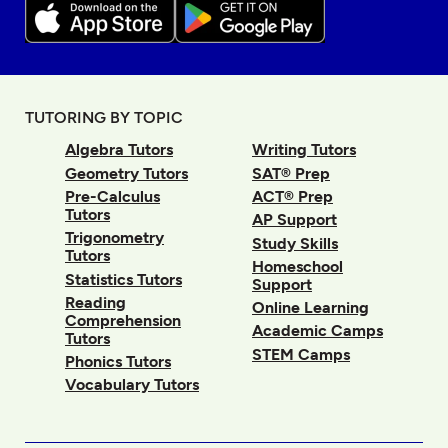
TUTORING BY TOPIC
Algebra Tutors
Writing Tutors
Geometry Tutors
SAT® Prep
Pre-Calculus
ACT® Prep
Tutors
AP Support
Trigonometry
Study Skills
Tutors
Homeschool
Statistics Tutors
Support
Reading
Online Learning
Comprehension
Academic Camps
Tutors
STEM Camps
Phonics Tutors
Vocabulary Tutors