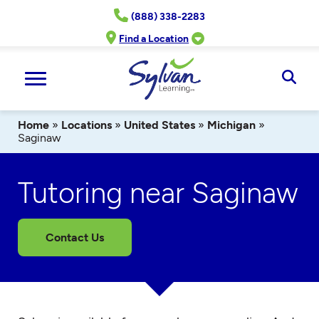
Skip
(888) 338-2283
to
content
Find a Location
Ope
Sear
Home
»
Locations
»
United States
»
Michigan
»
Saginaw
Tutoring near Saginaw
Contact Us