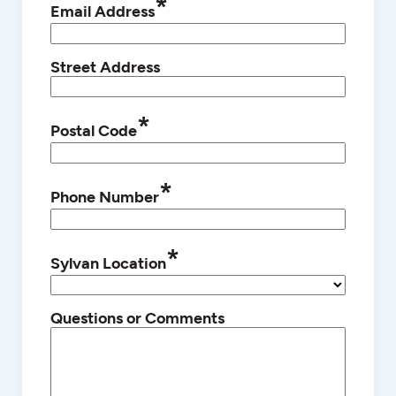
*
Email Address
Street Address
*
Postal Code
*
Phone Number
*
Sylvan Location
Questions or Comments