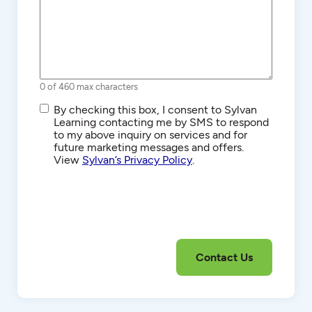
0 of 460 max characters
SMS/Text
By checking this box, I consent to Sylvan
Communications
Learning contacting me by SMS to respond
to my above inquiry on services and for
future marketing messages and offers.
View
Sylvan’s Privacy Policy
.