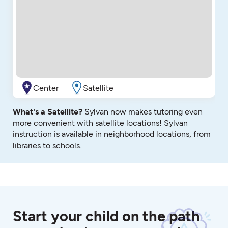
Center
Satellite
What's a Satellite?
Sylvan now makes tutoring even
more convenient with satellite locations! Sylvan
instruction is available in neighborhood locations, from
libraries to schools.
Start your child on the path