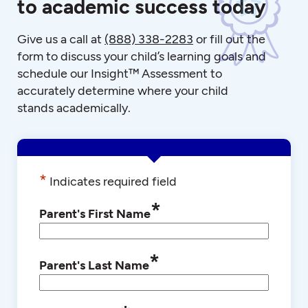
to academic success today
Give us a call at
(888) 338-2283
or fill out the
form to discuss your child’s learning goals and
schedule our Insight™ Assessment to
accurately determine where your child
stands academically.
*
Indicates required field
*
Parent's First Name
*
Parent's Last Name