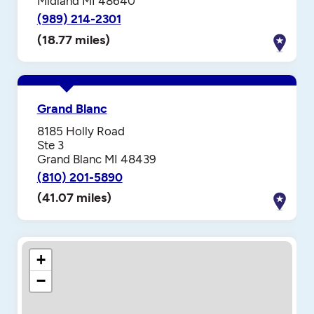
Midland MI 48640
(989) 214-2301
(18.77 miles)
Grand Blanc
8185 Holly Road
Ste 3
Grand Blanc MI 48439
(810) 201-5890
(41.07 miles)
+
−