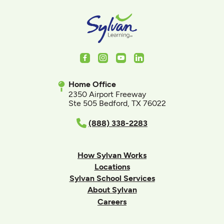
Facebook
Instagram
Youtube
LinkedIn
Home Office
2350 Airport Freeway
Ste 505 Bedford, TX 76022
(888) 338-2283
How Sylvan Works
Locations
Sylvan School Services
About Sylvan
Careers