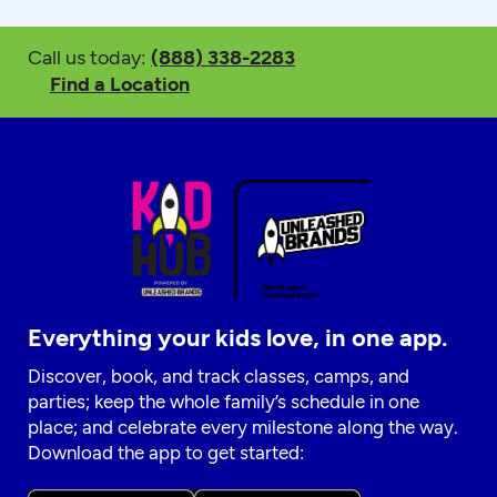
Call us today:
(888) 338-2283
Find a Location
Everything your kids love, in one app.
Discover, book, and track classes, camps, and
parties; keep the whole family’s schedule in one
place; and celebrate every milestone along the way.
Download the app to get started: