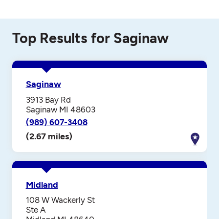
Top Results for Saginaw
Saginaw
3913 Bay Rd
Saginaw MI 48603
(989) 607-3408
(2.67 miles)
Midland
108 W Wackerly St
Ste A