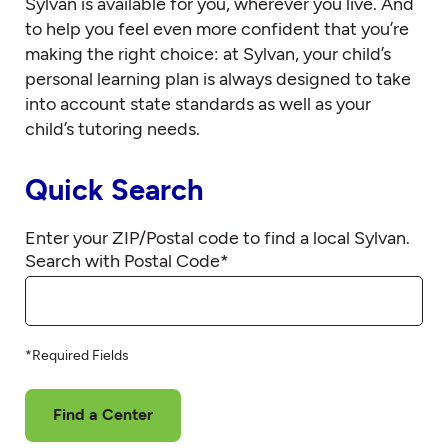
Sylvan is available for you, wherever you live. And
to help you feel even more confident that you’re
making the right choice: at Sylvan, your child’s
personal learning plan is always designed to take
into account state standards as well as your
child’s tutoring needs.
Quick Search
Enter your ZIP/Postal code to find a local Sylvan.
Search with Postal Code
*
*Required Fields
Find a Center