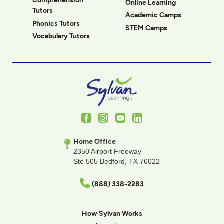
Comprehension
Online Learning
Tutors
Academic Camps
Phonics Tutors
STEM Camps
Vocabulary Tutors
Facebook
Instagram
Youtube
LinkedIn
Home Office
2350 Airport Freeway
Ste 505 Bedford, TX 76022
(888) 338-2283
How Sylvan Works