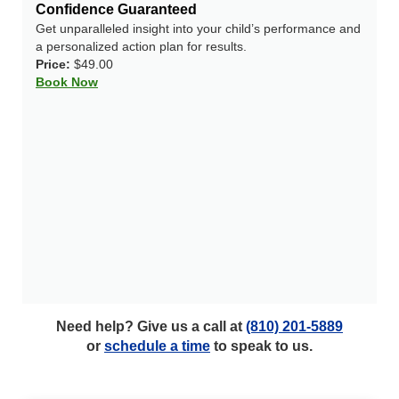
Confidence Guaranteed
Get unparalleled insight into your child’s performance and
a personalized action plan for results.
Price:
$49.00
Book Now
Need help? Give us a call at
(810) 201-5889
or
schedule a time
to speak to us.