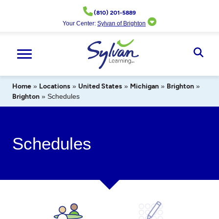
Skip
(810) 201-5889
to
Your Center:
Sylvan of Brighton
content
Ope
Sear
Home
»
Locations
»
United States
»
Michigan
»
Brighton
»
Brighton
»
Schedules
Schedules