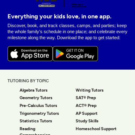
Everything your kids love, in one app.
Discover, book, and track classes, camps, and parties; keep
the whole family’s schedule in one place; and celebrate every
milestone along the way. Download the app to get started:
TUTORING BY TOPIC
Algebra Tutors
Writing Tutors
Geometry Tutors
SAT® Prep
Pre-Calculus Tutors
ACT® Prep
Trigonometry Tutors
AP Support
Statistics Tutors
Study Skills
Reading
Homeschool Support