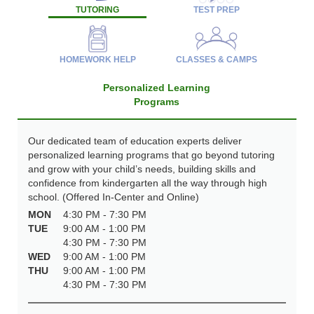
TUTORING
TEST PREP
HOMEWORK HELP
CLASSES & CAMPS
Personalized Learning
Programs
Our dedicated team of education experts deliver
personalized learning programs that go beyond tutoring
and grow with your child’s needs, building skills and
confidence from kindergarten all the way through high
school. (Offered In-Center and Online)
MON
4:30 PM - 7:30 PM
TUE
9:00 AM - 1:00 PM
4:30 PM - 7:30 PM
WED
9:00 AM - 1:00 PM
THU
9:00 AM - 1:00 PM
4:30 PM - 7:30 PM