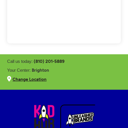
(810) 201-5889
Call us today:
Brighton
Your Center:
Change Location