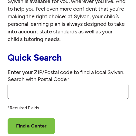
Sylvan is available for you, wherever you live. And
to help you feel even more confident that you’re
making the right choice: at Sylvan, your child’s
personal learning plan is always designed to take
into account state standards as well as your
child’s tutoring needs.
Quick Search
Enter your ZIP/Postal code to find a local Sylvan.
Search with Postal Code
*
*Required Fields
Find a Center