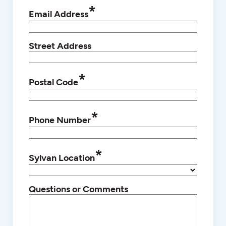
*
Email Address
Street Address
*
Postal Code
*
Phone Number
*
Sylvan Location
Questions or Comments