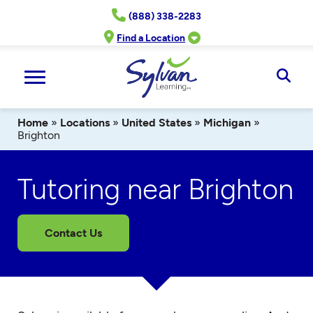
Skip
(888) 338-2283
to
content
Find a Location
Ope
Sear
Home
»
Locations
»
United States
»
Michigan
»
Brighton
Tutoring near Brighton
Contact Us