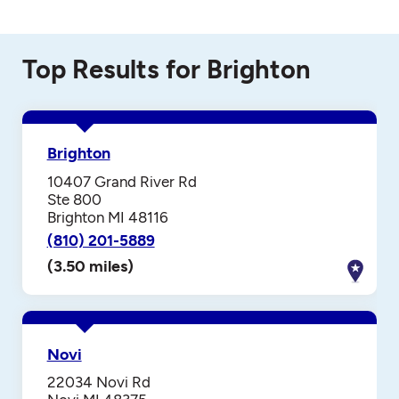
Top Results for Brighton
Brighton
10407 Grand River Rd
Ste 800
Brighton MI 48116
(810) 201-5889
(3.50 miles)
Novi
22034 Novi Rd