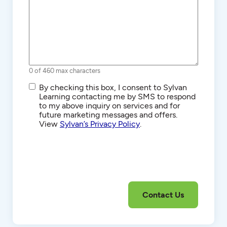
0 of 460 max characters
SMS/Text
By checking this box, I consent to Sylvan
Communications
Learning contacting me by SMS to respond
to my above inquiry on services and for
future marketing messages and offers.
View
Sylvan’s Privacy Policy
.