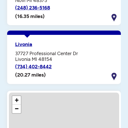
Novi MI 48375
(248) 236-5168
(16.35 miles)
Livonia
37727 Professional Center Dr
Livonia MI 48154
(734) 402-8442
(20.27 miles)
+
−