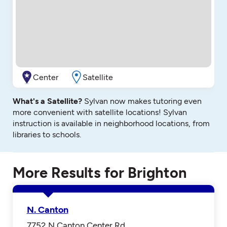
Center
Satellite
What's a Satellite?
Sylvan now makes tutoring even
more convenient with satellite locations! Sylvan
instruction is available in neighborhood locations, from
libraries to schools.
More Results for Brighton
N. Canton
7752 N Canton Center Rd