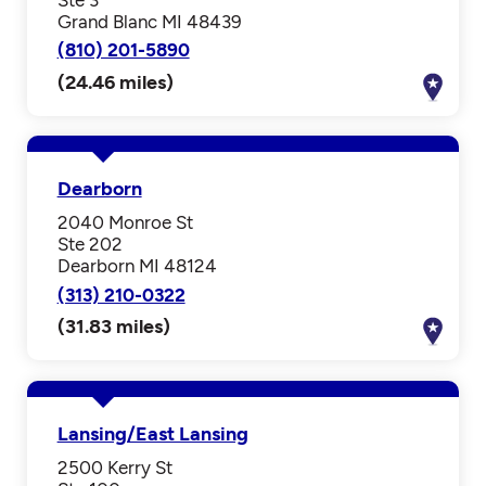
Grand Blanc MI 48439
(810) 201-5890
(24.46 miles)
Dearborn
2040 Monroe St
Ste 202
Dearborn MI 48124
(313) 210-0322
(31.83 miles)
Lansing/East Lansing
2500 Kerry St