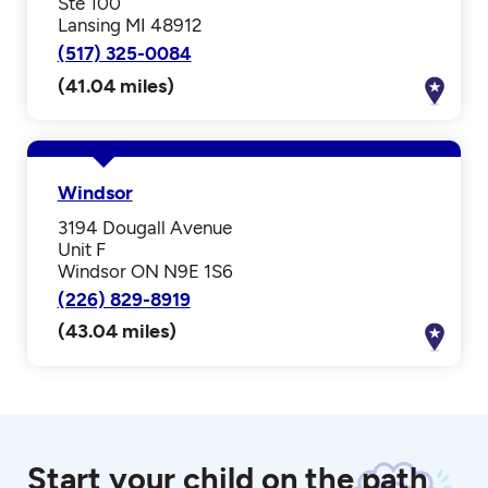
Ste 100
Lansing MI 48912
(517) 325-0084
(41.04 miles)
Windsor
3194 Dougall Avenue
Unit F
Windsor ON N9E 1S6
(226) 829-8919
(43.04 miles)
Start your child on the path