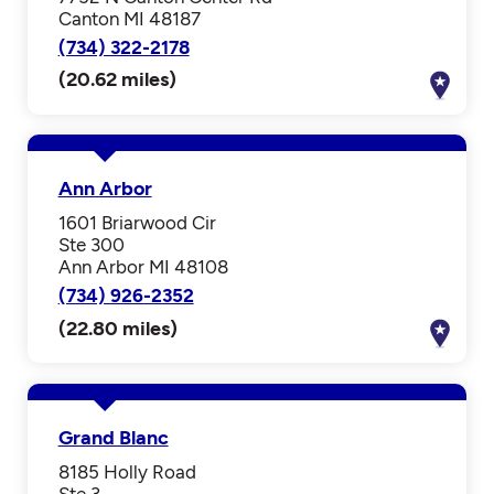
Canton MI 48187
(734) 322-2178
(20.62 miles)
Ann Arbor
1601 Briarwood Cir
Ste 300
Ann Arbor MI 48108
(734) 926-2352
(22.80 miles)
Grand Blanc
8185 Holly Road
Ste 3