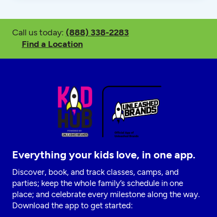
Call us today:
(888) 338-2283
Find a Location
Everything your kids love, in one app.
Discover, book, and track classes, camps, and
parties; keep the whole family’s schedule in one
place; and celebrate every milestone along the way.
Download the app to get started: