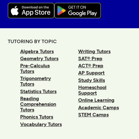
TUTORING BY TOPIC
Algebra Tutors
Writing Tutors
Geometry Tutors
SAT® Prep
Pre-Calculus
ACT® Prep
Tutors
AP Support
Trigonometry
Study Skills
Tutors
Homeschool
Statistics Tutors
Support
Reading
Online Learning
Comprehension
Academic Camps
Tutors
STEM Camps
Phonics Tutors
Vocabulary Tutors