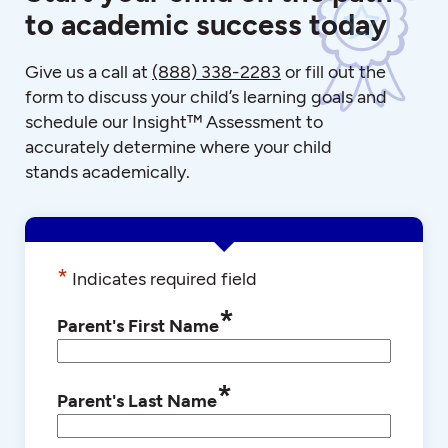
to academic success today
Give us a call at
(888) 338-2283
or fill out the
form to discuss your child’s learning goals and
schedule our Insight™ Assessment to
accurately determine where your child
stands academically.
*
Indicates required field
*
Parent's First Name
*
Parent's Last Name