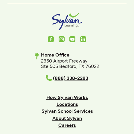
Facebook
Instagram
Youtube
LinkedIn
Home Office
2350 Airport Freeway
Ste 505 Bedford, TX 76022
(888) 338-2283
How Sylvan Works
Locations
Sylvan School Services
About Sylvan
Careers