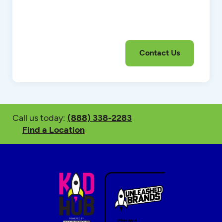
Call us today:
(888) 338-2283
Find a Location