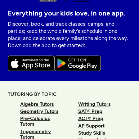
Everything your kids love, in one app.
Discover, book, and track classes, camps, and
parties; keep the whole family’s schedule in one
place; and celebrate every milestone along the way.
Download the app to get started:
TUTORING BY TOPIC
Algebra Tutors
Writing Tutors
Geometry Tutors
SAT® Prep
Pre-Calculus
ACT® Prep
Tutors
AP Support
Trigonometry
Study Skills
Tutors