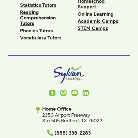
Homeschool
Statistics Tutors
Support
Reading
Online Learning
Comprehension
Academic Camps
Tutors
STEM Camps
Phonics Tutors
Vocabulary Tutors
Facebook
Instagram
Youtube
LinkedIn
Home Office
2350 Airport Freeway
Ste 505 Bedford, TX 76022
(888) 338-2283