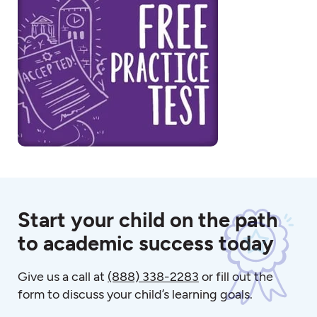
Start your child on the path
to academic success today
Give us a call at
(888) 338-2283
or fill out the
form to discuss your child’s learning goals.