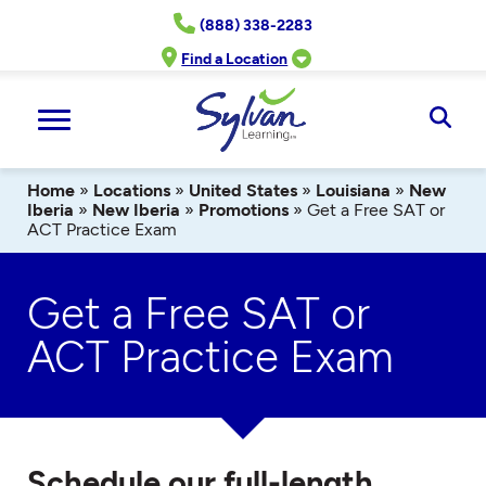
Skip
(888) 338-2283
to
content
Find a Location
Ope
Sear
Home
»
Locations
»
United States
»
Louisiana
»
New
Iberia
»
New Iberia
»
Promotions
»
Get a Free SAT or
ACT Practice Exam
Get a Free SAT or
ACT Practice Exam
Schedule our full-length