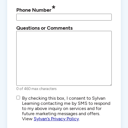
*
Phone Number
Questions or Comments
0 of 460 max characters
SMS/Text
By checking this box, I consent to Sylvan
Communications
Learning contacting me by SMS to respond
to my above inquiry on services and for
future marketing messages and offers.
View
Sylvan’s Privacy Policy
.