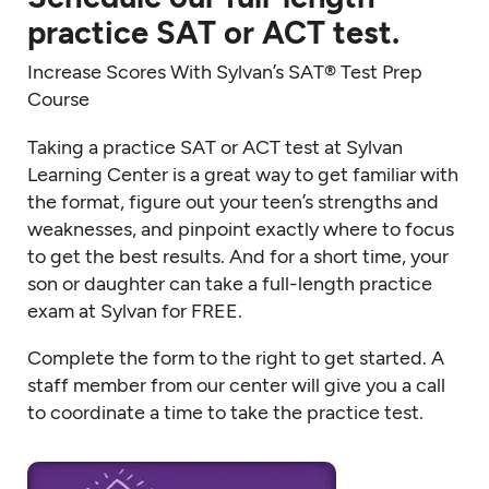
practice SAT or ACT test.
Increase Scores With Sylvan’s SAT® Test Prep
Course
Taking a practice SAT or ACT test at Sylvan
Learning Center is a great way to get familiar with
the format, figure out your teen’s strengths and
weaknesses, and pinpoint exactly where to focus
to get the best results. And for a short time, your
son or daughter can take a full-length practice
exam at Sylvan for FREE.
Complete the form to the right to get started. A
staff member from our center will give you a call
to coordinate a time to take the practice test.