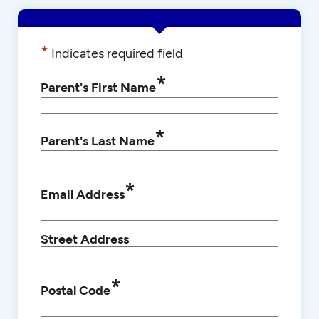
*
Indicates required field
*
Parent's First Name
*
Parent's Last Name
*
Email Address
Street Address
*
Postal Code