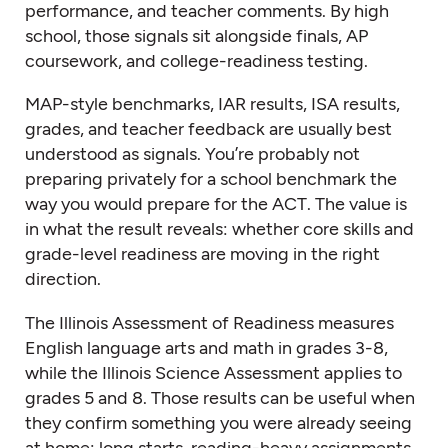
performance, and teacher comments. By high
school, those signals sit alongside finals, AP
coursework, and college-readiness testing.
MAP-style benchmarks, IAR results, ISA results,
grades, and teacher feedback are usually best
understood as signals. You’re probably not
preparing privately for a school benchmark the
way you would prepare for the ACT. The value is
in what the result reveals: whether core skills and
grade-level readiness are moving in the right
direction.
The Illinois Assessment of Readiness measures
English language arts and math in grades 3-8,
while the Illinois Science Assessment applies to
grades 5 and 8. Those results can be useful when
they confirm something you were already seeing
at home: long starts, reading-heavy assignments