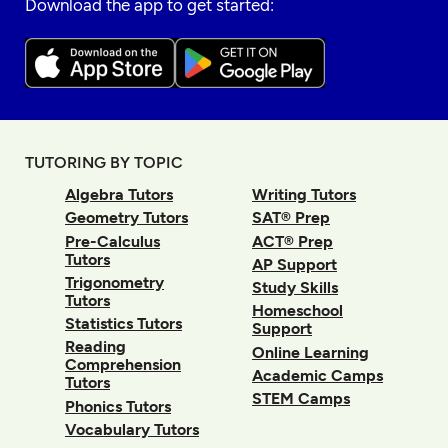
Download the app to get started:
TUTORING BY TOPIC
Algebra Tutors
Writing Tutors
Geometry Tutors
SAT® Prep
Pre-Calculus
ACT® Prep
Tutors
AP Support
Trigonometry
Study Skills
Tutors
Homeschool
Statistics Tutors
Support
Reading
Online Learning
Comprehension
Academic Camps
Tutors
STEM Camps
Phonics Tutors
Vocabulary Tutors