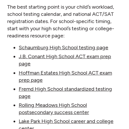
The best starting point is your child’s workload,
school testing calendar, and national ACT/SAT
registration dates. For school-specific timing,
start with your high school’s testing or college-
readiness resource page:
Schaumburg High School testing page
J.B. Conant High School ACT exam prep
page
Hoffman Estates High School ACT exam
prep page
Fremd High School standardized testing
page
Rolling Meadows High School
postsecondary success center
Lake Park High School career and college
center