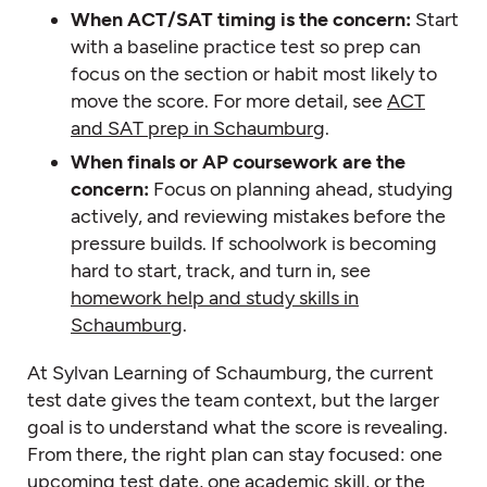
When ACT/SAT timing is the concern:
Start
with a baseline practice test so prep can
focus on the section or habit most likely to
move the score. For more detail, see
ACT
and SAT prep in Schaumburg
.
When finals or AP coursework are the
concern:
Focus on planning ahead, studying
actively, and reviewing mistakes before the
pressure builds. If schoolwork is becoming
hard to start, track, and turn in, see
homework help and study skills in
Schaumburg
.
At Sylvan Learning of Schaumburg, the current
test date gives the team context, but the larger
goal is to understand what the score is revealing.
From there, the right plan can stay focused: one
upcoming test date, one academic skill, or the