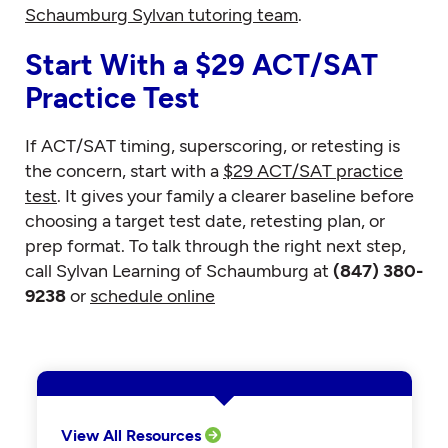
Schaumburg Sylvan tutoring team
.
Start With a $29 ACT/SAT
Practice Test
If ACT/SAT timing, superscoring, or retesting is
the concern, start with a
$29 ACT/SAT practice
test
. It gives your family a clearer baseline before
choosing a target test date, retesting plan, or
prep format. To talk through the right next step,
call Sylvan Learning of Schaumburg at
(847) 380-
9238
or
schedule online
View All Resources