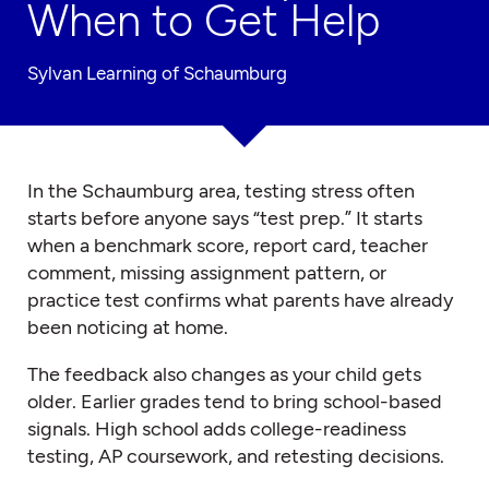
When to Get Help
Sylvan Learning of Schaumburg
In the Schaumburg area, testing stress often
starts before anyone says “test prep.” It starts
when a benchmark score, report card, teacher
comment, missing assignment pattern, or
practice test confirms what parents have already
been noticing at home.
The feedback also changes as your child gets
older. Earlier grades tend to bring school-based
signals. High school adds college-readiness
testing, AP coursework, and retesting decisions.