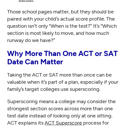
Those school pages matter, but they should be
paired with your child’s actual score profile. The
question isn’t only “When is the test?” It’s “Which
section is most likely to move, and how much
runway do we have?”
Why More Than One ACT or SAT
Date Can Matter
Taking the ACT or SAT more than once can be
valuable when it’s part of a plan, especially if your
family’s target colleges use superscoring.
Superscoring means a college may consider the
strongest section scores across more than one
test date instead of looking only at one sitting.
ACT explains its
ACT Superscore
process for