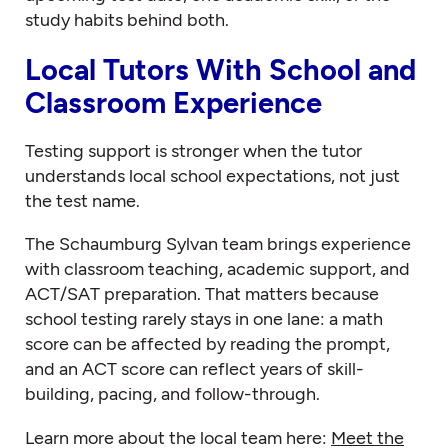
study habits behind both.
Local Tutors With School and
Classroom Experience
Testing support is stronger when the tutor
understands local school expectations, not just
the test name.
The Schaumburg Sylvan team brings experience
with classroom teaching, academic support, and
ACT/SAT preparation. That matters because
school testing rarely stays in one lane: a math
score can be affected by reading the prompt,
and an ACT score can reflect years of skill-
building, pacing, and follow-through.
Learn more about the local team here:
Meet the