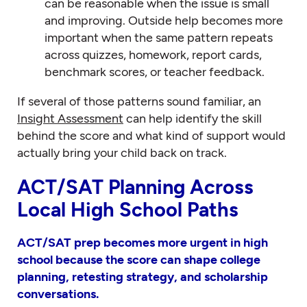
can be reasonable when the issue is small
and improving. Outside help becomes more
important when the same pattern repeats
across quizzes, homework, report cards,
benchmark scores, or teacher feedback.
If several of those patterns sound familiar, an
Insight Assessment
can help identify the skill
behind the score and what kind of support would
actually bring your child back on track.
ACT/SAT Planning Across
Local High School Paths
ACT/SAT prep becomes more urgent in high
school because the score can shape college
planning, retesting strategy, and scholarship
conversations.