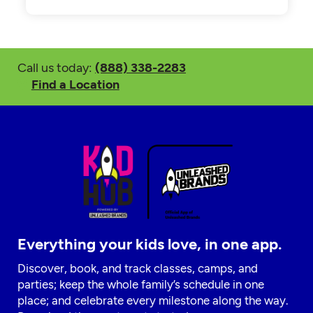
Call us today:
(888) 338-2283
Find a Location
Everything your kids love, in one app.
Discover, book, and track classes, camps, and
parties; keep the whole family’s schedule in one
place; and celebrate every milestone along the way.