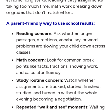
taking too much time, math work breaking down,
or grades that don’t match effort.
A parent-friendly way to use school results:
Reading concern:
Ask whether longer
passages, directions, vocabulary, or word
problems are slowing your child down across
classes.
Math concern:
Look for common break
points like facts, fractions, showing work,
and calculator fluency.
Study routine concern:
Watch whether
assignments are tracked, started, finished,
studied, and turned in without the whole
evening becoming a negotiation.
Repeated “wait and see” moments:
Waiting