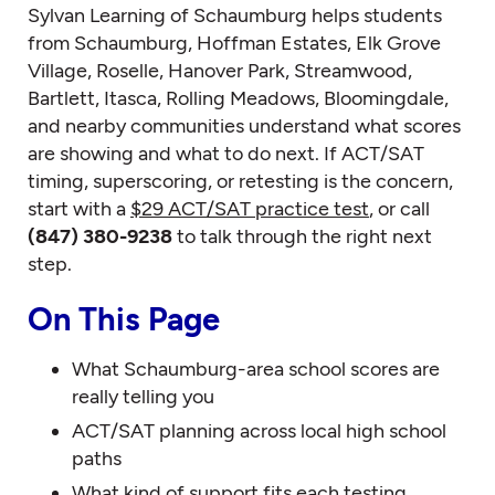
Sylvan Learning of Schaumburg helps students
from Schaumburg, Hoffman Estates, Elk Grove
Village, Roselle, Hanover Park, Streamwood,
Bartlett, Itasca, Rolling Meadows, Bloomingdale,
and nearby communities understand what scores
are showing and what to do next. If ACT/SAT
timing, superscoring, or retesting is the concern,
start with a
$29 ACT/SAT practice test
, or call
(847) 380-9238
to talk through the right next
step.
On This Page
What Schaumburg-area school scores are
really telling you
ACT/SAT planning across local high school
paths
What kind of support fits each testing