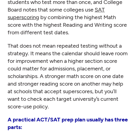
students who test more than once, and College
Board notes that some colleges use
SAT
superscoring
by combining the highest Math
score with the highest Reading and Writing score
from different test dates.
That does not mean repeated testing without a
strategy. It means the calendar should leave room
for improvement when a higher section score
could matter for admissions, placement, or
scholarships. A stronger math score on one date
and stronger reading score on another may help
at schools that accept superscores, but you’ll
want to check each target university’s current
score-use policy.
A practical ACT/SAT prep plan usually has three
parts: