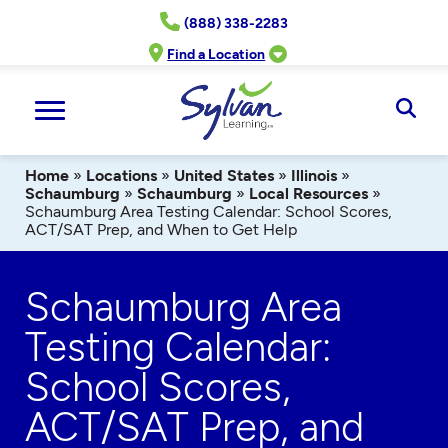
Skip
(888) 338-2283
to
content
Find a Location
Ope
Sear
Home
»
Locations
»
United States
»
Illinois
»
Schaumburg
»
Schaumburg
»
Local Resources
»
Schaumburg Area Testing Calendar: School Scores,
ACT/SAT Prep, and When to Get Help
Schaumburg Area
Testing Calendar:
School Scores,
ACT/SAT Prep, and