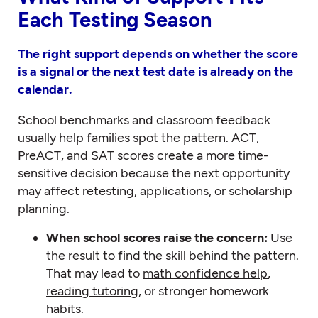
Each Testing Season
The right support depends on whether the score
is a signal or the next test date is already on the
calendar.
School benchmarks and classroom feedback
usually help families spot the pattern. ACT,
PreACT, and SAT scores create a more time-
sensitive decision because the next opportunity
may affect retesting, applications, or scholarship
planning.
When school scores raise the concern:
Use
the result to find the skill behind the pattern.
That may lead to
math confidence help
,
reading tutoring
, or stronger homework
habits.