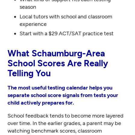
season
Local tutors with school and classroom
experience
Start with a $29 ACT/SAT practice test
What Schaumburg-Area
School Scores Are Really
Telling You
The most useful testing calendar helps you
separate school score signals from tests your
child actively prepares for.
School feedback tends to become more layered
over time. In the earlier grades, a parent may be
watching benchmark scores, classroom