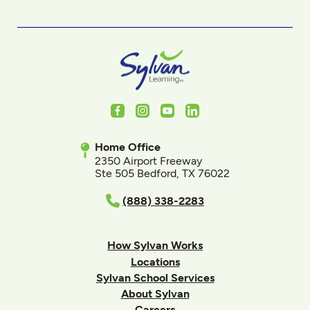
Facebook
Instagram
Youtube
LinkedIn
Home Office
2350 Airport Freeway
Ste 505 Bedford, TX 76022
(888) 338-2283
How Sylvan Works
Locations
Sylvan School Services
About Sylvan
Careers