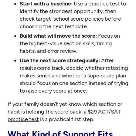
Start with a baseline:
Use a practice test to
identify the strongest opportunity, then
check target-school score policies before
choosing the next test date.
Build what will move the score:
Focus on
the highest-value section skills, timing
habits, and error review.
Use the next score strategically:
After
results come back, decide whether retesting
makes sense and whether a superscore plan
should focus on one section instead of trying
to raise every score at once.
If your family doesn’t yet know which section or
habit is holding the score back, a
$29 ACT/SAT
practice test
is a practical first step.
What Kind of Support Fits