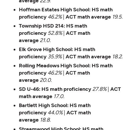
average
22.9
.
Hoffman Estates High School:
HS math
proficiency
46.2%
|
ACT math average
19.5
.
Township HSD 214:
HS math
proficiency
52.8%
|
ACT math
average
21.0
.
Elk Grove High School:
HS math
proficiency
35.9%
|
ACT math average
18.2
.
Rolling Meadows High School:
HS math
proficiency
46.2%
|
ACT math
average
20.0
.
SD U-46:
HS math proficiency
27.8%
|
ACT
math average
17.0
.
Bartlett High School:
HS math
proficiency
44.0%
|
ACT math
average
18.8
.
Streamwood High School:
HS math