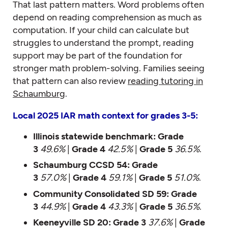
That last pattern matters. Word problems often
depend on reading comprehension as much as
computation. If your child can calculate but
struggles to understand the prompt, reading
support may be part of the foundation for
stronger math problem-solving. Families seeing
that pattern can also review
reading tutoring in
Schaumburg
.
Local 2025 IAR math context for grades 3-5:
Illinois statewide benchmark:
Grade
3
49.6%
|
Grade 4
42.5%
|
Grade 5
36.5%
.
Schaumburg CCSD 54:
Grade
3
57.0%
|
Grade 4
59.1%
|
Grade 5
51.0%
.
Community Consolidated SD 59:
Grade
3
44.9%
|
Grade 4
43.3%
|
Grade 5
36.5%
.
Keeneyville SD 20:
Grade 3
37.6%
|
Grade