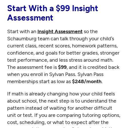
Start With a $99 Insight
Assessment
Start with an
Insight Assessment
so the
Schaumburg team can talk through your child’s
current class, recent scores, homework patterns,
confidence, and goals for better grades, stronger
test performance, and less stress around math.
The assessment fee is
$99
, and it is credited back
when you enroll in Sylvan Pass. Sylvan Pass
memberships start as low as
$248/month
.
If math is already changing how your child feels
about school, the next step is to understand the
pattern instead of waiting for another difficult
unit or test. If you are comparing tutoring options,
cost, scheduling, or what to expect after the