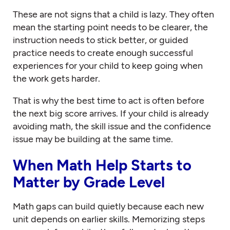
These are not signs that a child is lazy. They often
mean the starting point needs to be clearer, the
instruction needs to stick better, or guided
practice needs to create enough successful
experiences for your child to keep going when
the work gets harder.
That is why the best time to act is often before
the next big score arrives. If your child is already
avoiding math, the skill issue and the confidence
issue may be building at the same time.
When Math Help Starts to
Matter by Grade Level
Math gaps can build quietly because each new
unit depends on earlier skills. Memorizing steps