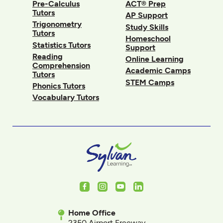
Pre-Calculus
ACT® Prep
Tutors
AP Support
Trigonometry
Study Skills
Tutors
Homeschool
Statistics Tutors
Support
Reading
Online Learning
Comprehension
Academic Camps
Tutors
STEM Camps
Phonics Tutors
Vocabulary Tutors
Facebook
Instagram
Youtube
LinkedIn
Home Office
2350 Airport Freeway