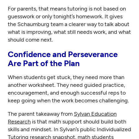
For parents, that means tutoring is not based on
guesswork or only tonight’s homework. It gives
the Schaumburg team a clearer way to talk about
what is improving, what still needs work, and what
should come next.
Confidence and Perseverance
Are Part of the Plan
When students get stuck, they need more than
another worksheet. They need guided practice,
encouragement, and enough successful reps to
keep going when the work becomes challenging.
The parent takeaway from
Sylvan Education
Research
is that math support should build both
skills and mindset. In Sylvan’s public Individualized
Tutoring research snapshot, math students