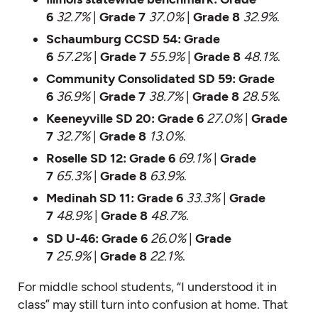
6
32.7%
|
Grade 7
37.0%
|
Grade 8
32.9%
.
Schaumburg CCSD 54:
Grade
6
57.2%
|
Grade 7
55.9%
|
Grade 8
48.1%
.
Community Consolidated SD 59:
Grade
6
36.9%
|
Grade 7
38.7%
|
Grade 8
28.5%
.
Keeneyville SD 20:
Grade 6
27.0%
|
Grade
7
32.7%
|
Grade 8
13.0%
.
Roselle SD 12:
Grade 6
69.1%
|
Grade
7
65.3%
|
Grade 8
63.9%
.
Medinah SD 11:
Grade 6
33.3%
|
Grade
7
48.9%
|
Grade 8
48.7%
.
SD U-46:
Grade 6
26.0%
|
Grade
7
25.9%
|
Grade 8
22.1%
.
For middle school students, “I understood it in
class” may still turn into confusion at home. That