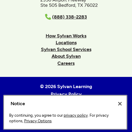
Ste 505 Bedford, TX 76022
(888) 338-2283
How Sylvan Works
Locations
Sylvan School Services
About Sylvan
Careers
© 2026 Sylvan Learning
Privacy Policy
Terms of Use
Notice
Accessibility Statement
By continuing, you agree to our
privacy policy
. For privacy
Sitemap
options,
Privacy Options
.
Privacy Options