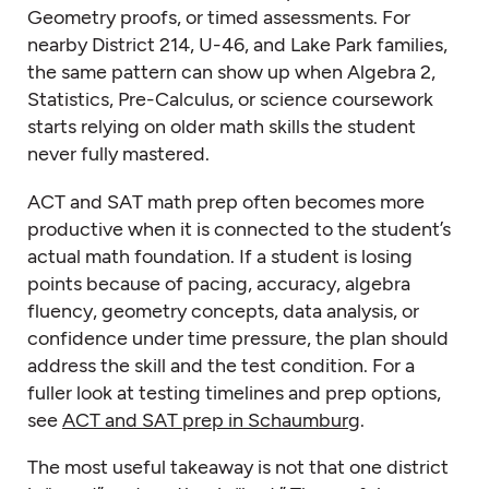
Geometry proofs, or timed assessments. For
nearby District 214, U-46, and Lake Park families,
the same pattern can show up when Algebra 2,
Statistics, Pre-Calculus, or science coursework
starts relying on older math skills the student
never fully mastered.
ACT and SAT math prep often becomes more
productive when it is connected to the student’s
actual math foundation. If a student is losing
points because of pacing, accuracy, algebra
fluency, geometry concepts, data analysis, or
confidence under time pressure, the plan should
address the skill and the test condition. For a
fuller look at testing timelines and prep options,
see
ACT and SAT prep in Schaumburg
.
The most useful takeaway is not that one district