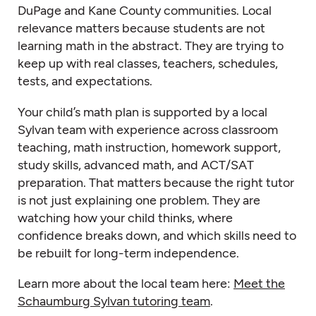
DuPage and Kane County communities. Local
relevance matters because students are not
learning math in the abstract. They are trying to
keep up with real classes, teachers, schedules,
tests, and expectations.
Your child’s math plan is supported by a local
Sylvan team with experience across classroom
teaching, math instruction, homework support,
study skills, advanced math, and ACT/SAT
preparation. That matters because the right tutor
is not just explaining one problem. They are
watching how your child thinks, where
confidence breaks down, and which skills need to
be rebuilt for long-term independence.
Learn more about the local team here:
Meet the
Schaumburg Sylvan tutoring team
.