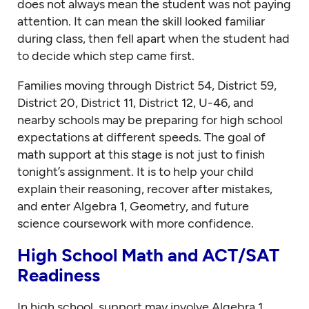
does not always mean the student was not paying
attention. It can mean the skill looked familiar
during class, then fell apart when the student had
to decide which step came first.
Families moving through District 54, District 59,
District 20, District 11, District 12, U-46, and
nearby schools may be preparing for high school
expectations at different speeds. The goal of
math support at this stage is not just to finish
tonight’s assignment. It is to help your child
explain their reasoning, recover after mistakes,
and enter Algebra 1, Geometry, and future
science coursework with more confidence.
High School Math and ACT/SAT
Readiness
In high school, support may involve Algebra 1,