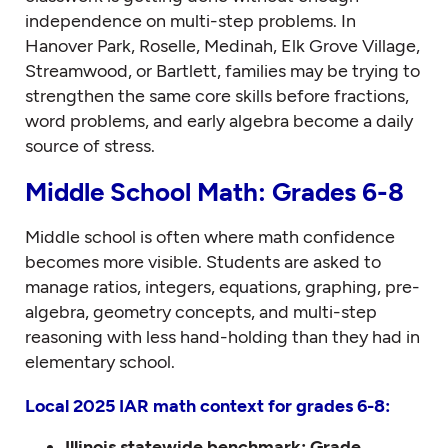
independence on multi-step problems. In
Hanover Park, Roselle, Medinah, Elk Grove Village,
Streamwood, or Bartlett, families may be trying to
strengthen the same core skills before fractions,
word problems, and early algebra become a daily
source of stress.
Middle School Math: Grades 6-8
Middle school is often where math confidence
becomes more visible. Students are asked to
manage ratios, integers, equations, graphing, pre-
algebra, geometry concepts, and multi-step
reasoning with less hand-holding than they had in
elementary school.
Local 2025 IAR math context for grades 6-8:
Illinois statewide benchmark:
Grade