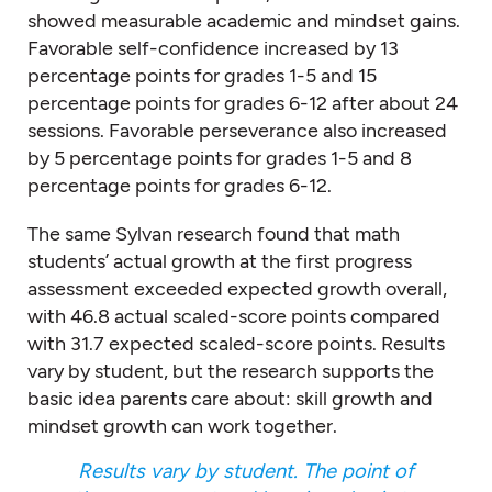
showed measurable academic and mindset gains.
Favorable self-confidence increased by 13
percentage points for grades 1-5 and 15
percentage points for grades 6-12 after about 24
sessions. Favorable perseverance also increased
by 5 percentage points for grades 1-5 and 8
percentage points for grades 6-12.
The same Sylvan research found that math
students’ actual growth at the first progress
assessment exceeded expected growth overall,
with 46.8 actual scaled-score points compared
with 31.7 expected scaled-score points. Results
vary by student, but the research supports the
basic idea parents care about: skill growth and
mindset growth can work together.
Results vary by student. The point of