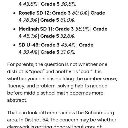
4
43.8%
|
Grade 5
30.8%
.
Roselle SD 12:
Grade 3
80.0%
|
Grade
4
76.3%
|
Grade 5
61.0%
.
Medinah SD 11:
Grade 3
58.9%
|
Grade
4
45.1%
|
Grade 5
32.6%
.
SD U-46:
Grade 3
45.4%
|
Grade
4
39.4%
|
Grade 5
31.0%
.
For parents, the question is not whether one
district is “good” and another is “bad.” It is
whether your child is building the number sense,
fluency, and problem-solving habits needed
before middle school math becomes more
abstract.
That can look different across the Schaumburg
area. In District 54, the concern may be whether
classwork is getting done without enough