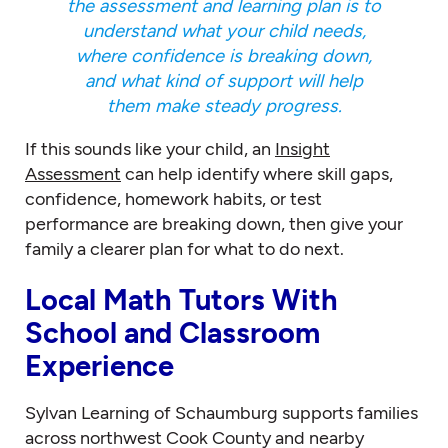
the assessment and learning plan is to
understand what your child needs,
where confidence is breaking down,
and what kind of support will help
them make steady progress.
If this sounds like your child, an
Insight
Assessment
can help identify where skill gaps,
confidence, homework habits, or test
performance are breaking down, then give your
family a clearer plan for what to do next.
Local Math Tutors With
School and Classroom
Experience
Sylvan Learning of Schaumburg supports families
across northwest Cook County and nearby