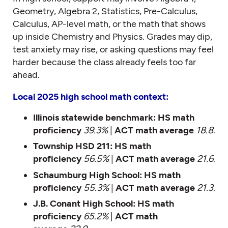
Geometry, Algebra 2, Statistics, Pre-Calculus,
Calculus, AP-level math, or the math that shows
up inside Chemistry and Physics. Grades may dip,
test anxiety may rise, or asking questions may feel
harder because the class already feels too far
ahead.
Local 2025 high school math context:
Illinois statewide benchmark:
HS math
proficiency
39.3%
|
ACT math average
18.8
.
Township HSD 211:
HS math
proficiency
56.5%
|
ACT math average
21.6
.
Schaumburg High School:
HS math
proficiency
55.3%
|
ACT math average
21.3
.
J.B. Conant High School:
HS math
proficiency
65.2%
|
ACT math