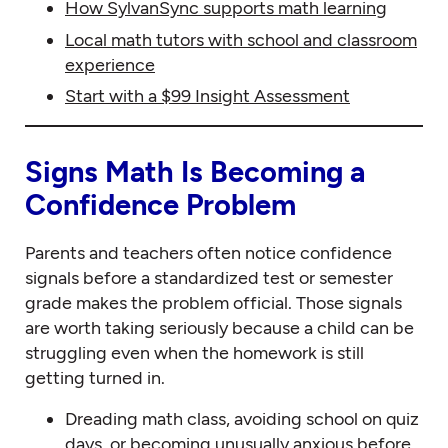
How SylvanSync supports math learning
Local math tutors with school and classroom
experience
Start with a $99 Insight Assessment
Signs Math Is Becoming a
Confidence Problem
Parents and teachers often notice confidence
signals before a standardized test or semester
grade makes the problem official. Those signals
are worth taking seriously because a child can be
struggling even when the homework is still
getting turned in.
Dreading math class, avoiding school on quiz
days, or becoming unusually anxious before