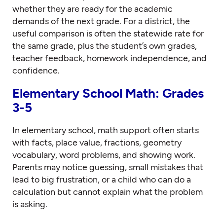
whether they are ready for the academic
demands of the next grade. For a district, the
useful comparison is often the statewide rate for
the same grade, plus the student’s own grades,
teacher feedback, homework independence, and
confidence.
Elementary School Math: Grades
3-5
In elementary school, math support often starts
with facts, place value, fractions, geometry
vocabulary, word problems, and showing work.
Parents may notice guessing, small mistakes that
lead to big frustration, or a child who can do a
calculation but cannot explain what the problem
is asking.