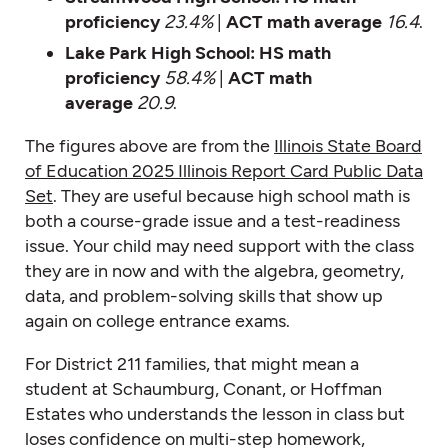
proficiency
23.4%
|
ACT math average
16.4
.
Lake Park High School:
HS math
proficiency
58.4%
|
ACT math
average
20.9
.
The figures above are from the
Illinois State Board
of Education 2025 Illinois Report Card Public Data
Set
. They are useful because high school math is
both a course-grade issue and a test-readiness
issue. Your child may need support with the class
they are in now and with the algebra, geometry,
data, and problem-solving skills that show up
again on college entrance exams.
For District 211 families, that might mean a
student at Schaumburg, Conant, or Hoffman
Estates who understands the lesson in class but
loses confidence on multi-step homework,