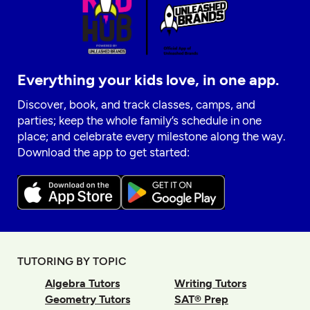
Everything your kids love, in one app.
Discover, book, and track classes, camps, and
parties; keep the whole family’s schedule in one
place; and celebrate every milestone along the way.
Download the app to get started:
TUTORING BY TOPIC
Algebra Tutors
Writing Tutors
Geometry Tutors
SAT® Prep