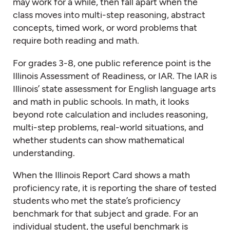
may work for a while, then fall apart when the
class moves into multi-step reasoning, abstract
concepts, timed work, or word problems that
require both reading and math.
For grades 3-8, one public reference point is the
Illinois Assessment of Readiness, or IAR. The IAR is
Illinois’ state assessment for English language arts
and math in public schools. In math, it looks
beyond rote calculation and includes reasoning,
multi-step problems, real-world situations, and
whether students can show mathematical
understanding.
When the Illinois Report Card shows a math
proficiency rate, it is reporting the share of tested
students who met the state’s proficiency
benchmark for that subject and grade. For an
individual student, the useful benchmark is