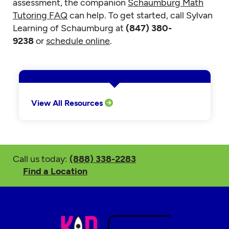
assessment, the companion
Schaumburg Math
Tutoring FAQ
can help. To get started, call Sylvan
Learning of Schaumburg at
(847) 380-
9238
or
schedule online
.
View All Resources
Call us today:
(888) 338-2283
Find a Location