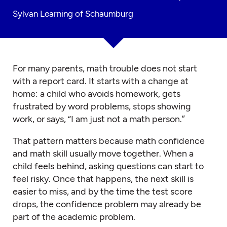
Sylvan Learning of Schaumburg
For many parents, math trouble does not start
with a report card. It starts with a change at
home: a child who avoids homework, gets
frustrated by word problems, stops showing
work, or says, “I am just not a math person.”
That pattern matters because math confidence
and math skill usually move together. When a
child feels behind, asking questions can start to
feel risky. Once that happens, the next skill is
easier to miss, and by the time the test score
drops, the confidence problem may already be
part of the academic problem.