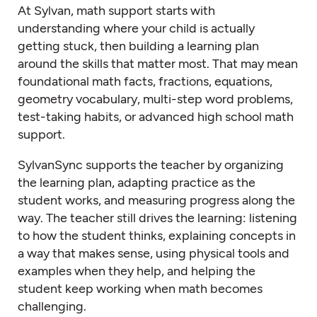
At Sylvan, math support starts with
understanding where your child is actually
getting stuck, then building a learning plan
around the skills that matter most. That may mean
foundational math facts, fractions, equations,
geometry vocabulary, multi-step word problems,
test-taking habits, or advanced high school math
support.
SylvanSync supports the teacher by organizing
the learning plan, adapting practice as the
student works, and measuring progress along the
way. The teacher still drives the learning: listening
to how the student thinks, explaining concepts in
a way that makes sense, using physical tools and
examples when they help, and helping the
student keep working when math becomes
challenging.