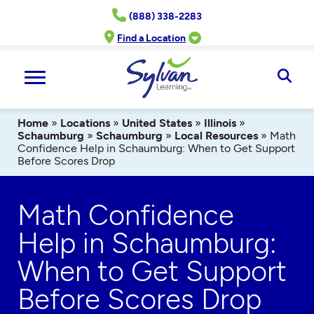
Skip
(888) 338-2283
to
content
Find a Location
Ope
Sear
Home
»
Locations
»
United States
»
Illinois
»
Schaumburg
»
Schaumburg
»
Local Resources
»
Math
Confidence Help in Schaumburg: When to Get Support
Before Scores Drop
Math Confidence
Help in Schaumburg:
When to Get Support
Before Scores Drop