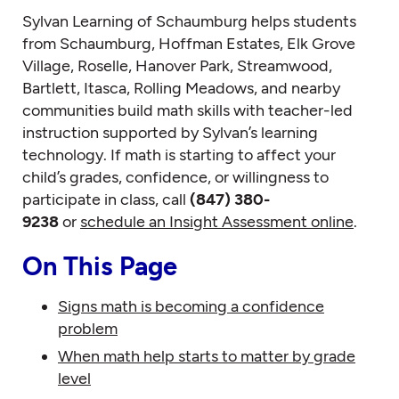
Sylvan Learning of Schaumburg helps students
from Schaumburg, Hoffman Estates, Elk Grove
Village, Roselle, Hanover Park, Streamwood,
Bartlett, Itasca, Rolling Meadows, and nearby
communities build math skills with teacher-led
instruction supported by Sylvan’s learning
technology. If math is starting to affect your
child’s grades, confidence, or willingness to
participate in class, call
(847) 380-
9238
or
schedule an Insight Assessment online
.
On This Page
Signs math is becoming a confidence
problem
When math help starts to matter by grade
level