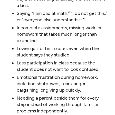
a test.
Saying “I am bad at math,” “I do not get this,”
or “everyone else understands it.”
Incomplete assignments, missing work, or
homework that takes much longer than
expected.
Lower quiz or test scores even when the
student says they studied.
Less participation in class because the
student does not want to look confused.
Emotional frustration during homework,
including shutdowns, tears, anger,
bargaining, or giving up quickly.
Needing a parent beside them for every
step instead of working through familiar
problems independently.