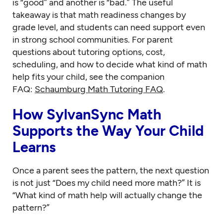
is “good” and another is “bad.” The useful
takeaway is that math readiness changes by
grade level, and students can need support even
in strong school communities. For parent
questions about tutoring options, cost,
scheduling, and how to decide what kind of math
help fits your child, see the companion
FAQ:
Schaumburg Math Tutoring FAQ
.
How SylvanSync Math
Supports the Way Your Child
Learns
Once a parent sees the pattern, the next question
is not just “Does my child need more math?” It is
“What kind of math help will actually change the
pattern?”