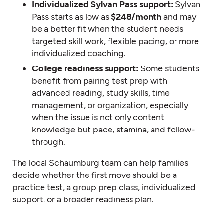
Individualized Sylvan Pass support:
Sylvan
Pass starts as low as
$248/month
and may
be a better fit when the student needs
targeted skill work, flexible pacing, or more
individualized coaching.
College readiness support:
Some students
benefit from pairing test prep with
advanced reading, study skills, time
management, or organization, especially
when the issue is not only content
knowledge but pace, stamina, and follow-
through.
The local Schaumburg team can help families
decide whether the first move should be a
practice test, a group prep class, individualized
support, or a broader readiness plan.