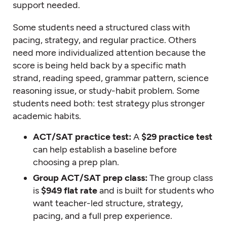
support needed.
Some students need a structured class with
pacing, strategy, and regular practice. Others
need more individualized attention because the
score is being held back by a specific math
strand, reading speed, grammar pattern, science
reasoning issue, or study-habit problem. Some
students need both: test strategy plus stronger
academic habits.
ACT/SAT practice test:
A
$29 practice test
can help establish a baseline before
choosing a prep plan.
Group ACT/SAT prep class:
The group class
is
$949 flat rate
and is built for students who
want teacher-led structure, strategy,
pacing, and a full prep experience.