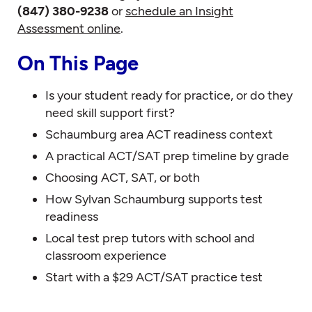
(847) 380-9238
or
schedule an Insight
Assessment online
.
On This Page
Is your student ready for practice, or do they
need skill support first?
Schaumburg area ACT readiness context
A practical ACT/SAT prep timeline by grade
Choosing ACT, SAT, or both
How Sylvan Schaumburg supports test
readiness
Local test prep tutors with school and
classroom experience
Start with a $29 ACT/SAT practice test