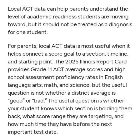
Local ACT data can help parents understand the
level of academic readiness students are moving
toward, but it should not be treated as a diagnosis
for one student.
For parents, local ACT data is most useful when it
helps connect a score goal to a section, timeline,
and starting point. The 2025 Illinois Report Card
provides Grade 11 ACT average scores and high
school assessment proficiency rates in English
language arts, math, and science, but the useful
question is not whether a district average is
“good” or “bad.” The useful question is whether
your student knows which section is holding them
back, what score range they are targeting, and
how much time they have before the next
important test date.