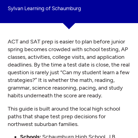
Sylvan Learning of Schaumburg
ACT and SAT prep is easier to plan before junior
spring becomes crowded with school testing, AP
classes, activities, college visits, and application
deadlines. By the time a test date is close, the real
question is rarely just “Can my student learn a few
strategies?” It is whether the math, reading,
grammar, science reasoning, pacing, and study
habits underneath the score are ready.
This guide is built around the local high school
paths that shape test prep decisions for
northwest suburban families.
Schools:
Schaumburg High School, J.B.