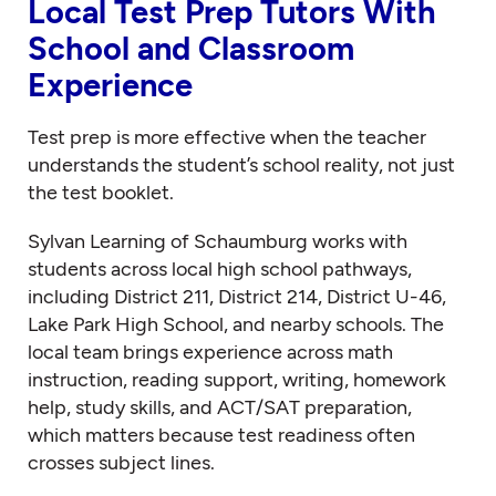
Local Test Prep Tutors With
School and Classroom
Experience
Test prep is more effective when the teacher
understands the student’s school reality, not just
the test booklet.
Sylvan Learning of Schaumburg works with
students across local high school pathways,
including District 211, District 214, District U-46,
Lake Park High School, and nearby schools. The
local team brings experience across math
instruction, reading support, writing, homework
help, study skills, and ACT/SAT preparation,
which matters because test readiness often
crosses subject lines.