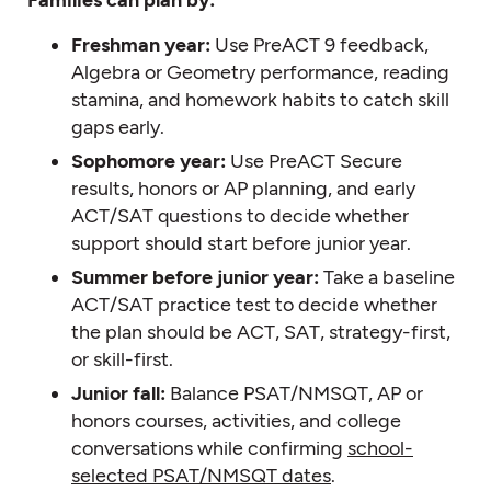
Freshman year:
Use PreACT 9 feedback,
Algebra or Geometry performance, reading
stamina, and homework habits to catch skill
gaps early.
Sophomore year:
Use PreACT Secure
results, honors or AP planning, and early
ACT/SAT questions to decide whether
support should start before junior year.
Summer before junior year:
Take a baseline
ACT/SAT practice test to decide whether
the plan should be ACT, SAT, strategy-first,
or skill-first.
Junior fall:
Balance PSAT/NMSQT, AP or
honors courses, activities, and college
conversations while confirming
school-
selected PSAT/NMSQT dates
.