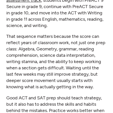
assessment track
, students begin with PreACT 9
Secure in grade 9, continue with PreACT Secure
in grade 10, and move into the ACT with Writing
in grade 11 across English, mathematics, reading,
science, and writing.
That sequence matters because the score can
reflect years of classroom work, not just one prep
class: Algebra, Geometry, grammar, reading
comprehension, science data interpretation,
writing stamina, and the ability to keep working
when a section gets difficult. Waiting until the
last few weeks may still improve strategy, but
deeper score movement usually starts with
knowing what is actually getting in the way.
Good ACT and SAT prep should teach strategy,
but it also has to address the skills and habits
behind the mistakes. Practice works better when