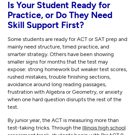
Is Your Student Ready for
Practice, or Do They Need
Skill Support First?
Some students are ready for ACT or SAT prep and
mainly need structure, timed practice, and
smarter strategy. Others have been showing
smaller signs for months that the test may
expose: strong homework but weaker test scores,
rushed mistakes, trouble finishing sections,
avoidance around long reading passages,
frustration with Algebra or Geometry, or anxiety
when one hard question disrupts the rest of the
test.
By junior year, the ACT is measuring more than
test-taking tricks. Through the
Illinois high school