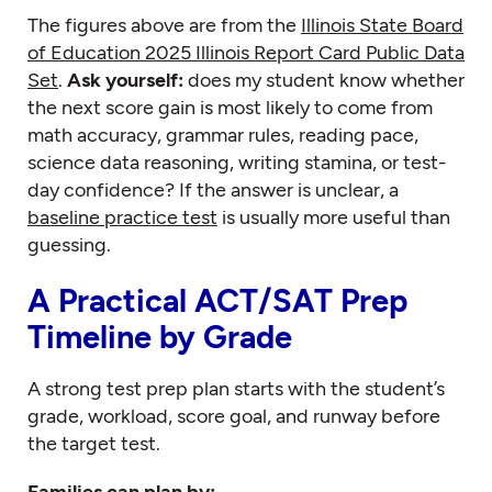
The figures above are from the
Illinois State Board
of Education 2025 Illinois Report Card Public Data
Set
.
Ask yourself:
does my student know whether
the next score gain is most likely to come from
math accuracy, grammar rules, reading pace,
science data reasoning, writing stamina, or test-
day confidence? If the answer is unclear, a
baseline practice test
is usually more useful than
guessing.
A Practical ACT/SAT Prep
Timeline by Grade
A strong test prep plan starts with the student’s
grade, workload, score goal, and runway before
the target test.
Families can plan by: