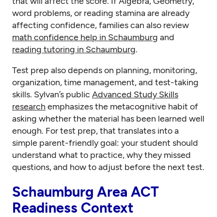
that will affect the score. If Algebra, Geometry,
word problems, or reading stamina are already
affecting confidence, families can also review
math confidence help in Schaumburg
and
reading tutoring in Schaumburg
.
Test prep also depends on planning, monitoring,
organization, time management, and test-taking
skills. Sylvan’s public
Advanced Study Skills
research
emphasizes the metacognitive habit of
asking whether the material has been learned well
enough. For test prep, that translates into a
simple parent-friendly goal: your student should
understand what to practice, why they missed
questions, and how to adjust before the next test.
Schaumburg Area ACT
Readiness Context