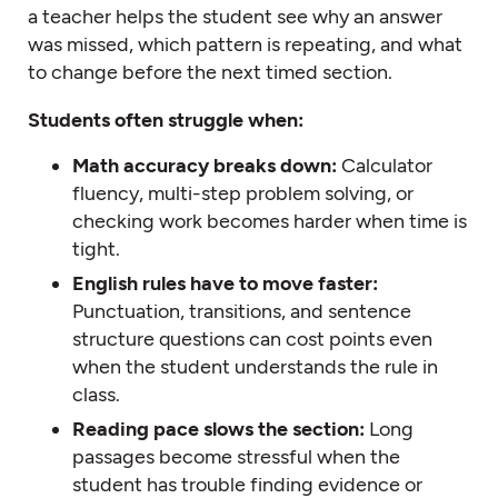
a teacher helps the student see why an answer
was missed, which pattern is repeating, and what
to change before the next timed section.
Students often struggle when:
Math accuracy breaks down:
Calculator
fluency, multi-step problem solving, or
checking work becomes harder when time is
tight.
English rules have to move faster:
Punctuation, transitions, and sentence
structure questions can cost points even
when the student understands the rule in
class.
Reading pace slows the section:
Long
passages become stressful when the
student has trouble finding evidence or