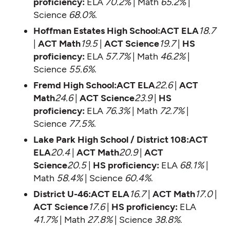
proficiency:
ELA
70.2%
| Math
65.2%
|
Science
68.0%
.
Hoffman Estates High School:ACT ELA
18.7
|
ACT Math
19.5
|
ACT Science
19.7
|
HS
proficiency:
ELA
57.7%
| Math
46.2%
|
Science
55.6%
.
Fremd High School:ACT ELA
22.6
|
ACT
Math
24.6
|
ACT Science
23.9
|
HS
proficiency:
ELA
76.3%
| Math
72.7%
|
Science
77.5%
.
Lake Park High School / District 108:ACT
ELA
20.4
|
ACT Math
20.9
|
ACT
Science
20.5
|
HS proficiency:
ELA
68.1%
|
Math
58.4%
| Science
60.4%
.
District U-46:ACT ELA
16.7
|
ACT Math
17.0
|
ACT Science
17.6
|
HS proficiency:
ELA
41.7%
| Math
27.8%
| Science
38.8%
.