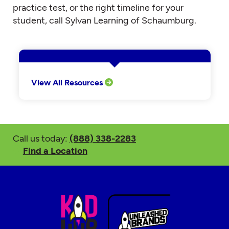
practice test, or the right timeline for your
student, call Sylvan Learning of Schaumburg.
View All Resources
Call us today:
(888) 338-2283
Find a Location