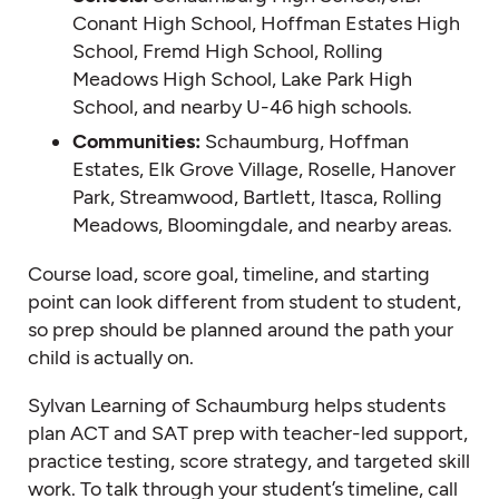
Conant High School, Hoffman Estates High
School, Fremd High School, Rolling
Meadows High School, Lake Park High
School, and nearby U-46 high schools.
Communities:
Schaumburg, Hoffman
Estates, Elk Grove Village, Roselle, Hanover
Park, Streamwood, Bartlett, Itasca, Rolling
Meadows, Bloomingdale, and nearby areas.
Course load, score goal, timeline, and starting
point can look different from student to student,
so prep should be planned around the path your
child is actually on.
Sylvan Learning of Schaumburg helps students
plan ACT and SAT prep with teacher-led support,
practice testing, score strategy, and targeted skill
work. To talk through your student’s timeline, call