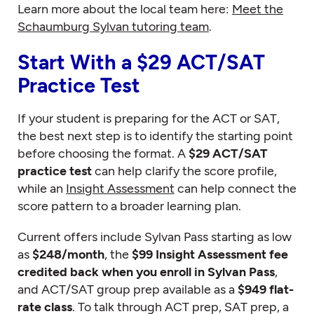
Learn more about the local team here:
Meet the
Schaumburg Sylvan tutoring team
.
Start With a $29 ACT/SAT
Practice Test
If your student is preparing for the ACT or SAT,
the best next step is to identify the starting point
before choosing the format. A
$29 ACT/SAT
practice test
can help clarify the score profile,
while an
Insight Assessment
can help connect the
score pattern to a broader learning plan.
Current offers include Sylvan Pass starting as low
as
$248/month
, the
$99 Insight Assessment fee
credited back when you enroll in Sylvan Pass
,
and ACT/SAT group prep available as a
$949 flat-
rate class
. To talk through ACT prep, SAT prep, a