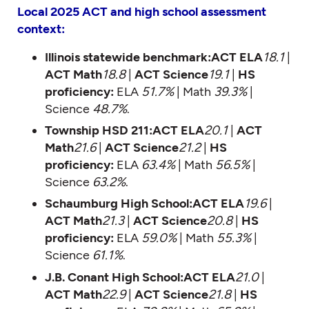
Local 2025 ACT and high school assessment
context:
Illinois statewide benchmark:ACT ELA
18.1
|
ACT Math
18.8
|
ACT Science
19.1
|
HS
proficiency:
ELA
51.7%
| Math
39.3%
|
Science
48.7%
.
Township HSD 211:ACT ELA
20.1
|
ACT
Math
21.6
|
ACT Science
21.2
|
HS
proficiency:
ELA
63.4%
| Math
56.5%
|
Science
63.2%
.
Schaumburg High School:ACT ELA
19.6
|
ACT Math
21.3
|
ACT Science
20.8
|
HS
proficiency:
ELA
59.0%
| Math
55.3%
|
Science
61.1%
.
J.B. Conant High School:ACT ELA
21.0
|
ACT Math
22.9
|
ACT Science
21.8
|
HS