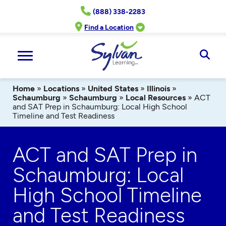
Skip
(888) 338-2283
to
content
Find a Location
Ope
Sear
Home
»
Locations
»
United States
»
Illinois
»
Schaumburg
»
Schaumburg
»
Local Resources
»
ACT
and SAT Prep in Schaumburg: Local High School
Timeline and Test Readiness
ACT and SAT Prep in
Schaumburg: Local
High School Timeline
and Test Readiness