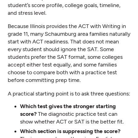
student’s score profile, college goals, timeline,
and stress level.
Because Illinois provides the ACT with Writing in
grade 11, many Schaumburg area families naturally
start with ACT readiness. That does not mean
every student should ignore the SAT. Some
students prefer the SAT format, some colleges
accept either test equally, and some families
choose to compare both with a practice test
before committing prep time.
A practical starting point is to ask three questions:
Which test gives the stronger starting
score?
The diagnostic practice test can
show whether ACT or SAT is the better fit.
Which section is suppressing the score?