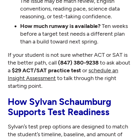
The issue may be math review, English
conventions, reading pace, science data
reasoning, or test-taking confidence.
How much runway is available?
Ten weeks
before a target test needs a different plan
than a build toward next spring.
If your student is not sure whether ACT or SAT is
the better path, call
(847) 380-9238
to ask about
a
$29 ACT/SAT practice test
or
schedule an
Insight Assessment
to talk through the right
starting point.
How Sylvan Schaumburg
Supports Test Readiness
Sylvan’s test prep options are designed to match
the student’s timeline, baseline, and amount of