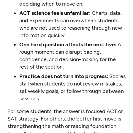
deciding when to move on.
ACT science feels unfamiliar:
Charts, data,
and experiments can overwhelm students
who are not used to reasoning through new
information quickly.
One hard question affects the next five:
A
rough moment can disrupt pacing,
confidence, and decision-making for the
rest of the section.
Practice does not turn into progress:
Scores
stall when students do not review mistakes,
set weekly goals, or follow through between
sessions.
For some students, the answer is focused ACT or
SAT strategy. For others, the better first move is
strengthening the math or reading foundation