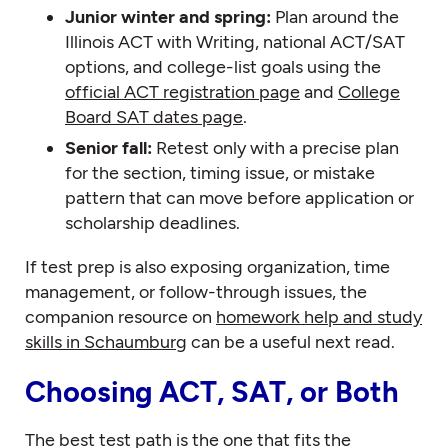
Junior winter and spring:
Plan around the
Illinois ACT with Writing, national ACT/SAT
options, and college-list goals using the
official ACT registration page
and
College
Board SAT dates page
.
Senior fall:
Retest only with a precise plan
for the section, timing issue, or mistake
pattern that can move before application or
scholarship deadlines.
If test prep is also exposing organization, time
management, or follow-through issues, the
companion resource on
homework help and study
skills in Schaumburg
can be a useful next read.
Choosing ACT, SAT, or Both
The best test path is the one that fits the