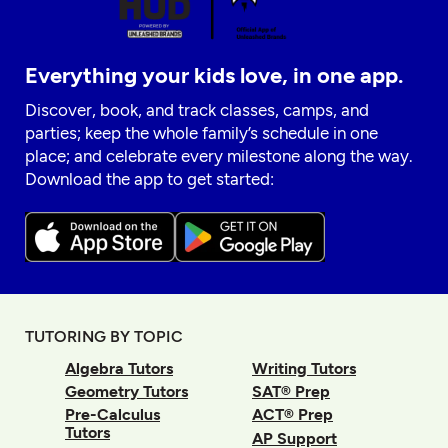
Everything your kids love, in one app.
Discover, book, and track classes, camps, and
parties; keep the whole family’s schedule in one
place; and celebrate every milestone along the way.
Download the app to get started:
TUTORING BY TOPIC
Algebra Tutors
Writing Tutors
Geometry Tutors
SAT® Prep
Pre-Calculus
ACT® Prep
Tutors
AP Support