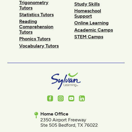
Trigonometry
Study Skills
Tutors
Homeschool
Statistics Tutors
Support
Reading
Online Learning
Comprehension
Academic Camps
Tutors
STEM Camps
Phonics Tutors
Vocabulary Tutors
Facebook
Instagram
Youtube
LinkedIn
Home Office
2350 Airport Freeway
Ste 505 Bedford, TX 76022