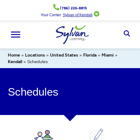
Skip
(786) 226-8815
to
Your Center:
Sylvan of Kendall
content
Ope
Sear
Home
»
Locations
»
United States
»
Florida
»
Miami
»
Kendall
»
Schedules
Schedules