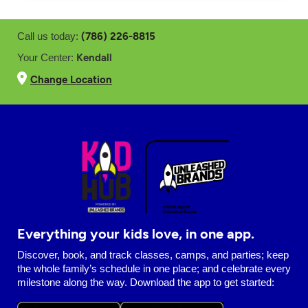
(786) 226-8815
Call us today:
Kendall
Your Center:
Change Location
Everything your kids love, in one app.
Discover, book, and track classes, camps, and parties; keep
the whole family’s schedule in one place; and celebrate every
milestone along the way. Download the app to get started: