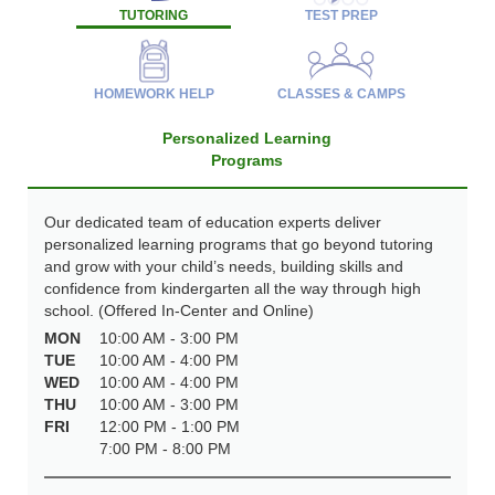
TUTORING
TEST PREP
HOMEWORK HELP
CLASSES & CAMPS
Personalized Learning
Programs
Our dedicated team of education experts deliver
personalized learning programs that go beyond tutoring
and grow with your child’s needs, building skills and
confidence from kindergarten all the way through high
school. (Offered In-Center and Online)
MON
10:00 AM - 3:00 PM
TUE
10:00 AM - 4:00 PM
WED
10:00 AM - 4:00 PM
THU
10:00 AM - 3:00 PM
FRI
12:00 PM - 1:00 PM
7:00 PM - 8:00 PM