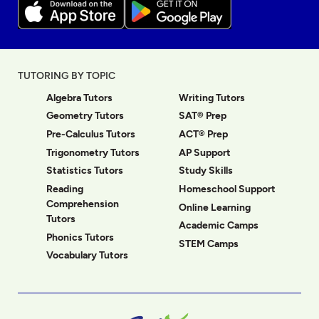
TUTORING BY TOPIC
Algebra Tutors
Writing Tutors
Geometry Tutors
SAT® Prep
Pre-Calculus Tutors
ACT® Prep
Trigonometry Tutors
AP Support
Statistics Tutors
Study Skills
Reading
Homeschool Support
Comprehension
Online Learning
Tutors
Academic Camps
Phonics Tutors
STEM Camps
Vocabulary Tutors