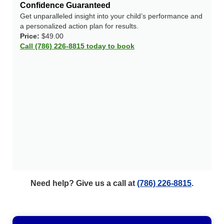
Confidence Guaranteed
Get unparalleled insight into your child’s performance and
a personalized action plan for results.
Price:
$49.00
Call (786) 226-8815 today to book
Need help? Give us a call at
(786) 226-8815
.