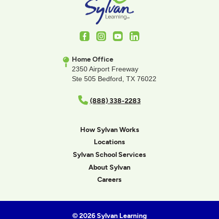
Facebook
Instagram
Youtube
LinkedIn
Home Office
2350 Airport Freeway
Ste 505 Bedford, TX 76022
(888) 338-2283
How Sylvan Works
Locations
Sylvan School Services
About Sylvan
Careers
© 2026 Sylvan Learning