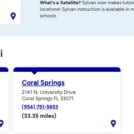
What's a Satellite?
Sylvan now makes tutori
locations! Sylvan instruction is available in 
schools.
i
Coral Springs
2141 N. University Drive
Coral Springs FL 33071
(954) 751-5653
(33.35 miles)