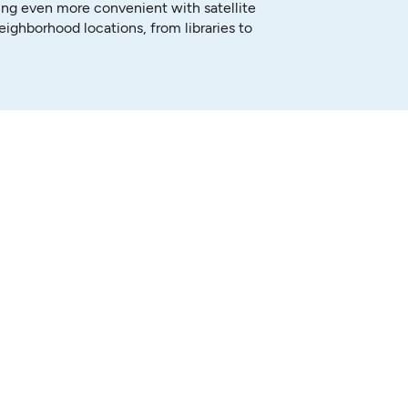
ng even more convenient with satellite
neighborhood locations, from libraries to