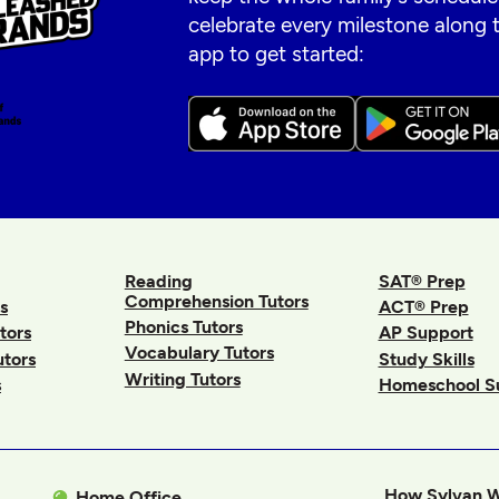
celebrate every milestone along
app to get started:
Reading
SAT® Prep
Comprehension Tutors
s
ACT® Prep
Phonics Tutors
tors
AP Support
Vocabulary Tutors
utors
Study Skills
Writing Tutors
s
Homeschool S
How Sylvan 
Home Office