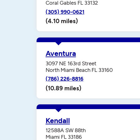
Coral Gables FL 33132
(305) 990-0621
(4.10 miles)
Aventura
3097 NE 163rd Street
North Miami Beach FL 33160
(786) 226-8816
(10.89 miles)
Kendall
12588A SW 88th
Miami FL 33186