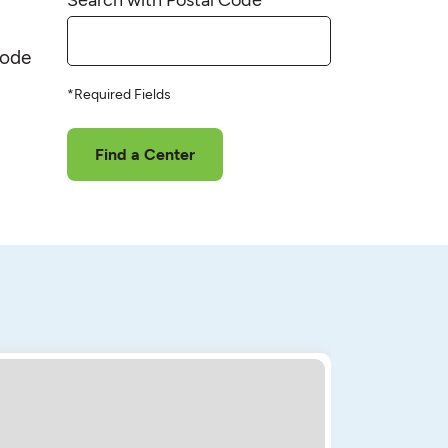
code
*Required Fields
Find a Center