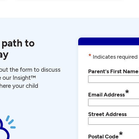
 path to
ay
*
Indicates required 
l out the form to discuss
Parent's First Name
e our Insight™
ere your child
*
Email Address
Street Address
*
Postal Code