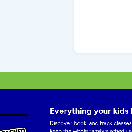
Everything your kids 
Discover, book, and track classes
keep the whole family’s schedule