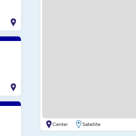
Center
Satellite