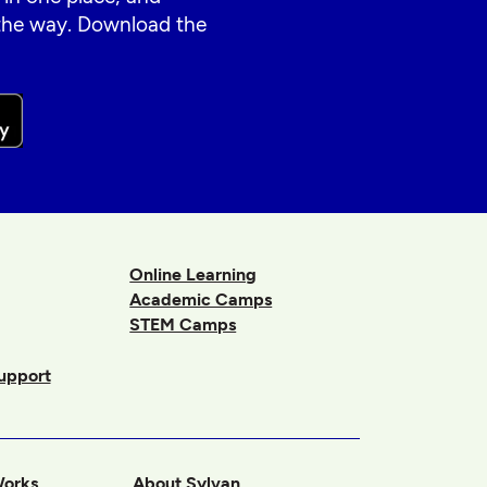
 the way. Download the
Online Learning
Academic Camps
STEM Camps
upport
Works
About Sylvan