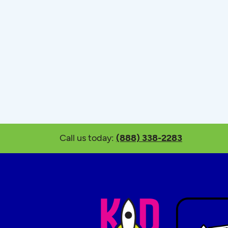
Call us today:
(888) 338-2283