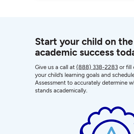
Start your child on the
academic success tod
Give us a call at
(888) 338-2283
or fil
your child’s learning goals and schedul
Assessment to accurately determine wh
stands academically.