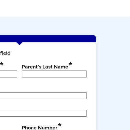
field
*
*
Parent's Last Name
*
Phone Number