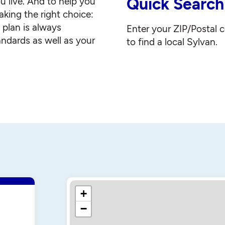
Quick Search
u live. And to help you
king the right choice:
g plan is always
Enter your ZIP/Postal 
andards as well as your
to find a local Sylvan.
+
−