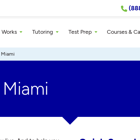
(88
 Works
Tutoring
Test Prep
Courses & C
»
Miami
r Miami