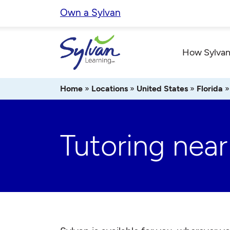
Skip
Own a Sylvan
to
content
How Sylvan
Home
»
Locations
»
United States
»
Florida
Tutoring nea