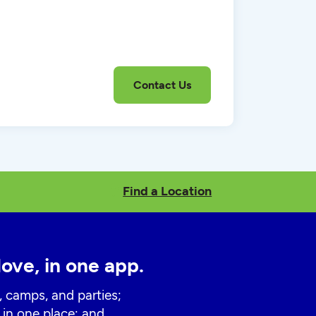
Find a Location
love, in one app.
, camps, and parties;
 in one place; and