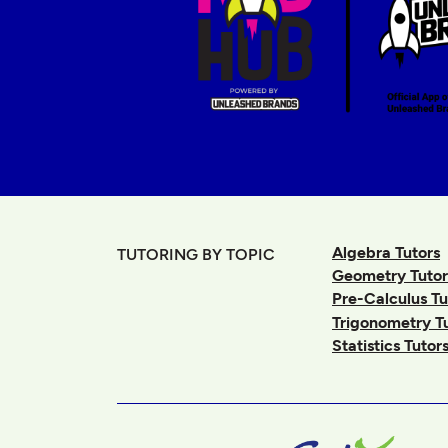
Algebra Tutors
TUTORING BY TOPIC
Geometry Tutor
Pre-Calculus Tu
Trigonometry T
Statistics Tutor