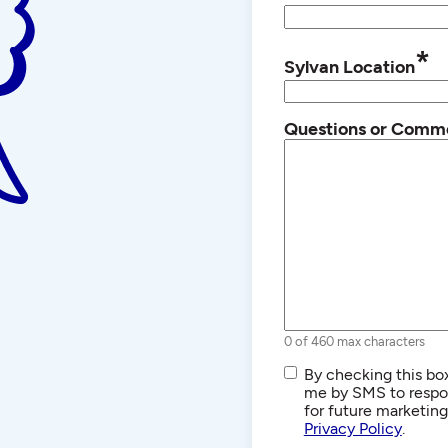
*
Sylvan Location
Questions or Comm
0 of 460 max characters
SMS/Text
By checking this box
Communications
me by SMS to respon
for future marketin
Privacy Policy
.