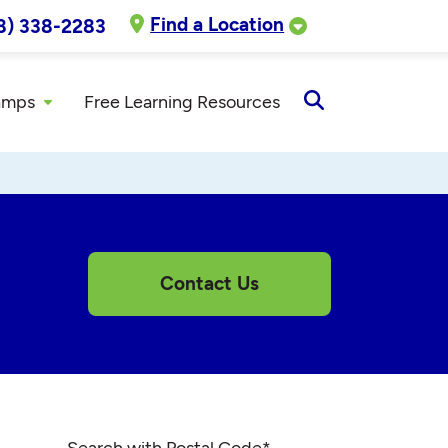
Find a Location
8) 338-2283
amps
Free Learning Resources
Open
Search
Contact Us
Search with Postal Code
*