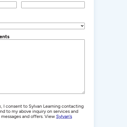
ents
, I consent to Sylvan Learning contacting
d to my above inquiry on services and
g messages and offers. View
Sylvan’s