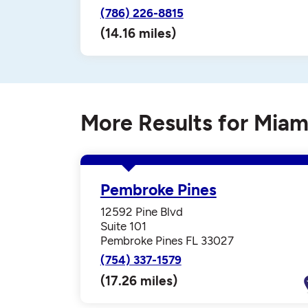
(786) 226-8815
(14.16 miles)
More Results for Miam
Pembroke Pines
12592 Pine Blvd
Suite 101
Pembroke Pines FL 33027
(754) 337-1579
(17.26 miles)