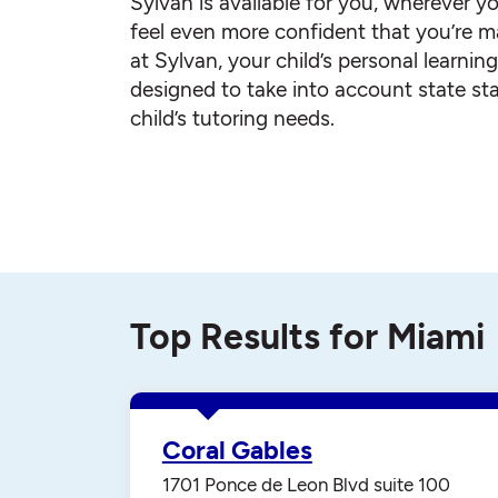
Sylvan is available for you, wherever yo
feel even more confident that you’re ma
at Sylvan, your child’s personal learnin
designed to take into account state st
child’s tutoring needs.
Top Results for Miami
Coral Gables
1701 Ponce de Leon Blvd suite 100