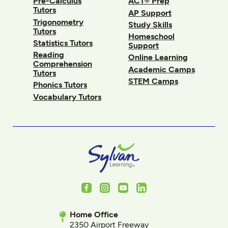
Pre-Calculus
ACT® Prep
Tutors
AP Support
Trigonometry
Study Skills
Tutors
Homeschool
Statistics Tutors
Support
Reading
Online Learning
Comprehension
Academic Camps
Tutors
STEM Camps
Phonics Tutors
Vocabulary Tutors
Facebook
Instagram
Youtube
LinkedIn
Home Office
2350 Airport Freeway