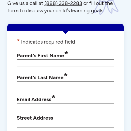
Give us a call at
(888) 338-2283
or fill out the
form to discuss your child’s learning goals.
*
Indicates required field
*
Parent's First Name
*
Parent's Last Name
*
Email Address
Street Address