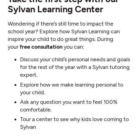
Sylvan Learning Center
Wondering if there’s still time to impact the
school year? Explore how Sylvan Learning can
inspire your child to do great things. During
your
free consultation
you can:
Discuss your child’s personal needs and goals
for the rest of the year with a Sylvan tutoring
expert.
Explore how we make learning personal to
your child.
Ask any question you want to feel 100%
comfortable.
Tour a center to see why kids love coming to
Sylvan