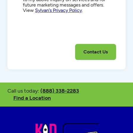
future marketing messages and offers.
View
Sylvan’s Privacy Policy
.
Call us today:
(888) 338-2283
Find a Location