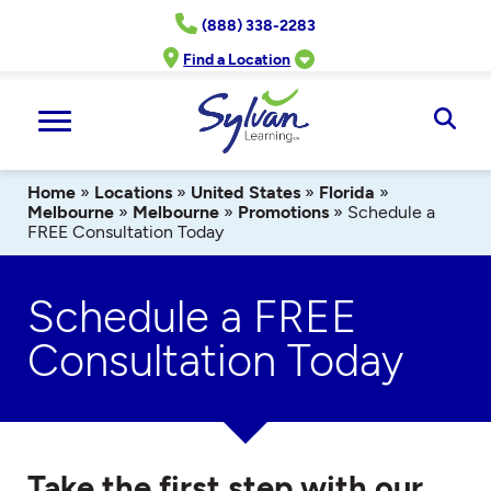
Skip
(888) 338-2283
to
content
Find a Location
Ope
Sear
Home
»
Locations
»
United States
»
Florida
»
Melbourne
»
Melbourne
»
Promotions
»
Schedule a
FREE Consultation Today
Schedule a FREE
Consultation Today
Take the first step with our