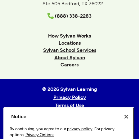
Ste 505 Bedford, TX 76022
(888) 338-2283
How Sylvan Works
Locations
Sylvan School Services
About Sylvan
Careers
© 2026 Sylvan Learning
Privacy Policy
Terms of Use
Accessibility Statement
Notice
Sitemap
By continuing, you agree to our
privacy policy
. For privacy
Privacy Options
options,
Privacy Options
.