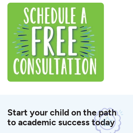
Start your child on the path
to academic success today