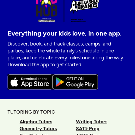
Everything your kids love, in one app.
Discover, book, and track classes, camps, and
parties; keep the whole family’s schedule in one
place; and celebrate every milestone along the way.
Download the app to get started:
TUTORING BY TOPIC
Algebra Tutors
Writing Tutors
Geometry Tutors
SAT® Prep