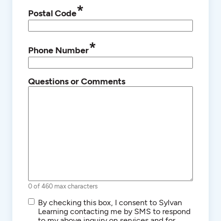
*
Postal Code
*
Phone Number
Questions or Comments
0 of 460 max characters
SMS/Text
By checking this box, I consent to Sylvan
Communications
Learning contacting me by SMS to respond
to my above inquiry on services and for