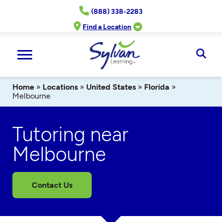
Skip
(888) 338-2283
to
content
Find a Location
Ope
Sear
Home
»
Locations
»
United States
»
Florida
»
Melbourne
Tutoring near
Melbourne
Contact Us