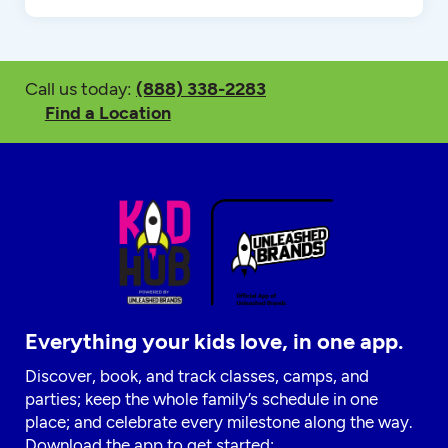
Call us today:
(888) 338-2283
Find a Location
Everything your kids love, in one app.
Discover, book, and track classes, camps, and
parties; keep the whole family’s schedule in one
place; and celebrate every milestone along the way.
Download the app to get started: