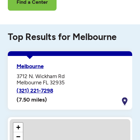
Find a Center
Top Results for Melbourne
Melbourne
3712 N. Wickham Rd
Melbourne FL 32935
(321) 221-7298
(7.50 miles)
+
−