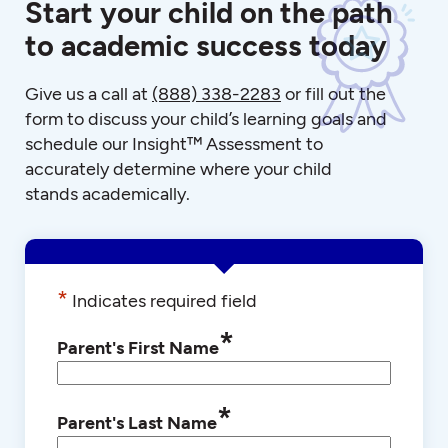
Start your child on the path
to academic success today
Give us a call at
(888) 338-2283
or fill out the
form to discuss your child’s learning goals and
schedule our Insight™ Assessment to
accurately determine where your child
stands academically.
*
Indicates required field
*
Parent's First Name
*
Parent's Last Name