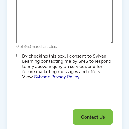
0 of 460 max characters
SMS/Text
By checking this box, I consent to Sylvan
Communications
Learning contacting me by SMS to respond
to my above inquiry on services and for
future marketing messages and offers.
View
Sylvan’s Privacy Policy
.