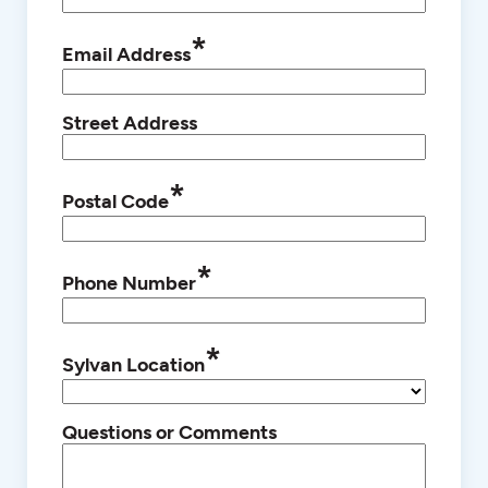
*
Email Address
Street Address
*
Postal Code
*
Phone Number
*
Sylvan Location
Questions or Comments