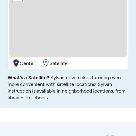
Center
Satellite
What's a Satellite?
Sylvan now makes tutoring even
more convenient with satellite locations! Sylvan
instruction is available in neighborhood locations, from
libraries to schools.