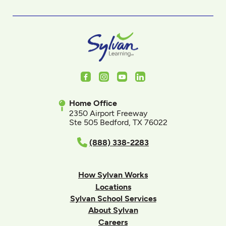
Facebook
Instagram
Youtube
LinkedIn
Home Office
2350 Airport Freeway
Ste 505 Bedford, TX 76022
(888) 338-2283
How Sylvan Works
Locations
Sylvan School Services
About Sylvan
Careers