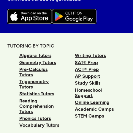
TUTORING BY TOPIC
Algebra Tutors
Writing Tutors
Geometry Tutors
SAT® Prep
Pre-Calculus
ACT® Prep
Tutors
AP Support
Trigonometry
Study Skills
Tutors
Homeschool
Statistics Tutors
Support
Reading
Online Learning
Comprehension
Academic Camps
Tutors
STEM Camps
Phonics Tutors
Vocabulary Tutors