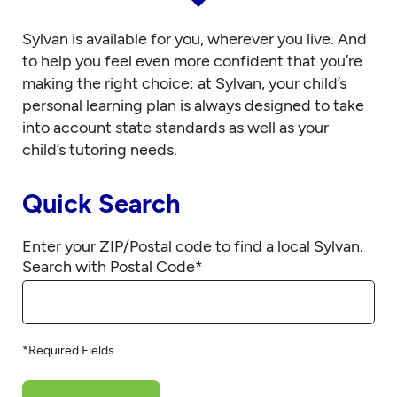
Sylvan is available for you, wherever you live. And
to help you feel even more confident that you’re
making the right choice: at Sylvan, your child’s
personal learning plan is always designed to take
into account state standards as well as your
child’s tutoring needs.
Quick Search
Enter your ZIP/Postal code to find a local Sylvan.
Search with Postal Code
*
*Required Fields