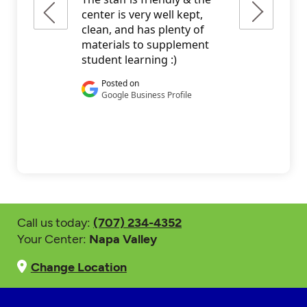
Call us today:
(707) 234-4352
Your Center:
Napa Valley
Change Location