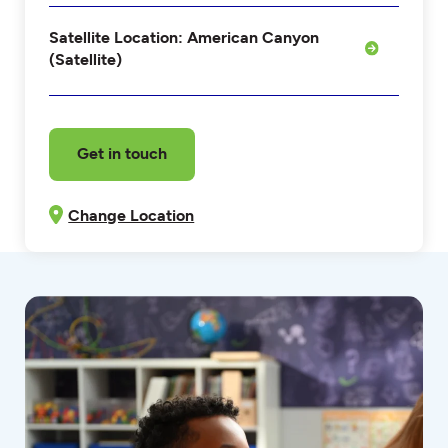
Satellite Location: American Canyon
(Satellite)
Get in touch
Change Location