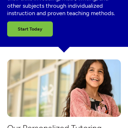
other subjects through individualized
instruction and proven teaching methods.
Start Today