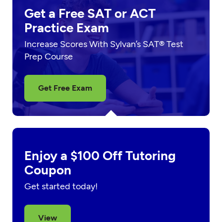
Get a Free SAT or ACT
Practice Exam
Increase Scores With Sylvan’s SAT® Test
Prep Course
Get Free Exam
Enjoy a $100 Off Tutoring
Coupon
Get started today!
View