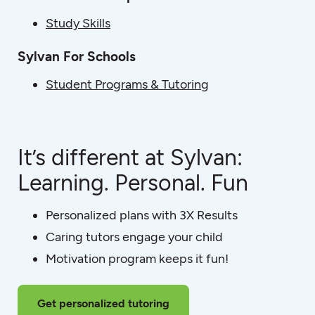
Study Skills
Sylvan For Schools
Student Programs & Tutoring
It’s different at Sylvan:
Learning. Personal. Fun
Personalized plans with 3X Results
Caring tutors engage your child
Motivation program keeps it fun!
Get personalized tutoring