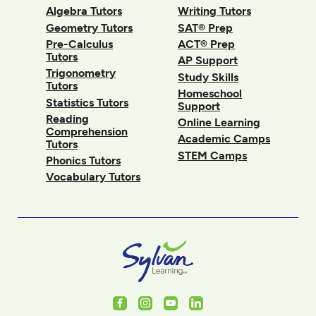
Algebra Tutors
Writing Tutors
Geometry Tutors
SAT® Prep
Pre-Calculus
ACT® Prep
Tutors
AP Support
Trigonometry
Study Skills
Tutors
Homeschool
Statistics Tutors
Support
Reading
Online Learning
Comprehension
Academic Camps
Tutors
STEM Camps
Phonics Tutors
Vocabulary Tutors
Facebook
Instagram
Youtube
LinkedIn