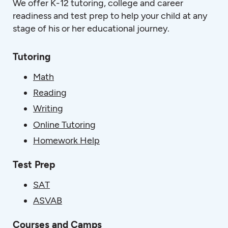
We offer K-12 tutoring, college and career
readiness and test prep to help your child at any
stage of his or her educational journey.
Tutoring
Math
Reading
Writing
Online Tutoring
Homework Help
Test Prep
SAT
ASVAB
Courses and Camps