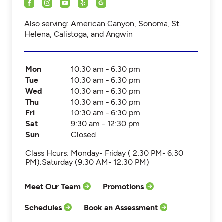
Also serving: American Canyon, Sonoma, St.
Helena, Calistoga, and Angwin
Mon
10:30 am - 6:30 pm
Tue
10:30 am - 6:30 pm
Wed
10:30 am - 6:30 pm
Thu
10:30 am - 6:30 pm
Fri
10:30 am - 6:30 pm
Sat
9:30 am - 12:30 pm
Sun
Closed
Class Hours: Monday- Friday ( 2:30 PM- 6:30
PM);Saturday (9:30 AM- 12:30 PM)
Meet Our Team
Promotions
Schedules
Book an Assessment