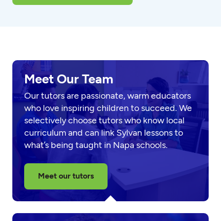
Meet Our Team
Our tutors are passionate, warm educators
who love inspiring children to succeed. We
selectively choose tutors who know local
curriculum and can link Sylvan lessons to
what’s being taught in Napa schools.
Meet our tutors