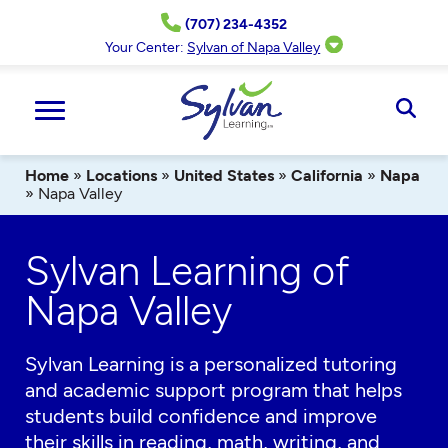
Skip
(707) 234-4352
to
content
Your Center:
Sylvan of Napa Valley
Ope
Sear
Home
»
Locations
»
United States
»
California
»
Napa
»
Napa Valley
Sylvan Learning of
Napa Valley
Sylvan Learning is a personalized tutoring
and academic support program that helps
students build confidence and improve
their skills in reading, math, writing, and