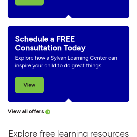
Schedule a FREE
Consultation Today
Explore how a Sylvan Learning Center can
inspire your child to do great things.
View
View all offers
Explore free learning resources