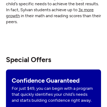
child’s specific needs to achieve the best results.
In fact, Sylvan students achieve up to
3x more
growth
in their math and reading scores than their
peers.
Special Offers
Confidence Guaranteed
For just $49, you can begin with a program
that quickly identifies your child’s needs
and starts building confidence right away.