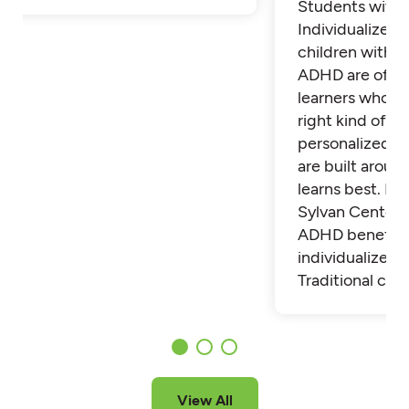
Students with
Individualized 
children with 
ADHD are often
learners who th
right kind of su
personalized t
are built aroun
learns best. Fi
Sylvan Center 
ADHD benefit 
individualized t
Traditional cla
View All