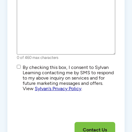
0 of 460 max characters
SMS/Text
By checking this box, I consent to Sylvan
Communications
Learning contacting me by SMS to respond
to my above inquiry on services and for
future marketing messages and offers.
View
Sylvan’s Privacy Policy
.