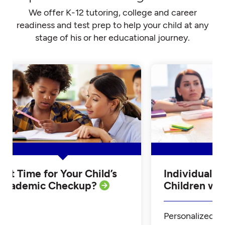
We offer K-12 tutoring, college and career
readiness and test prep to help your child at any
stage of his or her educational journey.
Is it Time for Your Child’s
Individualiz
Academic Checkup?
Children w
Personalized Tu