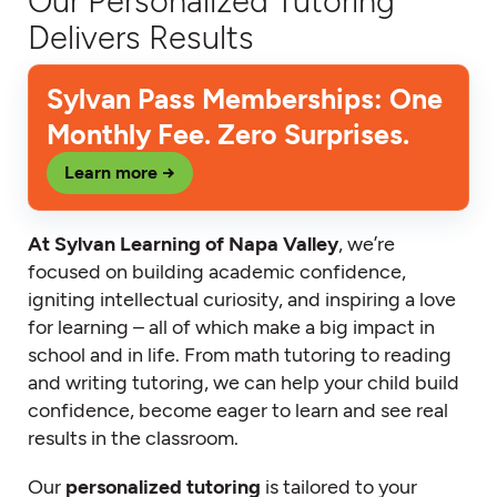
Our Personalized Tutoring
Delivers Results
Sylvan Pass Memberships: One
Monthly Fee. Zero Surprises.
Learn more →
At Sylvan Learning of Napa Valley
, we’re
focused on building academic confidence,
igniting intellectual curiosity, and inspiring a love
for learning – all of which make a big impact in
school and in life. From math tutoring to reading
and writing tutoring, we can help your child build
confidence, become eager to learn and see real
results in the classroom.
Our
personalized tutoring
is tailored to your