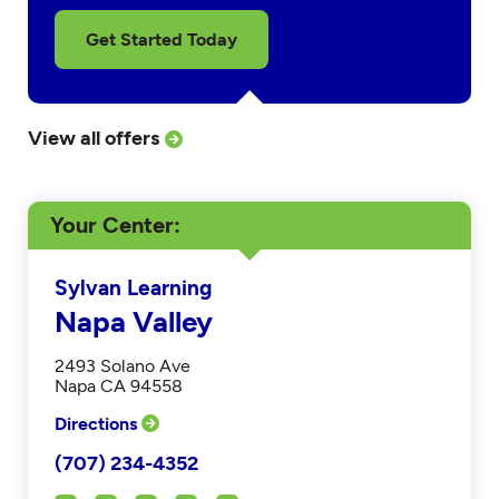
Get Started Today
View all offers
Your Center
Sylvan Learning
Napa Valley
2493 Solano Ave
Napa CA 94558
Directions
(707) 234-4352