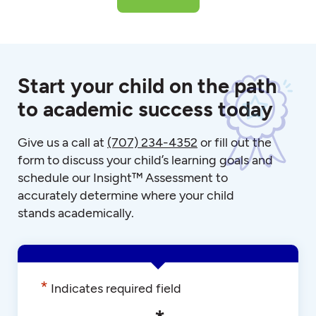
Start your child on the path
to academic success today
Give us a call at
(707) 234-4352
or fill out the
form to discuss your child’s learning goals and
schedule our Insight™ Assessment to
accurately determine where your child
stands academically.
*
Indicates required field