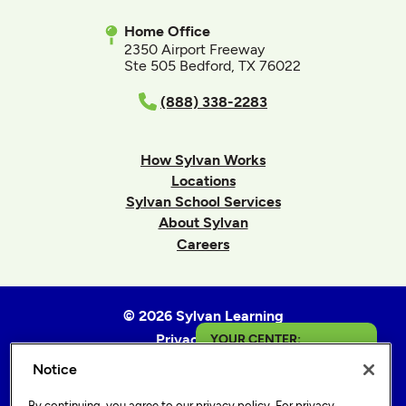
Home Office
2350 Airport Freeway
Ste 505 Bedford, TX 76022
(888) 338-2283
How Sylvan Works
Locations
Sylvan School Services
About Sylvan
Careers
© 2026 Sylvan Learning
Privacy Policy
YOUR CENTER:
Terms of Use
Notice
Napa Valley
Accessibility Statement
By continuing, you agree to our
privacy policy
. For privacy