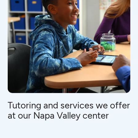
Tutoring and services we offer
at our Napa Valley center