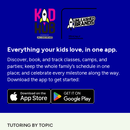
Everything your kids love, in one app.
Discover, book, and track classes, camps, and
parties; keep the whole family’s schedule in one
place; and celebrate every milestone along the way.
Download the app to get started:
TUTORING BY TOPIC