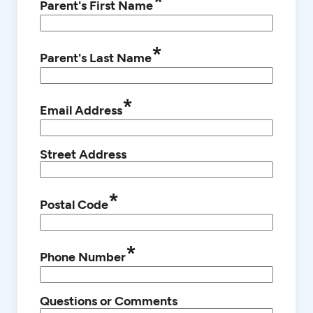
*
Parent's First Name
*
Parent's Last Name
*
Email Address
Street Address
*
Postal Code
*
Phone Number
Questions or Comments