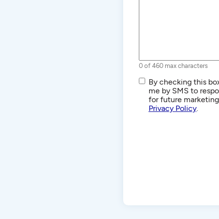
0 of 460 max characters
SMS/Text
By checking this box
Communications
me by SMS to respon
for future marketin
Privacy Policy
.