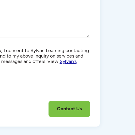
, I consent to Sylvan Learning contacting
d to my above inquiry on services and
g messages and offers. View
Sylvan’s