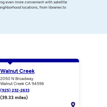
ng even more convenient with satellite
neighborhood locations, from libraries to
Walnut Creek
2050 N Broadway
Walnut Creek CA 94596
(925) 232-2633
(39.33 miles)