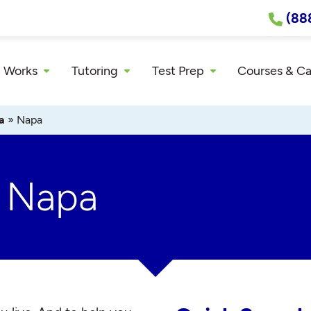
(88
 Works
Tutoring
Test Prep
Courses & C
a
»
Napa
r Napa