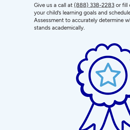
Give us a call at
(888) 338-2283
or fil
your child’s learning goals and schedul
Assessment to accurately determine wh
stands academically.