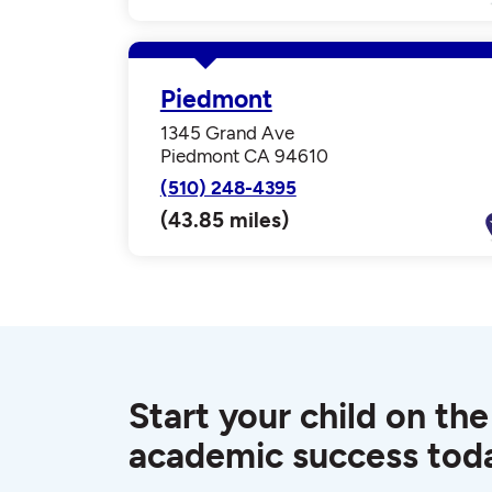
Piedmont
1345 Grand Ave
Piedmont CA 94610
(510) 248-4395
(43.85 miles)
Start your child on the
academic success tod