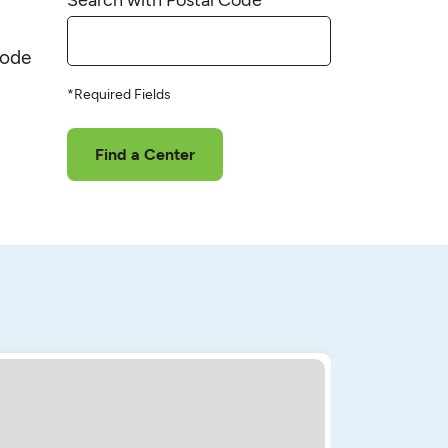
code
*Required Fields
Find a Center