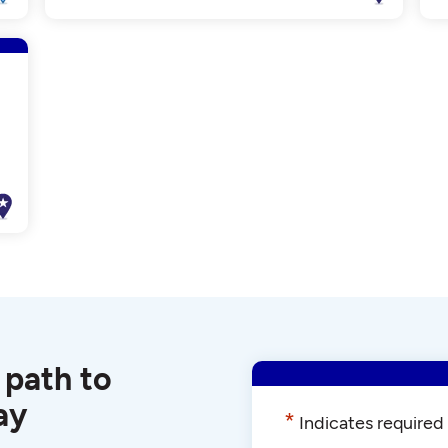
 path to
ay
*
Indicates required 