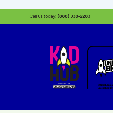
Call us today:
(888) 338-2283