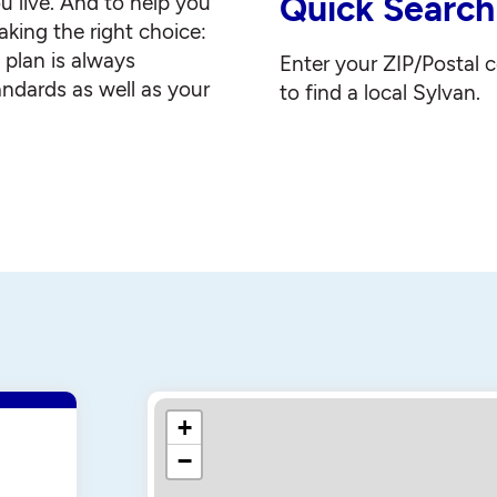
Quick Search
u live. And to help you
king the right choice:
g plan is always
Enter your ZIP/Postal 
andards as well as your
to find a local Sylvan.
+
−