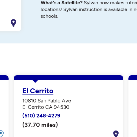
What's a Satellite?
Sylvan now makes tutori
locations! Sylvan instruction is available in 
schools.
El Cerrito
10810 San Pablo Ave
El Cerrito CA 94530
(510) 248-4279
(37.70 miles)