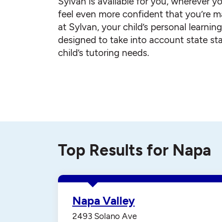
Sylvan is available for you, wherever yo
feel even more confident that you’re ma
at Sylvan, your child’s personal learnin
designed to take into account state st
child’s tutoring needs.
Top Results for Napa
Napa Valley
2493 Solano Ave