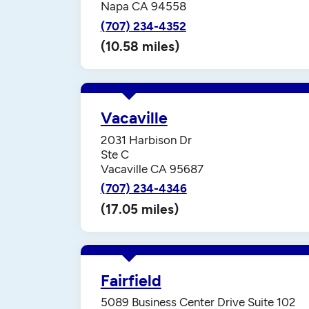
Napa CA 94558
(707) 234-4352
(10.58 miles)
Vacaville
2031 Harbison Dr
Ste C
Vacaville CA 95687
(707) 234-4346
(17.05 miles)
Fairfield
5089 Business Center Drive Suite 102