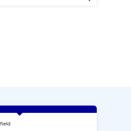
field