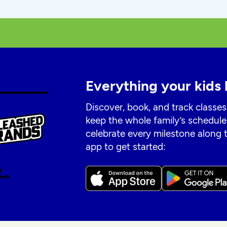
Everything your kids 
Discover, book, and track classes
keep the whole family’s schedule
celebrate every milestone along
app to get started: