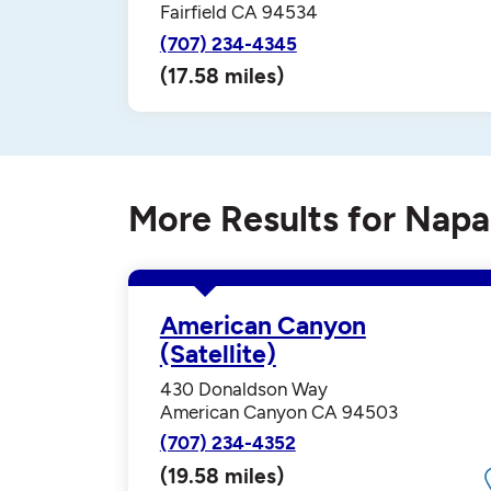
Fairfield CA 94534
(707) 234-4345
(17.58 miles)
More Results for Napa
American Canyon
(Satellite)
430 Donaldson Way
American Canyon CA 94503
(707) 234-4352
(19.58 miles)