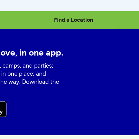
Find a Location
love, in one app.
, camps, and parties;
 in one place; and
 the way. Download the