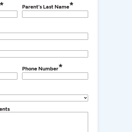
*
*
Parent's Last Name
*
Phone Number
ents