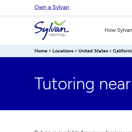
Skip
Own a Sylvan
to
content
How Sylvan
Home
»
Locations
»
United States
»
Californi
Tutoring nea