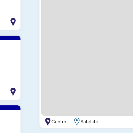
Center
Satellite