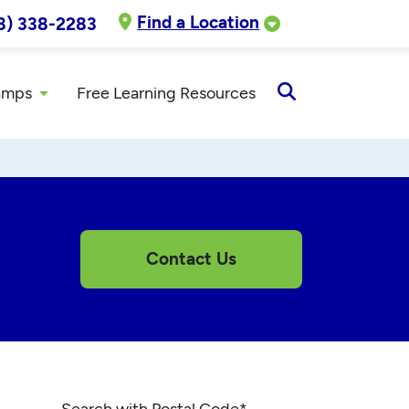
Find a Location
8) 338-2283
amps
Free Learning Resources
Open
Search
Contact Us
Search with Postal Code
*