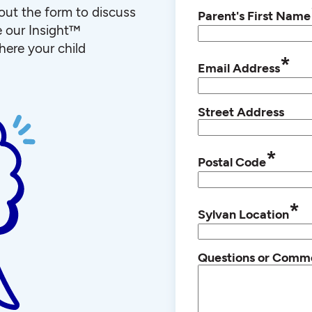
l out the form to discuss
Parent's First Name
e our Insight™
ere your child
*
Email Address
Street Address
*
Postal Code
*
Sylvan Location
Questions or Comm