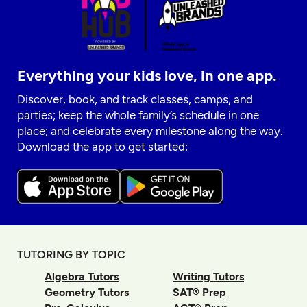
Everything your kids love, in one app.
Discover, book, and track classes, camps, and
parties; keep the whole family’s schedule in one
place; and celebrate every milestone along the way.
Download the app to get started:
TUTORING BY TOPIC
Algebra Tutors
Writing Tutors
Geometry Tutors
SAT® Prep