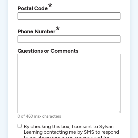
*
Postal Code
*
Phone Number
Questions or Comments
0 of 460 max characters
SMS/Text
By checking this box, I consent to Sylvan
Communications
Learning contacting me by SMS to respond
to my above inquiry on services and for