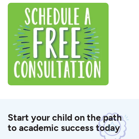
Start your child on the path
to academic success today