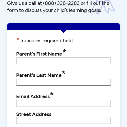
Give us a call at
(888) 338-2283
or fill out the
form to discuss your child’s learning goals.
*
Indicates required field
*
Parent's First Name
*
Parent's Last Name
*
Email Address
Street Address