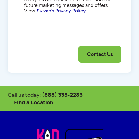
future marketing messages and offers.
View
Sylvan’s Privacy Policy
.
Call us today:
(888) 338-2283
Find a Location