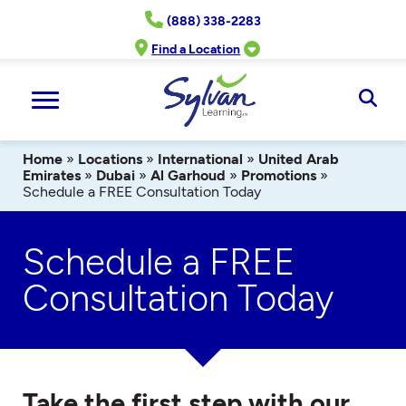
Skip
(888) 338-2283
to
content
Find a Location
Ope
Sear
Home
»
Locations
»
International
»
United Arab
Emirates
»
Dubai
»
Al Garhoud
»
Promotions
»
Schedule a FREE Consultation Today
Schedule a FREE
Consultation Today
Take the first step with our