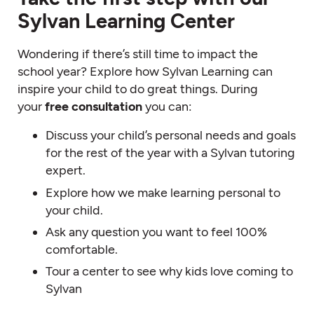
Sylvan Learning Center
Wondering if there’s still time to impact the
school year? Explore how Sylvan Learning can
inspire your child to do great things. During
your
free consultation
you can:
Discuss your child’s personal needs and goals
for the rest of the year with a Sylvan tutoring
expert.
Explore how we make learning personal to
your child.
Ask any question you want to feel 100%
comfortable.
Tour a center to see why kids love coming to
Sylvan