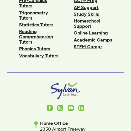
Pre-Calculus
ACT® Prep
Tutors
AP Support
Trigonometry
Study Skills
Tutors
Homeschool
Statistics Tutors
Support
Reading
Online Learning
Comprehension
Academic Camps
Tutors
STEM Camps
Phonics Tutors
Vocabulary Tutors
Facebook
Instagram
Youtube
LinkedIn
Home Office
2350 Airport Freeway